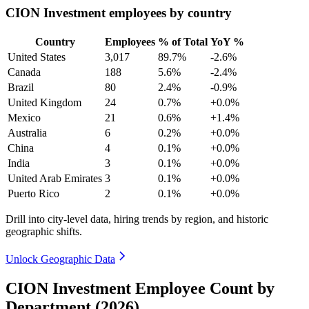
CION Investment employees by country
Country
Employees
% of Total
YoY %
United States
3,017
89.7%
-2.6%
Canada
188
5.6%
-2.4%
Brazil
80
2.4%
-0.9%
United Kingdom
24
0.7%
+0.0%
Mexico
21
0.6%
+1.4%
Australia
6
0.2%
+0.0%
China
4
0.1%
+0.0%
India
3
0.1%
+0.0%
United Arab Emirates
3
0.1%
+0.0%
Puerto Rico
2
0.1%
+0.0%
Drill into city-level data, hiring trends by region, and historic
geographic shifts.
Unlock Geographic Data
CION Investment Employee Count by
Department (2026)