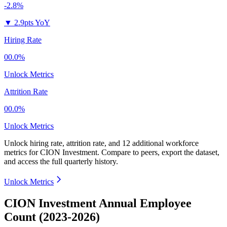
-2.8%
▼
2.9pts YoY
Hiring Rate
00.0%
Unlock Metrics
Attrition Rate
00.0%
Unlock Metrics
Unlock hiring rate, attrition rate, and 12 additional workforce
metrics for
CION Investment
.
Compare to peers, export the dataset,
and access the full quarterly history.
Unlock Metrics
CION Investment Annual Employee
Count (2023-2026)