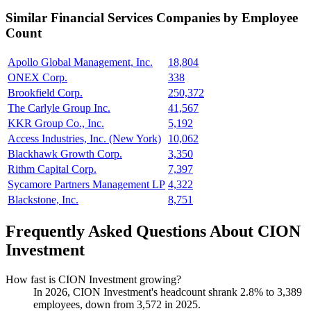
Similar
Financial Services
Companies by Employee
Count
Apollo Global Management, Inc.
18,804
ONEX Corp.
338
Brookfield Corp.
250,372
The Carlyle Group Inc.
41,567
KKR Group Co., Inc.
5,192
Access Industries, Inc. (New York)
10,062
Blackhawk Growth Corp.
3,350
Rithm Capital Corp.
7,397
Sycamore Partners Management LP
4,322
Blackstone, Inc.
8,751
Frequently Asked Questions About CION
Investment
How fast is CION Investment growing?
In
2026
, CION Investment's headcount shrank
2.8%
to
3,389
employees, down from
3,572
in
2025
.