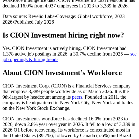
workforce intelligence data.
CION Investment
’s total headcount has
declined
16.0%
from 4,037 employees in 2023 to 3,389 in 2026
.
Data source: Revelio Labs
•
Coverage: Global workforce,
2023
–
2026
•
Published
July 2026
Is
CION Investment
hiring right now?
Yes
,
CION Investment
is
actively
hiring.
CION Investment
had
1,378
active job postings in
2026
, a
30.7
%
decline
from
2025
—
see
job openings & hiring trends
.
About
CION Investment
’s Workforce
CION Investment Corp.
(
CION
)
is a Financial Services company
that employs
3,389
people worldwide as of March
2026
. It is the
9th-largest by headcount among its
peers
. Founded in
2011
, the
company is headquartered in New York City, New York and trades
on the New York Stock Exchange.
CION Investment's workforce has declined
16.0%
from
2023
to
2026
, down
2.8%
year over year in
2026
. It fell to a low of
3,389
in
2026
Q1 before recovering. Its workforce is concentrated most in
the United States (
89.7%
), followed by Canada (
5.6%
) and Brazil