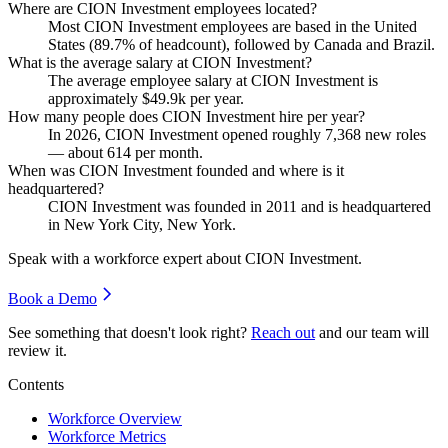
Where are CION Investment employees located?
Most CION Investment employees are based in the United
States (
89.7%
of headcount), followed by Canada and Brazil.
What is the average salary at CION Investment?
The average employee salary at CION Investment is
approximately
$49.9
k per year.
How many people does CION Investment hire per year?
In
2026
, CION Investment opened roughly
7,368
new roles
— about
614
per month.
When was CION Investment founded and where is it
headquartered?
CION Investment was founded in
2011
and is headquartered
in New York City, New York.
Speak with a workforce expert about
CION Investment
.
Book a Demo
See something that doesn't look right?
Reach out
and our team will
review it.
Contents
Workforce Overview
Workforce Metrics