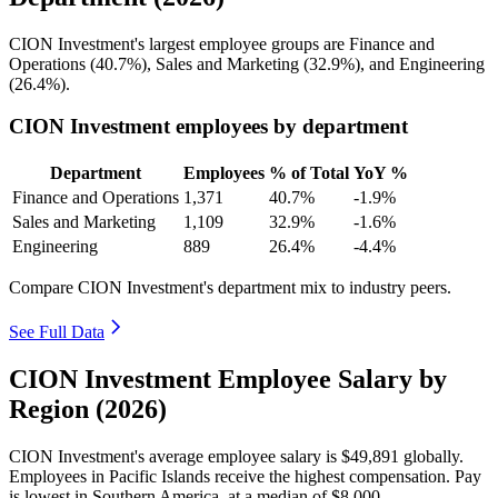
CION Investment's largest employee groups are Finance and
Operations (
40.7%
), Sales and Marketing (
32.9%
), and Engineering
(
26.4%
).
CION Investment employees by department
Department
Employees
% of Total
YoY %
Finance and Operations
1,371
40.7%
-1.9%
Sales and Marketing
1,109
32.9%
-1.6%
Engineering
889
26.4%
-4.4%
Compare CION Investment's department mix to industry peers.
See Full Data
CION Investment Employee Salary by
Region (2026)
CION Investment's average employee salary is
$49,891
globally.
Employees in Pacific Islands receive the highest compensation. Pay
is lowest in Southern America, at a median of
$8,000
.