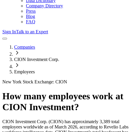
Data Dictionary
Company Directory
Press
Blog
FAQ
Sign In
Talk to an Expert
Companies
CION Investment Corp.
Employees
New York Stock Exchange: CION
How many employees work at
CION Investment
?
CION Investment Corp.
(CION)
has approximately
3,389
total
employees worldwide as of
March 2026
, according to Revelio Labs