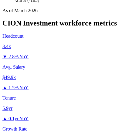
-2.8% (-183)
As of
March 2026
CION Investment
workforce metrics
Headcount
3.4k
▼
2.8% YoY
Avg. Salary
$49.9k
▲
1.5% YoY
Tenure
5.9yr
▲
0.1yr YoY
Growth Rate