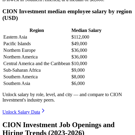
CION Investment median employee salary by region
(USD)
Region
Median Salary
Eastern Asia
$112,000
Pacific Islands
$49,000
Northern Europe
$36,000
Northern America
$36,000
Central America and the Caribbean
$10,000
Sub-Saharan Africa
$9,000
Southern America
$8,000
Southern Asia
$6,000
Unlock salary by role, level, and city — and compare to CION
Investment's industry peers.
Unlock Salary Data
CION Investment Job Openings and
Hiring Trends (2023-2026)