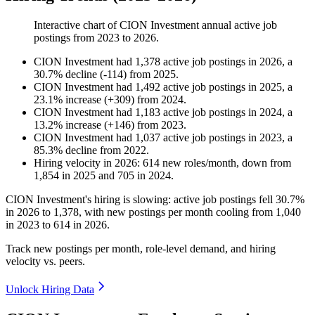
Interactive chart of
CION Investment
annual active job
postings from
2023
to
2026
.
CION Investment
had
1,378
active job postings in
2026
, a
30.7
%
decline
(
-
114
)
from
2025
.
CION Investment
had
1,492
active job postings in
2025
, a
23.1
%
increase
(
+
309
)
from
2024
.
CION Investment
had
1,183
active job postings in
2024
, a
13.2
%
increase
(
+
146
)
from
2023
.
CION Investment
had
1,037
active job postings in
2023
, a
85.3
%
decline
from
2022
.
Hiring velocity
in
2026
:
614
new roles/month
,
down
from
1,854
in
2025
and
705
in
2024
.
CION Investment's hiring is slowing: active job postings fell
30.7%
in
2026
to
1,378
, with new postings per month cooling from
1,040
in
2023
to
614
in
2026
.
Track new postings per month, role-level demand, and hiring
velocity vs. peers.
Unlock Hiring Data