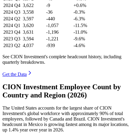
2024
Q4
3,622
-9
+0.6%
2024
Q3
3,558
-36
-0.3%
2024
Q2
3,597
-440
-6.3%
2024
Q1
3,620
-1,057
-11.5%
2023
Q4
3,631
-1,196
-11.0%
2023
Q3
3,594
-1,221
-9.6%
2023
Q2
4,037
-939
-4.6%
See CION Investment's complete headcount history, including
quarterly breakdowns.
Get the Data
CION Investment Employee Count by
Country and Region (2026)
The United States accounts for the largest share of CION
Investment's global workforce with approximately
90%
of total
employees, followed by Canada and Brazil. CION Investment's
headcount in Mexico is growing fastest among its major locations,
up
1.4%
year over year in
2026
.