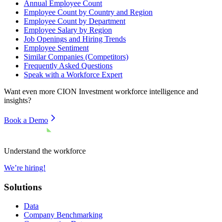
Annual Employee Count
Employee Count by Country and Region
Employee Count by Department
Employee Salary by Region
Job Openings and Hiring Trends
Employee Sentiment
Similar Companies (Competitors)
Frequently Asked Questions
Speak with a Workforce Expert
Want even more
CION Investment
workforce intelligence and
insights?
Book a Demo
Understand the workforce
We’re hiring!
Solutions
Data
Company Benchmarking