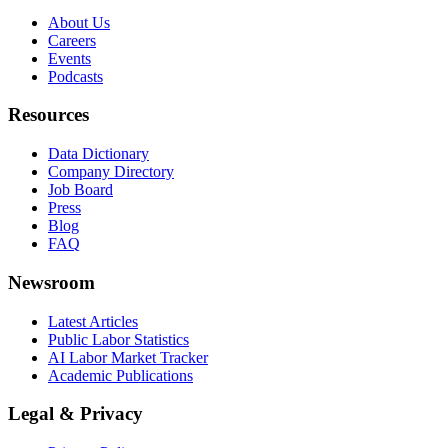
About Us
Careers
Events
Podcasts
Resources
Data Dictionary
Company Directory
Job Board
Press
Blog
FAQ
Newsroom
Latest Articles
Public Labor Statistics
AI Labor Market Tracker
Academic Publications
Legal & Privacy