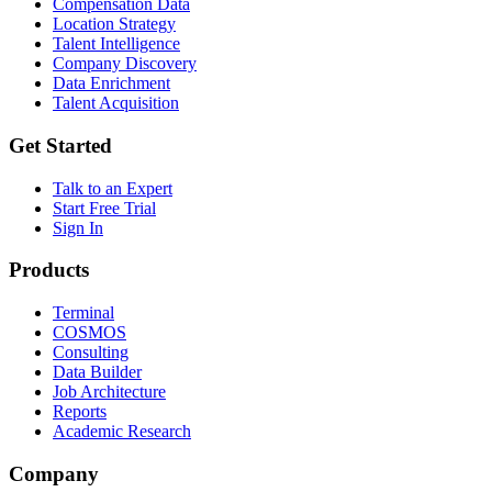
Compensation Data
Location Strategy
Talent Intelligence
Company Discovery
Data Enrichment
Talent Acquisition
Get Started
Talk to an Expert
Start Free Trial
Sign In
Products
Terminal
COSMOS
Consulting
Data Builder
Job Architecture
Reports
Academic Research
Company