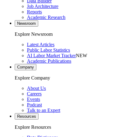
Data Builder
Job Architecture
Reports
Academic Research
Newsroom
Explore Newsroom
Latest Articles
Public Labor Statistics
AI Labor Market Tracker
NEW
Academic Publications
Company
Explore Company
About Us
Careers
Events
Podcast
Talk to an Expert
Resources
Explore Resources