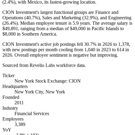
(
2.4%
), with Mexico, its fastest-growing location.
CION Investment's largest functional groups are Finance and
Operations (
40.7%
), Sales and Marketing (
32.9%
), and Engineering
(
26.4%
). Median employee tenure is
5.9 years
. The average salary is
$49,891,
ranging from a median of
$49,000
in Pacific Islands to
$8,000
in Southern America.
CION Investment's active job postings fell
30.7%
in
2026
to
1,378
,
with new postings per month cooling from
1,040
in
2023
to
614
in
2026
. Overall employee sentiment is negative but improving.
Sourced from Revelio Labs workforce data.
Ticker
New York Stock Exchange: CION
Headquarters
New York City, New York
Founded
2011
Industry
Financial Services
Employees
3,389
YoY