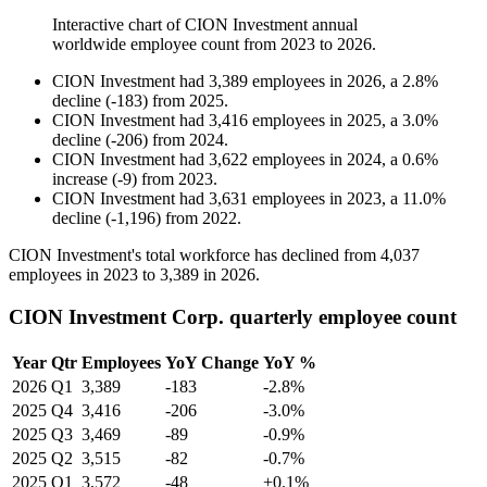
Interactive chart of
CION Investment
annual
worldwide employee count from
2023
to
2026
.
CION Investment
had
3,389
employees in
2026
, a
2.8
%
decline
(
-
183
)
from
2025
.
CION Investment
had
3,416
employees in
2025
, a
3.0
%
decline
(
-
206
)
from
2024
.
CION Investment
had
3,622
employees in
2024
, a
0.6
%
increase
(
-
9
)
from
2023
.
CION Investment
had
3,631
employees in
2023
, a
11.0
%
decline
(
-
1,196
)
from
2022
.
CION Investment's total workforce has declined from
4,037
employees in
2023
to
3,389
in
2026
.
CION Investment Corp. quarterly employee count
Year
Qtr
Employees
YoY Change
YoY %
2026
Q1
3,389
-183
-2.8%
2025
Q4
3,416
-206
-3.0%
2025
Q3
3,469
-89
-0.9%
2025
Q2
3,515
-82
-0.7%
2025
Q1
3,572
-48
+0.1%