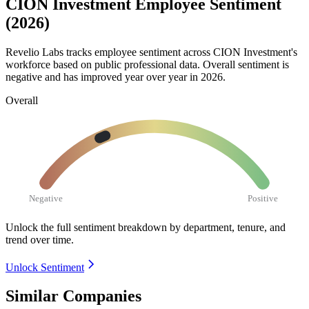
CION Investment Employee Sentiment
(2026)
Revelio Labs tracks employee sentiment across CION Investment's
workforce based on public professional data. Overall sentiment is
negative and has improved year over year in
2026
.
Overall
Negative
Positive
Unlock the full sentiment breakdown
by department, tenure, and
trend over time.
Unlock Sentiment
Similar Companies