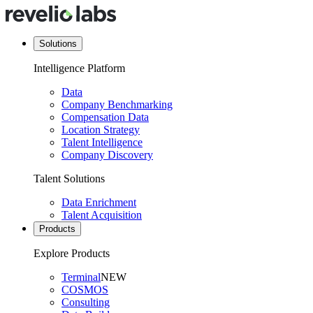
Solutions
Intelligence Platform
Data
Company Benchmarking
Compensation Data
Location Strategy
Talent Intelligence
Company Discovery
Talent Solutions
Data Enrichment
Talent Acquisition
Products
Explore Products
Terminal
NEW
COSMOS
Consulting