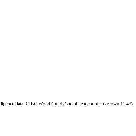
ligence data.
CIBC Wood Gundy
’s total headcount has
grown
11.4%