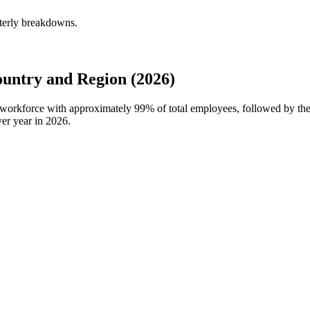
terly breakdowns.
ntry and Region (2026)
 workforce with approximately
99%
of total employees, followed by t
er year in
2026
.