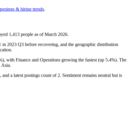
openings & hiring trends
.
loyed
1,413
people as of March
2026
.
1
in
2023
Q3 before recovering, and the geographic distribution
cation.
%
), with Finance and Operations growing the fastest (up
5.4%
). The
 Asia.
 and a latest postings count of
2
. Sentiment remains neutral but is