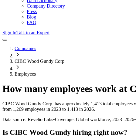
Data Dictionary
Company Directory
Press
Blog
FAQ
Sign In
Talk to an Expert
Companies
CIBC Wood Gundy Corp.
Employees
How many employees work at
C
CIBC Wood Gundy Corp.
has approximately
1,413
total employees 
from 1,269 employees in 2023 to 1,413 in 2026
.
Data source: Revelio Labs
•
Coverage: Global workforce,
2023
–
2026
•
Is
CIBC Wood Gundy
hiring right now?