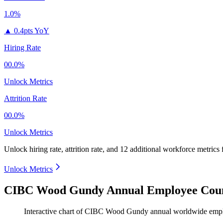
1.0%
▲
0.4pts YoY
Hiring Rate
00.0%
Unlock Metrics
Attrition Rate
00.0%
Unlock Metrics
Unlock hiring rate, attrition rate, and 12 additional workforce metrics
Unlock Metrics
CIBC Wood Gundy Annual Employee Coun
Interactive chart of
CIBC Wood Gundy
annual worldwide emp