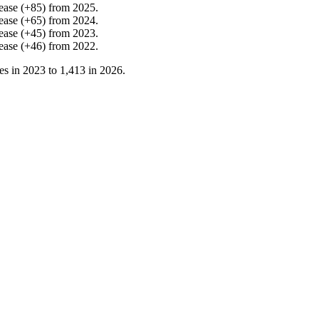
ease
(
+
85
)
from
2025
.
ease
(
+
65
)
from
2024
.
ease
(
+
45
)
from
2023
.
ease
(
+
46
)
from
2022
.
es in
2023
to
1,413
in
2026
.