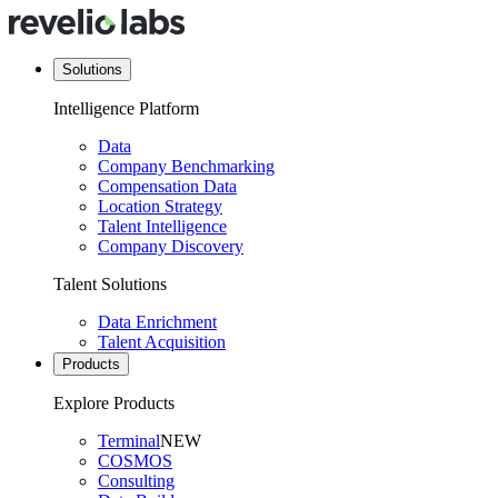
Solutions
Intelligence Platform
Data
Company Benchmarking
Compensation Data
Location Strategy
Talent Intelligence
Company Discovery
Talent Solutions
Data Enrichment
Talent Acquisition
Products
Explore Products
Terminal
NEW
COSMOS
Consulting