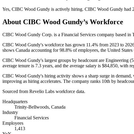
Yes
,
CIBC Wood Gundy
is
actively
hiring.
CIBC Wood Gundy
had
About
CIBC Wood Gundy
’s Workforce
CIBC Wood Gundy Corp. is a Financial Services company based in Tr
CIBC Wood Gundy's workforce has grown
11.4%
from
2023
to
202
shows Canada accounting for
98.8%
of employees, the United States
CIBC Wood Gundy's largest groups by headcount are Engineering (
5
average tenure is
7.3 years
, and the average salary is
$84,850,
with re
CIBC Wood Gundy's hiring activity shows a sharp surge in demand, 
improving as hiring accelerates. The company ranks 10th by headcou
Sourced from Revelio Labs workforce data.
Headquarters
Trinity-Bellwoods, Canada
Industry
Financial Services
Employees
1,413
YoY