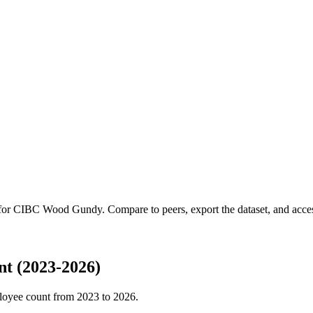
 for
CIBC Wood Gundy
.
Compare to peers, export the dataset, and access
t (2023-2026)
loyee count from
2023
to
2026
.