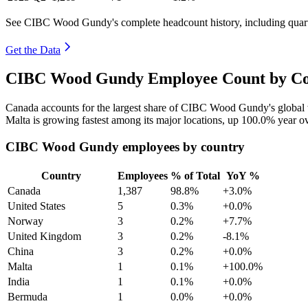
See CIBC Wood Gundy's complete headcount history, including quar
Get the Data
CIBC Wood Gundy Employee Count by Cou
Canada accounts for the largest share of CIBC Wood Gundy's global
Malta is growing fastest among its major locations, up
100.0%
year ov
CIBC Wood Gundy employees by country
Country
Employees
% of Total
YoY %
Canada
1,387
98.8%
+3.0%
United States
5
0.3%
+0.0%
Norway
3
0.2%
+7.7%
United Kingdom
3
0.2%
-8.1%
China
3
0.2%
+0.0%
Malta
1
0.1%
+100.0%
India
1
0.1%
+0.0%
Bermuda
1
0.0%
+0.0%