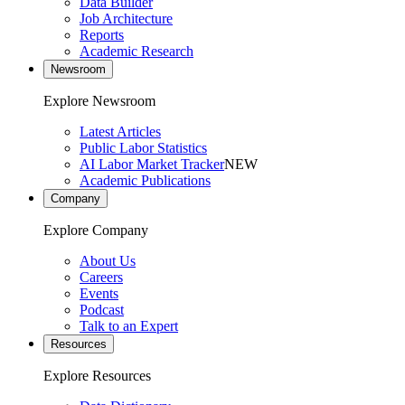
Data Builder
Job Architecture
Reports
Academic Research
Newsroom
Explore Newsroom
Latest Articles
Public Labor Statistics
AI Labor Market Tracker
NEW
Academic Publications
Company
Explore Company
About Us
Careers
Events
Podcast
Talk to an Expert
Resources
Explore Resources