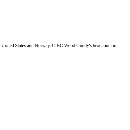
he United States and Norway. CIBC Wood Gundy's headcount in