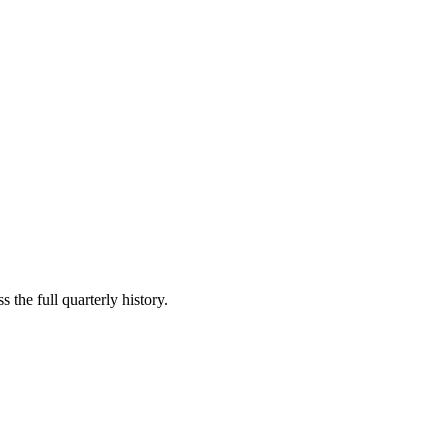
 the full quarterly history.