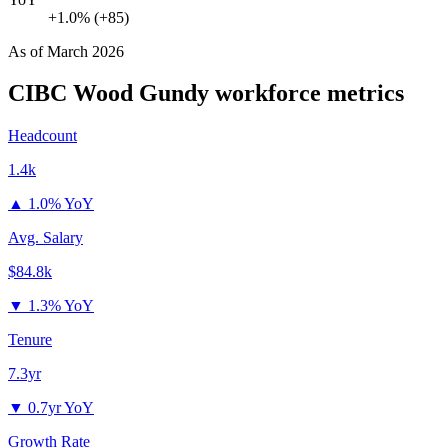
+1.0% (+85)
As of
March 2026
CIBC Wood Gundy
workforce metrics
Headcount
1.4k
▲
1.0% YoY
Avg. Salary
$84.8k
▼
1.3% YoY
Tenure
7.3yr
▼
0.7yr YoY
Growth Rate