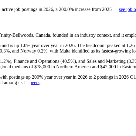
2
active job postings in
2026
, a
200.0
%
increase
from
2025
—
see job 
inity-Bellwoods, Canada, founded in an industry context, and it emp
6
and is up
1.0%
year over year in
2026
. The headcount peaked at
1,26
0.3%
, and Norway
0.2%
, with Malta identified as its fastest-growing lo
1.2%
), Finance and Operations (
40.5%
), and Sales and Marketing (
8.3
gional medians of
$78,000
in Northern America and
$42,000
in Eastern
with postings up
200%
year over year in
2026
to
2
postings in
2026
Q1,
nt among its
11
peers
.