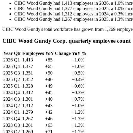
CIBC Wood Gundy
had
1,413
employees in
2026
, a
1.0
%
incr
CIBC Wood Gundy
had
1,377
employees in
2025
, a
1.0
%
incr
CIBC Wood Gundy
had
1,312
employees in
2024
, a
0.3
%
incr
CIBC Wood Gundy
had
1,267
employees in
2023
, a
1.3
%
incr
CIBC Wood Gundy's total workforce has grown from
1,269
employe
CIBC Wood Gundy Corp. quarterly employee count
Year
Qtr
Employees
YoY Change
YoY %
2026
Q1
1,413
+85
+1.0%
2025
Q4
1,377
+65
+1.0%
2025
Q3
1,351
+50
+0.5%
2025
Q2
1,352
+40
+0.4%
2025
Q1
1,328
+49
+0.6%
2024
Q4
1,312
+45
+0.3%
2024
Q3
1,301
+40
+0.7%
2024
Q2
1,312
+43
+1.0%
2024
Q1
1,279
+42
+1.2%
2023
Q4
1,267
+46
+1.3%
2023
Q3
1,261
+63
+1.3%
2023
Q2
1,269
+71
+1.2%