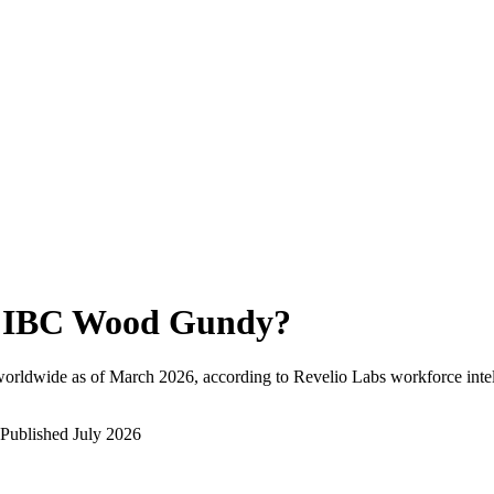
IBC Wood Gundy
?
worldwide as of
March 2026
, according to Revelio Labs workforce intel
Published
July 2026