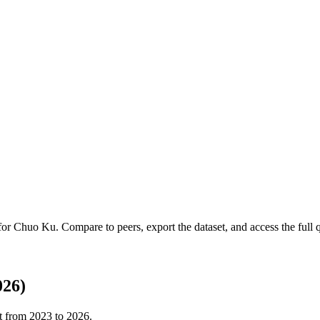
 for
Chuo Ku
.
Compare to peers, export the dataset, and access the full q
026)
t from
2023
to
2026
.