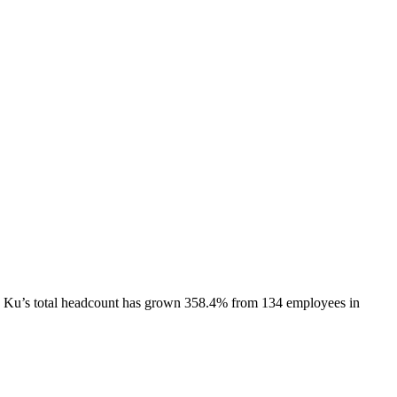
 Ku
’s total headcount has
grown
358.4%
from 134 employees in