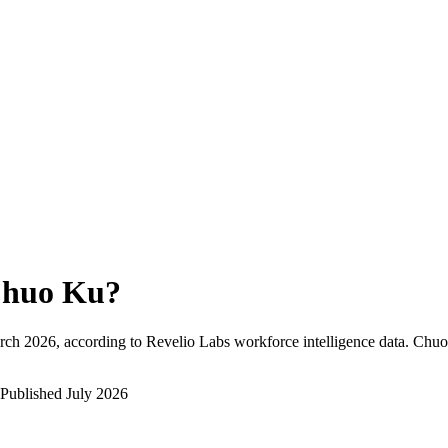
huo Ku
?
rch 2026
, according to Revelio Labs workforce intelligence data.
Chuo
Published
July 2026