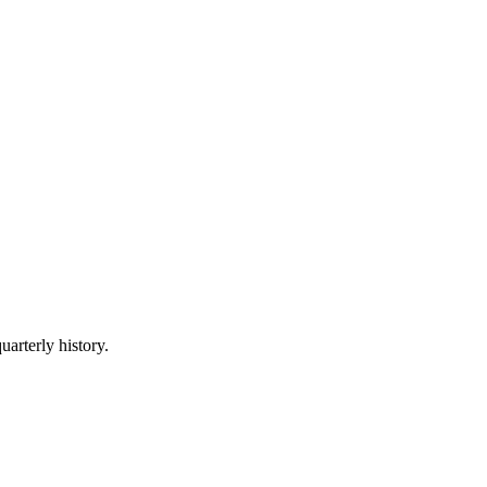
uarterly history.