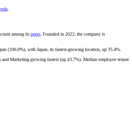
rends
.
adcount among its
peers
. Founded in
2022
, the company is
apan (
100.0%
), with Japan, its fastest-growing location, up
35.4%
.
es and Marketing growing fastest (up
43.7%
). Median employee tenure