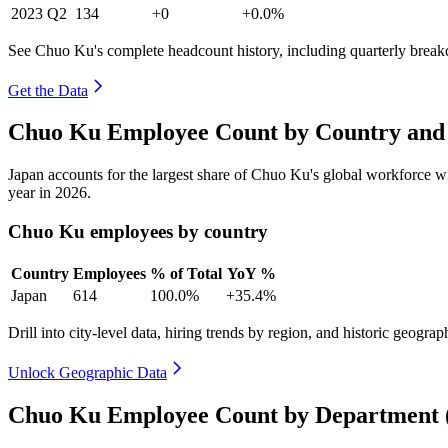
2023
Q2
134
+0
+0.0%
See Chuo Ku's complete headcount history, including quarterly brea
Get the Data
Chuo Ku Employee Count by Country and 
Japan accounts for the largest share of Chuo Ku's global workforce 
year in
2026
.
Chuo Ku employees by country
Country
Employees
% of Total
YoY %
Japan
614
100.0%
+35.4%
Drill into city-level data, hiring trends by region, and historic geograph
Unlock Geographic Data
Chuo Ku Employee Count by Department 