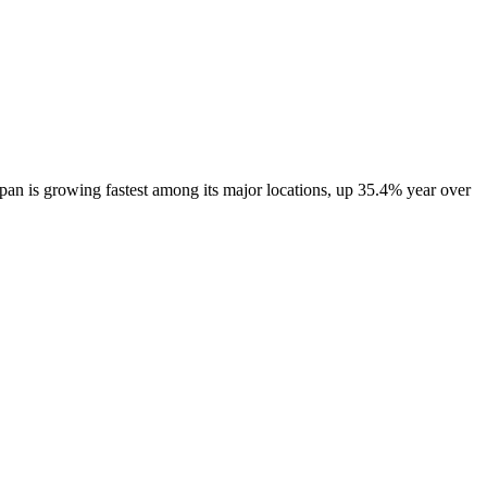
an is growing fastest among its major locations, up
35.4%
year over