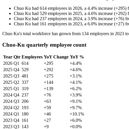
Chuo Ku
had
614
employees in
2026
, a
4.4
%
increase
(
+
295
)
Chuo Ku
had
529
employees in
2025
, a
4.6
%
increase
(
+
292
)
Chuo Ku
had
237
employees in
2024
, a
3.9
%
increase
(
+
76
)
f
Chuo Ku
had
161
employees in
2023
, a
6.0
%
increase
(
+
27
)
f
Chuo Ku's total workforce has grown from
134
employees in
2023
t
Chuo-Ku quarterly employee count
Year
Qtr
Employees
YoY Change
YoY %
2026
Q1
614
+295
+4.4%
2025
Q4
529
+292
+4.6%
2025
Q3
481
+275
+3.1%
2025
Q2
337
+144
+4.1%
2025
Q1
319
+139
+6.2%
2024
Q4
237
+76
+3.9%
2024
Q3
206
+63
+9.1%
2024
Q2
193
+59
+9.7%
2024
Q1
180
+46
+10.1%
2023
Q4
161
+27
+6.0%
2023
Q3
143
+9
+0.0%