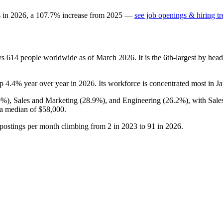
s in
2026
, a
107.7
%
increase
from
2025
—
see job openings & hiring t
ys
614
people worldwide as of March
2026
. It is the 6th-largest by he
up
4.4%
year over year in
2026
. Its workforce is concentrated most in J
9%
), Sales and Marketing (
28.9%
), and Engineering (
26.2%
), with Sal
 a median of
$58,000
.
 postings per month climbing from
2
in
2023
to
91
in
2026
.