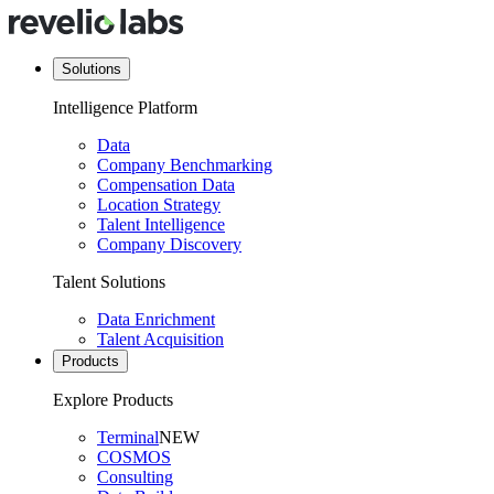
Solutions
Intelligence Platform
Data
Company Benchmarking
Compensation Data
Location Strategy
Talent Intelligence
Company Discovery
Talent Solutions
Data Enrichment
Talent Acquisition
Products
Explore Products
Terminal
NEW
COSMOS
Consulting