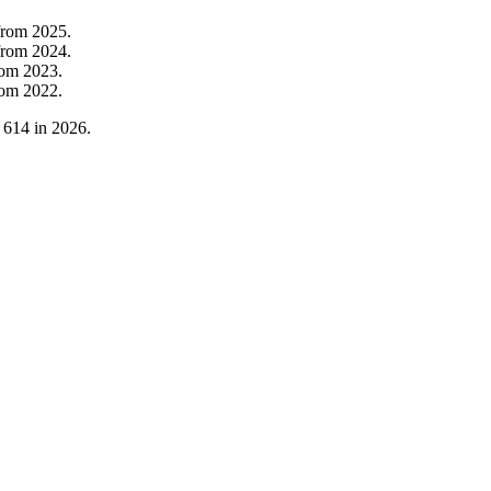
from
2025
.
from
2024
.
rom
2023
.
rom
2022
.
o
614
in
2026
.