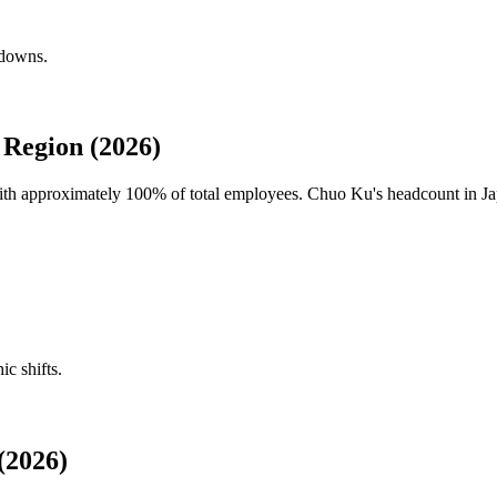
kdowns.
Region (2026)
with approximately
100%
of total employees. Chuo Ku's headcount in Jap
ic shifts.
(2026)