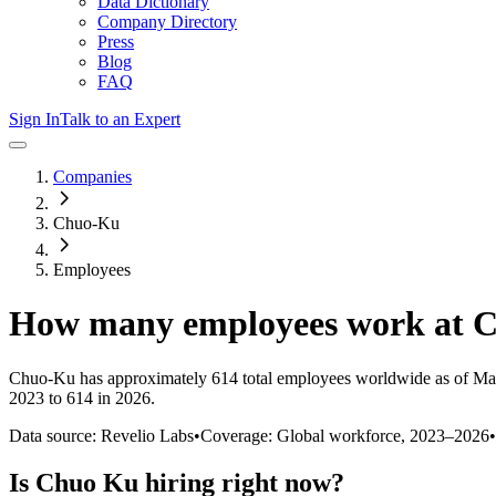
Data Dictionary
Company Directory
Press
Blog
FAQ
Sign In
Talk to an Expert
Companies
Chuo-Ku
Employees
How many employees work at
C
Chuo-Ku
has approximately
614
total employees worldwide as of
Ma
2023 to 614 in 2026
.
Data source: Revelio Labs
•
Coverage: Global workforce,
2023
–
2026
•
Is
Chuo Ku
hiring right now?