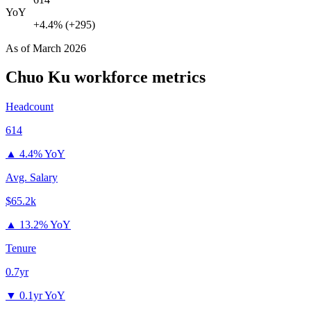
YoY
+4.4% (+295)
As of
March 2026
Chuo Ku
workforce metrics
Headcount
614
▲
4.4% YoY
Avg. Salary
$65.2k
▲
13.2% YoY
Tenure
0.7yr
▼
0.1yr YoY