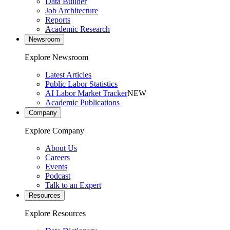
Data Builder
Job Architecture
Reports
Academic Research
Newsroom
Explore Newsroom
Latest Articles
Public Labor Statistics
AI Labor Market Tracker
NEW
Academic Publications
Company
Explore Company
About Us
Careers
Events
Podcast
Talk to an Expert
Resources
Explore Resources