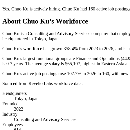
Yes
,
Chuo Ku
is
actively
hiring.
Chuo Ku
had
160
active job posting
About
Chuo Ku
’s Workforce
Chuo Ku is a Consulting and Advisory Services company that emplo
headquartered in Tokyo, Japan.
Chuo Ku's workforce has grown
358.4%
from
2023
to
2026
, and is 
Chuo Ku's largest functional groups are Finance and Operations (
44.
is
0.7 years
. The average salary is
$65,197,
highest in Eastern Asia at
Chuo Ku's active job postings rose
107.7%
in
2026
to
160
, with new
Sourced from Revelio Labs workforce data.
Headquarters
Tokyo, Japan
Founded
2022
Industry
Consulting and Advisory Services
Employees
614