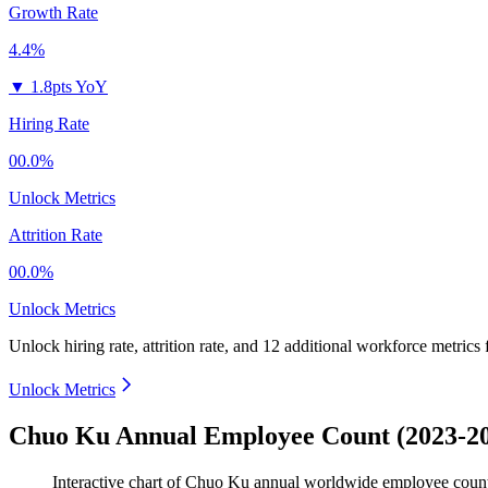
Growth Rate
4.4%
▼
1.8pts YoY
Hiring Rate
00.0%
Unlock Metrics
Attrition Rate
00.0%
Unlock Metrics
Unlock hiring rate, attrition rate, and 12 additional workforce metrics
Unlock Metrics
Chuo Ku Annual Employee Count (2023-2
Interactive chart of
Chuo Ku
annual worldwide employee coun