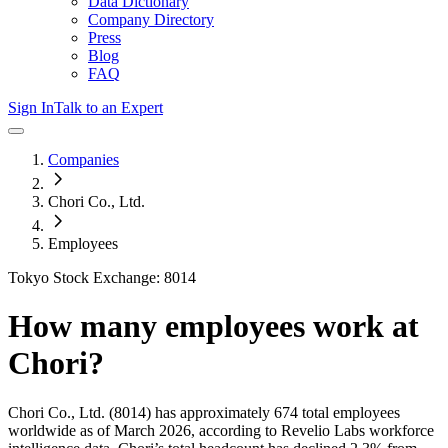
Data Dictionary
Company Directory
Press
Blog
FAQ
Sign In
Talk to an Expert
Companies
Chori Co., Ltd.
Employees
Tokyo Stock Exchange: 8014
How many employees work at
Chori
?
Chori Co., Ltd.
(8014)
has approximately
674
total employees
worldwide as of
March 2026
, according to Revelio Labs workforce