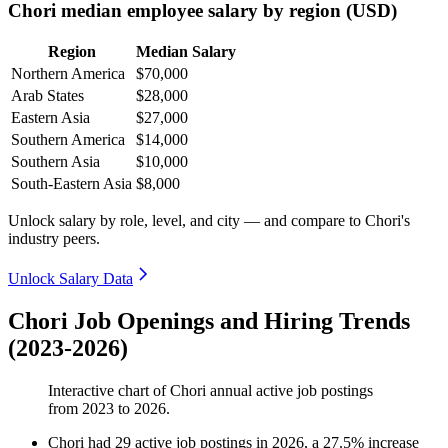
Chori median employee salary by region (USD)
Region
Median Salary
Northern America
$70,000
Arab States
$28,000
Eastern Asia
$27,000
Southern America
$14,000
Southern Asia
$10,000
South-Eastern Asia
$8,000
Unlock salary by role, level, and city — and compare to Chori's
industry peers.
Unlock Salary Data
Chori Job Openings and Hiring Trends
(2023-2026)
Interactive chart of
Chori
annual active job postings
from
2023
to
2026
.
Chori
had
29
active job postings in
2026
, a
27.5
%
increase