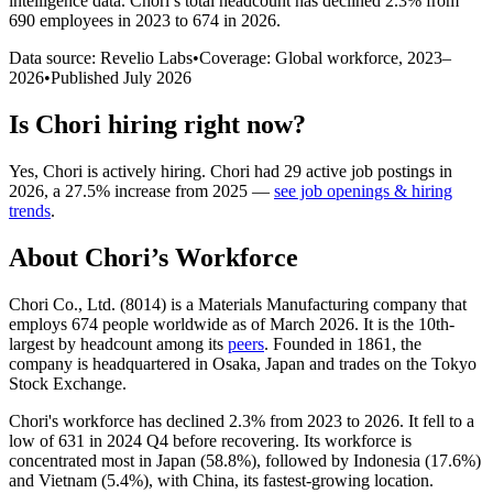
intelligence data.
Chori
’s total headcount has
declined
2.3%
from
690 employees in 2023 to 674 in 2026
.
Data source: Revelio Labs
•
Coverage: Global workforce,
2023
–
2026
•
Published
July 2026
Is
Chori
hiring right now?
Yes
,
Chori
is
actively
hiring.
Chori
had
29
active job postings in
2026
, a
27.5
%
increase
from
2025
—
see job openings & hiring
trends
.
About
Chori
’s Workforce
Chori Co., Ltd. (
8014
) is a Materials Manufacturing company that
employs
674
people worldwide as of March
2026
. It is the 10th-
largest by headcount among its
peers
. Founded in
1861
, the
company is headquartered in Osaka, Japan and trades on the Tokyo
Stock Exchange.
Chori's workforce has declined
2.3%
from
2023
to
2026
. It fell to a
low of
631
in
2024
Q4 before recovering. Its workforce is
concentrated most in Japan (
58.8%
), followed by Indonesia (
17.6%
)
and Vietnam (
5.4%
), with China, its fastest-growing location.