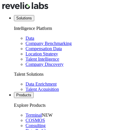
Solutions
Intelligence Platform
Data
Company Benchmarking
Compensation Data
Location Strategy
Talent Intelligence
Company Discovery
Talent Solutions
Data Enrichment
Talent Acquisition
Products
Explore Products
Terminal
NEW
COSMOS
Consulting