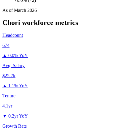
+0.0% (+2)
As of
March 2026
Chori
workforce metrics
Headcount
674
▲
0.0% YoY
Avg. Salary
$25.7k
▲
1.1% YoY
Tenure
4.1yr
▼
0.2yr YoY
Growth Rate