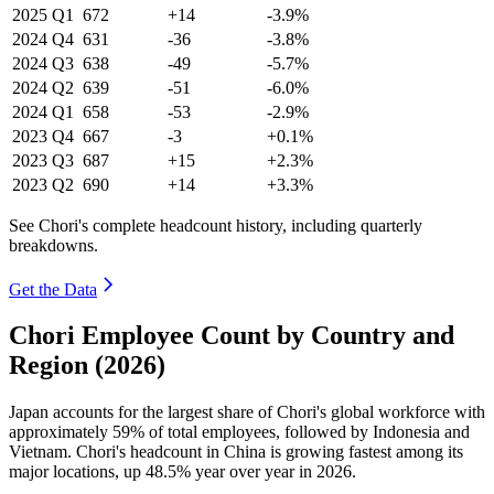
2025
Q1
672
+14
-3.9%
2024
Q4
631
-36
-3.8%
2024
Q3
638
-49
-5.7%
2024
Q2
639
-51
-6.0%
2024
Q1
658
-53
-2.9%
2023
Q4
667
-3
+0.1%
2023
Q3
687
+15
+2.3%
2023
Q2
690
+14
+3.3%
See Chori's complete headcount history, including quarterly
breakdowns.
Get the Data
Chori Employee Count by Country and
Region (2026)
Japan accounts for the largest share of Chori's global workforce with
approximately
59%
of total employees, followed by Indonesia and
Vietnam. Chori's headcount in China is growing fastest among its
major locations, up
48.5%
year over year in
2026
.