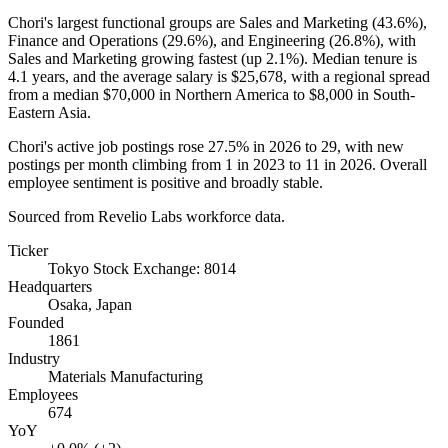
Chori's largest functional groups are Sales and Marketing (
43.6%
),
Finance and Operations (
29.6%
), and Engineering (
26.8%
), with
Sales and Marketing growing fastest (up
2.1%
). Median tenure is
4.1 years
, and the average salary is
$25,678,
with a regional spread
from a median
$70,000
in Northern America to
$8,000
in South-
Eastern Asia.
Chori's active job postings rose
27.5%
in
2026
to
29
, with new
postings per month climbing from
1
in
2023
to
11
in
2026
. Overall
employee sentiment is positive and broadly stable.
Sourced from Revelio Labs workforce data.
Ticker
Tokyo Stock Exchange: 8014
Headquarters
Osaka, Japan
Founded
1861
Industry
Materials Manufacturing
Employees
674
YoY