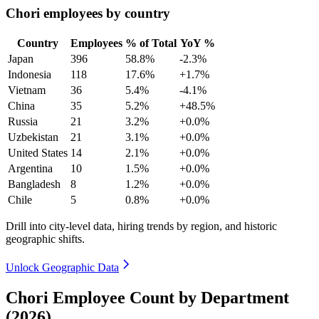
Chori employees by country
Country
Employees
% of Total
YoY %
Japan
396
58.8%
-2.3%
Indonesia
118
17.6%
+1.7%
Vietnam
36
5.4%
-4.1%
China
35
5.2%
+48.5%
Russia
21
3.2%
+0.0%
Uzbekistan
21
3.1%
+0.0%
United States
14
2.1%
+0.0%
Argentina
10
1.5%
+0.0%
Bangladesh
8
1.2%
+0.0%
Chile
5
0.8%
+0.0%
Drill into city-level data, hiring trends by region, and historic
geographic shifts.
Unlock Geographic Data
Chori Employee Count by Department
(2026)