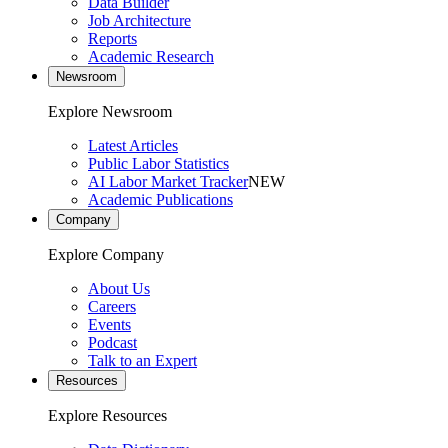
Data Builder
Job Architecture
Reports
Academic Research
Newsroom
Explore Newsroom
Latest Articles
Public Labor Statistics
AI Labor Market Tracker
NEW
Academic Publications
Company
Explore Company
About Us
Careers
Events
Podcast
Talk to an Expert
Resources
Explore Resources