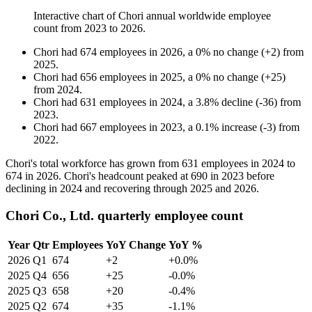
Interactive chart of
Chori
annual worldwide employee
count from
2023
to
2026
.
Chori
had
674
employees in
2026
, a
0
%
no change
(
+
2
)
from
2025
.
Chori
had
656
employees in
2025
, a
0
%
no change
(
+
25
)
from
2024
.
Chori
had
631
employees in
2024
, a
3.8
%
decline
(
-
36
)
from
2023
.
Chori
had
667
employees in
2023
, a
0.1
%
increase
(
-
3
)
from
2022
.
Chori's total workforce has grown from
631
employees in
2024
to
674
in
2026
. Chori's headcount peaked at
690
in
2023
before
declining in
2024
and recovering through
2025
and
2026
.
Chori Co., Ltd. quarterly employee count
Year
Qtr
Employees
YoY Change
YoY %
2026
Q1
674
+2
+0.0%
2025
Q4
656
+25
-0.0%
2025
Q3
658
+20
-0.4%
2025
Q2
674
+35
-1.1%