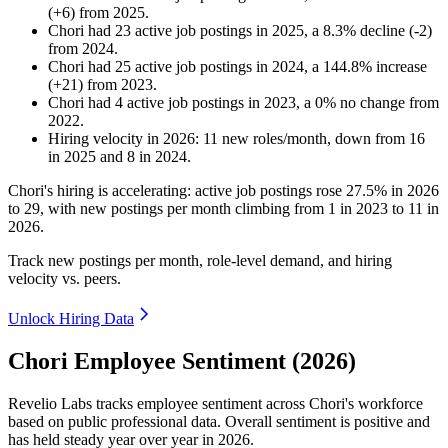
(
+
6
)
from
2025
.
Chori
had
23
active job postings in
2025
, a
8.3
%
decline
(
-
2
)
from
2024
.
Chori
had
25
active job postings in
2024
, a
144.8
%
increase
(
+
21
)
from
2023
.
Chori
had
4
active job postings in
2023
, a
0
%
no change
from
2022
.
Hiring velocity
in
2026
:
11
new roles/month
,
down
from
16
in
2025
and
8
in
2024
.
Chori's hiring is accelerating: active job postings rose
27.5%
in
2026
to
29
, with new postings per month climbing from
1
in
2023
to
11
in
2026
.
Track new postings per month, role-level demand, and hiring
velocity vs. peers.
Unlock Hiring Data
Chori Employee Sentiment (2026)
Revelio Labs tracks employee sentiment across Chori's workforce
based on public professional data. Overall sentiment is positive and
has held steady year over year in
2026
.