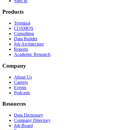
Sign In
Products
Terminal
COSMOS
Consulting
Data Builder
Job Architecture
Reports
Academic Research
Company
About Us
Careers
Events
Podcasts
Resources
Data Dictionary
Company Directory
Job Board