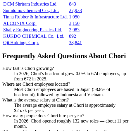
DCM Shriram Industries Ltd.
843
Sumitomo Chemical Co., Ltd.
27,933
Tinna Rubber & Infrastructure Ltd.
1,050
ALCONIX Corp.
3,150
Shaily Engineering Plastics Ltd.
2,983
KUKDO CHEMICAL Co., Ltd.
892
Oji Holdings Corp.
38,841
Frequently Asked Questions About Chori
How fast is Chori growing?
In
2026
, Chori's headcount grew
0.0%
to
674
employees, up
from
672
in
2025
.
Where are Chori employees located?
Most Chori employees are based in Japan (
58.8%
of
headcount), followed by Indonesia and Vietnam.
What is the average salary at Chori?
The average employee salary at Chori is approximately
$25.7
k per year.
How many people does Chori hire per year?
In
2026
, Chori opened roughly
132
new roles — about
11
per
month.