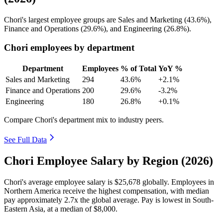
Chori's largest employee groups are Sales and Marketing (
43.6%
),
Finance and Operations (
29.6%
), and Engineering (
26.8%
).
Chori employees by department
Department
Employees
% of Total
YoY %
Sales and Marketing
294
43.6%
+2.1%
Finance and Operations
200
29.6%
-3.2%
Engineering
180
26.8%
+0.1%
Compare Chori's department mix to industry peers.
See Full Data
Chori Employee Salary by Region (2026)
Chori's average employee salary is
$25,678
globally. Employees in
Northern America receive the highest compensation, with median
pay approximately
2
.7x the global average. Pay is lowest in South-
Eastern Asia, at a median of
$8,000
.