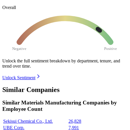
Overall
Negative
Positive
Unlock the full sentiment breakdown
by department, tenure, and
trend over time.
Unlock Sentiment
Similar Companies
Similar
Materials Manufacturing
Companies by
Employee Count
Sekisui Chemical Co., Ltd.
26,828
UBE Corp.
7,991