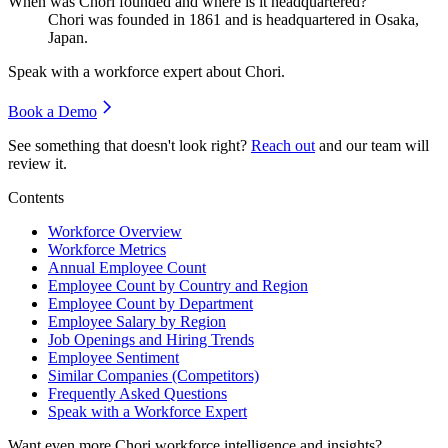
When was Chori founded and where is it headquartered?
Chori was founded in
1861
and is headquartered in Osaka,
Japan.
Speak with a workforce expert about
Chori
.
Book a Demo
See something that doesn't look right?
Reach out
and our team will
review it.
Contents
Workforce Overview
Workforce Metrics
Annual Employee Count
Employee Count by Country and Region
Employee Count by Department
Employee Salary by Region
Job Openings and Hiring Trends
Employee Sentiment
Similar Companies (Competitors)
Frequently Asked Questions
Speak with a Workforce Expert
Want even more
Chori
workforce intelligence and insights?