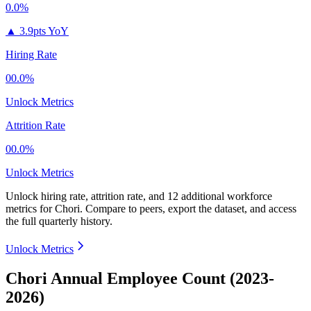
0.0%
▲
3.9pts YoY
Hiring Rate
00.0%
Unlock Metrics
Attrition Rate
00.0%
Unlock Metrics
Unlock hiring rate, attrition rate, and 12 additional workforce
metrics for
Chori
.
Compare to peers, export the dataset, and access
the full quarterly history.
Unlock Metrics
Chori Annual Employee Count (2023-
2026)