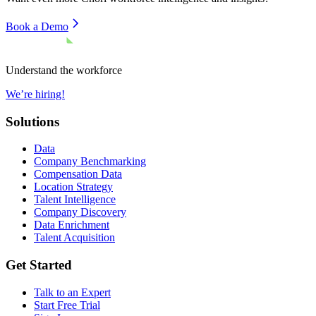
Book a Demo
Understand the workforce
We’re hiring!
Solutions
Data
Company Benchmarking
Compensation Data
Location Strategy
Talent Intelligence
Company Discovery
Data Enrichment
Talent Acquisition
Get Started
Talk to an Expert
Start Free Trial