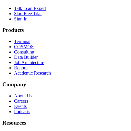
Talk to an Expert
Start Free Trial
Sign In
Products
Terminal
COSMOS
Consulting
Data Builder
Job Architecture
Reports
Academic Research
Company
About Us
Careers
Events
Podcasts
Resources