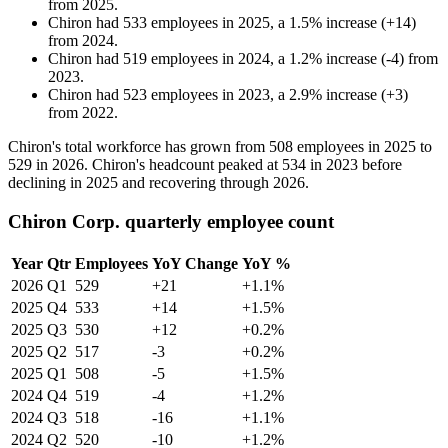
from
2025
.
Chiron
had
533
employees in
2025
, a
1.5
%
increase
(
+
14
)
from
2024
.
Chiron
had
519
employees in
2024
, a
1.2
%
increase
(
-
4
)
from
2023
.
Chiron
had
523
employees in
2023
, a
2.9
%
increase
(
+
3
)
from
2022
.
Chiron's total workforce has grown from
508
employees in
2025
to
529
in
2026
. Chiron's headcount peaked at
534
in
2023
before
declining in
2025
and recovering through
2026
.
Chiron Corp. quarterly employee count
Year
Qtr
Employees
YoY Change
YoY %
2026
Q1
529
+21
+1.1%
2025
Q4
533
+14
+1.5%
2025
Q3
530
+12
+0.2%
2025
Q2
517
-3
+0.2%
2025
Q1
508
-5
+1.5%
2024
Q4
519
-4
+1.2%
2024
Q3
518
-16
+1.1%
2024
Q2
520
-10
+1.2%