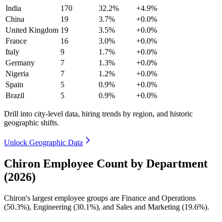
India
170
32.2%
+4.9%
China
19
3.7%
+0.0%
United Kingdom
19
3.5%
+0.0%
France
16
3.0%
+0.0%
Italy
9
1.7%
+0.0%
Germany
7
1.3%
+0.0%
Nigeria
7
1.2%
+0.0%
Spain
5
0.9%
+0.0%
Brazil
5
0.9%
+0.0%
Drill into city-level data, hiring trends by region, and historic
geographic shifts.
Unlock Geographic Data
Chiron Employee Count by Department
(2026)
Chiron's largest employee groups are Finance and Operations
(
50.3%
), Engineering (
30.1%
), and Sales and Marketing (
19.6%
).