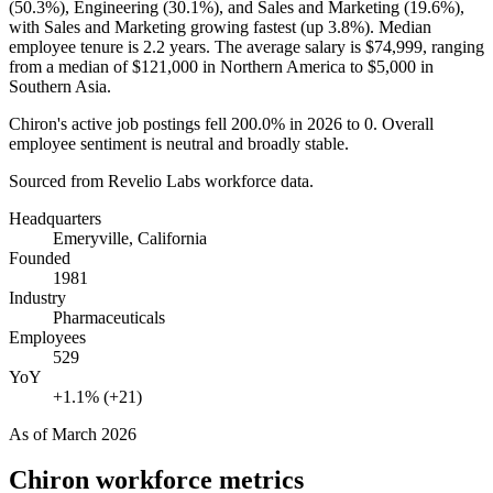
(
50.3%
), Engineering (
30.1%
), and Sales and Marketing (
19.6%
),
with Sales and Marketing growing fastest (up
3.8%
). Median
employee tenure is
2.2 years
. The average salary is
$74,999,
ranging
from a median of
$121,000
in Northern America to
$5,000
in
Southern Asia.
Chiron's active job postings fell
200.0%
in
2026
to
0
. Overall
employee sentiment is neutral and broadly stable.
Sourced from Revelio Labs workforce data.
Headquarters
Emeryville, California
Founded
1981
Industry
Pharmaceuticals
Employees
529
YoY
+1.1% (+21)
As of
March 2026
Chiron
workforce metrics