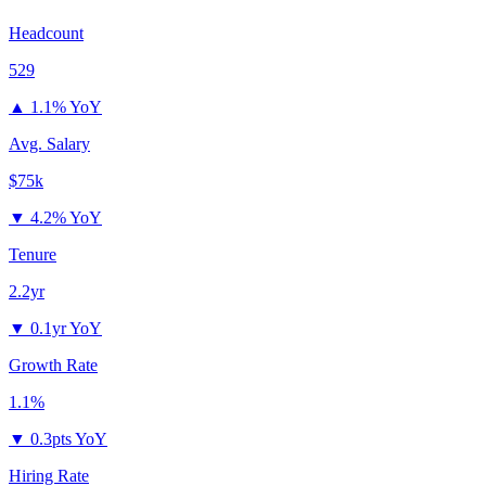
Headcount
529
▲
1.1% YoY
Avg. Salary
$75k
▼
4.2% YoY
Tenure
2.2yr
▼
0.1yr YoY
Growth Rate
1.1%
▼
0.3pts YoY
Hiring Rate