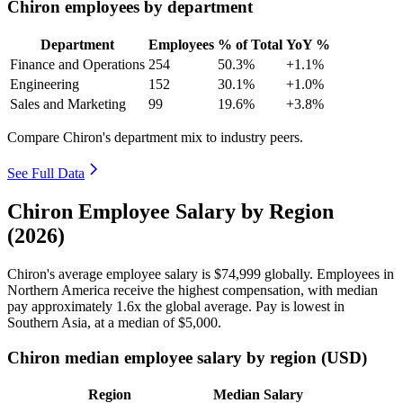
Chiron employees by department
Department
Employees
% of Total
YoY %
Finance and Operations
254
50.3%
+1.1%
Engineering
152
30.1%
+1.0%
Sales and Marketing
99
19.6%
+3.8%
Compare Chiron's department mix to industry peers.
See Full Data
Chiron Employee Salary by Region
(2026)
Chiron's average employee salary is
$74,999
globally. Employees in
Northern America receive the highest compensation, with median
pay approximately
1
.6x the global average. Pay is lowest in
Southern Asia, at a median of
$5,000
.
Chiron median employee salary by region (USD)
Region
Median Salary