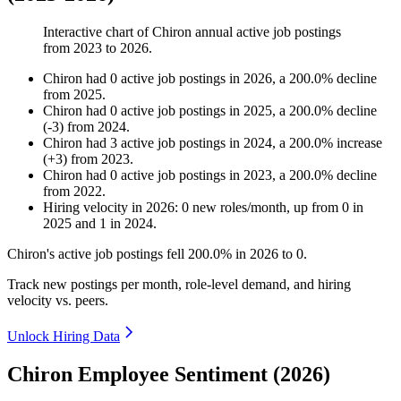
Interactive chart of
Chiron
annual active job postings
from
2023
to
2026
.
Chiron
had
0
active job postings in
2026
, a
200.0
%
decline
from
2025
.
Chiron
had
0
active job postings in
2025
, a
200.0
%
decline
(
-
3
)
from
2024
.
Chiron
had
3
active job postings in
2024
, a
200.0
%
increase
(
+
3
)
from
2023
.
Chiron
had
0
active job postings in
2023
, a
200.0
%
decline
from
2022
.
Hiring velocity
in
2026
:
0
new roles/month
,
up
from
0
in
2025
and
1
in
2024
.
Chiron's active job postings fell
200.0%
in
2026
to
0
.
Track new postings per month, role-level demand, and hiring
velocity vs. peers.
Unlock Hiring Data
Chiron Employee Sentiment (2026)