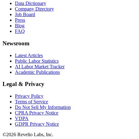
Data Dictionary
Company Directory
Job Board
Press
Blog
FAQ
Newsroom
Latest Articles
Public Labor Statistics
AI Labor Market Tracker
Academic Publications
Legal & Privacy
Privacy Policy
Terms of Service
Do Not Sell My Information
CPRA Privacy Notice
VDPA
GDPR Privacy Notice
©
2026
Revelio Labs, Inc.