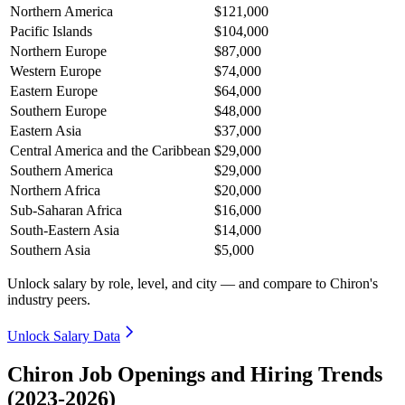
Northern America
$121,000
Pacific Islands
$104,000
Northern Europe
$87,000
Western Europe
$74,000
Eastern Europe
$64,000
Southern Europe
$48,000
Eastern Asia
$37,000
Central America and the Caribbean
$29,000
Southern America
$29,000
Northern Africa
$20,000
Sub-Saharan Africa
$16,000
South-Eastern Asia
$14,000
Southern Asia
$5,000
Unlock salary by role, level, and city — and compare to Chiron's
industry peers.
Unlock Salary Data
Chiron Job Openings and Hiring Trends
(2023-2026)