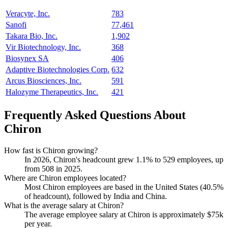
Veracyte, Inc.
783
Sanofi
77,461
Takara Bio, Inc.
1,902
Vir Biotechnology, Inc.
368
Biosynex SA
406
Adaptive Biotechnologies Corp.
632
Arcus Biosciences, Inc.
591
Halozyme Therapeutics, Inc.
421
Frequently Asked Questions About
Chiron
How fast is Chiron growing?
In
2026
, Chiron's headcount grew
1.1%
to
529
employees, up
from
508
in
2025
.
Where are Chiron employees located?
Most Chiron employees are based in the United States (
40.5%
of headcount), followed by India and China.
What is the average salary at Chiron?
The average employee salary at Chiron is approximately
$75
k
per year.