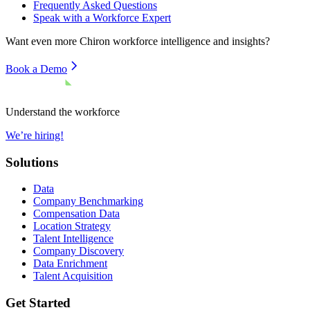
Frequently Asked Questions
Speak with a Workforce Expert
Want even more
Chiron
workforce intelligence and insights?
Book a Demo
Understand the workforce
We’re hiring!
Solutions
Data
Company Benchmarking
Compensation Data
Location Strategy
Talent Intelligence
Company Discovery
Data Enrichment
Talent Acquisition
Get Started