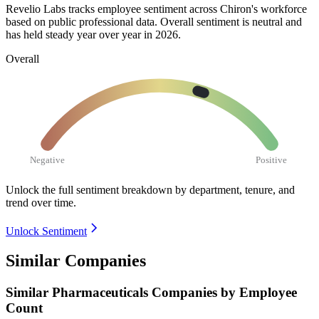
Revelio Labs tracks employee sentiment across Chiron's workforce
based on public professional data. Overall sentiment is neutral and
has held steady year over year in
2026
.
Overall
Negative
Positive
Unlock the full sentiment breakdown
by department, tenure, and
trend over time.
Unlock Sentiment
Similar Companies
Similar
Pharmaceuticals
Companies by Employee
Count