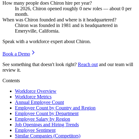
How many people does Chiron hire per year?
In
2026
, Chiron opened roughly
0
new roles — about
0
per
month.
When was Chiron founded and where is it headquartered?
Chiron was founded in
1981
and is headquartered in
Emeryville, California.
Speak with a workforce expert about
Chiron
.
Book a Demo
See something that doesn't look right?
Reach out
and our team will
review it.
Contents
Workforce Overview
Workforce Metrics
Annual Employee Count
Employee Count by Country and Region
Employee Count by Department
Employee Salary by Region
Job Openings and Hiring Trends
Employee Sentiment
Similar Companies (Competitors)