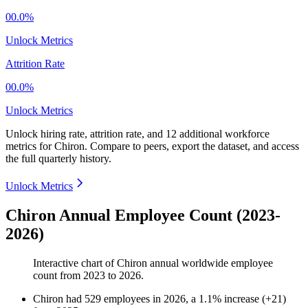
00.0%
Unlock Metrics
Attrition Rate
00.0%
Unlock Metrics
Unlock hiring rate, attrition rate, and 12 additional workforce
metrics for
Chiron
.
Compare to peers, export the dataset, and access
the full quarterly history.
Unlock Metrics
Chiron Annual Employee Count (2023-
2026)
Interactive chart of
Chiron
annual worldwide employee
count from
2023
to
2026
.
Chiron
had
529
employees in
2026
, a
1.1
%
increase
(
+
21
)