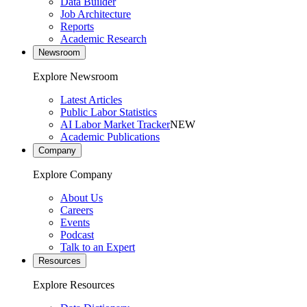
Data Builder
Job Architecture
Reports
Academic Research
Newsroom
Explore Newsroom
Latest Articles
Public Labor Statistics
AI Labor Market Tracker
NEW
Academic Publications
Company
Explore Company
About Us
Careers
Events
Podcast
Talk to an Expert
Resources
Explore Resources