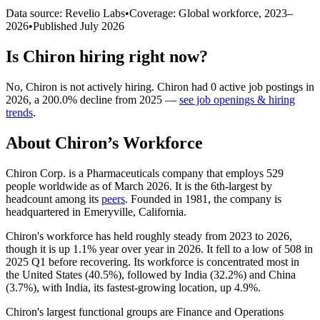
Data source: Revelio Labs
•
Coverage: Global workforce,
2023
–
2026
•
Published
July 2026
Is
Chiron
hiring right now?
No
,
Chiron
is
not actively
hiring.
Chiron
had
0
active job postings in
2026
, a
200.0
%
decline
from
2025
—
see job openings & hiring
trends
.
About
Chiron
’s Workforce
Chiron Corp. is a Pharmaceuticals company that employs
529
people worldwide as of March
2026
. It is the 6th-largest by
headcount among its
peers
. Founded in
1981
, the company is
headquartered in Emeryville, California.
Chiron's workforce has held roughly steady from
2023
to
2026
,
though it is up
1.1%
year over year in
2026
. It fell to a low of
508
in
2025
Q1 before recovering. Its workforce is concentrated most in
the United States (
40.5%
), followed by India (
32.2%
) and China
(
3.7%
), with India, its fastest-growing location, up
4.9%
.
Chiron's largest functional groups are Finance and Operations