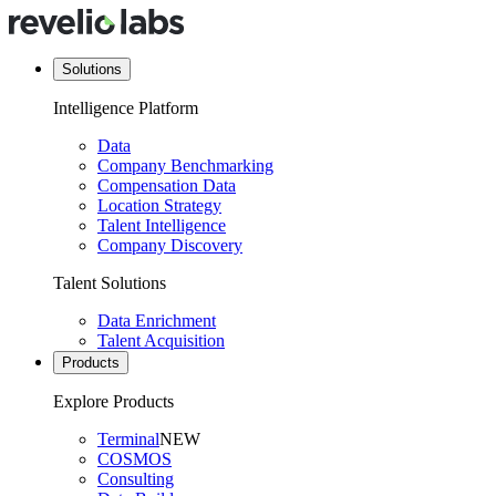
Solutions
Intelligence Platform
Data
Company Benchmarking
Compensation Data
Location Strategy
Talent Intelligence
Company Discovery
Talent Solutions
Data Enrichment
Talent Acquisition
Products
Explore Products
Terminal
NEW
COSMOS
Consulting