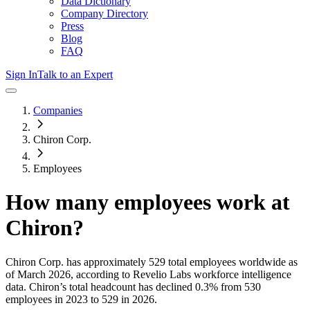
Data Dictionary
Company Directory
Press
Blog
FAQ
Sign In
Talk to an Expert
Companies
Chiron Corp.
Employees
How many employees work at
Chiron
?
Chiron Corp.
has approximately
529
total employees worldwide as
of
March 2026
, according to Revelio Labs workforce intelligence
data.
Chiron
’s total headcount has
declined
0.3%
from 530
employees in 2023 to 529 in 2026
.