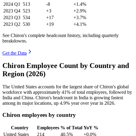
2024
Q1
513
-8
+1.4%
2023
Q4
523
+3
+2.9%
2023
Q3
534
+17
+3.7%
2023
Q2
530
+19
+4.1%
See Chiron's complete headcount history, including quarterly
breakdowns.
Get the Data
Chiron Employee Count by Country and
Region (2026)
The United States accounts for the largest share of Chiron's global
workforce with approximately
41%
of total employees, followed by
India and China. Chiron's headcount in India is growing fastest
among its major locations, up
4.9%
year over year in
2026
.
Chiron employees by country
Country
Employees
% of Total
YoY %
United States
214
40.5%
+0.0%