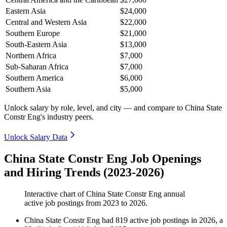
Eastern Asia
$24,000
Central and Western Asia
$22,000
Southern Europe
$21,000
South-Eastern Asia
$13,000
Northern Africa
$7,000
Sub-Saharan Africa
$7,000
Southern America
$6,000
Southern Asia
$5,000
Unlock salary by role, level, and city — and compare to China State
Constr Eng's industry peers.
Unlock Salary Data
China State Constr Eng Job Openings
and Hiring Trends (2023-2026)
Interactive chart of
China State Constr Eng
annual
active job postings from
2023
to
2026
.
China State Constr Eng
had
819
active job postings in
2026
, a