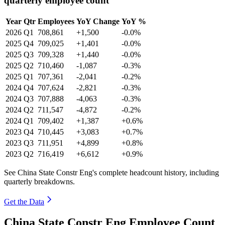
quarterly employee count
Year
Qtr
Employees
YoY Change
YoY %
2026
Q1
708,861
+1,500
-0.0%
2025
Q4
709,025
+1,401
-0.0%
2025
Q3
709,328
+1,440
-0.0%
2025
Q2
710,460
-1,087
-0.3%
2025
Q1
707,361
-2,041
-0.2%
2024
Q4
707,624
-2,821
-0.3%
2024
Q3
707,888
-4,063
-0.3%
2024
Q2
711,547
-4,872
-0.2%
2024
Q1
709,402
+1,387
+0.6%
2023
Q4
710,445
+3,083
+0.7%
2023
Q3
711,951
+4,899
+0.8%
2023
Q2
716,419
+6,612
+0.9%
See China State Constr Eng's complete headcount history, including
quarterly breakdowns.
Get the Data
China State Constr Eng Employee Count