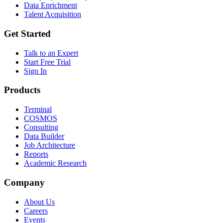
Data Enrichment
Talent Acquisition
Get Started
Talk to an Expert
Start Free Trial
Sign In
Products
Terminal
COSMOS
Consulting
Data Builder
Job Architecture
Reports
Academic Research
Company
About Us
Careers
Events