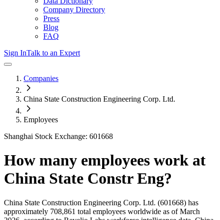
Data Dictionary
Company Directory
Press
Blog
FAQ
Sign In
Talk to an Expert
Companies
China State Construction Engineering Corp. Ltd.
Employees
Shanghai Stock Exchange: 601668
How many employees work at
China State Constr Eng
?
China State Construction Engineering Corp. Ltd.
(601668)
has
approximately
708,861
total employees worldwide as of
March