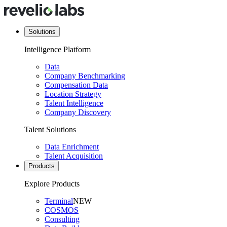
Solutions
Intelligence Platform
Data
Company Benchmarking
Compensation Data
Location Strategy
Talent Intelligence
Company Discovery
Talent Solutions
Data Enrichment
Talent Acquisition
Products
Explore Products
Terminal
NEW
COSMOS
Consulting