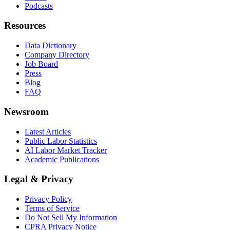
Podcasts
Resources
Data Dictionary
Company Directory
Job Board
Press
Blog
FAQ
Newsroom
Latest Articles
Public Labor Statistics
AI Labor Market Tracker
Academic Publications
Legal & Privacy
Privacy Policy
Terms of Service
Do Not Sell My Information
CPRA Privacy Notice