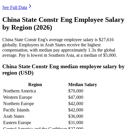
See Full Data
China State Constr Eng Employee Salary
by Region (2026)
China State Constr Eng's average employee salary is
$27,616
globally. Employees in Arab States receive the highest
compensation, with median pay approximately
1
.3x the global
average. Pay is lowest in Southern Asia, at a median of
$5,000
.
China State Constr Eng median employee salary by
region (USD)
Region
Median Salary
Northern America
$70,000
Western Europe
$47,000
Northern Europe
$42,000
Pacific Islands
$42,000
Arab States
$36,000
Eastern Europe
$31,000
Central America and the Caribbean
$27,000