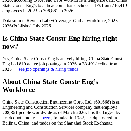
2026
, according to Revelio Labs workforce intelligence data.
China
State Constr Eng
’s total headcount has
declined
1.1%
from 716,419
employees in 2023 to 708,861 in 2026
.
Data source: Revelio Labs
•
Coverage: Global workforce,
2023
–
2026
•
Published
July 2026
Is
China State Constr Eng
hiring right
now?
Yes
,
China State Constr Eng
is
actively
hiring.
China State Constr
Eng
had
819
active job postings in
2026
, a
33.4
%
decline
from
2025
—
see job openings & hiring trends
.
About
China State Constr Eng
’s
Workforce
China State Construction Engineering Corp. Ltd. (
601668
) is an
Engineering and Construction Services company that employs
708,861
people worldwide as of March
2026
. It is the largest by
headcount among its
peers
, founded in
1982
, headquartered in
Beijing, China, and trades on the Shanghai Stock Exchange.