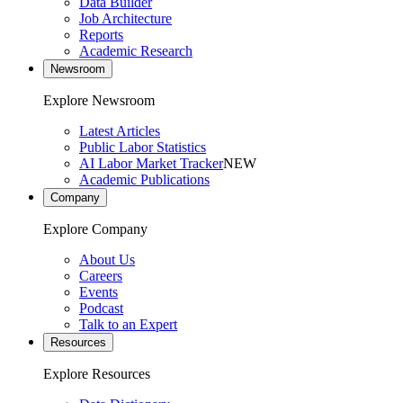
Data Builder
Job Architecture
Reports
Academic Research
Newsroom
Explore Newsroom
Latest Articles
Public Labor Statistics
AI Labor Market Tracker
NEW
Academic Publications
Company
Explore Company
About Us
Careers
Events
Podcast
Talk to an Expert
Resources
Explore Resources