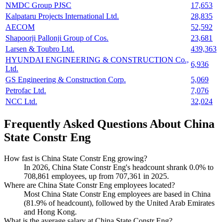
NMDC Group PJSC
17,653
Kalpataru Projects International Ltd.
28,835
AECOM
52,592
Shapoorji Pallonji Group of Cos.
23,681
Larsen & Toubro Ltd.
439,363
HYUNDAI ENGINEERING & CONSTRUCTION Co.,
6,936
Ltd.
GS Engineering & Construction Corp.
5,069
Petrofac Ltd.
7,076
NCC Ltd.
32,024
Frequently Asked Questions About China
State Constr Eng
How fast is China State Constr Eng growing?
In
2026
, China State Constr Eng's headcount shrank
0.0%
to
708,861
employees, up from
707,361
in
2025
.
Where are China State Constr Eng employees located?
Most China State Constr Eng employees are based in China
(
81.9%
of headcount), followed by the United Arab Emirates
and Hong Kong.
What is the average salary at China State Constr Eng?