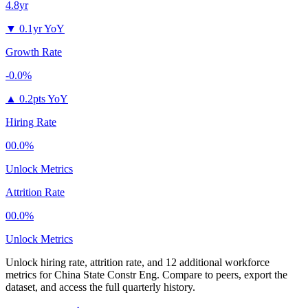
4.8yr
▼
0.1yr YoY
Growth Rate
-0.0%
▲
0.2pts YoY
Hiring Rate
00.0%
Unlock Metrics
Attrition Rate
00.0%
Unlock Metrics
Unlock hiring rate, attrition rate, and 12 additional workforce
metrics for
China State Constr Eng
.
Compare to peers, export the
dataset, and access the full quarterly history.