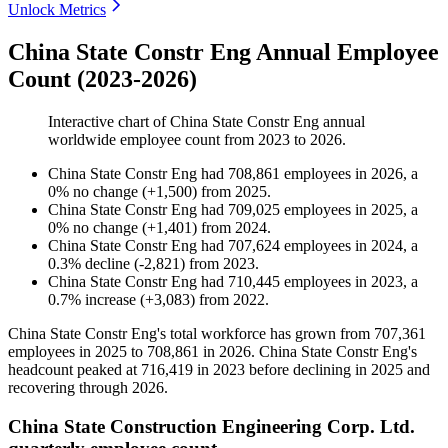
Unlock Metrics
China State Constr Eng Annual Employee
Count (2023-2026)
Interactive chart of
China State Constr Eng
annual
worldwide employee count from
2023
to
2026
.
China State Constr Eng
had
708,861
employees in
2026
, a
0
%
no change
(
+
1,500
)
from
2025
.
China State Constr Eng
had
709,025
employees in
2025
, a
0
%
no change
(
+
1,401
)
from
2024
.
China State Constr Eng
had
707,624
employees in
2024
, a
0.3
%
decline
(
-
2,821
)
from
2023
.
China State Constr Eng
had
710,445
employees in
2023
, a
0.7
%
increase
(
+
3,083
)
from
2022
.
China State Constr Eng's total workforce has grown from
707,361
employees in
2025
to
708,861
in
2026
. China State Constr Eng's
headcount peaked at
716,419
in
2023
before declining in
2025
and
recovering through
2026
.
China State Construction Engineering Corp. Ltd.