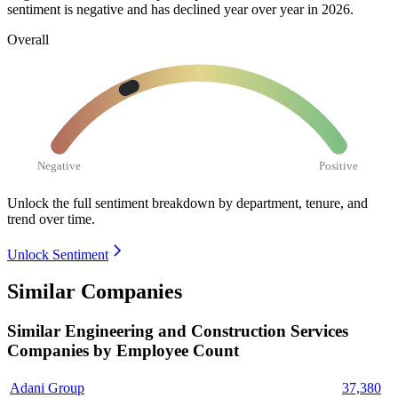
sentiment is negative and has declined year over year in
2026
.
Overall
Negative
Positive
Unlock the full sentiment breakdown
by department, tenure, and
trend over time.
Unlock Sentiment
Similar Companies
Similar
Engineering and Construction Services
Companies by Employee Count
Adani Group
37,380