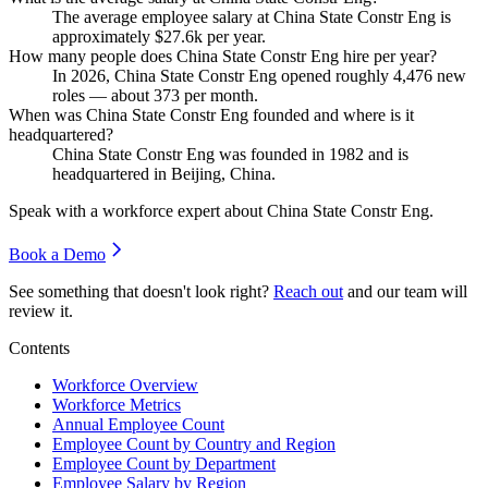
The average employee salary at China State Constr Eng is
approximately
$27.6
k per year.
How many people does China State Constr Eng hire per year?
In
2026
, China State Constr Eng opened roughly
4,476
new
roles — about
373
per month.
When was China State Constr Eng founded and where is it
headquartered?
China State Constr Eng was founded in
1982
and is
headquartered in Beijing, China.
Speak with a workforce expert about
China State Constr Eng
.
Book a Demo
See something that doesn't look right?
Reach out
and our team will
review it.
Contents
Workforce Overview
Workforce Metrics
Annual Employee Count
Employee Count by Country and Region
Employee Count by Department
Employee Salary by Region