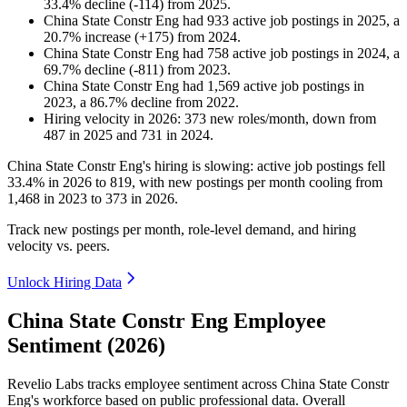
33.4
%
decline
(
-
114
)
from
2025
.
China State Constr Eng
had
933
active job postings in
2025
, a
20.7
%
increase
(
+
175
)
from
2024
.
China State Constr Eng
had
758
active job postings in
2024
, a
69.7
%
decline
(
-
811
)
from
2023
.
China State Constr Eng
had
1,569
active job postings in
2023
, a
86.7
%
decline
from
2022
.
Hiring velocity
in
2026
:
373
new roles/month
,
down
from
487
in
2025
and
731
in
2024
.
China State Constr Eng's hiring is slowing: active job postings fell
33.4%
in
2026
to
819
, with new postings per month cooling from
1,468
in
2023
to
373
in
2026
.
Track new postings per month, role-level demand, and hiring
velocity vs. peers.
Unlock Hiring Data
China State Constr Eng Employee
Sentiment (2026)
Revelio Labs tracks employee sentiment across China State Constr
Eng's workforce based on public professional data. Overall