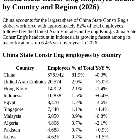
by Country and Region (2026)
China accounts for the largest share of China State Constr Eng's
global workforce with approximately
82%
of total employees,
followed by the United Arab Emirates and Hong Kong. China State
Constr Eng's headcount in Indonesia is growing fastest among its
major locations, up
6.4%
year over year in
2026
.
China State Constr Eng employees by country
Country
Employees
% of Total
YoY %
China
576,942
81.9%
-0.3%
United Arab Emirates
20,574
2.9%
+3.0%
Hong Kong
14,922
2.1%
-1.4%
Indonesia
10,838
1.5%
+6.4%
Egypt
8,470
1.2%
-3.6%
Singapore
7,440
1.1%
+1.4%
Malaysia
6,050
0.9%
-0.8%
Algeria
4,806
0.7%
-2.1%
Pakistan
4,688
0.7%
+0.9%
Kenya
4,625
0.7%
+1.5%