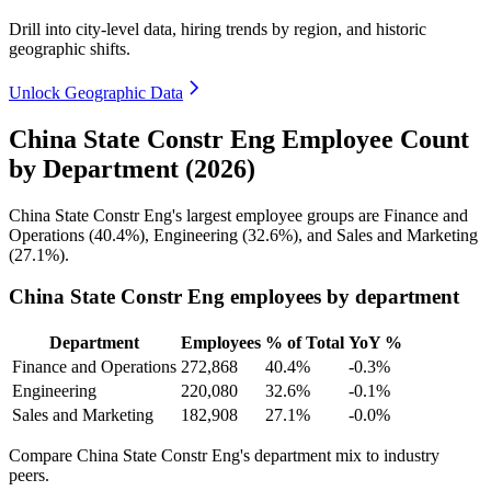
Drill into city-level data, hiring trends by region, and historic
geographic shifts.
Unlock Geographic Data
China State Constr Eng Employee Count
by Department (2026)
China State Constr Eng's largest employee groups are Finance and
Operations (
40.4%
), Engineering (
32.6%
), and Sales and Marketing
(
27.1%
).
China State Constr Eng employees by department
Department
Employees
% of Total
YoY %
Finance and Operations
272,868
40.4%
-0.3%
Engineering
220,080
32.6%
-0.1%
Sales and Marketing
182,908
27.1%
-0.0%
Compare China State Constr Eng's department mix to industry
peers.