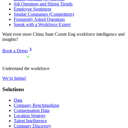
Job Openings and Hiring Trends
Employee Sentiment
Similar Companies (Competitors)
Frequently Asked Questions
Speak with a Workforce Expert
Want even more
China State Constr Eng
workforce intelligence and
insights?
Book a Demo
Understand the workforce
We’re hiring!
Solutions
Data
Company Benchmarking
Compensation Data
Location Strategy
Talent Intelligence
Company Discovery