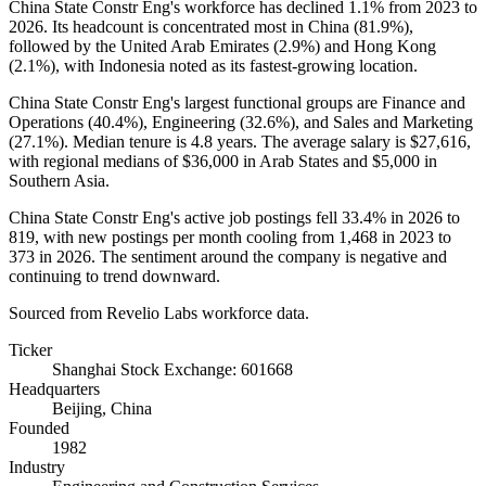
China State Constr Eng's workforce has declined
1.1%
from
2023
to
2026
. Its headcount is concentrated most in China (
81.9%
),
followed by the United Arab Emirates (
2.9%
) and Hong Kong
(
2.1%
), with Indonesia noted as its fastest-growing location.
China State Constr Eng's largest functional groups are Finance and
Operations (
40.4%
), Engineering (
32.6%
), and Sales and Marketing
(
27.1%
). Median tenure is
4.8 years
. The average salary is
$27,616,
with regional medians of
$36,000
in Arab States and
$5,000
in
Southern Asia.
China State Constr Eng's active job postings fell
33.4%
in
2026
to
819
, with new postings per month cooling from
1,468
in
2023
to
373
in
2026
. The sentiment around the company is negative and
continuing to trend downward.
Sourced from Revelio Labs workforce data.
Ticker
Shanghai Stock Exchange: 601668
Headquarters
Beijing, China
Founded
1982
Industry