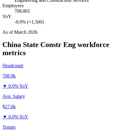
Engineering and Construction Services
Employees
708,861
YoY
-0.0% (+1,500)
As of
March 2026
China State Constr Eng
workforce
metrics
Headcount
708.9k
▼
0.0% YoY
Avg. Salary
$27.6k
▼
0.0% YoY
Tenure