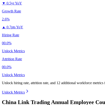
▼
0.5yr YoY
Growth Rate
2.6%
▲
0.7pts YoY
Hiring Rate
00.0%
Unlock Metrics
Attrition Rate
00.0%
Unlock Metrics
Unlock hiring rate, attrition rate, and 12 additional workforce metrics
Unlock Metrics
China Link Trading Annual Employee Cou