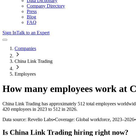
Data Dictionary
Company Directory
Press
Blog
FAQ
Sign In
Talk to an Expert
Companies
China Link Trading
Employees
How many employees work at
C
China Link Trading
has approximately
512
total employees worldwide
420 employees in 2023 to 512 in 2026
.
Data source: Revelio Labs
•
Coverage: Global workforce,
2023
–
2026
•
Is
China Link Trading
hiring right now?