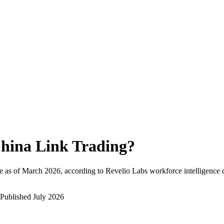
hina Link Trading
?
 as of
March 2026
, according to Revelio Labs workforce intelligence 
Published
July 2026