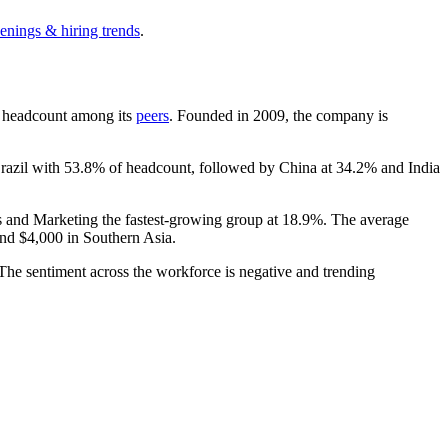
enings & hiring trends
.
 by headcount among its
peers
. Founded in
2009
, the company is
Brazil with
53.8%
of headcount, followed by China at
34.2%
and India
es and Marketing the fastest-growing group at
18.9%
. The average
and
$4,000
in Southern Asia.
 The sentiment across the workforce is negative and trending