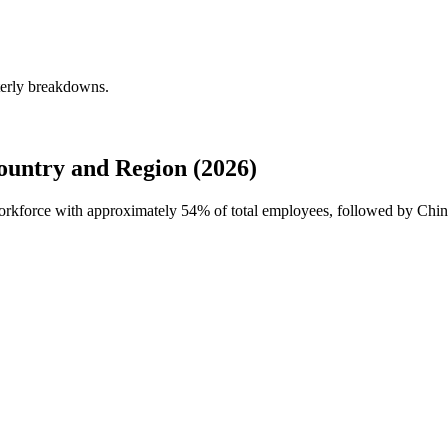
terly breakdowns.
untry and Region (2026)
 workforce with approximately
54%
of total employees, followed by Chin