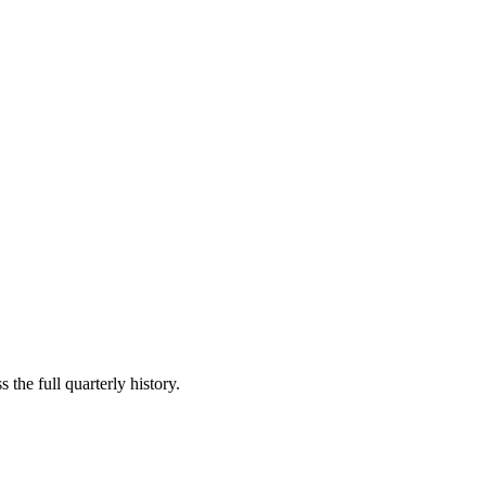
 the full quarterly history.