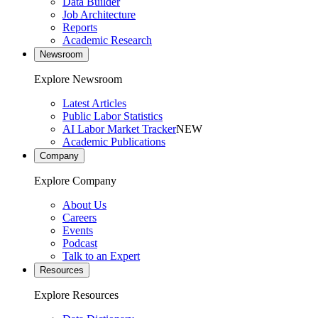
Data Builder
Job Architecture
Reports
Academic Research
Newsroom
Explore Newsroom
Latest Articles
Public Labor Statistics
AI Labor Market Tracker
NEW
Academic Publications
Company
Explore Company
About Us
Careers
Events
Podcast
Talk to an Expert
Resources
Explore Resources