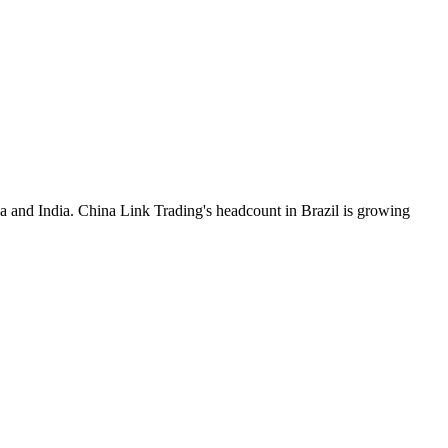
a and India. China Link Trading's headcount in Brazil is growing