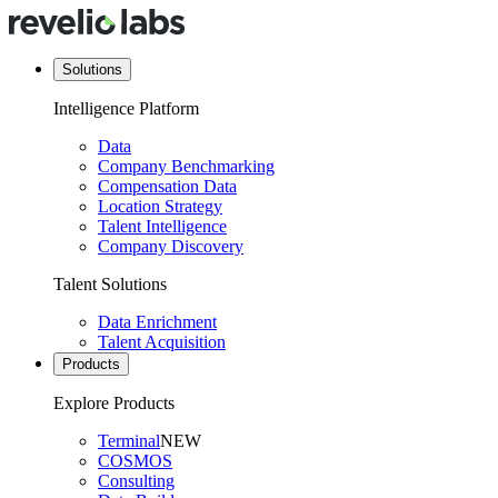
Solutions
Intelligence Platform
Data
Company Benchmarking
Compensation Data
Location Strategy
Talent Intelligence
Company Discovery
Talent Solutions
Data Enrichment
Talent Acquisition
Products
Explore Products
Terminal
NEW
COSMOS
Consulting