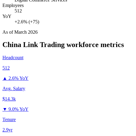
Employees
512
YoY
+2.6% (+75)
As of
March 2026
China Link Trading
workforce metrics
Headcount
512
▲
2.6% YoY
Avg. Salary
$14.3k
▼
9.0% YoY
Tenure
2.9yr