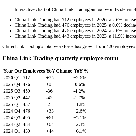
Interactive chart of
China Link Trading
annual worldwide empl
China Link Trading
had
512
employees in
2026
, a
2.6
%
increa
China Link Trading
had
476
employees in
2025
, a
0.6
%
declin
China Link Trading
had
476
employees in
2024
, a
2.6
%
increa
China Link Trading
had
443
employees in
2023
, a
11.9
%
incre
China Link Trading's total workforce has grown from
420
employees
China Link Trading quarterly employee count
Year
Qtr
Employees
YoY Change
YoY %
2026
Q1
512
+75
+2.6%
2025
Q4
476
+0
-0.6%
2025
Q3
459
-36
-4.2%
2025
Q2
442
-42
-1.7%
2025
Q1
437
-2
+1.8%
2024
Q4
476
+33
+2.6%
2024
Q3
495
+61
+5.1%
2024
Q2
484
+64
+2.3%
2024
Q1
439
+44
+6.1%