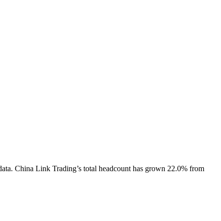
data.
China Link Trading
’s total headcount has
grown
22.0%
from