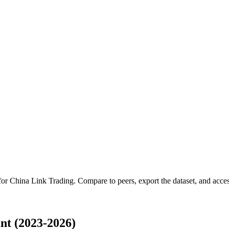
 for
China Link Trading
.
Compare to peers, export the dataset, and access
nt (2023-2026)