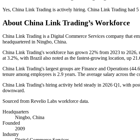
Yes
,
China Link Trading
is
actively
hiring.
China Link Trading
had
5
About
China Link Trading
’s Workforce
China Link Trading is a Digital Commerce Services company that e
headquartered in Ningbo, China.
China Link Trading's workforce has grown
22%
from
2023
to
2026
, 
at
3.2%
, with Brazil also noted as the fastest-growing location, up
21
China Link Trading's largest groups are Finance and Operations (
44.
tenure among employees is
2.9 years
. The average salary across the 
China Link Trading's hiring activity held steady in
2026
Q1, with post
downward.
Sourced from Revelio Labs workforce data.
Headquarters
Ningbo, China
Founded
2009
Industry
Digital Commerce Services