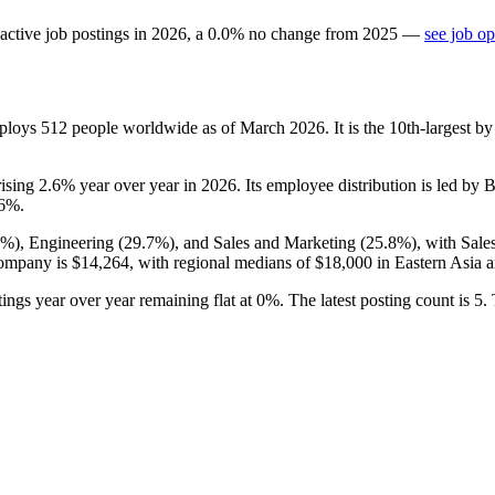
active job postings in
2026
, a
0.0
%
no change
from
2025
—
see job op
mploys
512
people worldwide as of March
2026
. It is the 10th-largest
rising
2.6%
year over year in
2026
. Its employee distribution is led by 
.6%
.
6%
), Engineering (
29.7%
), and Sales and Marketing (
25.8%
), with Sal
company is
$14,264,
with regional medians of
$18,000
in Eastern Asia 
ings year over year remaining flat at
0%
. The latest posting count is
5
.