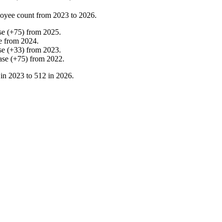
oyee count from
2023
to
2026
.
se
(
+
75
)
from
2025
.
e
from
2024
.
se
(
+
33
)
from
2023
.
ase
(
+
75
)
from
2022
.
 in
2023
to
512
in
2026
.