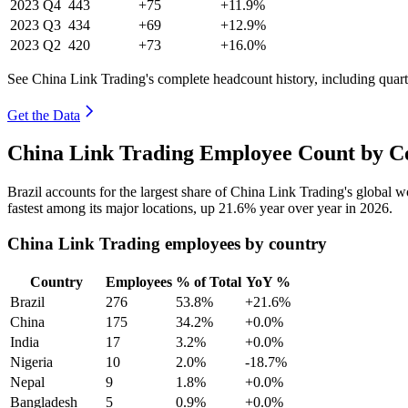
2023
Q4
443
+75
+11.9%
2023
Q3
434
+69
+12.9%
2023
Q2
420
+73
+16.0%
See China Link Trading's complete headcount history, including quar
Get the Data
China Link Trading Employee Count by Co
Brazil accounts for the largest share of China Link Trading's global
fastest among its major locations, up
21.6%
year over year in
2026
.
China Link Trading employees by country
Country
Employees
% of Total
YoY %
Brazil
276
53.8%
+21.6%
China
175
34.2%
+0.0%
India
17
3.2%
+0.0%
Nigeria
10
2.0%
-18.7%
Nepal
9
1.8%
+0.0%
Bangladesh
5
0.9%
+0.0%