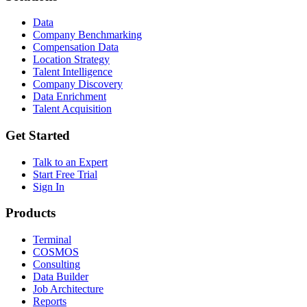
Data
Company Benchmarking
Compensation Data
Location Strategy
Talent Intelligence
Company Discovery
Data Enrichment
Talent Acquisition
Get Started
Talk to an Expert
Start Free Trial
Sign In
Products
Terminal
COSMOS
Consulting
Data Builder
Job Architecture
Reports