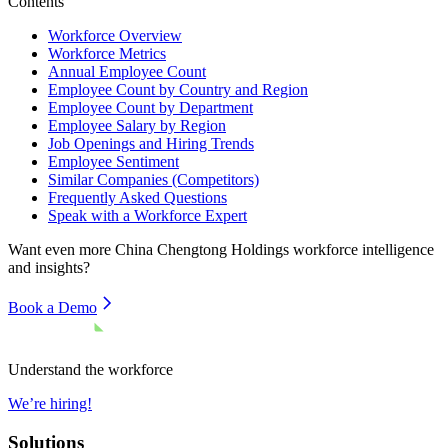
Contents
Workforce Overview
Workforce Metrics
Annual Employee Count
Employee Count by Country and Region
Employee Count by Department
Employee Salary by Region
Job Openings and Hiring Trends
Employee Sentiment
Similar Companies (Competitors)
Frequently Asked Questions
Speak with a Workforce Expert
Want even more
China Chengtong Holdings
workforce intelligence
and insights?
Book a Demo
Understand the workforce
We’re hiring!
Solutions