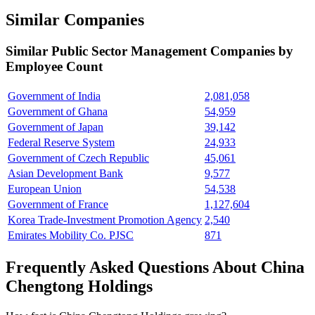
Similar Companies
Similar
Public Sector Management
Companies by
Employee Count
Government of India
2,081,058
Government of Ghana
54,959
Government of Japan
39,142
Federal Reserve System
24,933
Government of Czech Republic
45,061
Asian Development Bank
9,577
European Union
54,538
Government of France
1,127,604
Korea Trade-Investment Promotion Agency
2,540
Emirates Mobility Co. PJSC
871
Frequently Asked Questions About China
Chengtong Holdings