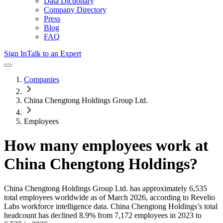
Data Dictionary
Company Directory
Press
Blog
FAQ
Sign In
Talk to an Expert
Companies
China Chengtong Holdings Group Ltd.
Employees
How many employees work at
China Chengtong Holdings
?
China Chengtong Holdings Group Ltd.
has approximately
6,535
total employees worldwide as of
March 2026
, according to Revelio
Labs workforce intelligence data.
China Chengtong Holdings
’s total
headcount has
declined
8.9%
from 7,172 employees in 2023 to