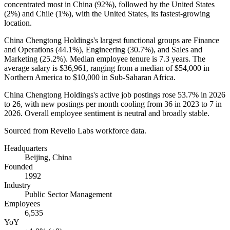
concentrated most in China (
92%
), followed by the United States
(
2%
) and Chile (
1%
), with the United States, its fastest-growing
location.
China Chengtong Holdings's largest functional groups are Finance
and Operations (
44.1%
), Engineering (
30.7%
), and Sales and
Marketing (
25.2%
). Median employee tenure is
7.3 years
. The
average salary is
$36,961,
ranging from a median of
$54,000
in
Northern America to
$10,000
in Sub-Saharan Africa.
China Chengtong Holdings's active job postings rose
53.7%
in
2026
to
26
, with new postings per month cooling from
36
in
2023
to
7
in
2026
. Overall employee sentiment is neutral and broadly stable.
Sourced from Revelio Labs workforce data.
Headquarters
Beijing, China
Founded
1992
Industry
Public Sector Management
Employees
6,535
YoY