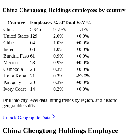
China Chengtong Holdings employees by country
Country
Employees
% of Total
YoY %
China
5,946
91.9%
-1.1%
United States
129
2.0%
+0.0%
Chile
64
1.0%
+0.0%
India
63
1.0%
+0.0%
Burkina Faso
61
0.9%
+0.0%
Mexico
58
0.9%
+0.0%
Cambodia
23
0.3%
+0.0%
Hong Kong
21
0.3%
-63.0%
Paraguay
20
0.3%
+0.0%
Ivory Coast
14
0.2%
+0.0%
Drill into city-level data, hiring trends by region, and historic
geographic shifts.
Unlock Geographic Data
China Chengtong Holdings Employee