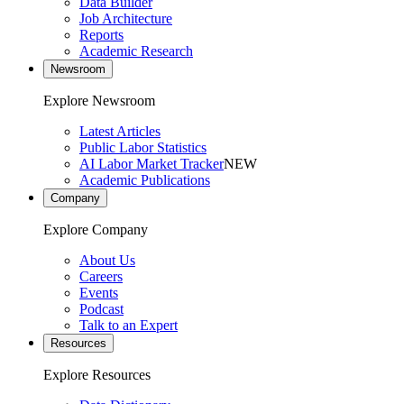
Data Builder
Job Architecture
Reports
Academic Research
Newsroom
Explore Newsroom
Latest Articles
Public Labor Statistics
AI Labor Market Tracker
NEW
Academic Publications
Company
Explore Company
About Us
Careers
Events
Podcast
Talk to an Expert
Resources
Explore Resources