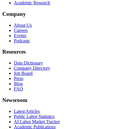
Academic Research
Company
About Us
Careers
Events
Podcasts
Resources
Data Dictionary
Company Directory
Job Board
Press
Blog
FAQ
Newsroom
Latest Articles
Public Labor Statistics
AI Labor Market Tracker
Academic Publications