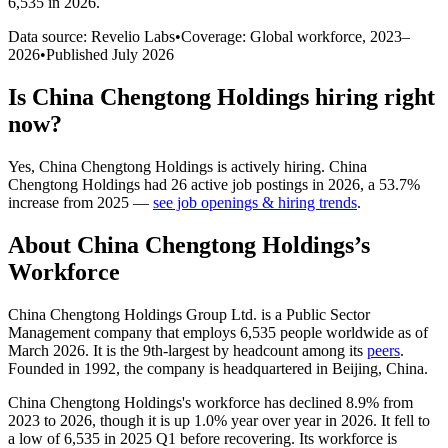
6,535 in 2026
.
Data source: Revelio Labs
•
Coverage: Global workforce,
2023
–
2026
•
Published
July 2026
Is
China Chengtong Holdings
hiring right
now?
Yes
,
China Chengtong Holdings
is
actively
hiring.
China
Chengtong Holdings
had
26
active job postings in
2026
, a
53.7
%
increase
from
2025
—
see job openings & hiring trends
.
About
China Chengtong Holdings
’s
Workforce
China Chengtong Holdings Group Ltd. is a Public Sector
Management company that employs
6,535
people worldwide as of
March
2026
. It is the 9th-largest by headcount among its
peers
.
Founded in
1992
, the company is headquartered in Beijing, China.
China Chengtong Holdings's workforce has declined
8.9%
from
2023
to
2026
, though it is up
1.0%
year over year in
2026
. It fell to
a low of
6,535
in
2025
Q1 before recovering. Its workforce is