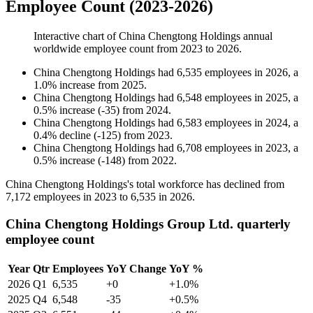
Employee Count (2023-2026)
Interactive chart of
China Chengtong Holdings
annual
worldwide employee count from
2023
to
2026
.
China Chengtong Holdings
had
6,535
employees in
2026
, a
1.0
%
increase
from
2025
.
China Chengtong Holdings
had
6,548
employees in
2025
, a
0.5
%
increase
(
-
35
)
from
2024
.
China Chengtong Holdings
had
6,583
employees in
2024
, a
0.4
%
decline
(
-
125
)
from
2023
.
China Chengtong Holdings
had
6,708
employees in
2023
, a
0.5
%
increase
(
-
148
)
from
2022
.
China Chengtong Holdings's total workforce has declined from
7,172
employees in
2023
to
6,535
in
2026
.
China Chengtong Holdings Group Ltd. quarterly
employee count
Year
Qtr
Employees
YoY Change
YoY %
2026
Q1
6,535
+0
+1.0%
2025
Q4
6,548
-35
+0.5%