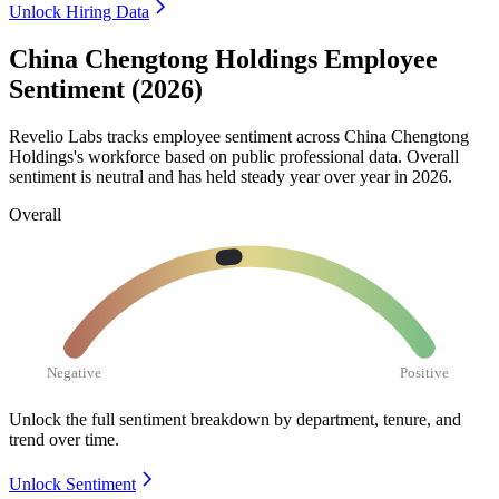
Unlock Hiring Data
China Chengtong Holdings Employee
Sentiment (2026)
Revelio Labs tracks employee sentiment across China Chengtong
Holdings's workforce based on public professional data. Overall
sentiment is neutral and has held steady year over year in
2026
.
Overall
Negative
Positive
Unlock the full sentiment breakdown
by department, tenure, and
trend over time.
Unlock Sentiment