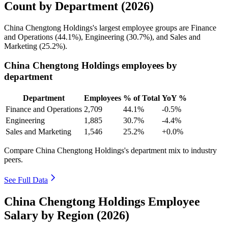
Count by Department (2026)
China Chengtong Holdings's largest employee groups are Finance
and Operations (
44.1%
), Engineering (
30.7%
), and Sales and
Marketing (
25.2%
).
China Chengtong Holdings employees by
department
Department
Employees
% of Total
YoY %
Finance and Operations
2,709
44.1%
-0.5%
Engineering
1,885
30.7%
-4.4%
Sales and Marketing
1,546
25.2%
+0.0%
Compare China Chengtong Holdings's department mix to industry
peers.
See Full Data
China Chengtong Holdings Employee
Salary by Region (2026)