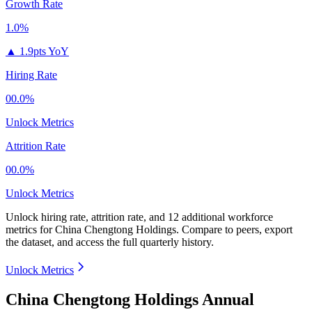
Growth Rate
1.0%
▲
1.9pts YoY
Hiring Rate
00.0%
Unlock Metrics
Attrition Rate
00.0%
Unlock Metrics
Unlock hiring rate, attrition rate, and 12 additional workforce
metrics for
China Chengtong Holdings
.
Compare to peers, export
the dataset, and access the full quarterly history.
Unlock Metrics
China Chengtong Holdings Annual