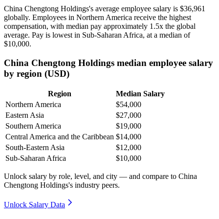
China Chengtong Holdings's average employee salary is
$36,961
globally. Employees in Northern America receive the highest
compensation, with median pay approximately
1
.5x the global
average. Pay is lowest in Sub-Saharan Africa, at a median of
$10,000
.
China Chengtong Holdings median employee salary
by region (USD)
Region
Median Salary
Northern America
$54,000
Eastern Asia
$27,000
Southern America
$19,000
Central America and the Caribbean
$14,000
South-Eastern Asia
$12,000
Sub-Saharan Africa
$10,000
Unlock salary by role, level, and city — and compare to China
Chengtong Holdings's industry peers.
Unlock Salary Data