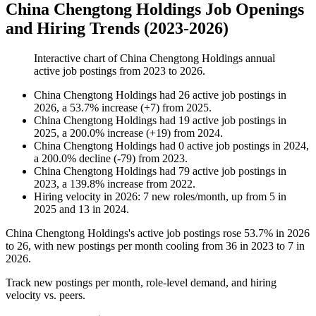
China Chengtong Holdings Job Openings
and Hiring Trends (2023-2026)
Interactive chart of
China Chengtong Holdings
annual
active job postings from
2023
to
2026
.
China Chengtong Holdings
had
26
active job postings in
2026
, a
53.7
%
increase
(
+
7
)
from
2025
.
China Chengtong Holdings
had
19
active job postings in
2025
, a
200.0
%
increase
(
+
19
)
from
2024
.
China Chengtong Holdings
had
0
active job postings in
2024
,
a
200.0
%
decline
(
-
79
)
from
2023
.
China Chengtong Holdings
had
79
active job postings in
2023
, a
139.8
%
increase
from
2022
.
Hiring velocity
in
2026
:
7
new roles/month
,
up
from
5
in
2025
and
13
in
2024
.
China Chengtong Holdings's active job postings rose
53.7%
in
2026
to
26
, with new postings per month cooling from
36
in
2023
to
7
in
2026
.
Track new postings per month, role-level demand, and hiring
velocity vs. peers.