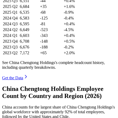
2025
Q3
6,551
-44
+0.4%
2025
Q2
6,684
+35
+1.6%
2025
Q1
6,535
-68
-0.9%
2024
Q4
6,583
-125
-0.4%
2024
Q3
6,595
-81
+0.4%
2024
Q2
6,649
-523
-4.5%
2024
Q1
6,603
-343
+0.4%
2023
Q4
6,708
-148
+0.5%
2023
Q3
6,676
-188
-0.2%
2023
Q2
7,172
+65
+2.0%
See China Chengtong Holdings's complete headcount history,
including quarterly breakdowns.
Get the Data
China Chengtong Holdings Employee
Count by Country and Region (2026)
China accounts for the largest share of China Chengtong Holdings's
global workforce with approximately
92%
of total employees,
followed by the United States and Chile.