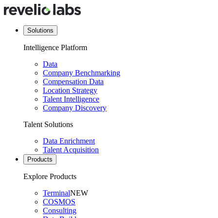
Solutions
Intelligence Platform
Data
Company Benchmarking
Compensation Data
Location Strategy
Talent Intelligence
Company Discovery
Talent Solutions
Data Enrichment
Talent Acquisition
Products
Explore Products
Terminal
NEW
COSMOS
Consulting