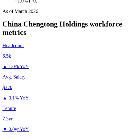
+1.0% (+0)
As of
March 2026
China Chengtong Holdings
workforce
metrics
Headcount
6.5k
▲
1.0% YoY
Avg. Salary
$37k
▲
0.1% YoY
Tenure
7.3yr
▼
0.0yr YoY