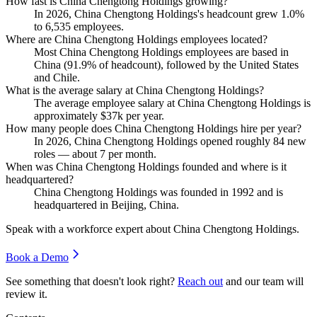
How fast is China Chengtong Holdings growing?
In
2026
, China Chengtong Holdings's headcount grew
1.0%
to
6,535
employees.
Where are China Chengtong Holdings employees located?
Most China Chengtong Holdings employees are based in
China (
91.9%
of headcount), followed by the United States
and Chile.
What is the average salary at China Chengtong Holdings?
The average employee salary at China Chengtong Holdings is
approximately
$37
k per year.
How many people does China Chengtong Holdings hire per year?
In
2026
, China Chengtong Holdings opened roughly
84
new
roles — about
7
per month.
When was China Chengtong Holdings founded and where is it
headquartered?
China Chengtong Holdings was founded in
1992
and is
headquartered in Beijing, China.
Speak with a workforce expert about
China Chengtong Holdings
.
Book a Demo
See something that doesn't look right?
Reach out
and our team will
review it.