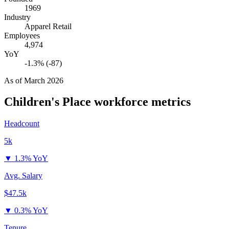
1969
Industry
Apparel Retail
Employees
4,974
YoY
-1.3% (-87)
As of
March 2026
Children's Place
workforce metrics
Headcount
5k
▼
1.3% YoY
Avg. Salary
$47.5k
▼
0.3% YoY
Tenure