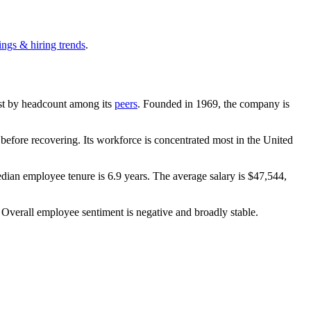
ings & hiring trends
.
gest by headcount among its
peers
. Founded in
1969
, the company is
efore recovering. Its workforce is concentrated most in the United
edian employee tenure is
6.9 years
. The average salary is
$47,544,
. Overall employee sentiment is negative and broadly stable.