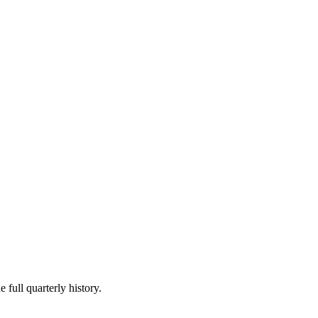
 full quarterly history.