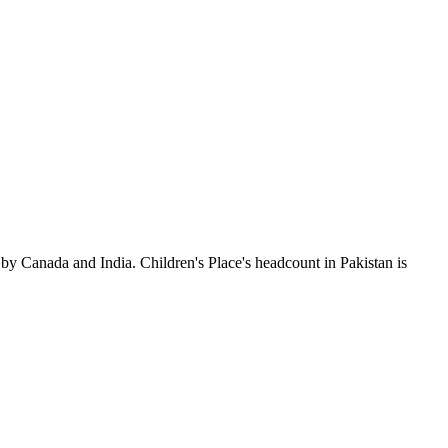
by Canada and India. Children's Place's headcount in Pakistan is