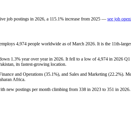
ive job postings in
2026
, a
115.1
%
increase
from
2025
—
see job open
t employs
4,974
people worldwide as of March
2026
. It is the 11th-lar
 down
1.3%
year over year in
2026
. It fell to a low of
4,974
in
2026
Q1 b
Pakistan, its fastest-growing location.
 Finance and Operations (
35.1%
), and Sales and Marketing (
22.2%
). M
haran Africa.
with new postings per month climbing from
338
in
2023
to
351
in
2026