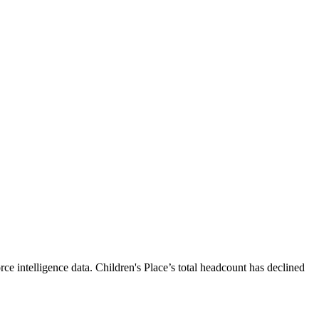
ce intelligence data.
Children's Place
’s total headcount has
declined