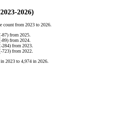
(2023-2026)
e count from
2023
to
2026
.
(
-
87
)
from
2025
.
(
-
89
)
from
2024
.
(
-
284
)
from
2023
.
(
-
723
)
from
2022
.
 in
2023
to
4,974
in
2026
.