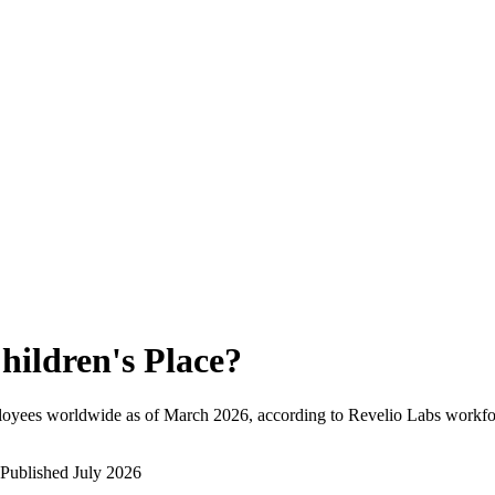
hildren's Place
?
loyees worldwide as of
March 2026
, according to Revelio Labs workfor
Published
July 2026