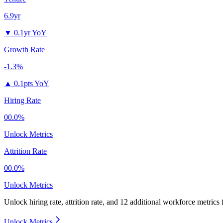
6.9yr
▼
0.1yr YoY
Growth Rate
-1.3%
▲
0.1pts YoY
Hiring Rate
00.0%
Unlock Metrics
Attrition Rate
00.0%
Unlock Metrics
Unlock hiring rate, attrition rate, and 12 additional workforce metrics
Unlock Metrics