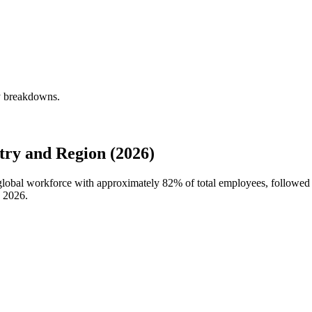
ly breakdowns.
try and Region (2026)
s global workforce with approximately
82%
of total employees, followed 
n
2026
.