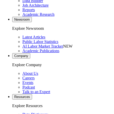
Data Builder
Job Architecture
Reports
Academic Research
Newsroom
Explore Newsroom
Latest Articles
Public Labor Statistics
AI Labor Market Tracker
NEW
Academic Publications
Company
Explore Company
About Us
Careers
Events
Podcast
Talk to an Expert
Resources
Explore Resources