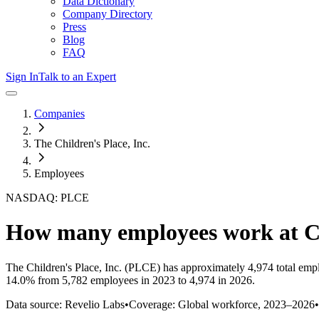
Data Dictionary
Company Directory
Press
Blog
FAQ
Sign In
Talk to an Expert
Companies
The Children's Place, Inc.
Employees
NASDAQ: PLCE
How many employees work at
C
The Children's Place, Inc.
(PLCE)
has approximately
4,974
total emp
14.0%
from 5,782 employees in 2023 to 4,974 in 2026
.
Data source: Revelio Labs
•
Coverage: Global workforce,
2023
–
2026
•