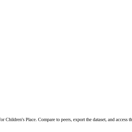
 for
Children's Place
.
Compare to peers, export the dataset, and access the