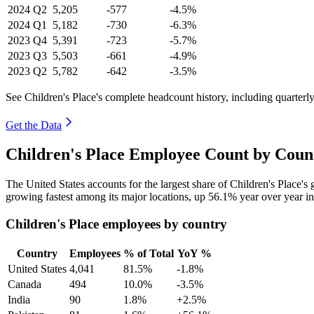
2024
Q2
5,205
-577
-4.5%
2024
Q1
5,182
-730
-6.3%
2023
Q4
5,391
-723
-5.7%
2023
Q3
5,503
-661
-4.9%
2023
Q2
5,782
-642
-3.5%
See Children's Place's complete headcount history, including quarter
Get the Data
Children's Place Employee Count by Coun
The United States accounts for the largest share of Children's Place'
growing fastest among its major locations, up
56.1%
year over year i
Children's Place employees by country
Country
Employees
% of Total
YoY %
United States
4,041
81.5%
-1.8%
Canada
494
10.0%
-3.5%
India
90
1.8%
+2.5%