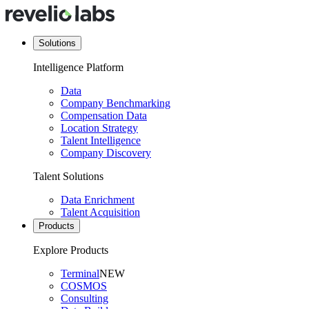
Solutions
Intelligence Platform
Data
Company Benchmarking
Compensation Data
Location Strategy
Talent Intelligence
Company Discovery
Talent Solutions
Data Enrichment
Talent Acquisition
Products
Explore Products
Terminal
NEW
COSMOS
Consulting