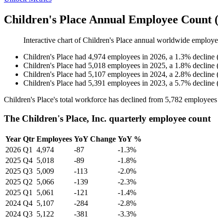
Children's Place Annual Employee Count 
Interactive chart of
Children's Place
annual worldwide employe
Children's Place
had
4,974
employees in
2026
, a
1.3
%
decline
Children's Place
had
5,018
employees in
2025
, a
1.8
%
decline
Children's Place
had
5,107
employees in
2024
, a
2.8
%
decline
Children's Place
had
5,391
employees in
2023
, a
5.7
%
decline
Children's Place's total workforce has declined from
5,782
employees
The Children's Place, Inc. quarterly employee count
Year
Qtr
Employees
YoY Change
YoY %
2026
Q1
4,974
-87
-1.3%
2025
Q4
5,018
-89
-1.8%
2025
Q3
5,009
-113
-2.0%
2025
Q2
5,066
-139
-2.3%
2025
Q1
5,061
-121
-1.4%
2024
Q4
5,107
-284
-2.8%
2024
Q3
5,122
-381
-3.3%