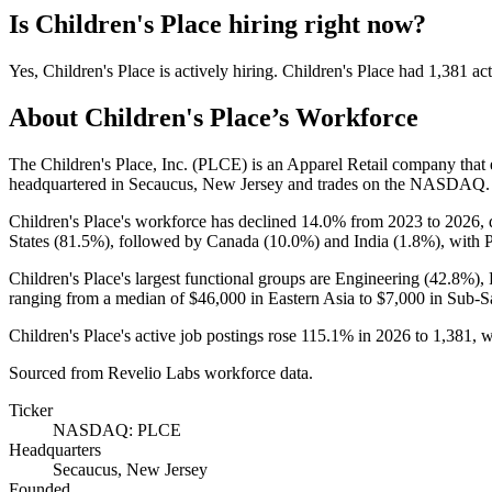
Is
Children's Place
hiring right now?
Yes
,
Children's Place
is
actively
hiring.
Children's Place
had
1,381
act
About
Children's Place
’s Workforce
The Children's Place, Inc.
(
PLCE
)
is an Apparel Retail company tha
headquartered in Secaucus, New Jersey and trades on the NASDAQ.
Children's Place's workforce has declined
14.0%
from
2023
to
2026
,
States (
81.5%
), followed by Canada (
10.0%
) and India (
1.8%
), with 
Children's Place's largest functional groups are Engineering (
42.8%
),
ranging from a median of
$46,000
in Eastern Asia to
$7,000
in Sub-Sa
Children's Place's active job postings rose
115.1%
in
2026
to
1,381
, 
Sourced from Revelio Labs workforce data.
Ticker
NASDAQ: PLCE
Headquarters
Secaucus, New Jersey
Founded