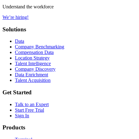
Understand the workforce
We’re hiring!
Solutions
Data
Company Benchmarking
Compensation Data
Location Strategy
Talent Intelligence
Company Discovery
Data Enrichment
Talent Acquisition
Get Started
Talk to an Expert
Start Free Trial
Sign In
Products