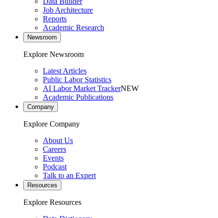
Data Builder
Job Architecture
Reports
Academic Research
Newsroom
Explore Newsroom
Latest Articles
Public Labor Statistics
AI Labor Market Tracker
NEW
Academic Publications
Company
Explore Company
About Us
Careers
Events
Podcast
Talk to an Expert
Resources
Explore Resources