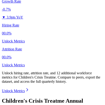
Growth Rate
-0.7%
▼
3.9pts YoY
Hiring Rate
00.0%
Unlock Metrics
Attrition Rate
00.0%
Unlock Metrics
Unlock hiring rate, attrition rate, and 12 additional workforce
metrics for
Children's Crisis Treatme
.
Compare to peers, export the
dataset, and access the full quarterly history.
Unlock Metrics
Children's Crisis Treatme Annual