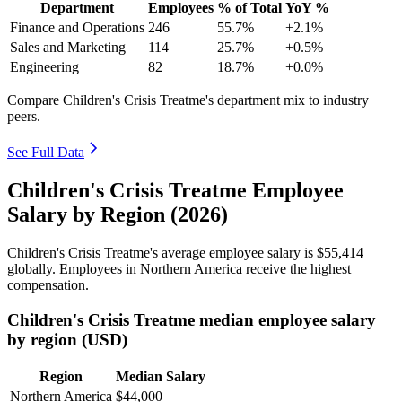
Department
Employees
% of Total
YoY %
Finance and Operations
246
55.7%
+2.1%
Sales and Marketing
114
25.7%
+0.5%
Engineering
82
18.7%
+0.0%
Compare Children's Crisis Treatme's department mix to industry
peers.
See Full Data
Children's Crisis Treatme Employee
Salary by Region (2026)
Children's Crisis Treatme's average employee salary is
$55,414
globally. Employees in Northern America receive the highest
compensation.
Children's Crisis Treatme median employee salary
by region (USD)
Region
Median Salary
Northern America
$44,000