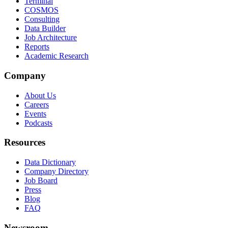
Terminal
COSMOS
Consulting
Data Builder
Job Architecture
Reports
Academic Research
Company
About Us
Careers
Events
Podcasts
Resources
Data Dictionary
Company Directory
Job Board
Press
Blog
FAQ
Newsroom