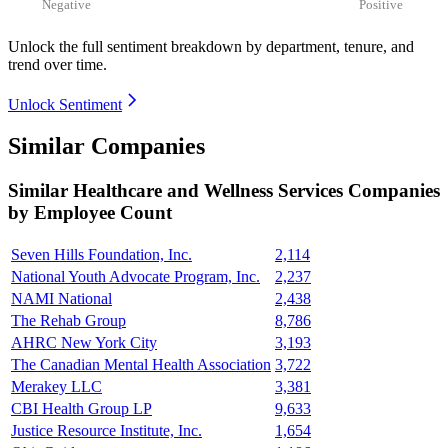
Negative
Positive
Unlock the full sentiment breakdown
by department, tenure, and
trend over time.
Unlock Sentiment
Similar Companies
Similar
Healthcare and Wellness Services
Companies
by Employee Count
Seven Hills Foundation, Inc.
2,114
National Youth Advocate Program, Inc.
2,237
NAMI National
2,438
The Rehab Group
8,786
AHRC New York City
3,193
The Canadian Mental Health Association
3,722
Merakey LLC
3,381
CBI Health Group LP
9,633
Justice Resource Institute, Inc.
1,654