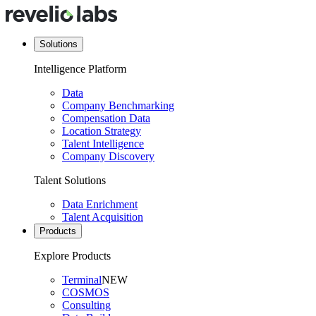
Solutions
Intelligence Platform
Data
Company Benchmarking
Compensation Data
Location Strategy
Talent Intelligence
Company Discovery
Talent Solutions
Data Enrichment
Talent Acquisition
Products
Explore Products
Terminal
NEW
COSMOS
Consulting