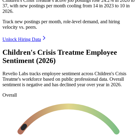
Children's Crisis Treatme's active job postings rose
24.2%
in
2026
to
37
, with new postings per month cooling from
14
in
2023
to
10
in
2026
.
Track new postings per month, role-level demand, and hiring
velocity vs. peers.
Unlock Hiring Data
Children's Crisis Treatme Employee
Sentiment (2026)
Revelio Labs tracks employee sentiment across Children's Crisis
Treatme's workforce based on public professional data. Overall
sentiment is negative and has declined year over year in
2026
.
Overall