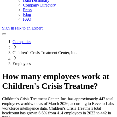
Data Dictionary
Company Directory
Press
Blog
FAQ
Sign In
Talk to an Expert
Companies
Children's Crisis Treatment Center, Inc.
Employees
How many employees work at
Children's Crisis Treatme
?
Children's Crisis Treatment Center, Inc.
has approximately
442
total
employees worldwide as of
March 2026
, according to Revelio Labs
workforce intelligence data.
Children's Crisis Treatme
’s total
headcount has
grown
6.6%
from 414 employees in 2023 to 442 in