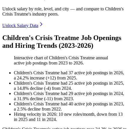
Unlock salary by role, level, and city — and compare to Children's
Crisis Treatme's industry peers.
Unlock Salary Data
Children's Crisis Treatme Job Openings
and Hiring Trends (2023-2026)
Interactive chart of
Children's Crisis Treatme
annual
active job postings from
2023
to
2026
.
Children's Crisis Treatme
had
37
active job postings in
2026
,
a
24.2
%
increase
(
+
12
)
from
2025
.
Children's Crisis Treatme
had
25
active job postings in
2025
,
a
14.8
%
decline
(
-
4
)
from
2024
.
Children's Crisis Treatme
had
29
active job postings in
2024
,
a
31.9
%
decline
(
-
11
)
from
2023
.
Children's Crisis Treatme
had
40
active job postings in
2023
,
a
2.5
%
decline
from
2022
.
Hiring velocity
in
2026
:
10
new roles/month
,
down
from
13
in
2025
and
11
in
2024
.