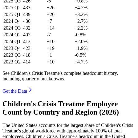
2025
Q3
426
-6
+0.8%
2025
Q2
433
+26
+4.7%
2025
Q1
439
+26
+3.2%
2024
Q4
430
+7
+2.7%
2024
Q3
432
+14
+2.2%
2024
Q2
407
-7
-0.8%
2024
Q1
413
+10
+2.0%
2023
Q4
423
+19
+1.9%
2023
Q3
418
+1
-0.5%
2023
Q2
414
+10
+4.7%
See Children's Crisis Treatme's complete headcount history,
including quarterly breakdowns.
Get the Data
Children's Crisis Treatme Employee
Count by Country and Region (2026)
The United States accounts for the largest share of Children's Crisis
Treatme's global workforce with approximately
100%
of total
employees. Children's Crisis Treatme's headcount in the United