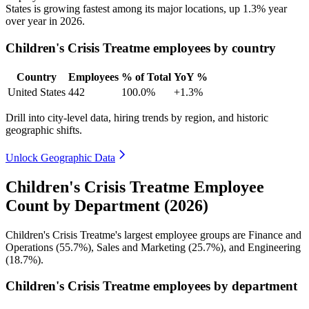
States is growing fastest among its major locations, up
1.3%
year
over year in
2026
.
Children's Crisis Treatme employees by country
Country
Employees
% of Total
YoY %
United States
442
100.0%
+1.3%
Drill into city-level data, hiring trends by region, and historic
geographic shifts.
Unlock Geographic Data
Children's Crisis Treatme Employee
Count by Department (2026)
Children's Crisis Treatme's largest employee groups are Finance and
Operations (
55.7%
), Sales and Marketing (
25.7%
), and Engineering
(
18.7%
).
Children's Crisis Treatme employees by department