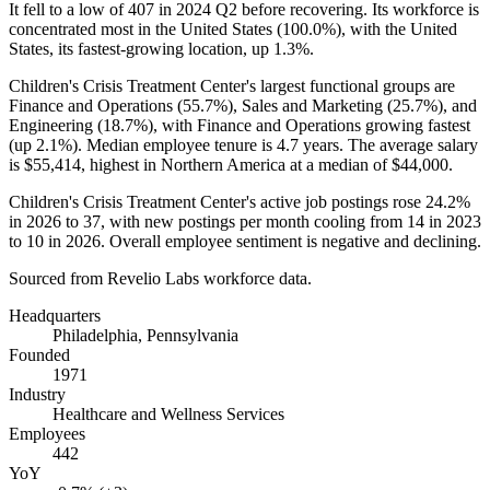
It fell to a low of
407
in
2024
Q2 before recovering. Its workforce is
concentrated most in the United States (
100.0%
), with the United
States, its fastest-growing location, up
1.3%
.
Children's Crisis Treatment Center's largest functional groups are
Finance and Operations (
55.7%
), Sales and Marketing (
25.7%
), and
Engineering (
18.7%
), with Finance and Operations growing fastest
(up
2.1%
). Median employee tenure is
4.7 years
. The average salary
is
$55,414,
highest in Northern America at a median of
$44,000
.
Children's Crisis Treatment Center's active job postings rose
24.2%
in
2026
to
37
, with new postings per month cooling from
14
in
2023
to
10
in
2026
. Overall employee sentiment is negative and declining.
Sourced from Revelio Labs workforce data.
Headquarters
Philadelphia, Pennsylvania
Founded
1971
Industry
Healthcare and Wellness Services
Employees
442
YoY