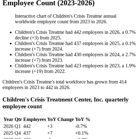
Employee Count (2023-2026)
Interactive chart of
Children's Crisis Treatme
annual
worldwide employee count from
2023
to
2026
.
Children's Crisis Treatme
had
442
employees in
2026
, a
0.7
%
decline
(
+
3
)
from
2025
.
Children's Crisis Treatme
had
437
employees in
2025
, a
0.1
%
increase
(
+
7
)
from
2024
.
Children's Crisis Treatme
had
430
employees in
2024
, a
2.7
%
increase
(
+
7
)
from
2023
.
Children's Crisis Treatme
had
423
employees in
2023
, a
1.9
%
increase
(
+
19
)
from
2022
.
Children's Crisis Treatme's total workforce has grown from
414
employees in
2023
to
442
in
2026
.
Children's Crisis Treatment Center, Inc. quarterly
employee count
Year
Qtr
Employees
YoY Change
YoY %
2026
Q1
442
+3
-0.7%
2025
Q4
437
+7
+0.1%