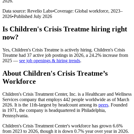
2026
.
Data source: Revelio Labs
•
Coverage: Global workforce,
2023
–
2026
•
Published
July 2026
Is
Children's Crisis Treatme
hiring right
now?
Yes
,
Children's Crisis Treatme
is
actively
hiring.
Children's Crisis
Treatme
had
37
active job postings in
2026
, a
24.2
%
increase
from
2025
—
see job openings & hiring trends
.
About
Children's Crisis Treatme
’s
Workforce
Children's Crisis Treatment Center, Inc. is a Healthcare and Wellness
Services company that employs
442
people worldwide as of March
2026
. It is the 11th-largest by headcount among its
peers
. Founded
in
1971
, the company is headquartered in Philadelphia,
Pennsylvania.
Children's Crisis Treatment Center's workforce has grown
6.6%
from
2023
to
2026
, though it is down
0.7%
year over year in
2026
.