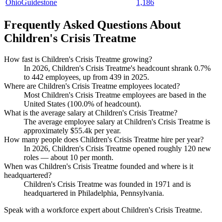
OhioGuidestone
1,186
Frequently Asked Questions About
Children's Crisis Treatme
How fast is Children's Crisis Treatme growing?
In
2026
, Children's Crisis Treatme's headcount shrank
0.7%
to
442
employees, up from
439
in
2025
.
Where are Children's Crisis Treatme employees located?
Most Children's Crisis Treatme employees are based in the
United States (
100.0%
of headcount).
What is the average salary at Children's Crisis Treatme?
The average employee salary at Children's Crisis Treatme is
approximately
$55.4
k per year.
How many people does Children's Crisis Treatme hire per year?
In
2026
, Children's Crisis Treatme opened roughly
120
new
roles — about
10
per month.
When was Children's Crisis Treatme founded and where is it
headquartered?
Children's Crisis Treatme was founded in
1971
and is
headquartered in Philadelphia, Pennsylvania.
Speak with a workforce expert about
Children's Crisis Treatme
.