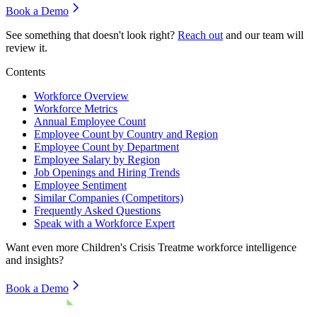
Book a Demo
See something that doesn't look right?
Reach out
and our team will
review it.
Contents
Workforce Overview
Workforce Metrics
Annual Employee Count
Employee Count by Country and Region
Employee Count by Department
Employee Salary by Region
Job Openings and Hiring Trends
Employee Sentiment
Similar Companies (Competitors)
Frequently Asked Questions
Speak with a Workforce Expert
Want even more
Children's Crisis Treatme
workforce intelligence
and insights?
Book a Demo