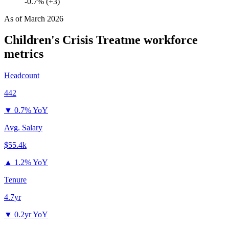
-0.7% (+3)
As of
March 2026
Children's Crisis Treatme
workforce
metrics
Headcount
442
▼
0.7% YoY
Avg. Salary
$55.4k
▲
1.2% YoY
Tenure
4.7yr
▼
0.2yr YoY