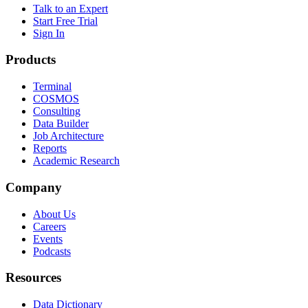
Talk to an Expert
Start Free Trial
Sign In
Products
Terminal
COSMOS
Consulting
Data Builder
Job Architecture
Reports
Academic Research
Company
About Us
Careers
Events
Podcasts
Resources
Data Dictionary