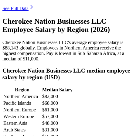
See Full Data
Cherokee Nation Businesses LLC
Employee Salary by Region (2026)
Cherokee Nation Businesses LLC's average employee salary is
$88,143
globally. Employees in Northern America receive the
highest compensation. Pay is lowest in Sub-Saharan Africa, at a
median of
$11,000
.
Cherokee Nation Businesses LLC median employee
salary by region (USD)
Region
Median Salary
Northern America
$82,000
Pacific Islands
$68,000
Northern Europe
$61,000
Western Europe
$57,000
Eastern Asia
$48,000
Arab States
$31,000