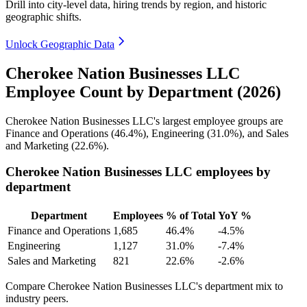
Drill into city-level data, hiring trends by region, and historic
geographic shifts.
Unlock Geographic Data
Cherokee Nation Businesses LLC
Employee Count by Department (2026)
Cherokee Nation Businesses LLC's largest employee groups are
Finance and Operations (
46.4%
), Engineering (
31.0%
), and Sales
and Marketing (
22.6%
).
Cherokee Nation Businesses LLC employees by
department
Department
Employees
% of Total
YoY %
Finance and Operations
1,685
46.4%
-4.5%
Engineering
1,127
31.0%
-7.4%
Sales and Marketing
821
22.6%
-2.6%
Compare Cherokee Nation Businesses LLC's department mix to
industry peers.