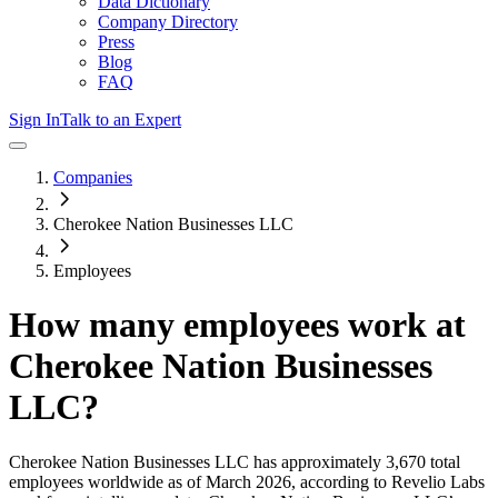
Data Dictionary
Company Directory
Press
Blog
FAQ
Sign In
Talk to an Expert
Companies
Cherokee Nation Businesses LLC
Employees
How many employees work at
Cherokee Nation Businesses
LLC
?
Cherokee Nation Businesses LLC
has approximately
3,670
total
employees worldwide as of
March 2026
, according to Revelio Labs