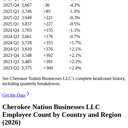
2025
Q4
3,667
-36
-4.3%
2025
Q3
3,746
+85
-1.9%
2025
Q2
3,949
+221
-0.3%
2025
Q1
3,837
+227
-0.5%
2024
Q4
3,703
+155
-1.1%
2024
Q3
3,661
+176
-0.7%
2024
Q2
3,728
+353
+1.7%
2024
Q1
3,610
+376
+2.1%
2023
Q4
3,548
+392
+2.1%
2023
Q3
3,485
+391
+2.2%
2023
Q2
3,375
+360
+2.4%
See Cherokee Nation Businesses LLC's complete headcount history,
including quarterly breakdowns.
Get the Data
Cherokee Nation Businesses LLC
Employee Count by Country and Region
(2026)