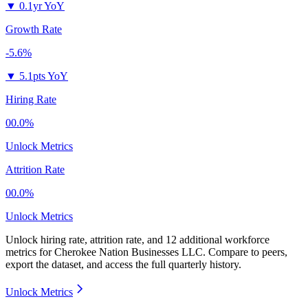
▼
0.1yr YoY
Growth Rate
-5.6%
▼
5.1pts YoY
Hiring Rate
00.0%
Unlock Metrics
Attrition Rate
00.0%
Unlock Metrics
Unlock hiring rate, attrition rate, and 12 additional workforce
metrics for
Cherokee Nation Businesses LLC
.
Compare to peers,
export the dataset, and access the full quarterly history.
Unlock Metrics