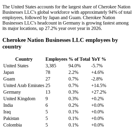
The United States accounts for the largest share of Cherokee Nation
Businesses LLC's global workforce with approximately
94%
of total
employees, followed by Japan and Guam. Cherokee Nation
Businesses LLC's headcount in Germany is growing fastest among
its major locations, up
27.2%
year over year in
2026
.
Cherokee Nation Businesses LLC employees by
country
Country
Employees
% of Total
YoY %
United States
3,385
94.0%
-5.7%
Japan
78
2.2%
+4.6%
Guam
27
0.7%
-2.8%
United Arab Emirates
25
0.7%
+14.5%
Germany
13
0.3%
+27.2%
United Kingdom
9
0.3%
+0.2%
India
6
0.2%
+0.0%
Iraq
5
0.1%
+0.0%
Pakistan
5
0.1%
+0.0%
Colombia
5
0.1%
+0.0%