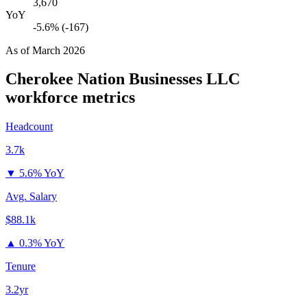
3,670
YoY
-5.6% (-167)
As of
March 2026
Cherokee Nation Businesses LLC
workforce metrics
Headcount
3.7k
▼
5.6% YoY
Avg. Salary
$88.1k
▲
0.3% YoY
Tenure
3.2yr