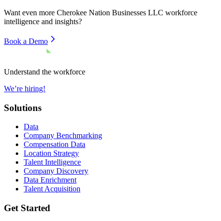
Want even more
Cherokee Nation Businesses LLC
workforce
intelligence and insights?
Book a Demo
Understand the workforce
We’re hiring!
Solutions
Data
Company Benchmarking
Compensation Data
Location Strategy
Talent Intelligence
Company Discovery
Data Enrichment
Talent Acquisition
Get Started