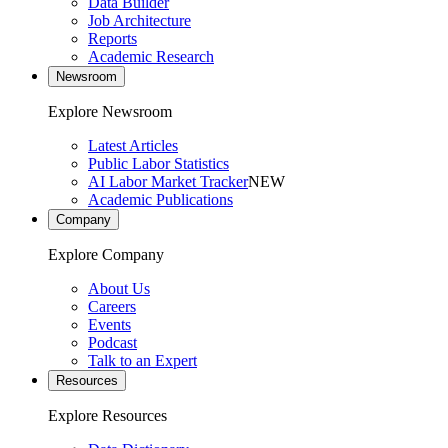
Data Builder
Job Architecture
Reports
Academic Research
Newsroom
Explore Newsroom
Latest Articles
Public Labor Statistics
AI Labor Market Tracker
NEW
Academic Publications
Company
Explore Company
About Us
Careers
Events
Podcast
Talk to an Expert
Resources
Explore Resources