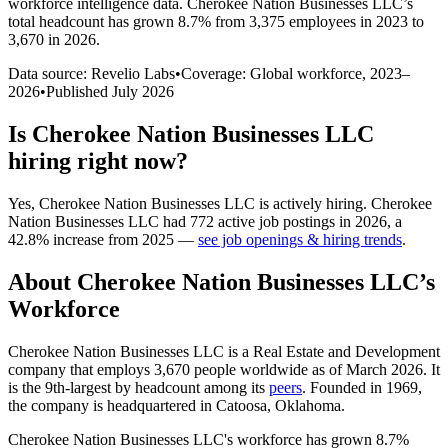
workforce intelligence data.
Cherokee Nation Businesses LLC
’s
total headcount has
grown
8.7%
from 3,375 employees in 2023 to
3,670 in 2026
.
Data source: Revelio Labs
•
Coverage: Global workforce,
2023
–
2026
•
Published
July 2026
Is
Cherokee Nation Businesses LLC
hiring right now?
Yes
,
Cherokee Nation Businesses LLC
is
actively
hiring.
Cherokee
Nation Businesses LLC
had
772
active job postings in
2026
, a
42.8
%
increase
from
2025
—
see job openings & hiring trends
.
About
Cherokee Nation Businesses LLC
’s
Workforce
Cherokee Nation Businesses LLC is a Real Estate and Development
company that employs
3,670
people worldwide as of March
2026
. It
is the 9th-largest by headcount among its
peers
. Founded in
1969
,
the company is headquartered in Catoosa, Oklahoma.
Cherokee Nation Businesses LLC's workforce has grown
8.7%