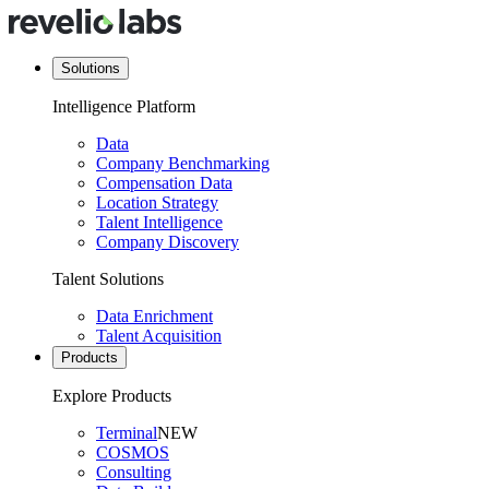
Solutions
Intelligence Platform
Data
Company Benchmarking
Compensation Data
Location Strategy
Talent Intelligence
Company Discovery
Talent Solutions
Data Enrichment
Talent Acquisition
Products
Explore Products
Terminal
NEW
COSMOS
Consulting