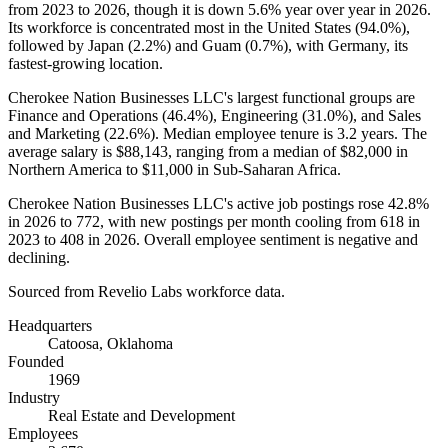
from
2023
to
2026
, though it is down
5.6%
year over year in
2026
.
Its workforce is concentrated most in the United States (
94.0%
),
followed by Japan (
2.2%
) and Guam (
0.7%
), with Germany, its
fastest-growing location.
Cherokee Nation Businesses LLC's largest functional groups are
Finance and Operations (
46.4%
), Engineering (
31.0%
), and Sales
and Marketing (
22.6%
). Median employee tenure is
3.2 years
. The
average salary is
$88,143,
ranging from a median of
$82,000
in
Northern America to
$11,000
in Sub-Saharan Africa.
Cherokee Nation Businesses LLC's active job postings rose
42.8%
in
2026
to
772
, with new postings per month cooling from
618
in
2023
to
408
in
2026
. Overall employee sentiment is negative and
declining.
Sourced from Revelio Labs workforce data.
Headquarters
Catoosa, Oklahoma
Founded
1969
Industry
Real Estate and Development
Employees