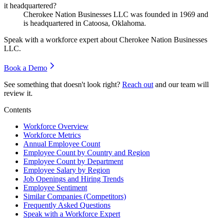
it headquartered?
Cherokee Nation Businesses LLC was founded in
1969
and
is headquartered in Catoosa, Oklahoma.
Speak with a workforce expert about
Cherokee Nation Businesses
LLC
.
Book a Demo
See something that doesn't look right?
Reach out
and our team will
review it.
Contents
Workforce Overview
Workforce Metrics
Annual Employee Count
Employee Count by Country and Region
Employee Count by Department
Employee Salary by Region
Job Openings and Hiring Trends
Employee Sentiment
Similar Companies (Competitors)
Frequently Asked Questions
Speak with a Workforce Expert