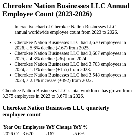
Cherokee Nation Businesses LLC Annual
Employee Count (2023-2026)
Interactive chart of
Cherokee Nation Businesses LLC
annual worldwide employee count from
2023
to
2026
.
Cherokee Nation Businesses LLC
had
3,670
employees in
2026
, a
5.6
%
decline
(
-
167
)
from
2025
.
Cherokee Nation Businesses LLC
had
3,667
employees in
2025
, a
4.3
%
decline
(
-
36
)
from
2024
.
Cherokee Nation Businesses LLC
had
3,703
employees in
2024
, a
1.1
%
decline
(
+
155
)
from
2023
.
Cherokee Nation Businesses LLC
had
3,548
employees in
2023
, a
2.1
%
increase
(
+
392
)
from
2022
.
Cherokee Nation Businesses LLC's total workforce has grown from
3,375
employees in
2023
to
3,670
in
2026
.
Cherokee Nation Businesses LLC quarterly
employee count
Year
Qtr
Employees
YoY Change
YoY %
2026
Q1
3,670
-167
-5.6%