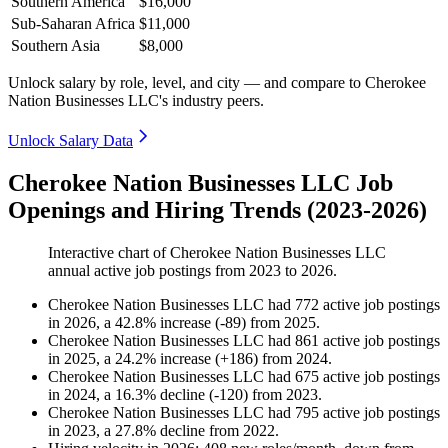
Southern America
$16,000
Sub-Saharan Africa
$11,000
Southern Asia
$8,000
Unlock salary by role, level, and city — and compare to Cherokee
Nation Businesses LLC's industry peers.
Unlock Salary Data
Cherokee Nation Businesses LLC Job
Openings and Hiring Trends (2023-2026)
Interactive chart of
Cherokee Nation Businesses LLC
annual active job postings from
2023
to
2026
.
Cherokee Nation Businesses LLC
had
772
active job postings
in
2026
, a
42.8
%
increase
(
-
89
)
from
2025
.
Cherokee Nation Businesses LLC
had
861
active job postings
in
2025
, a
24.2
%
increase
(
+
186
)
from
2024
.
Cherokee Nation Businesses LLC
had
675
active job postings
in
2024
, a
16.3
%
decline
(
-
120
)
from
2023
.
Cherokee Nation Businesses LLC
had
795
active job postings
in
2023
, a
27.8
%
decline
from
2022
.