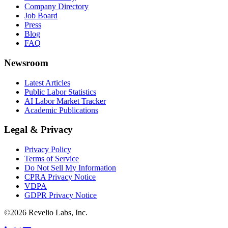
Company Directory
Job Board
Press
Blog
FAQ
Newsroom
Latest Articles
Public Labor Statistics
AI Labor Market Tracker
Academic Publications
Legal & Privacy
Privacy Policy
Terms of Service
Do Not Sell My Information
CPRA Privacy Notice
VDPA
GDPR Privacy Notice
©
2026
Revelio Labs, Inc.