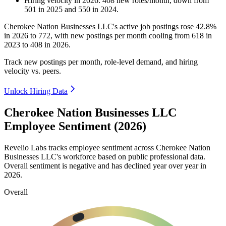
Hiring velocity
in
2026
:
408
new roles/month
,
down
from
501
in
2025
and
550
in
2024
.
Cherokee Nation Businesses LLC's active job postings rose
42.8%
in
2026
to
772
, with new postings per month cooling from
618
in
2023
to
408
in
2026
.
Track new postings per month, role-level demand, and hiring
velocity vs. peers.
Unlock Hiring Data
Cherokee Nation Businesses LLC
Employee Sentiment (2026)
Revelio Labs tracks employee sentiment across Cherokee Nation
Businesses LLC's workforce based on public professional data.
Overall sentiment is negative and has declined year over year in
2026
.
Overall