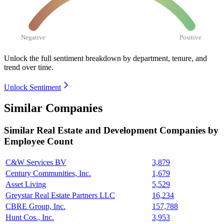
Negative
Positive
Unlock the full sentiment breakdown
by department, tenure, and
trend over time.
Unlock Sentiment
Similar Companies
Similar
Real Estate and Development
Companies by
Employee Count
C&W Services BV
3,879
Century Communities, Inc.
1,679
Asset Living
5,529
Greystar Real Estate Partners LLC
16,234
CBRE Group, Inc.
157,788
Hunt Cos., Inc.
3,953