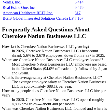
Ventas, Inc.
5,414
Real Estate One, Inc.
9,479
American Healthcare REIT, Inc.
817
BGIS Global Integrated Solutions Canada LP
7,167
Frequently Asked Questions About
Cherokee Nation Businesses LLC
How fast is Cherokee Nation Businesses LLC growing?
In
2026
, Cherokee Nation Businesses LLC's headcount
shrank
5.6%
to
3,670
employees, down from
3,837
in
2025
.
Where are Cherokee Nation Businesses LLC employees located?
Most Cherokee Nation Businesses LLC employees are based
in the United States (
94.0%
of headcount), followed by Japan
and Guam.
What is the average salary at Cherokee Nation Businesses LLC?
The average employee salary at Cherokee Nation Businesses
LLC is approximately
$88.1
k per year.
How many people does Cherokee Nation Businesses LLC hire per
year?
In
2026
, Cherokee Nation Businesses LLC opened roughly
4,896
new roles — about
408
per month.
When was Cherokee Nation Businesses LLC founded and where is