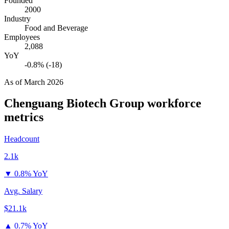
Founded
2000
Industry
Food and Beverage
Employees
2,088
YoY
-0.8% (-18)
As of
March 2026
Chenguang Biotech Group
workforce
metrics
Headcount
2.1k
▼
0.8% YoY
Avg. Salary
$21.1k
▲
0.7% YoY