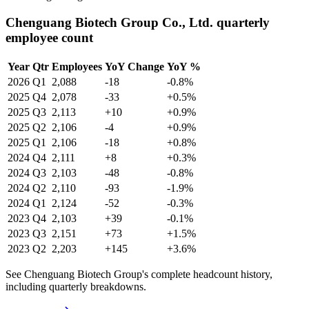
Chenguang Biotech Group Co., Ltd. quarterly
employee count
Year
Qtr
Employees
YoY Change
YoY %
2026
Q1
2,088
-18
-0.8%
2025
Q4
2,078
-33
+0.5%
2025
Q3
2,113
+10
+0.9%
2025
Q2
2,106
-4
+0.9%
2025
Q1
2,106
-18
+0.8%
2024
Q4
2,111
+8
+0.3%
2024
Q3
2,103
-48
-0.8%
2024
Q2
2,110
-93
-1.9%
2024
Q1
2,124
-52
-0.3%
2023
Q4
2,103
+39
-0.1%
2023
Q3
2,151
+73
+1.5%
2023
Q2
2,203
+145
+3.6%
See Chenguang Biotech Group's complete headcount history,
including quarterly breakdowns.