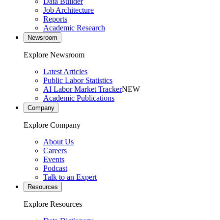
Data Builder
Job Architecture
Reports
Academic Research
Newsroom
Explore Newsroom
Latest Articles
Public Labor Statistics
AI Labor Market Tracker
NEW
Academic Publications
Company
Explore Company
About Us
Careers
Events
Podcast
Talk to an Expert
Resources
Explore Resources