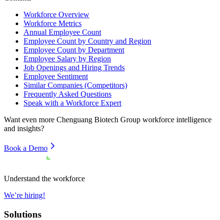
Workforce Overview
Workforce Metrics
Annual Employee Count
Employee Count by Country and Region
Employee Count by Department
Employee Salary by Region
Job Openings and Hiring Trends
Employee Sentiment
Similar Companies (Competitors)
Frequently Asked Questions
Speak with a Workforce Expert
Want even more
Chenguang Biotech Group
workforce intelligence
and insights?
Book a Demo
Understand the workforce
We’re hiring!
Solutions