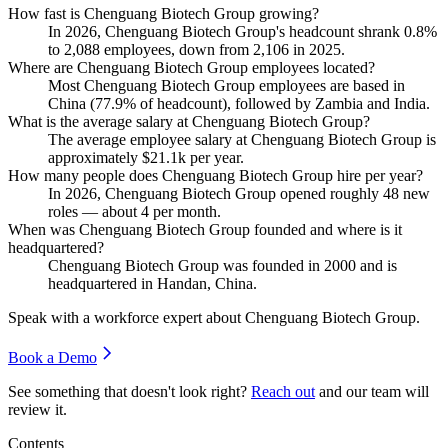
How fast is Chenguang Biotech Group growing?
In
2026
, Chenguang Biotech Group's headcount shrank
0.8%
to
2,088
employees, down from
2,106
in
2025
.
Where are Chenguang Biotech Group employees located?
Most Chenguang Biotech Group employees are based in
China (
77.9%
of headcount), followed by Zambia and India.
What is the average salary at Chenguang Biotech Group?
The average employee salary at Chenguang Biotech Group is
approximately
$21.1
k per year.
How many people does Chenguang Biotech Group hire per year?
In
2026
, Chenguang Biotech Group opened roughly
48
new
roles — about
4
per month.
When was Chenguang Biotech Group founded and where is it
headquartered?
Chenguang Biotech Group was founded in
2000
and is
headquartered in Handan, China.
Speak with a workforce expert about
Chenguang Biotech Group
.
Book a Demo
See something that doesn't look right?
Reach out
and our team will
review it.
Contents