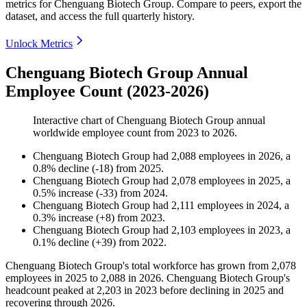
metrics for
Chenguang Biotech Group
.
Compare to peers, export the
dataset, and access the full quarterly history.
Unlock Metrics
Chenguang Biotech Group Annual
Employee Count (2023-2026)
Interactive chart of
Chenguang Biotech Group
annual
worldwide employee count from
2023
to
2026
.
Chenguang Biotech Group
had
2,088
employees in
2026
, a
0.8
%
decline
(
-
18
)
from
2025
.
Chenguang Biotech Group
had
2,078
employees in
2025
, a
0.5
%
increase
(
-
33
)
from
2024
.
Chenguang Biotech Group
had
2,111
employees in
2024
, a
0.3
%
increase
(
+
8
)
from
2023
.
Chenguang Biotech Group
had
2,103
employees in
2023
, a
0.1
%
decline
(
+
39
)
from
2022
.
Chenguang Biotech Group's total workforce has grown from
2,078
employees in
2025
to
2,088
in
2026
. Chenguang Biotech Group's
headcount peaked at
2,203
in
2023
before declining in
2025
and
recovering through
2026
.