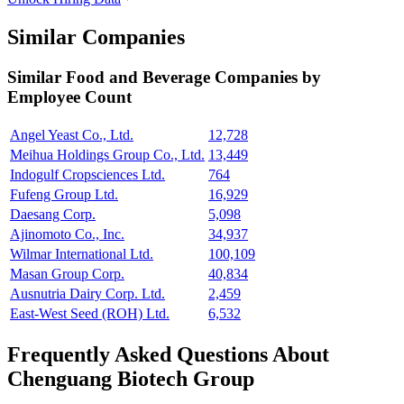
Similar Companies
Similar
Food and Beverage
Companies by
Employee Count
Angel Yeast Co., Ltd.
12,728
Meihua Holdings Group Co., Ltd.
13,449
Indogulf Cropsciences Ltd.
764
Fufeng Group Ltd.
16,929
Daesang Corp.
5,098
Ajinomoto Co., Inc.
34,937
Wilmar International Ltd.
100,109
Masan Group Corp.
40,834
Ausnutria Dairy Corp. Ltd.
2,459
East-West Seed (ROH) Ltd.
6,532
Frequently Asked Questions About
Chenguang Biotech Group