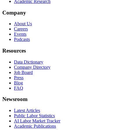
Academic Research
Company
About Us
Careers
Events
Podcasts
Resources
Data Dictionary
Company Directory
Job Board
Press
Blog
FAQ
Newsroom
Latest Articles
Public Labor Statistics
AI Labor Market Tracker
Academic Publications