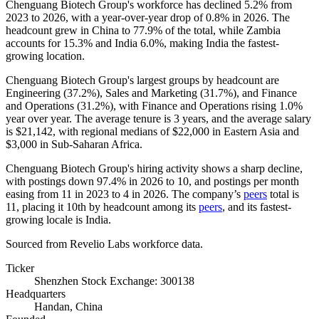
Chenguang Biotech Group's workforce has declined
5.2%
from
2023
to
2026
, with a year-over-year drop of
0.8%
in
2026
. The
headcount grew in China to
77.9%
of the total, while Zambia
accounts for
15.3%
and India
6.0%
, making India the fastest-
growing location.
Chenguang Biotech Group's largest groups by headcount are
Engineering (
37.2%
), Sales and Marketing (
31.7%
), and Finance
and Operations (
31.2%
), with Finance and Operations rising
1.0%
year over year. The average tenure is
3 years
, and the average salary
is
$21,142,
with regional medians of
$22,000
in Eastern Asia and
$3,000
in Sub-Saharan Africa.
Chenguang Biotech Group's hiring activity shows a sharp decline,
with postings down
97.4%
in
2026
to
10
, and postings per month
easing from
11
in
2023
to
4
in
2026
. The company’s
peers
total is
11
, placing it 10th by headcount among its
peers
, and its fastest-
growing locale is India.
Sourced from Revelio Labs workforce data.
Ticker
Shenzhen Stock Exchange: 300138
Headquarters
Handan, China