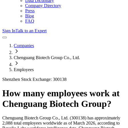
Data Dictionary
Company Directory
Press
Blog
FAQ
Sign In
Talk to an Expert
Companies
Chenguang Biotech Group Co., Ltd.
Employees
Shenzhen Stock Exchange: 300138
How many employees work at
Chenguang Biotech Group
?
Chenguang Biotech Group Co., Ltd.
(300138)
has approximately
2,088
total employees worldwide as of
March 2026
, according to