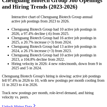
Chenguang Biotech Group Job Openings
and Hiring Trends (2023-2026)
Interactive chart of
Chenguang Biotech Group
annual
active job postings from
2023
to
2026
.
Chenguang Biotech Group
had
10
active job postings in
2026
, a
97.4
%
decline
(
-
6
)
from
2025
.
Chenguang Biotech Group
had
16
active job postings in
2025
, a
20.7
%
increase
(
+
3
)
from
2024
.
Chenguang Biotech Group
had
13
active job postings in
2024
, a
26.1
%
increase
(
+
3
)
from
2023
.
Chenguang Biotech Group
had
10
active job postings in
2023
, a
104.8
%
decline
from
2022
.
Hiring velocity
in
2026
:
4
new roles/month
,
down
from
9
in
2025
and
5
in
2024
.
Chenguang Biotech Group's hiring is slowing: active job postings
fell
97.4%
in
2026
to
10
, with new postings per month cooling from
11
in
2023
to
4
in
2026
.
Track new postings per month, role-level demand, and hiring
velocity vs. peers.
Unlock Hiring Data