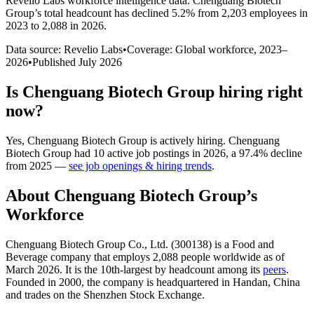
Revelio Labs workforce intelligence data.
Chenguang Biotech
Group
’s total headcount has
declined
5.2%
from 2,203 employees in
2023 to 2,088 in 2026
.
Data source: Revelio Labs
•
Coverage: Global workforce,
2023
–
2026
•
Published
July 2026
Is
Chenguang Biotech Group
hiring right
now?
Yes
,
Chenguang Biotech Group
is
actively
hiring.
Chenguang
Biotech Group
had
10
active job postings in
2026
, a
97.4
%
decline
from
2025
—
see job openings & hiring trends
.
About
Chenguang Biotech Group
’s
Workforce
Chenguang Biotech Group Co., Ltd. (
300138
) is a Food and
Beverage company that employs
2,088
people worldwide as of
March
2026
. It is the 10th-largest by headcount among its
peers
.
Founded in
2000
, the company is headquartered in Handan, China
and trades on the Shenzhen Stock Exchange.