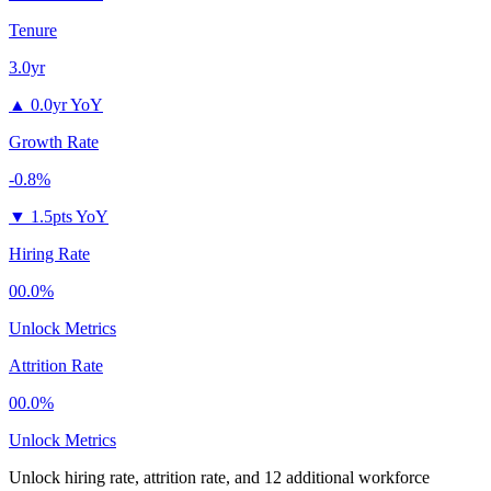
Tenure
3.0yr
▲
0.0yr YoY
Growth Rate
-0.8%
▼
1.5pts YoY
Hiring Rate
00.0%
Unlock Metrics
Attrition Rate
00.0%
Unlock Metrics
Unlock hiring rate, attrition rate, and 12 additional workforce