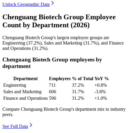
Unlock Geographic Data
Chenguang Biotech Group Employee
Count by Department (2026)
Chenguang Biotech Group's largest employee groups are
Engineering (
37.2%
), Sales and Marketing (
31.7%
), and Finance
and Operations (
31.2%
).
Chenguang Biotech Group employees by
department
Department
Employees
% of Total
YoY %
Engineering
711
37.2%
+0.8%
Sales and Marketing
606
31.7%
-3.8%
Finance and Operations
596
31.2%
+1.0%
Compare Chenguang Biotech Group's department mix to industry
peers.
See Full Data