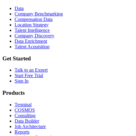
Data
Company Benchmarking
Compensation Data
Location Strategy
Talent Intelligence
Company Discovery
Data Enrichment
Talent Acquisition
Get Started
Talk to an Expert
Start Free Trial
Sign In
Products
Terminal
COSMOS
Consulting
Data Builder
Job Architecture
Reports