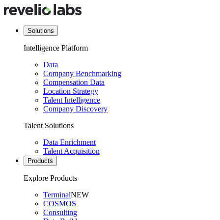
Solutions
Intelligence Platform
Data
Company Benchmarking
Compensation Data
Location Strategy
Talent Intelligence
Company Discovery
Talent Solutions
Data Enrichment
Talent Acquisition
Products
Explore Products
Terminal
NEW
COSMOS
Consulting