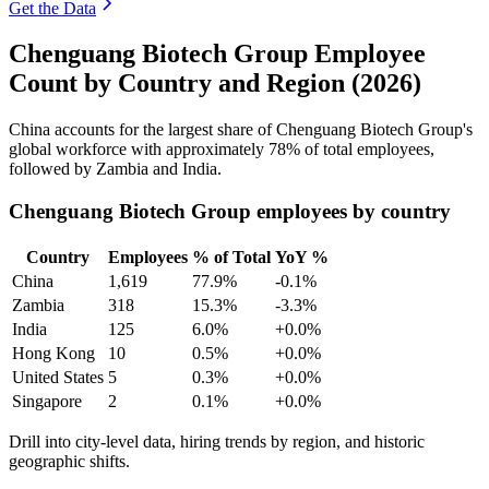
Get the Data
Chenguang Biotech Group Employee
Count by Country and Region (2026)
China accounts for the largest share of Chenguang Biotech Group's
global workforce with approximately
78%
of total employees,
followed by Zambia and India.
Chenguang Biotech Group employees by country
Country
Employees
% of Total
YoY %
China
1,619
77.9%
-0.1%
Zambia
318
15.3%
-3.3%
India
125
6.0%
+0.0%
Hong Kong
10
0.5%
+0.0%
United States
5
0.3%
+0.0%
Singapore
2
0.1%
+0.0%
Drill into city-level data, hiring trends by region, and historic
geographic shifts.