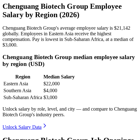
Chenguang Biotech Group Employee
Salary by Region (2026)
Chenguang Biotech Group's average employee salary is
$21,142
globally. Employees in Eastern Asia receive the highest
compensation. Pay is lowest in Sub-Saharan Africa, at a median of
$3,000
.
Chenguang Biotech Group median employee salary
by region (USD)
Region
Median Salary
Eastern Asia
$22,000
Southern Asia
$4,000
Sub-Saharan Africa
$3,000
Unlock salary by role, level, and city — and compare to Chenguang
Biotech Group's industry peers.
Unlock Salary Data