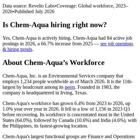
Data source: Revelio Labs
•
Coverage: Global workforce,
2023
–
2026
•
Published
July 2026
Is
Chem-Aqua
hiring right now?
Yes
,
Chem-Aqua
is
actively
hiring.
Chem-Aqua
had
84
active job
postings in
2026
, a
66.7
%
increase
from
2025
—
see job openings
& hiring trends
.
About
Chem-Aqua
’s Workforce
Chem-Aqua, Inc. is an Environmental Services company that
employs
1,234
people worldwide as of March
2026
. It is the 11th-
largest by headcount among its
peers
. Founded in
1983
, the
company is headquartered in Irving, Texas.
Chem-Aqua's workforce has grown
6.4%
from
2023
to
2026
, up
1.0%
year over year in
2026
. It fell to a low of
1,156
in
2023
Q3
before recovering. Its workforce is concentrated most in the United
States (
64.0%
), followed by Canada (
10.6%
) and India (
4.6%
), with
the Philippines, its fastest-growing location.
Chem-Aqua's largest functional groups are Finance and Operations