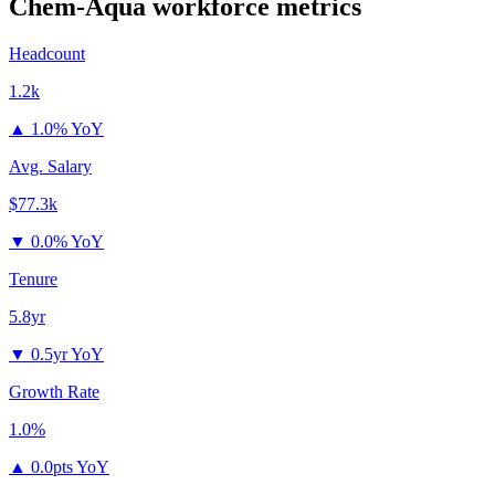
Chem-Aqua
workforce metrics
Headcount
1.2k
▲
1.0% YoY
Avg. Salary
$77.3k
▼
0.0% YoY
Tenure
5.8yr
▼
0.5yr YoY
Growth Rate
1.0%
▲
0.0pts YoY