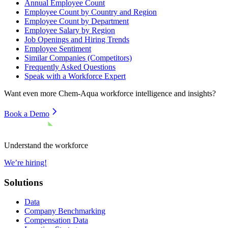
Annual Employee Count
Employee Count by Country and Region
Employee Count by Department
Employee Salary by Region
Job Openings and Hiring Trends
Employee Sentiment
Similar Companies (Competitors)
Frequently Asked Questions
Speak with a Workforce Expert
Want even more
Chem-Aqua
workforce intelligence and insights?
Book a Demo
Understand the workforce
We’re hiring!
Solutions
Data
Company Benchmarking
Compensation Data