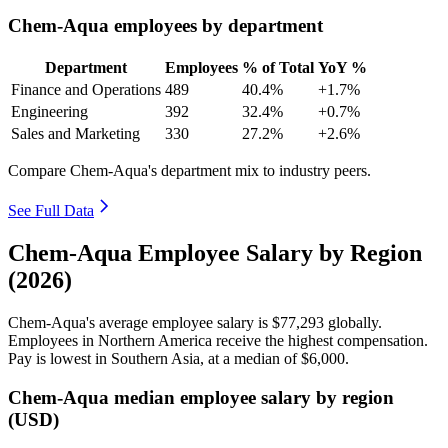
Chem-Aqua employees by department
Department
Employees
% of Total
YoY %
Finance and Operations
489
40.4%
+1.7%
Engineering
392
32.4%
+0.7%
Sales and Marketing
330
27.2%
+2.6%
Compare Chem-Aqua's department mix to industry peers.
See Full Data
Chem-Aqua Employee Salary by Region
(2026)
Chem-Aqua's average employee salary is
$77,293
globally.
Employees in Northern America receive the highest compensation.
Pay is lowest in Southern Asia, at a median of
$6,000
.
Chem-Aqua median employee salary by region
(USD)