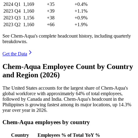
2024
Q1
1,169
+35
+0.4%
2023
Q4
1,160
+39
+1.1%
2023
Q3
1,156
+38
+0.9%
2023
Q2
1,160
+66
+1.9%
See Chem-Aqua's complete headcount history, including quarterly
breakdowns.
Get the Data
Chem-Aqua Employee Count by Country
and Region (2026)
The United States accounts for the largest share of Chem-Aqua's
global workforce with approximately
64%
of total employees,
followed by Canada and India. Chem-Aqua's headcount in the
Philippines is growing fastest among its major locations, up
14.3%
year over year in
2026
.
Chem-Aqua employees by country
Country
Employees
% of Total
YoY %