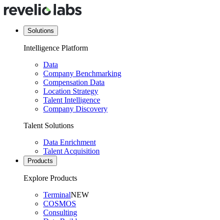
Solutions
Intelligence Platform
Data
Company Benchmarking
Compensation Data
Location Strategy
Talent Intelligence
Company Discovery
Talent Solutions
Data Enrichment
Talent Acquisition
Products
Explore Products
Terminal
NEW
COSMOS
Consulting