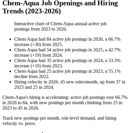
Chem-Aqua Job Openings and Hiring
Trends (2023-2026)
Interactive chart of
Chem-Aqua
annual active job
postings from
2023
to
2026
.
Chem-Aqua
had
84
active job postings in
2026
, a
66.7
%
increase
(
+
30
)
from
2025
.
Chem-Aqua
had
54
active job postings in
2025
, a
42.7
%
increase
(
+
19
)
from
2024
.
Chem-Aqua
had
35
active job postings in
2024
, a
33.3
%
increase
(
+
10
)
from
2023
.
Chem-Aqua
had
25
active job postings in
2023
, a
55.1
%
decline
from
2022
.
Hiring velocity
in
2026
:
45
new roles/month
,
up
from
37
in
2025
and
25
in
2024
.
Chem-Aqua's hiring is accelerating: active job postings rose
66.7%
in
2026
to
84
, with new postings per month climbing from
25
in
2023
to
45
in
2026
.
Track new postings per month, role-level demand, and hiring
velocity vs. peers.