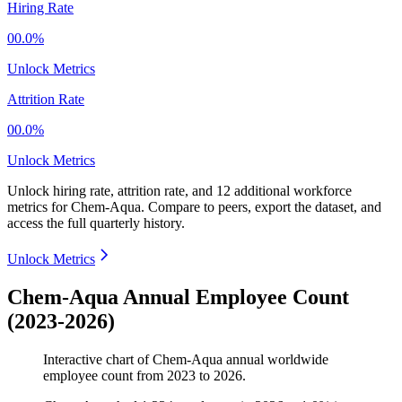
Hiring Rate
00.0%
Unlock Metrics
Attrition Rate
00.0%
Unlock Metrics
Unlock hiring rate, attrition rate, and 12 additional workforce
metrics for
Chem-Aqua
.
Compare to peers, export the dataset, and
access the full quarterly history.
Unlock Metrics
Chem-Aqua Annual Employee Count
(2023-2026)
Interactive chart of
Chem-Aqua
annual worldwide
employee count from
2023
to
2026
.