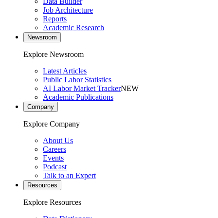
Data Builder
Job Architecture
Reports
Academic Research
Newsroom
Explore Newsroom
Latest Articles
Public Labor Statistics
AI Labor Market Tracker
NEW
Academic Publications
Company
Explore Company
About Us
Careers
Events
Podcast
Talk to an Expert
Resources
Explore Resources