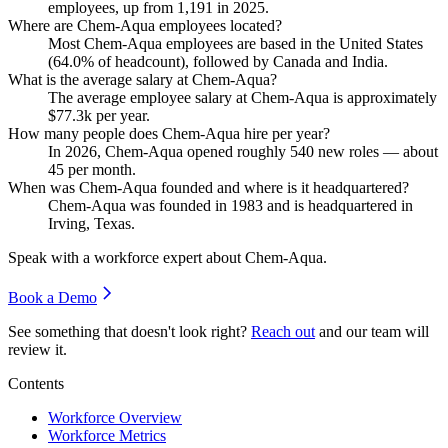
employees, up from
1,191
in
2025
.
Where are Chem-Aqua employees located?
Most Chem-Aqua employees are based in the United States
(
64.0%
of headcount), followed by Canada and India.
What is the average salary at Chem-Aqua?
The average employee salary at Chem-Aqua is approximately
$77.3
k per year.
How many people does Chem-Aqua hire per year?
In
2026
, Chem-Aqua opened roughly
540
new roles — about
45
per month.
When was Chem-Aqua founded and where is it headquartered?
Chem-Aqua was founded in
1983
and is headquartered in
Irving, Texas.
Speak with a workforce expert about
Chem-Aqua
.
Book a Demo
See something that doesn't look right?
Reach out
and our team will
review it.
Contents
Workforce Overview
Workforce Metrics