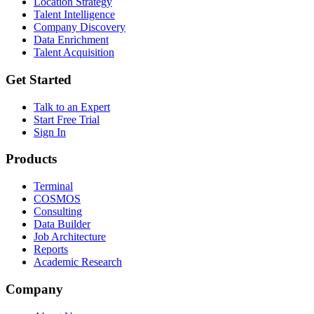
Location Strategy
Talent Intelligence
Company Discovery
Data Enrichment
Talent Acquisition
Get Started
Talk to an Expert
Start Free Trial
Sign In
Products
Terminal
COSMOS
Consulting
Data Builder
Job Architecture
Reports
Academic Research
Company