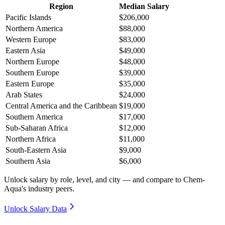
Region
Median Salary
Pacific Islands
$206,000
Northern America
$88,000
Western Europe
$83,000
Eastern Asia
$49,000
Northern Europe
$48,000
Southern Europe
$39,000
Eastern Europe
$35,000
Arab States
$24,000
Central America and the Caribbean
$19,000
Southern America
$17,000
Sub-Saharan Africa
$12,000
Northern Africa
$11,000
South-Eastern Asia
$9,000
Southern Asia
$6,000
Unlock salary by role, level, and city — and compare to Chem-
Aqua's industry peers.
Unlock Salary Data