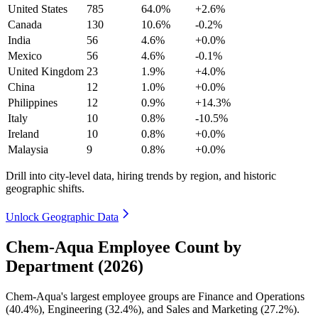
United States
785
64.0%
+2.6%
Canada
130
10.6%
-0.2%
India
56
4.6%
+0.0%
Mexico
56
4.6%
-0.1%
United Kingdom
23
1.9%
+4.0%
China
12
1.0%
+0.0%
Philippines
12
0.9%
+14.3%
Italy
10
0.8%
-10.5%
Ireland
10
0.8%
+0.0%
Malaysia
9
0.8%
+0.0%
Drill into city-level data, hiring trends by region, and historic
geographic shifts.
Unlock Geographic Data
Chem-Aqua Employee Count by
Department (2026)
Chem-Aqua's largest employee groups are Finance and Operations
(
40.4%
), Engineering (
32.4%
), and Sales and Marketing (
27.2%
).