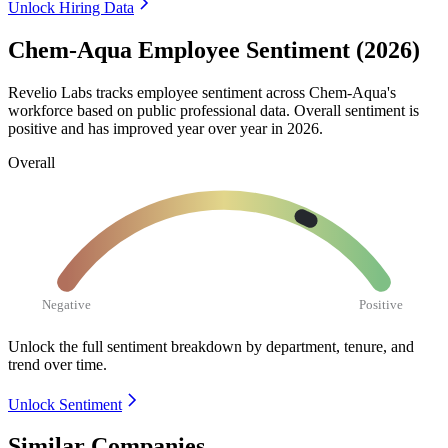
Unlock Hiring Data
Chem-Aqua Employee Sentiment (2026)
Revelio Labs tracks employee sentiment across Chem-Aqua's
workforce based on public professional data. Overall sentiment is
positive and has improved year over year in
2026
.
Overall
Negative
Positive
Unlock the full sentiment breakdown
by department, tenure, and
trend over time.
Unlock Sentiment
Similar Companies