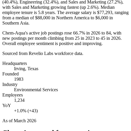
(
40.4%
), Engineering (
32.4%
), and Sales and Marketing (
27.2%
),
with Sales and Marketing growing fastest (up
2.6%
). Median
employee tenure is
5.8 years
. The average salary is
$77,293,
ranging
from a median of
$88,000
in Northern America to
$6,000
in
Southern Asia.
Chem-Aqua's active job postings rose
66.7%
in
2026
to
84
, with
new postings per month climbing from
25
in
2023
to
45
in
2026
.
Overall employee sentiment is positive and improving.
Sourced from Revelio Labs workforce data.
Headquarters
Irving, Texas
Founded
1983
Industry
Environmental Services
Employees
1,234
YoY
+1.0% (+43)
As of
March 2026