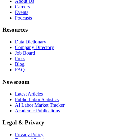
About Us
Careers
Events
Podcasts
Resources
Data Dictionary
Company Directory
Job Board
Press
Blog
FAQ
Newsroom
Latest Articles
Public Labor Statistics
AI Labor Market Tracker
Academic Publications
Legal & Privacy
Privacy Policy