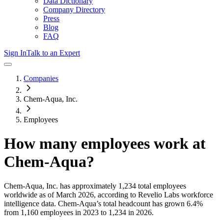
Data Dictionary
Company Directory
Press
Blog
FAQ
Sign In
Talk to an Expert
Companies
Chem-Aqua, Inc.
Employees
How many employees work at
Chem-Aqua
?
Chem-Aqua, Inc.
has approximately
1,234
total employees
worldwide as of
March 2026
, according to Revelio Labs workforce
intelligence data.
Chem-Aqua
’s total headcount has
grown
6.4%
from 1,160 employees in 2023 to 1,234 in 2026
.