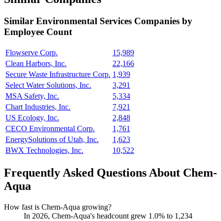
Similar
Environmental Services
Companies by
Employee Count
Flowserve Corp.
15,989
Clean Harbors, Inc.
22,166
Secure Waste Infrastructure Corp.
1,939
Select Water Solutions, Inc.
3,291
MSA Safety, Inc.
5,334
Chart Industries, Inc.
7,921
US Ecology, Inc.
2,848
CECO Environmental Corp.
1,761
EnergySolutions of Utah, Inc.
1,623
BWX Technologies, Inc.
10,522
Frequently Asked Questions About Chem-
Aqua
How fast is Chem-Aqua growing?
In
2026
, Chem-Aqua's headcount grew
1.0%
to
1,234