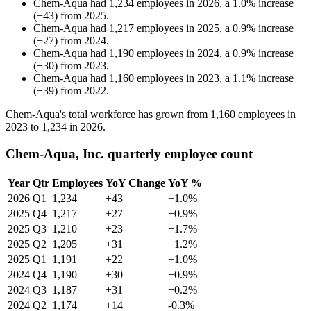
Chem-Aqua
had
1,234
employees in
2026
, a
1.0
%
increase
(
+
43
)
from
2025
.
Chem-Aqua
had
1,217
employees in
2025
, a
0.9
%
increase
(
+
27
)
from
2024
.
Chem-Aqua
had
1,190
employees in
2024
, a
0.9
%
increase
(
+
30
)
from
2023
.
Chem-Aqua
had
1,160
employees in
2023
, a
1.1
%
increase
(
+
39
)
from
2022
.
Chem-Aqua's total workforce has grown from
1,160
employees in
2023
to
1,234
in
2026
.
Chem-Aqua, Inc. quarterly employee count
Year
Qtr
Employees
YoY Change
YoY %
2026
Q1
1,234
+43
+1.0%
2025
Q4
1,217
+27
+0.9%
2025
Q3
1,210
+23
+1.7%
2025
Q2
1,205
+31
+1.2%
2025
Q1
1,191
+22
+1.0%
2024
Q4
1,190
+30
+0.9%
2024
Q3
1,187
+31
+0.2%
2024
Q2
1,174
+14
-0.3%