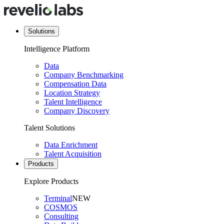
Solutions
Intelligence Platform
Data
Company Benchmarking
Compensation Data
Location Strategy
Talent Intelligence
Company Discovery
Talent Solutions
Data Enrichment
Talent Acquisition
Products
Explore Products
Terminal
NEW
COSMOS
Consulting