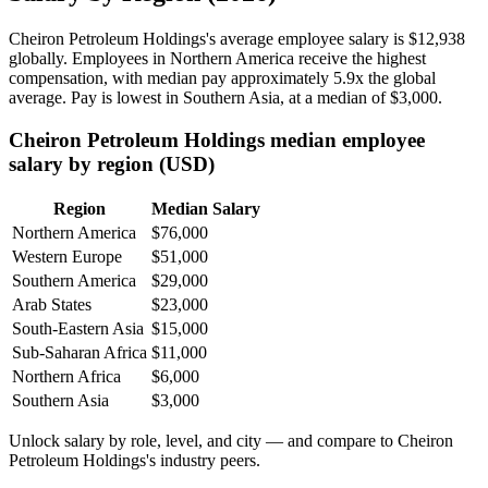
Cheiron Petroleum Holdings's average employee salary is
$12,938
globally. Employees in Northern America receive the highest
compensation, with median pay approximately
5
.9x the global
average. Pay is lowest in Southern Asia, at a median of
$3,000
.
Cheiron Petroleum Holdings median employee
salary by region (USD)
Region
Median Salary
Northern America
$76,000
Western Europe
$51,000
Southern America
$29,000
Arab States
$23,000
South-Eastern Asia
$15,000
Sub-Saharan Africa
$11,000
Northern Africa
$6,000
Southern Asia
$3,000
Unlock salary by role, level, and city — and compare to Cheiron
Petroleum Holdings's industry peers.