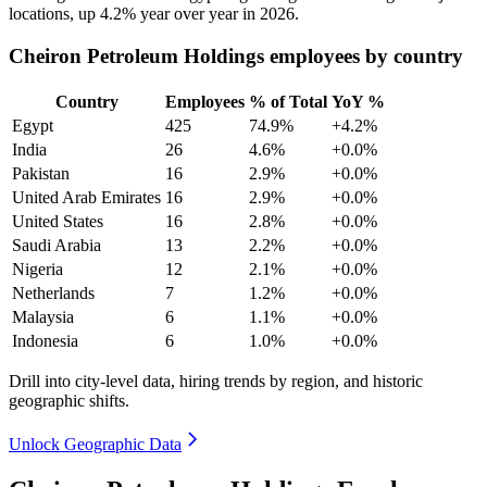
locations, up
4.2%
year over year in
2026
.
Cheiron Petroleum Holdings employees by country
Country
Employees
% of Total
YoY %
Egypt
425
74.9%
+4.2%
India
26
4.6%
+0.0%
Pakistan
16
2.9%
+0.0%
United Arab Emirates
16
2.9%
+0.0%
United States
16
2.8%
+0.0%
Saudi Arabia
13
2.2%
+0.0%
Nigeria
12
2.1%
+0.0%
Netherlands
7
1.2%
+0.0%
Malaysia
6
1.1%
+0.0%
Indonesia
6
1.0%
+0.0%
Drill into city-level data, hiring trends by region, and historic
geographic shifts.
Unlock Geographic Data