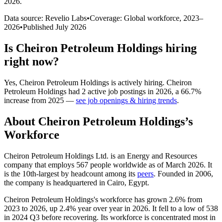
2026
.
Data source: Revelio Labs
•
Coverage: Global workforce,
2023
–
2026
•
Published
July 2026
Is
Cheiron Petroleum Holdings
hiring
right now?
Yes
,
Cheiron Petroleum Holdings
is
actively
hiring.
Cheiron
Petroleum Holdings
had
2
active job postings in
2026
, a
66.7
%
increase
from
2025
—
see job openings & hiring trends
.
About
Cheiron Petroleum Holdings
’s
Workforce
Cheiron Petroleum Holdings Ltd. is an Energy and Resources
company that employs
567
people worldwide as of March
2026
. It
is the 10th-largest by headcount among its
peers
. Founded in
2006
,
the company is headquartered in Cairo, Egypt.
Cheiron Petroleum Holdings's workforce has grown
2.6%
from
2023
to
2026
, up
2.4%
year over year in
2026
. It fell to a low of
538
in
2024
Q3 before recovering. Its workforce is concentrated most in