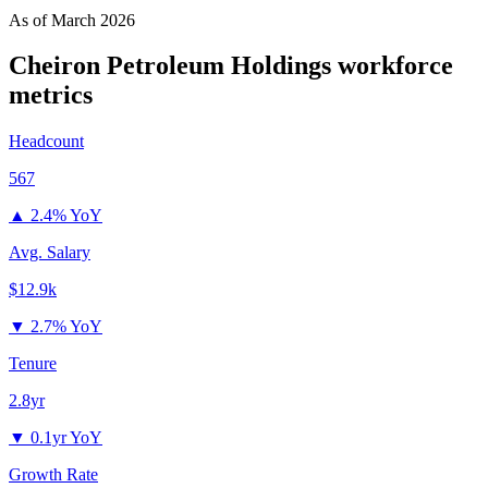
As of
March 2026
Cheiron Petroleum Holdings
workforce
metrics
Headcount
567
▲
2.4% YoY
Avg. Salary
$12.9k
▼
2.7% YoY
Tenure
2.8yr
▼
0.1yr YoY
Growth Rate