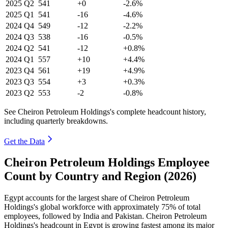
2025
Q2
541
+0
-2.6%
2025
Q1
541
-16
-4.6%
2024
Q4
549
-12
-2.2%
2024
Q3
538
-16
-0.5%
2024
Q2
541
-12
+0.8%
2024
Q1
557
+10
+4.4%
2023
Q4
561
+19
+4.9%
2023
Q3
554
+3
+0.3%
2023
Q2
553
-2
-0.8%
See Cheiron Petroleum Holdings's complete headcount history,
including quarterly breakdowns.
Get the Data
Cheiron Petroleum Holdings Employee
Count by Country and Region (2026)
Egypt accounts for the largest share of Cheiron Petroleum
Holdings's global workforce with approximately
75%
of total
employees, followed by India and Pakistan. Cheiron Petroleum
Holdings's headcount in Egypt is growing fastest among its major