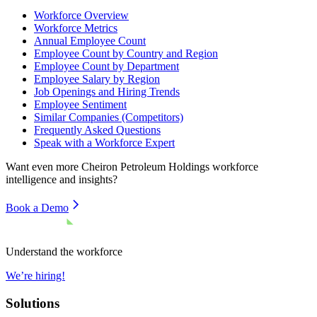
Workforce Overview
Workforce Metrics
Annual Employee Count
Employee Count by Country and Region
Employee Count by Department
Employee Salary by Region
Job Openings and Hiring Trends
Employee Sentiment
Similar Companies (Competitors)
Frequently Asked Questions
Speak with a Workforce Expert
Want even more
Cheiron Petroleum Holdings
workforce
intelligence and insights?
Book a Demo
Understand the workforce
We’re hiring!
Solutions