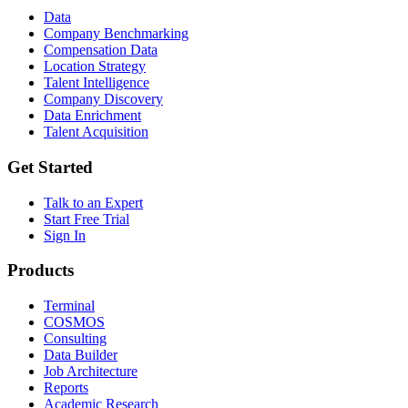
Data
Company Benchmarking
Compensation Data
Location Strategy
Talent Intelligence
Company Discovery
Data Enrichment
Talent Acquisition
Get Started
Talk to an Expert
Start Free Trial
Sign In
Products
Terminal
COSMOS
Consulting
Data Builder
Job Architecture
Reports
Academic Research