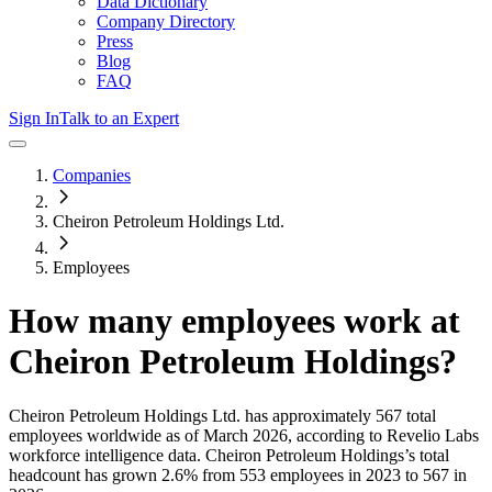
Data Dictionary
Company Directory
Press
Blog
FAQ
Sign In
Talk to an Expert
Companies
Cheiron Petroleum Holdings Ltd.
Employees
How many employees work at
Cheiron Petroleum Holdings
?
Cheiron Petroleum Holdings Ltd.
has approximately
567
total
employees worldwide as of
March 2026
, according to Revelio Labs
workforce intelligence data.
Cheiron Petroleum Holdings
’s total
headcount has
grown
2.6%
from 553 employees in 2023 to 567 in