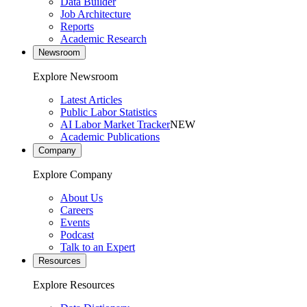
Data Builder
Job Architecture
Reports
Academic Research
Newsroom
Explore Newsroom
Latest Articles
Public Labor Statistics
AI Labor Market Tracker
NEW
Academic Publications
Company
Explore Company
About Us
Careers
Events
Podcast
Talk to an Expert
Resources
Explore Resources