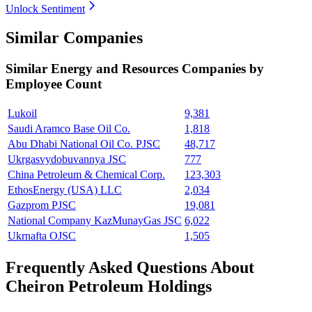
Unlock Sentiment
Similar Companies
Similar
Energy and Resources
Companies by
Employee Count
Lukoil
9,381
Saudi Aramco Base Oil Co.
1,818
Abu Dhabi National Oil Co. PJSC
48,717
Ukrgasvydobuvannya JSC
777
China Petroleum & Chemical Corp.
123,303
EthosEnergy (USA) LLC
2,034
Gazprom PJSC
19,081
National Company KazMunayGas JSC
6,022
Ukrnafta OJSC
1,505
Frequently Asked Questions About
Cheiron Petroleum Holdings