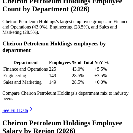
Cheiron Petroleum Holdings Employee
Count by Department (2026)
Cheiron Petroleum Holdings's largest employee groups are Finance
and Operations (
43.0%
), Engineering (
28.5%
), and Sales and
Marketing (
28.5%
).
Cheiron Petroleum Holdings employees by
department
Department
Employees
% of Total
YoY %
Finance and Operations
225
43.0%
+5.5%
Engineering
149
28.5%
+3.5%
Sales and Marketing
149
28.5%
+0.0%
Compare Cheiron Petroleum Holdings's department mix to industry
peers.
See Full Data
Cheiron Petroleum Holdings Employee
Salary by Region (2026)