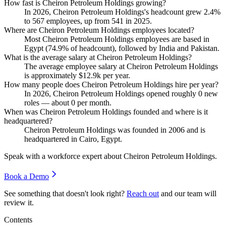
How fast is Cheiron Petroleum Holdings growing?
In
2026
, Cheiron Petroleum Holdings's headcount grew
2.4%
to
567
employees, up from
541
in
2025
.
Where are Cheiron Petroleum Holdings employees located?
Most Cheiron Petroleum Holdings employees are based in
Egypt (
74.9%
of headcount), followed by India and Pakistan.
What is the average salary at Cheiron Petroleum Holdings?
The average employee salary at Cheiron Petroleum Holdings
is approximately
$12.9
k per year.
How many people does Cheiron Petroleum Holdings hire per year?
In
2026
, Cheiron Petroleum Holdings opened roughly
0
new
roles — about
0
per month.
When was Cheiron Petroleum Holdings founded and where is it
headquartered?
Cheiron Petroleum Holdings was founded in
2006
and is
headquartered in Cairo, Egypt.
Speak with a workforce expert about
Cheiron Petroleum Holdings
.
Book a Demo
See something that doesn't look right?
Reach out
and our team will
review it.
Contents