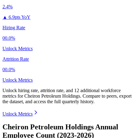
2.4%
▲
6.9pts YoY
Hiring Rate
00.0%
Unlock Metrics
Attrition Rate
00.0%
Unlock Metrics
Unlock hiring rate, attrition rate, and 12 additional workforce
metrics for
Cheiron Petroleum Holdings
.
Compare to peers, export
the dataset, and access the full quarterly history.
Unlock Metrics
Cheiron Petroleum Holdings Annual
Employee Count (2023-2026)