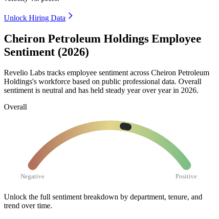
Unlock Hiring Data
Cheiron Petroleum Holdings Employee
Sentiment (2026)
Revelio Labs tracks employee sentiment across Cheiron Petroleum
Holdings's workforce based on public professional data. Overall
sentiment is neutral and has held steady year over year in
2026
.
Overall
Negative
Positive
Unlock the full sentiment breakdown
by department, tenure, and
trend over time.