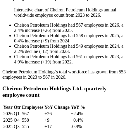
Interactive chart of
Cheiron Petroleum Holdings
annual
worldwide employee count from
2023
to
2026
.
Cheiron Petroleum Holdings
had
567
employees in
2026
, a
2.4
%
increase
(
+
26
)
from
2025
.
Cheiron Petroleum Holdings
had
558
employees in
2025
, a
0.4
%
increase
(
+
9
)
from
2024
.
Cheiron Petroleum Holdings
had
549
employees in
2024
, a
2.2
%
decline
(
-
12
)
from
2023
.
Cheiron Petroleum Holdings
had
561
employees in
2023
, a
4.9
%
increase
(
+
19
)
from
2022
.
Cheiron Petroleum Holdings's total workforce has grown from
553
employees in
2023
to
567
in
2026
.
Cheiron Petroleum Holdings Ltd. quarterly
employee count
Year
Qtr
Employees
YoY Change
YoY %
2026
Q1
567
+26
+2.4%
2025
Q4
558
+9
+0.4%
2025
Q3
555
+17
-0.9%