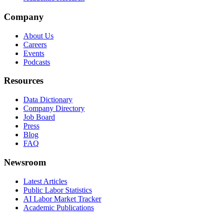
Company
About Us
Careers
Events
Podcasts
Resources
Data Dictionary
Company Directory
Job Board
Press
Blog
FAQ
Newsroom
Latest Articles
Public Labor Statistics
AI Labor Market Tracker
Academic Publications