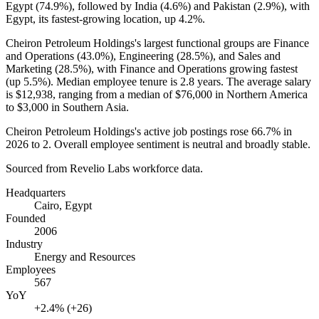
Egypt (
74.9%
), followed by India (
4.6%
) and Pakistan (
2.9%
), with
Egypt, its fastest-growing location, up
4.2%
.
Cheiron Petroleum Holdings's largest functional groups are Finance
and Operations (
43.0%
), Engineering (
28.5%
), and Sales and
Marketing (
28.5%
), with Finance and Operations growing fastest
(up
5.5%
). Median employee tenure is
2.8 years
. The average salary
is
$12,938,
ranging from a median of
$76,000
in Northern America
to
$3,000
in Southern Asia.
Cheiron Petroleum Holdings's active job postings rose
66.7%
in
2026
to
2
. Overall employee sentiment is neutral and broadly stable.
Sourced from Revelio Labs workforce data.
Headquarters
Cairo, Egypt
Founded
2006
Industry
Energy and Resources
Employees
567
YoY
+2.4% (+26)