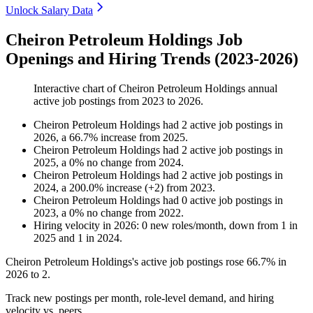
Unlock Salary Data
Cheiron Petroleum Holdings Job
Openings and Hiring Trends (2023-2026)
Interactive chart of
Cheiron Petroleum Holdings
annual
active job postings from
2023
to
2026
.
Cheiron Petroleum Holdings
had
2
active job postings in
2026
, a
66.7
%
increase
from
2025
.
Cheiron Petroleum Holdings
had
2
active job postings in
2025
, a
0
%
no change
from
2024
.
Cheiron Petroleum Holdings
had
2
active job postings in
2024
, a
200.0
%
increase
(
+
2
)
from
2023
.
Cheiron Petroleum Holdings
had
0
active job postings in
2023
, a
0
%
no change
from
2022
.
Hiring velocity
in
2026
:
0
new roles/month
,
down
from
1
in
2025
and
1
in
2024
.
Cheiron Petroleum Holdings's active job postings rose
66.7%
in
2026
to
2
.
Track new postings per month, role-level demand, and hiring
velocity vs. peers.