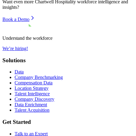
Want even more
Chartwell Hospitality
workforce intelligence and
insights?
Book a Demo
Understand the workforce
We’re hiring!
Solutions
Data
Company Benchmarking
Compensation Data
Location Strategy
Talent Intelligence
Company Discovery
Data Enrichment
Talent Acquisition
Get Started
Talk to an Expert