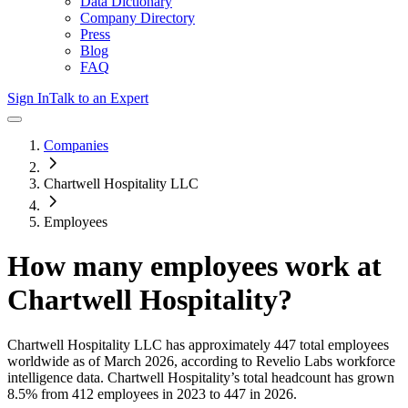
Data Dictionary
Company Directory
Press
Blog
FAQ
Sign In
Talk to an Expert
Companies
Chartwell Hospitality LLC
Employees
How many employees work at
Chartwell Hospitality
?
Chartwell Hospitality LLC
has approximately
447
total employees
worldwide as of
March 2026
, according to Revelio Labs workforce
intelligence data.
Chartwell Hospitality
’s total headcount has
grown
8.5%
from 412 employees in 2023 to 447 in 2026
.