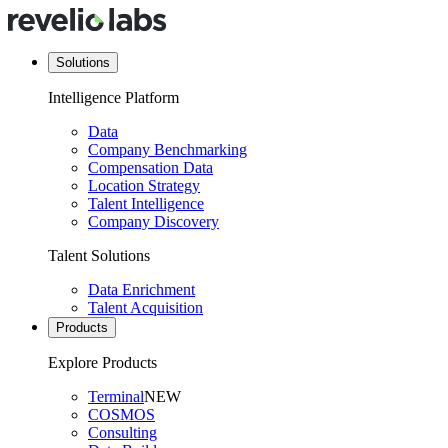
Solutions
Intelligence Platform
Data
Company Benchmarking
Compensation Data
Location Strategy
Talent Intelligence
Company Discovery
Talent Solutions
Data Enrichment
Talent Acquisition
Products
Explore Products
Terminal
NEW
COSMOS
Consulting