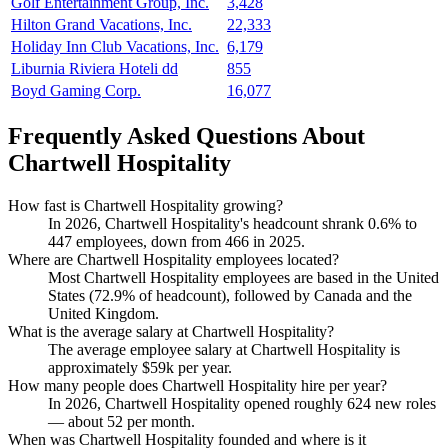
Golf Entertainment Group, Inc.
3,428
Hilton Grand Vacations, Inc.
22,333
Holiday Inn Club Vacations, Inc.
6,179
Liburnia Riviera Hoteli dd
855
Boyd Gaming Corp.
16,077
Frequently Asked Questions About
Chartwell Hospitality
How fast is Chartwell Hospitality growing?
In
2026
, Chartwell Hospitality's headcount shrank
0.6%
to
447
employees, down from
466
in
2025
.
Where are Chartwell Hospitality employees located?
Most Chartwell Hospitality employees are based in the United
States (
72.9%
of headcount), followed by Canada and the
United Kingdom.
What is the average salary at Chartwell Hospitality?
The average employee salary at Chartwell Hospitality is
approximately
$59
k per year.
How many people does Chartwell Hospitality hire per year?
In
2026
, Chartwell Hospitality opened roughly
624
new roles
— about
52
per month.
When was Chartwell Hospitality founded and where is it