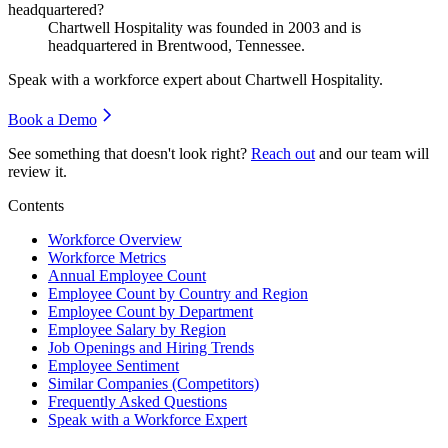
headquartered?
Chartwell Hospitality was founded in
2003
and is
headquartered in Brentwood, Tennessee.
Speak with a workforce expert about
Chartwell Hospitality
.
Book a Demo
See something that doesn't look right?
Reach out
and our team will
review it.
Contents
Workforce Overview
Workforce Metrics
Annual Employee Count
Employee Count by Country and Region
Employee Count by Department
Employee Salary by Region
Job Openings and Hiring Trends
Employee Sentiment
Similar Companies (Competitors)
Frequently Asked Questions
Speak with a Workforce Expert