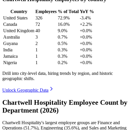
Country
Employees
% of Total
YoY %
United States
326
72.9%
-3.4%
Canada
72
16.0%
+2.2%
United Kingdom
40
9.0%
+0.0%
Australia
3
0.7%
+0.0%
Guyana
2
0.5%
+0.0%
India
1
0.3%
+0.0%
Jamaica
1
0.3%
+0.0%
Nigeria
1
0.2%
+0.0%
Drill into city-level data, hiring trends by region, and historic
geographic shifts.
Unlock Geographic Data
Chartwell Hospitality Employee Count by
Department (2026)
Chartwell Hospitality's largest employee groups are Finance and
Operations (
51.7%
), Engineering (
35.6%
), and Sales and Marketing