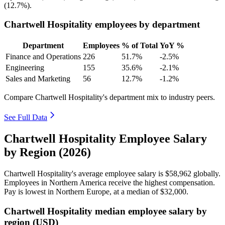
(
12.7%
).
Chartwell Hospitality employees by department
Department
Employees
% of Total
YoY %
Finance and Operations
226
51.7%
-2.5%
Engineering
155
35.6%
-2.1%
Sales and Marketing
56
12.7%
-1.2%
Compare Chartwell Hospitality's department mix to industry peers.
See Full Data
Chartwell Hospitality Employee Salary
by Region (2026)
Chartwell Hospitality's average employee salary is
$58,962
globally.
Employees in Northern America receive the highest compensation.
Pay is lowest in Northern Europe, at a median of
$32,000
.
Chartwell Hospitality median employee salary by
region (USD)