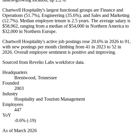
Chartwell Hospitality's largest functional groups are Finance and
Operations (
51.7%
), Engineering (
35.6%
), and Sales and Marketing
(
12.7%
). Median employee tenure is
2.5 years
. The average salary is
$58,962,
ranging from a median of
$54,000
in Northern America to
$32,000
in Northern Europe.
Chartwell Hospitality's active job postings rose
20.6%
in
2026
to
91
,
with new postings per month climbing from
41
in
2023
to
52
in
2026
. Overall employee sentiment is positive and improving.
Sourced from Revelio Labs workforce data.
Headquarters
Brentwood, Tennessee
Founded
2003
Industry
Hospitality and Tourism Management
Employees
447
YoY
-0.6% (-19)
As of
March 2026