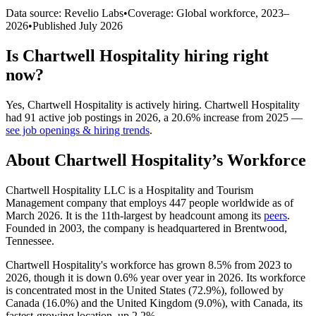
Data source: Revelio Labs
•
Coverage: Global workforce,
2023
–
2026
•
Published
July 2026
Is
Chartwell Hospitality
hiring right
now?
Yes
,
Chartwell Hospitality
is
actively
hiring.
Chartwell Hospitality
had
91
active job postings in
2026
, a
20.6
%
increase
from
2025
—
see job openings & hiring trends
.
About
Chartwell Hospitality
’s Workforce
Chartwell Hospitality LLC is a Hospitality and Tourism
Management company that employs
447
people worldwide as of
March
2026
. It is the 11th-largest by headcount among its
peers
.
Founded in
2003
, the company is headquartered in Brentwood,
Tennessee.
Chartwell Hospitality's workforce has grown
8.5%
from
2023
to
2026
, though it is down
0.6%
year over year in
2026
. Its workforce
is concentrated most in the United States (
72.9%
), followed by
Canada (
16.0%
) and the United Kingdom (
9.0%
), with Canada, its
fastest-growing location, up
2.2%
.