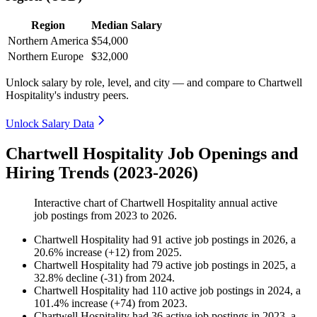
Region
Median Salary
Northern America
$54,000
Northern Europe
$32,000
Unlock salary by role, level, and city — and compare to Chartwell
Hospitality's industry peers.
Unlock Salary Data
Chartwell Hospitality Job Openings and
Hiring Trends (2023-2026)
Interactive chart of
Chartwell Hospitality
annual active
job postings from
2023
to
2026
.
Chartwell Hospitality
had
91
active job postings in
2026
, a
20.6
%
increase
(
+
12
)
from
2025
.
Chartwell Hospitality
had
79
active job postings in
2025
, a
32.8
%
decline
(
-
31
)
from
2024
.
Chartwell Hospitality
had
110
active job postings in
2024
, a
101.4
%
increase
(
+
74
)
from
2023
.
Chartwell Hospitality
had
36
active job postings in
2023
, a