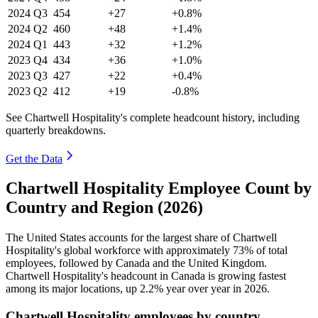
2024
Q3
454
+27
+0.8%
2024
Q2
460
+48
+1.4%
2024
Q1
443
+32
+1.2%
2023
Q4
434
+36
+1.0%
2023
Q3
427
+22
+0.4%
2023
Q2
412
+19
-0.8%
See Chartwell Hospitality's complete headcount history, including
quarterly breakdowns.
Get the Data
Chartwell Hospitality Employee Count by
Country and Region (2026)
The United States accounts for the largest share of Chartwell
Hospitality's global workforce with approximately
73%
of total
employees, followed by Canada and the United Kingdom.
Chartwell Hospitality's headcount in Canada is growing fastest
among its major locations, up
2.2%
year over year in
2026
.
Chartwell Hospitality employees by country