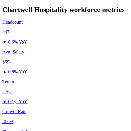
Chartwell Hospitality
workforce metrics
Headcount
447
▼
0.6% YoY
Avg. Salary
$59k
▲
0.8% YoY
Tenure
2.5yr
▼
0.1yr YoY
Growth Rate
-0.6%