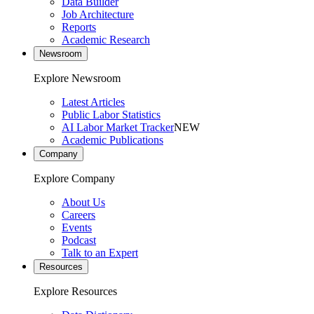
Data Builder
Job Architecture
Reports
Academic Research
Newsroom
Explore Newsroom
Latest Articles
Public Labor Statistics
AI Labor Market Tracker
NEW
Academic Publications
Company
Explore Company
About Us
Careers
Events
Podcast
Talk to an Expert
Resources
Explore Resources