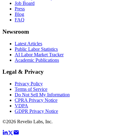
Job Board
Press
Blog
FAQ
Newsroom
Latest Articles
Public Labor Statistics
AI Labor Market Tracker
Academic Publications
Legal & Privacy
Privacy Policy
Terms of Service
Do Not Sell My Information
CPRA Privacy Notice
VDPA
GDPR Privacy Notice
©
2026
Revelio Labs, Inc.