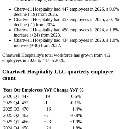
Chartwell Hospitality
had
447
employees in
2026
, a
0.6
%
decline
(
-
19
)
from
2025
.
Chartwell Hospitality
had
457
employees in
2025
, a
0.1
%
decline
(
-
1
)
from
2024
.
Chartwell Hospitality
had
458
employees in
2024
, a
1.8
%
increase
(
+
24
)
from
2023
.
Chartwell Hospitality
had
434
employees in
2023
, a
1.0
%
increase
(
+
36
)
from
2022
.
Chartwell Hospitality's total workforce has grown from
412
employees in
2023
to
447
in
2026
.
Chartwell Hospitality LLC quarterly employee
count
Year
Qtr
Employees
YoY Change
YoY %
2026
Q1
447
-19
-0.6%
2025
Q4
457
-1
-0.1%
2025
Q3
470
+16
+1.4%
2025
Q2
462
+2
+0.8%
2025
Q1
466
+23
+1.9%
2024
Q4
458
+24
+1.8%