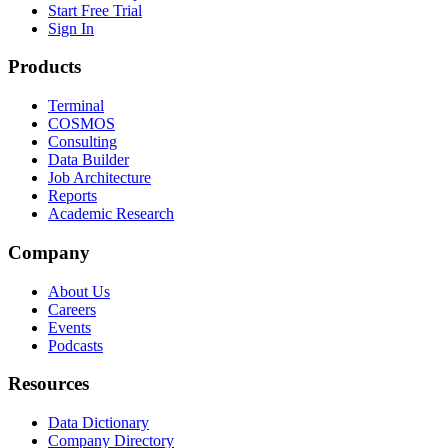
Start Free Trial
Sign In
Products
Terminal
COSMOS
Consulting
Data Builder
Job Architecture
Reports
Academic Research
Company
About Us
Careers
Events
Podcasts
Resources
Data Dictionary
Company Directory