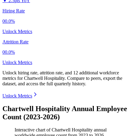
▼
2.5pts YoY
Hiring Rate
00.0%
Unlock Metrics
Attrition Rate
00.0%
Unlock Metrics
Unlock hiring rate, attrition rate, and 12 additional workforce
metrics for
Chartwell Hospitality
.
Compare to peers, export the
dataset, and access the full quarterly history.
Unlock Metrics
Chartwell Hospitality Annual Employee
Count (2023-2026)
Interactive chart of
Chartwell Hospitality
annual
worldwide employee count from
2023
to
2026
.