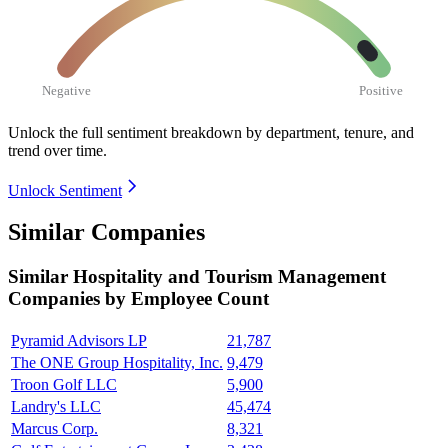
Negative
Positive
Unlock the full sentiment breakdown
by department, tenure, and
trend over time.
Unlock Sentiment
Similar Companies
Similar
Hospitality and Tourism Management
Companies by Employee Count
Pyramid Advisors LP
21,787
The ONE Group Hospitality, Inc.
9,479
Troon Golf LLC
5,900
Landry's LLC
45,474
Marcus Corp.
8,321