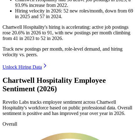
93.9
%
increase
from
2022
.
Hiring velocity
in
2026
:
52
new roles/month
,
down
from
69
in
2025
and
57
in
2024
.
Chartwell Hospitality's hiring is accelerating: active job postings
rose
20.6%
in
2026
to
91
, with new postings per month climbing
from
41
in
2023
to
52
in
2026
.
Track new postings per month, role-level demand, and hiring
velocity vs. peers.
Unlock Hiring Data
Chartwell Hospitality Employee
Sentiment (2026)
Revelio Labs tracks employee sentiment across Chartwell
Hospitality's workforce based on public professional data. Overall
sentiment is positive and has improved year over year in
2026
.
Overall