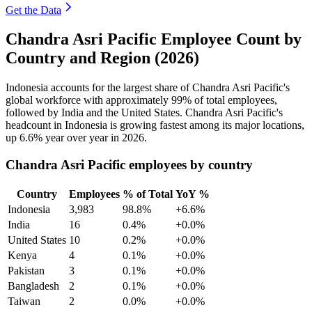
Get the Data
Chandra Asri Pacific Employee Count by
Country and Region (2026)
Indonesia accounts for the largest share of Chandra Asri Pacific's
global workforce with approximately
99%
of total employees,
followed by India and the United States. Chandra Asri Pacific's
headcount in Indonesia is growing fastest among its major locations,
up
6.6%
year over year in
2026
.
Chandra Asri Pacific employees by country
Country
Employees
% of Total
YoY %
Indonesia
3,983
98.8%
+6.6%
India
16
0.4%
+0.0%
United States
10
0.2%
+0.0%
Kenya
4
0.1%
+0.0%
Pakistan
3
0.1%
+0.0%
Bangladesh
2
0.1%
+0.0%
Taiwan
2
0.0%
+0.0%