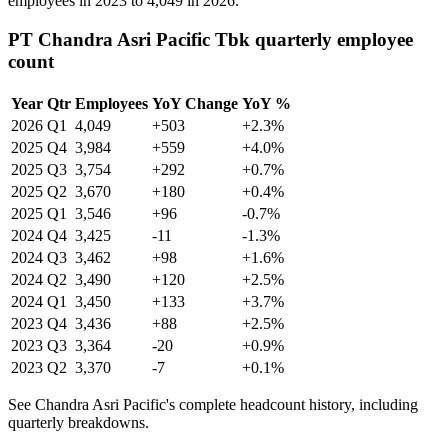
employees in
2023
to
4,049
in
2026
.
PT Chandra Asri Pacific Tbk quarterly employee
count
Year
Qtr
Employees
YoY Change
YoY %
2026
Q1
4,049
+503
+2.3%
2025
Q4
3,984
+559
+4.0%
2025
Q3
3,754
+292
+0.7%
2025
Q2
3,670
+180
+0.4%
2025
Q1
3,546
+96
-0.7%
2024
Q4
3,425
-11
-1.3%
2024
Q3
3,462
+98
+1.6%
2024
Q2
3,490
+120
+2.5%
2024
Q1
3,450
+133
+3.7%
2023
Q4
3,436
+88
+2.5%
2023
Q3
3,364
-20
+0.9%
2023
Q2
3,370
-7
+0.1%
See Chandra Asri Pacific's complete headcount history, including
quarterly breakdowns.