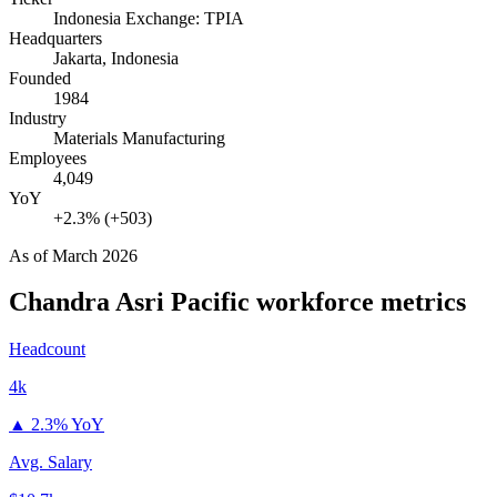
Indonesia Exchange: TPIA
Headquarters
Jakarta, Indonesia
Founded
1984
Industry
Materials Manufacturing
Employees
4,049
YoY
+2.3% (+503)
As of
March 2026
Chandra Asri Pacific
workforce metrics
Headcount
4k
▲
2.3% YoY
Avg. Salary