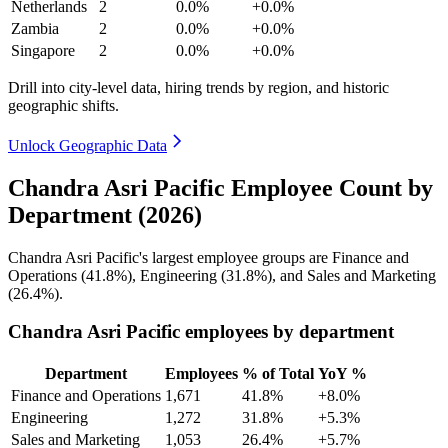
Netherlands
2
0.0%
+0.0%
Zambia
2
0.0%
+0.0%
Singapore
2
0.0%
+0.0%
Drill into city-level data, hiring trends by region, and historic
geographic shifts.
Unlock Geographic Data
Chandra Asri Pacific Employee Count by
Department (2026)
Chandra Asri Pacific's largest employee groups are Finance and
Operations (
41.8%
), Engineering (
31.8%
), and Sales and Marketing
(
26.4%
).
Chandra Asri Pacific employees by department
Department
Employees
% of Total
YoY %
Finance and Operations
1,671
41.8%
+8.0%
Engineering
1,272
31.8%
+5.3%
Sales and Marketing
1,053
26.4%
+5.7%