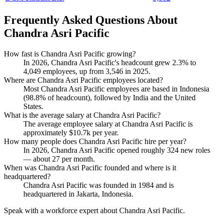
Frequently Asked Questions About
Chandra Asri Pacific
How fast is Chandra Asri Pacific growing?
In
2026
, Chandra Asri Pacific's headcount grew
2.3%
to
4,049
employees, up from
3,546
in
2025
.
Where are Chandra Asri Pacific employees located?
Most Chandra Asri Pacific employees are based in Indonesia
(
98.8%
of headcount), followed by India and the United
States.
What is the average salary at Chandra Asri Pacific?
The average employee salary at Chandra Asri Pacific is
approximately
$10.7
k per year.
How many people does Chandra Asri Pacific hire per year?
In
2026
, Chandra Asri Pacific opened roughly
324
new roles
— about
27
per month.
When was Chandra Asri Pacific founded and where is it
headquartered?
Chandra Asri Pacific was founded in
1984
and is
headquartered in Jakarta, Indonesia.
Speak with a workforce expert about
Chandra Asri Pacific
.