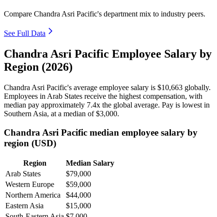
Compare Chandra Asri Pacific's department mix to industry peers.
See Full Data
Chandra Asri Pacific Employee Salary by
Region (2026)
Chandra Asri Pacific's average employee salary is
$10,663
globally.
Employees in Arab States receive the highest compensation, with
median pay approximately
7
.4x the global average. Pay is lowest in
Southern Asia, at a median of
$3,000
.
Chandra Asri Pacific median employee salary by
region (USD)
Region
Median Salary
Arab States
$79,000
Western Europe
$59,000
Northern America
$44,000
Eastern Asia
$15,000
South-Eastern Asia
$7,000