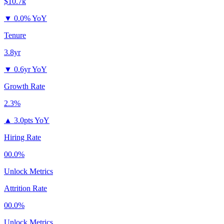
$10.7k
▼
0.0% YoY
Tenure
3.8yr
▼
0.6yr YoY
Growth Rate
2.3%
▲
3.0pts YoY
Hiring Rate
00.0%
Unlock Metrics
Attrition Rate
00.0%
Unlock Metrics