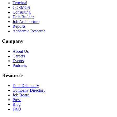
Terminal
COSMOS
Consulting
Data Builder
Job Architecture
Reports
Academic Research
Company
About Us
Careers
Events
Podcasts
Resources
Data Dictionary
Company Directory
Job Board
Press
Blog
FAQ