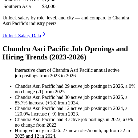
Southern Asia
$3,000
Unlock salary by role, level, and city — and compare to Chandra
Asri Pacific's industry peers.
Unlock Salary Data
Chandra Asri Pacific Job Openings and
Hiring Trends (2023-2026)
Interactive chart of
Chandra Asri Pacific
annual active
job postings from
2023
to
2026
.
Chandra Asri Pacific
had
29
active job postings in
2026
, a
0
%
no change
(
-
1
)
from
2025
.
Chandra Asri Pacific
had
30
active job postings in
2025
, a
85.7
%
increase
(
+
18
)
from
2024
.
Chandra Asri Pacific
had
12
active job postings in
2024
, a
120.0
%
increase
(
+
9
)
from
2023
.
Chandra Asri Pacific
had
3
active job postings in
2023
, a
0
%
no change
from
2022
.
Hiring velocity
in
2026
:
27
new roles/month
,
up
from
22
in
2025
and
12
in
2024
.