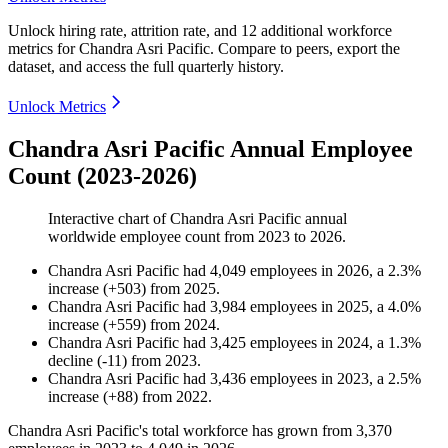
Unlock hiring rate, attrition rate, and 12 additional workforce
metrics for
Chandra Asri Pacific
.
Compare to peers, export the
dataset, and access the full quarterly history.
Unlock Metrics
Chandra Asri Pacific Annual Employee
Count (2023-2026)
Interactive chart of
Chandra Asri Pacific
annual
worldwide employee count from
2023
to
2026
.
Chandra Asri Pacific
had
4,049
employees in
2026
, a
2.3
%
increase
(
+
503
)
from
2025
.
Chandra Asri Pacific
had
3,984
employees in
2025
, a
4.0
%
increase
(
+
559
)
from
2024
.
Chandra Asri Pacific
had
3,425
employees in
2024
, a
1.3
%
decline
(
-
11
)
from
2023
.
Chandra Asri Pacific
had
3,436
employees in
2023
, a
2.5
%
increase
(
+
88
)
from
2022
.
Chandra Asri Pacific's total workforce has grown from
3,370