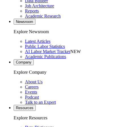
Data Builder
Job Architecture
Reports
Academic Research
Newsroom
Explore Newsroom
Latest Articles
Public Labor Statistics
AI Labor Market Tracker
NEW
Academic Publications
Company
Explore Company
About Us
Careers
Events
Podcast
Talk to an Expert
Resources
Explore Resources