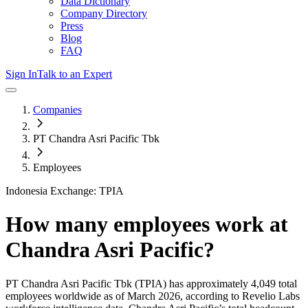
Data Dictionary
Company Directory
Press
Blog
FAQ
Sign In
Talk to an Expert
Companies
PT Chandra Asri Pacific Tbk
Employees
Indonesia Exchange: TPIA
How many employees work at
Chandra Asri Pacific
?
PT Chandra Asri Pacific Tbk
(TPIA)
has approximately
4,049
total
employees worldwide as of
March 2026
, according to Revelio Labs