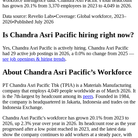
workforce intelligence data.
Chandra Asri Pacific
’s total headcount
has
grown
20.1%
from 3,370 employees in 2023 to 4,049 in 2026
.
Data source: Revelio Labs
•
Coverage: Global workforce,
2023
–
2026
•
Published
July 2026
Is
Chandra Asri Pacific
hiring right now?
Yes
,
Chandra Asri Pacific
is
actively
hiring.
Chandra Asri Pacific
had
29
active job postings in
2026
, a
0.0
%
no change
from
2025
—
see job openings & hiring trends
.
About
Chandra Asri Pacific
’s Workforce
PT Chandra Asri Pacific Tbk
(
TPIA
)
is a Materials Manufacturing
company that employs
4,049
people worldwide as of March
2026
. It
is the 7th-largest by headcount among its
peers
. Founded in
1984
,
the company is headquartered in Jakarta, Indonesia and trades on the
Indonesia Exchange.
Chandra Asri Pacific's workforce has grown
20.1%
from
2023
to
2026
, up
2.3%
year over year in
2026
. Its headcount rose as the year
progressed after a low point reached in
2023
, and the latest data
show the company continues to add workers at a steady pace, with