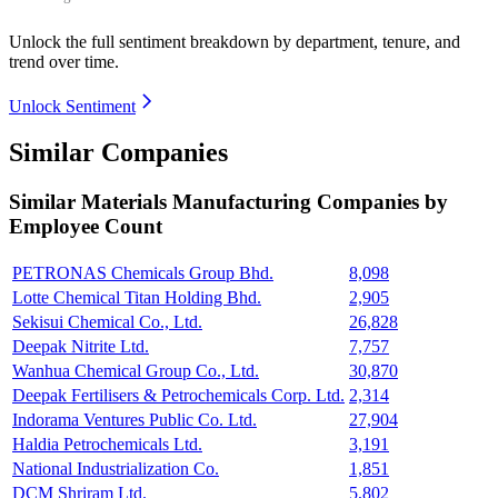
Unlock the full sentiment breakdown
by department, tenure, and
trend over time.
Unlock Sentiment
Similar Companies
Similar
Materials Manufacturing
Companies by
Employee Count
PETRONAS Chemicals Group Bhd.
8,098
Lotte Chemical Titan Holding Bhd.
2,905
Sekisui Chemical Co., Ltd.
26,828
Deepak Nitrite Ltd.
7,757
Wanhua Chemical Group Co., Ltd.
30,870
Deepak Fertilisers & Petrochemicals Corp. Ltd.
2,314
Indorama Ventures Public Co. Ltd.
27,904
Haldia Petrochemicals Ltd.
3,191
National Industrialization Co.
1,851
DCM Shriram Ltd.
5,802