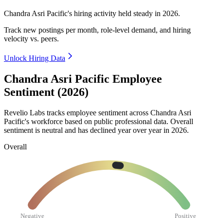
Chandra Asri Pacific's hiring activity held steady in
2026
.
Track new postings per month, role-level demand, and hiring
velocity vs. peers.
Unlock Hiring Data
Chandra Asri Pacific Employee
Sentiment (2026)
Revelio Labs tracks employee sentiment across Chandra Asri
Pacific's workforce based on public professional data. Overall
sentiment is neutral and has declined year over year in
2026
.
Overall
Negative
Positive