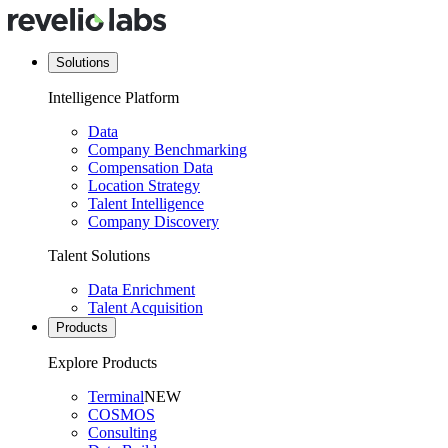
Solutions
Intelligence Platform
Data
Company Benchmarking
Compensation Data
Location Strategy
Talent Intelligence
Company Discovery
Talent Solutions
Data Enrichment
Talent Acquisition
Products
Explore Products
Terminal
NEW
COSMOS
Consulting