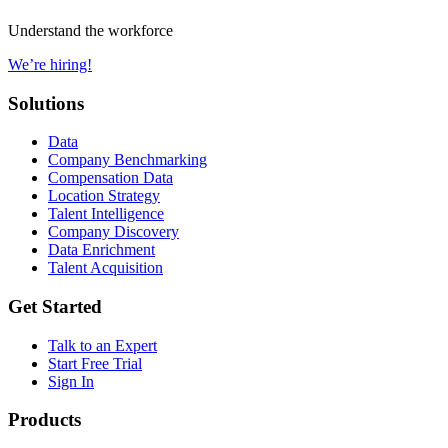
Understand the workforce
We’re hiring!
Solutions
Data
Company Benchmarking
Compensation Data
Location Strategy
Talent Intelligence
Company Discovery
Data Enrichment
Talent Acquisition
Get Started
Talk to an Expert
Start Free Trial
Sign In
Products