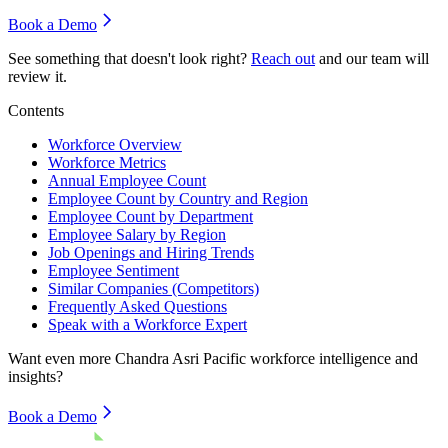
Book a Demo
See something that doesn't look right?
Reach out
and our team will
review it.
Contents
Workforce Overview
Workforce Metrics
Annual Employee Count
Employee Count by Country and Region
Employee Count by Department
Employee Salary by Region
Job Openings and Hiring Trends
Employee Sentiment
Similar Companies (Competitors)
Frequently Asked Questions
Speak with a Workforce Expert
Want even more
Chandra Asri Pacific
workforce intelligence and
insights?
Book a Demo