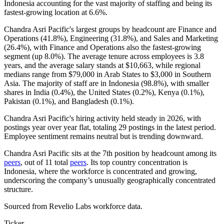
Indonesia accounting for the vast majority of staffing and being its
fastest-growing location at
6.6%
.
Chandra Asri Pacific's largest groups by headcount are Finance and
Operations (
41.8%
), Engineering (
31.8%
), and Sales and Marketing
(
26.4%
), with Finance and Operations also the fastest-growing
segment (up
8.0%
). The average tenure across employees is
3.8
years
, and the average salary stands at
$10,663,
while regional
medians range from
$79,000
in Arab States to
$3,000
in Southern
Asia. The majority of staff are in Indonesia (
98.8%
), with smaller
shares in India (
0.4%
), the United States (
0.2%
), Kenya (
0.1%
),
Pakistan (
0.1%
), and Bangladesh (
0.1%
).
Chandra Asri Pacific's hiring activity held steady in
2026
, with
postings year over year flat, totaling
29
postings in the latest period.
Employee sentiment remains neutral but is trending downward.
Chandra Asri Pacific sits at the 7th position by headcount among its
peers
, out of
11
total
peers
. Its top country concentration is
Indonesia, where the workforce is concentrated and growing,
underscoring the company’s unusually geographically concentrated
structure.
Sourced from Revelio Labs workforce data.
Ticker