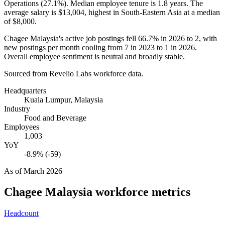
Operations (
27.1%
). Median employee tenure is
1.8 years
. The
average salary is
$13,004,
highest in South-Eastern Asia at a median
of
$8,000
.
Chagee Malaysia's active job postings fell
66.7%
in
2026
to
2
, with
new postings per month cooling from
7
in
2023
to
1
in
2026
.
Overall employee sentiment is neutral and broadly stable.
Sourced from Revelio Labs workforce data.
Headquarters
Kuala Lumpur, Malaysia
Industry
Food and Beverage
Employees
1,003
YoY
-8.9% (-59)
As of
March 2026
Chagee Malaysia
workforce metrics
Headcount