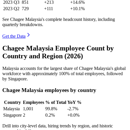
2023
Q3
851
+213
+14.6%
2023
Q2
729
+111
+10.1%
See Chagee Malaysia's complete headcount history, including
quarterly breakdowns.
Get the Data
Chagee Malaysia Employee Count by
Country and Region (2026)
Malaysia accounts for the largest share of Chagee Malaysia's global
workforce with approximately
100%
of total employees, followed
by Singapore.
Chagee Malaysia employees by country
Country
Employees
% of Total
YoY %
Malaysia
1,001
99.8%
-2.7%
Singapore
2
0.2%
+0.0%
Drill into city-level data, hiring trends by region, and historic