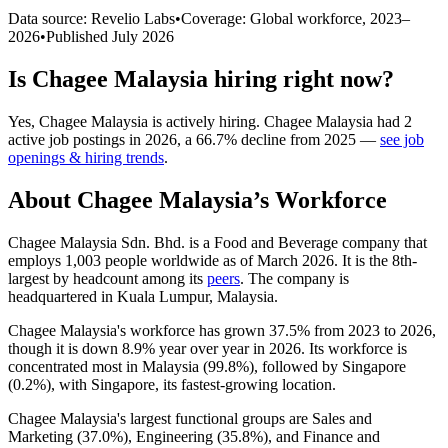
Data source: Revelio Labs
•
Coverage: Global workforce,
2023
–
2026
•
Published
July 2026
Is
Chagee Malaysia
hiring right now?
Yes
,
Chagee Malaysia
is
actively
hiring.
Chagee Malaysia
had
2
active job postings in
2026
, a
66.7
%
decline
from
2025
—
see job
openings & hiring trends
.
About
Chagee Malaysia
’s Workforce
Chagee Malaysia Sdn. Bhd. is a Food and Beverage company that
employs
1,003
people worldwide as of March
2026
. It is the 8th-
largest by headcount among its
peers
. The company is
headquartered in Kuala Lumpur, Malaysia.
Chagee Malaysia's workforce has grown
37.5%
from
2023
to
2026
,
though it is down
8.9%
year over year in
2026
. Its workforce is
concentrated most in Malaysia (
99.8%
), followed by Singapore
(
0.2%
), with Singapore, its fastest-growing location.
Chagee Malaysia's largest functional groups are Sales and
Marketing (
37.0%
), Engineering (
35.8%
), and Finance and