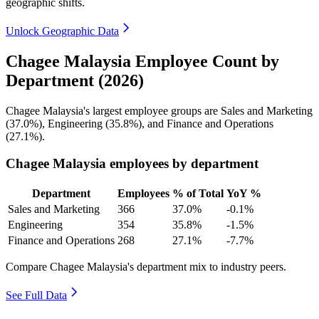
geographic shifts.
Unlock Geographic Data
Chagee Malaysia Employee Count by
Department (2026)
Chagee Malaysia's largest employee groups are Sales and Marketing
(
37.0%
), Engineering (
35.8%
), and Finance and Operations
(
27.1%
).
Chagee Malaysia employees by department
Department
Employees
% of Total
YoY %
Sales and Marketing
366
37.0%
-0.1%
Engineering
354
35.8%
-1.5%
Finance and Operations
268
27.1%
-7.7%
Compare Chagee Malaysia's department mix to industry peers.
See Full Data