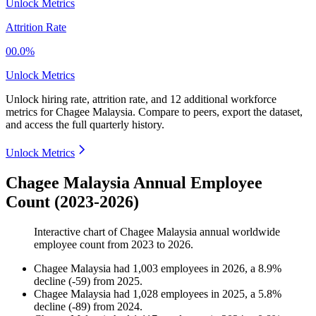
Unlock Metrics
Attrition Rate
00.0%
Unlock Metrics
Unlock hiring rate, attrition rate, and 12 additional workforce
metrics for
Chagee Malaysia
.
Compare to peers, export the dataset,
and access the full quarterly history.
Unlock Metrics
Chagee Malaysia Annual Employee
Count (2023-2026)
Interactive chart of
Chagee Malaysia
annual worldwide
employee count from
2023
to
2026
.
Chagee Malaysia
had
1,003
employees in
2026
, a
8.9
%
decline
(
-
59
)
from
2025
.
Chagee Malaysia
had
1,028
employees in
2025
, a
5.8
%
decline
(
-
89
)
from
2024
.