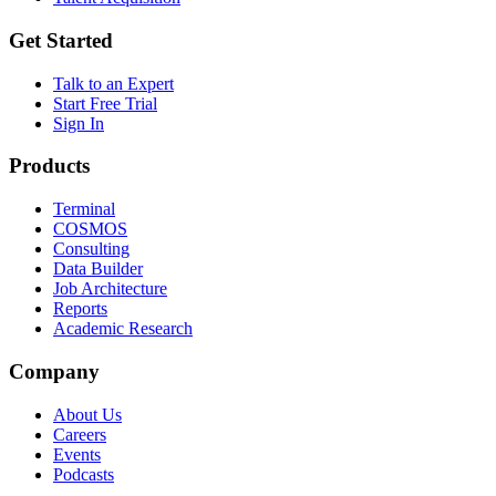
Get Started
Talk to an Expert
Start Free Trial
Sign In
Products
Terminal
COSMOS
Consulting
Data Builder
Job Architecture
Reports
Academic Research
Company
About Us
Careers
Events
Podcasts