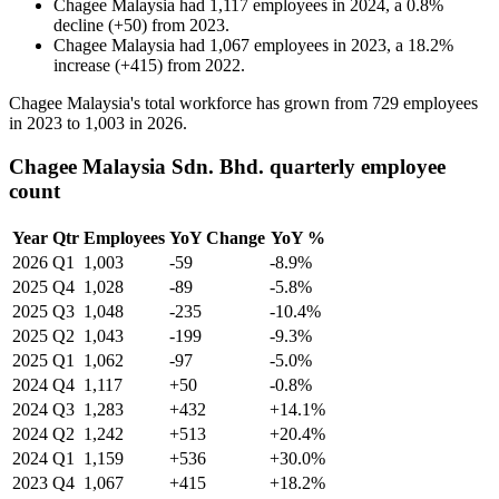
Chagee Malaysia
had
1,117
employees in
2024
, a
0.8
%
decline
(
+
50
)
from
2023
.
Chagee Malaysia
had
1,067
employees in
2023
, a
18.2
%
increase
(
+
415
)
from
2022
.
Chagee Malaysia's total workforce has grown from
729
employees
in
2023
to
1,003
in
2026
.
Chagee Malaysia Sdn. Bhd. quarterly employee
count
Year
Qtr
Employees
YoY Change
YoY %
2026
Q1
1,003
-59
-8.9%
2025
Q4
1,028
-89
-5.8%
2025
Q3
1,048
-235
-10.4%
2025
Q2
1,043
-199
-9.3%
2025
Q1
1,062
-97
-5.0%
2024
Q4
1,117
+50
-0.8%
2024
Q3
1,283
+432
+14.1%
2024
Q2
1,242
+513
+20.4%
2024
Q1
1,159
+536
+30.0%
2023
Q4
1,067
+415
+18.2%