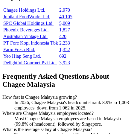
Chagee Holdings Ltd.
2,970
Jubilant FoodWorks Ltd.
40,105
SPC Global Holdings Ltd.
5,009
Phoenix Beverages Ltd.
1,827
Australian Vintage Ltd.
420
PT Fore Kopi Indonesia Tbk
2,233
Farm Fresh Bhd.
1,352
Yeo Hiap Seng Ltd.
692
Delightful Gourmet Pvt Ltd.
3,923
Frequently Asked Questions About
Chagee Malaysia
How fast is Chagee Malaysia growing?
In
2026
, Chagee Malaysia's headcount shrank
8.9%
to
1,003
employees, down from
1,062
in
2025
.
Where are Chagee Malaysia employees located?
Most Chagee Malaysia employees are based in Malaysia
(
99.8%
of headcount), followed by Singapore.
What is the average salary at Chagee Malaysia?