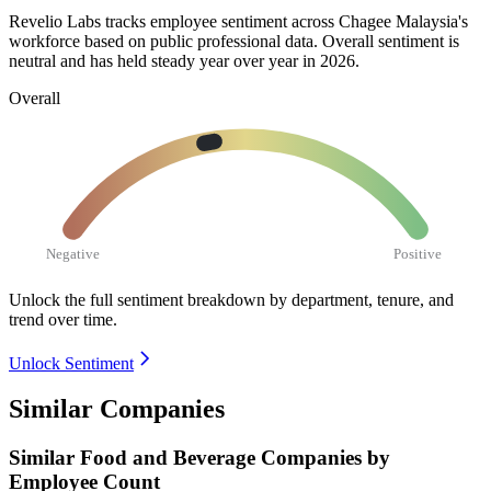
Revelio Labs tracks employee sentiment across Chagee Malaysia's
workforce based on public professional data. Overall sentiment is
neutral and has held steady year over year in
2026
.
Overall
Negative
Positive
Unlock the full sentiment breakdown
by department, tenure, and
trend over time.
Unlock Sentiment
Similar Companies
Similar
Food and Beverage
Companies by
Employee Count