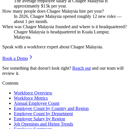
The average employee salary at Chagee Malaysia is
approximately
$13
k per year.
How many people does Chagee Malaysia hire per year?
In
2026
, Chagee Malaysia opened roughly
12
new roles —
about
1
per month.
When was Chagee Malaysia founded and where is it headquartered?
Chagee Malaysia is headquartered in Kuala Lumpur,
Malaysia.
Speak with a workforce expert about
Chagee Malaysia
.
Book a Demo
See something that doesn't look right?
Reach out
and our team will
review it.
Contents
Workforce Overview
Workforce Metrics
Annual Employee Count
Employee Count by Country and Region
Employee Count by Department
Employee Salary by Region
Job Openings and Hiring Trends