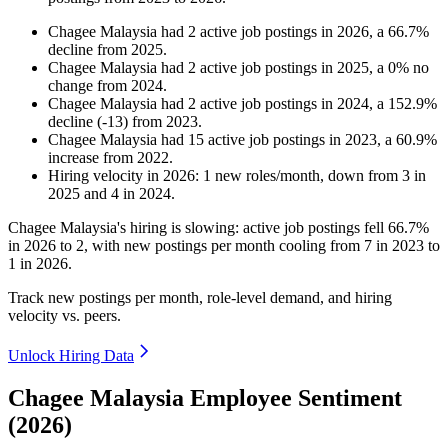
Chagee Malaysia
had
2
active job postings in
2026
, a
66.7
%
decline
from
2025
.
Chagee Malaysia
had
2
active job postings in
2025
, a
0
%
no
change
from
2024
.
Chagee Malaysia
had
2
active job postings in
2024
, a
152.9
%
decline
(
-
13
)
from
2023
.
Chagee Malaysia
had
15
active job postings in
2023
, a
60.9
%
increase
from
2022
.
Hiring velocity
in
2026
:
1
new roles/month
,
down
from
3
in
2025
and
4
in
2024
.
Chagee Malaysia's hiring is slowing: active job postings fell
66.7%
in
2026
to
2
, with new postings per month cooling from
7
in
2023
to
1
in
2026
.
Track new postings per month, role-level demand, and hiring
velocity vs. peers.
Unlock Hiring Data
Chagee Malaysia Employee Sentiment
(2026)