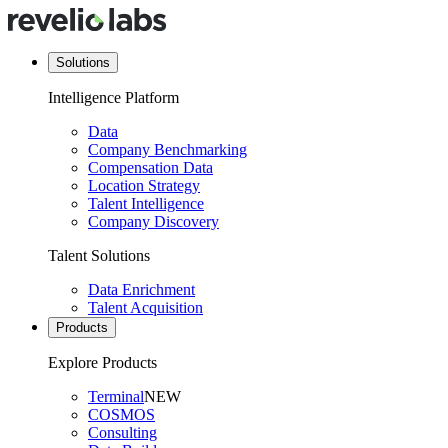
Solutions
Intelligence Platform
Data
Company Benchmarking
Compensation Data
Location Strategy
Talent Intelligence
Company Discovery
Talent Solutions
Data Enrichment
Talent Acquisition
Products
Explore Products
Terminal
NEW
COSMOS
Consulting