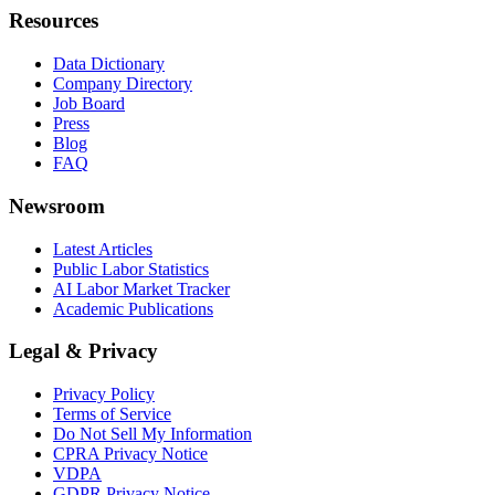
Resources
Data Dictionary
Company Directory
Job Board
Press
Blog
FAQ
Newsroom
Latest Articles
Public Labor Statistics
AI Labor Market Tracker
Academic Publications
Legal & Privacy
Privacy Policy
Terms of Service
Do Not Sell My Information
CPRA Privacy Notice
VDPA
GDPR Privacy Notice