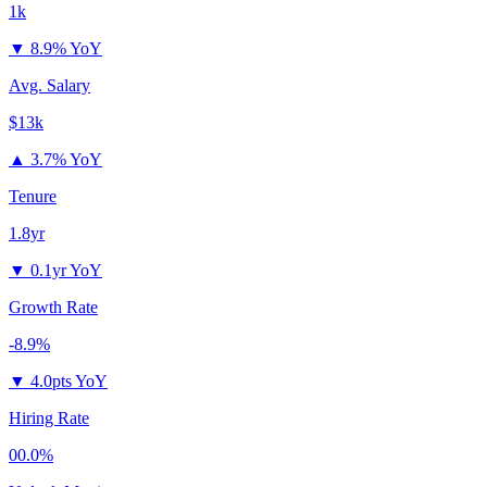
1k
▼
8.9% YoY
Avg. Salary
$13k
▲
3.7% YoY
Tenure
1.8yr
▼
0.1yr YoY
Growth Rate
-8.9%
▼
4.0pts YoY
Hiring Rate
00.0%