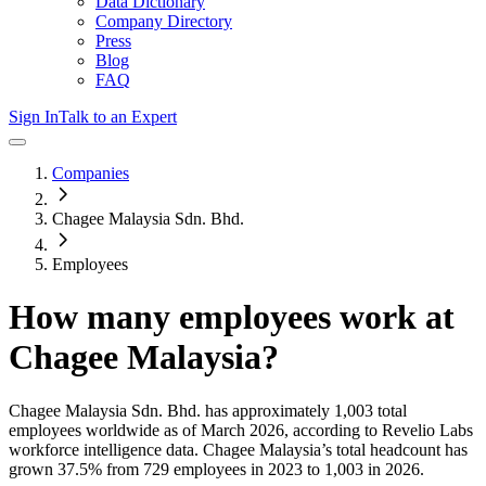
Data Dictionary
Company Directory
Press
Blog
FAQ
Sign In
Talk to an Expert
Companies
Chagee Malaysia Sdn. Bhd.
Employees
How many employees work at
Chagee Malaysia
?
Chagee Malaysia Sdn. Bhd.
has approximately
1,003
total
employees worldwide as of
March 2026
, according to Revelio Labs
workforce intelligence data.
Chagee Malaysia
’s total headcount has
grown
37.5%
from 729 employees in 2023 to 1,003 in 2026
.