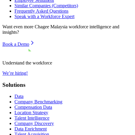
Employee Sentiment
Similar Companies (Competitors)
Frequently Asked Questions
Speak with a Workforce Expert
Want even more
Chagee Malaysia
workforce intelligence and
insights?
Book a Demo
Understand the workforce
We’re hiring!
Solutions
Data
Company Benchmarking
Compensation Data
Location Strategy
Talent Intelligence
Company Discovery
Data Enrichment
Talent Acquisition