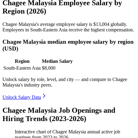
Chagee Malaysia Employee Salary by
Region (2026)
Chagee Malaysia's average employee salary is
$13,004
globally.
Employees in South-Eastern Asia receive the highest compensation.
Chagee Malaysia median employee salary by region
(USD)
Region
Median Salary
South-Eastern Asia
$8,000
Unlock salary by role, level, and city — and compare to Chagee
Malaysia's industry peers.
Unlock Salary Data
Chagee Malaysia Job Openings and
Hiring Trends (2023-2026)
Interactive chart of
Chagee Malaysia
annual active job
postings from
2023
to
2026
.