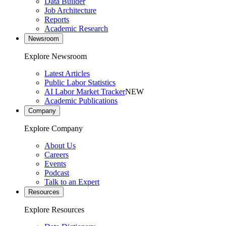
Data Builder
Job Architecture
Reports
Academic Research
Newsroom
Explore Newsroom
Latest Articles
Public Labor Statistics
AI Labor Market Tracker
NEW
Academic Publications
Company
Explore Company
About Us
Careers
Events
Podcast
Talk to an Expert
Resources
Explore Resources