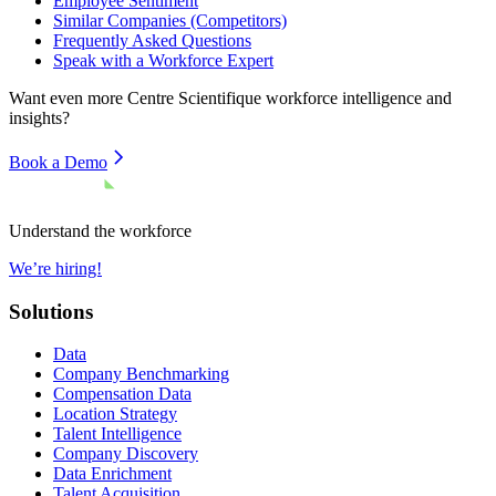
Employee Sentiment
Similar Companies (Competitors)
Frequently Asked Questions
Speak with a Workforce Expert
Want even more
Centre Scientifique
workforce intelligence and
insights?
Book a Demo
Understand the workforce
We’re hiring!
Solutions
Data
Company Benchmarking
Compensation Data
Location Strategy
Talent Intelligence
Company Discovery
Data Enrichment
Talent Acquisition