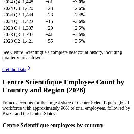
2024
Q4
1,448
+61
+3.6%
2024
Q3
1,420
+23
+2.6%
2024
Q2
1,444
+23
+2.4%
2024
Q1
1,422
+16
+2.6%
2023
Q4
1,387
+29
+2.5%
2023
Q3
1,397
+41
+2.6%
2023
Q2
1,421
+55
+3.5%
See Centre Scientifique's complete headcount history, including
quarterly breakdowns.
Get the Data
Centre Scientifique Employee Count by
Country and Region (2026)
France accounts for the largest share of Centre Scientifique's global
workforce with approximately
96%
of total employees, followed by
Brazil and the United States.
Centre Scientifique employees by country