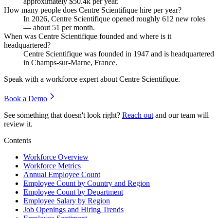
approximately
$50.4
k per year.
How many people does Centre Scientifique hire per year?
In
2026
, Centre Scientifique opened roughly
612
new roles
— about
51
per month.
When was Centre Scientifique founded and where is it
headquartered?
Centre Scientifique was founded in
1947
and is headquartered
in Champs-sur-Marne, France.
Speak with a workforce expert about
Centre Scientifique
.
Book a Demo
See something that doesn't look right?
Reach out
and our team will
review it.
Contents
Workforce Overview
Workforce Metrics
Annual Employee Count
Employee Count by Country and Region
Employee Count by Department
Employee Salary by Region
Job Openings and Hiring Trends