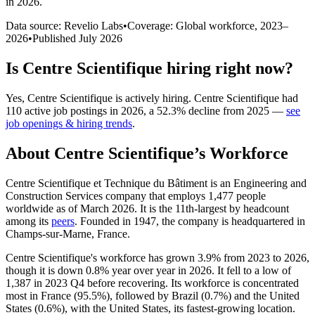
in 2026
.
Data source: Revelio Labs
•
Coverage: Global workforce,
2023
–
2026
•
Published
July 2026
Is
Centre Scientifique
hiring right now?
Yes
,
Centre Scientifique
is
actively
hiring.
Centre Scientifique
had
110
active job postings in
2026
, a
52.3
%
decline
from
2025
—
see
job openings & hiring trends
.
About
Centre Scientifique
’s Workforce
Centre Scientifique et Technique du Bâtiment is an Engineering and
Construction Services company that employs
1,477
people
worldwide as of March
2026
. It is the 11th-largest by headcount
among its
peers
. Founded in
1947
, the company is headquartered in
Champs-sur-Marne, France.
Centre Scientifique's workforce has grown
3.9%
from
2023
to
2026
,
though it is down
0.8%
year over year in
2026
. It fell to a low of
1,387
in
2023
Q4 before recovering. Its workforce is concentrated
most in France (
95.5%
), followed by Brazil (
0.7%
) and the United
States (
0.6%
), with the United States, its fastest-growing location.