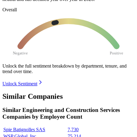
Overall
Negative
Positive
Unlock the full sentiment breakdown
by department, tenure, and
trend over time.
Unlock Sentiment
Similar Companies
Similar
Engineering and Construction Services
Companies by Employee Count
Spie Batignolles SAS
7,730
WSP Global, Inc.
75,214