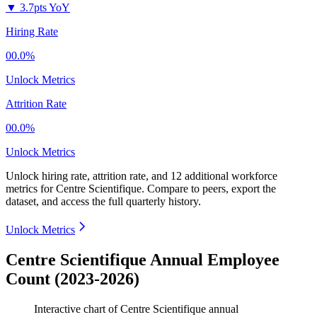
▼
3.7pts YoY
Hiring Rate
00.0%
Unlock Metrics
Attrition Rate
00.0%
Unlock Metrics
Unlock hiring rate, attrition rate, and 12 additional workforce
metrics for
Centre Scientifique
.
Compare to peers, export the
dataset, and access the full quarterly history.
Unlock Metrics
Centre Scientifique Annual Employee
Count (2023-2026)
Interactive chart of
Centre Scientifique
annual