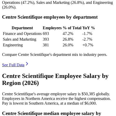
Operations (
47.2%
), Sales and Marketing (
26.8%
), and Engineering
(
26.0%
).
Centre Scientifique employees by department
Department
Employees
% of Total
YoY %
Finance and Operations
693
47.2%
-1.7%
Sales and Marketing
393
26.8%
-2.7%
Engineering
381
26.0%
+0.7%
Compare Centre Scientifique's department mix to industry peers.
See Full Data
Centre Scientifique Employee Salary by
Region (2026)
Centre Scientifique's average employee salary is
$50,385
globally.
Employees in Northern America receive the highest compensation.
Pay is lowest in Southern America, at a median of
$6,000
.
Centre Scientifique median employee salary by