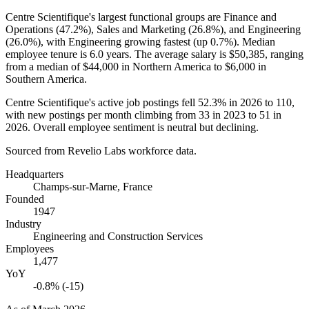
Centre Scientifique's largest functional groups are Finance and
Operations (
47.2%
), Sales and Marketing (
26.8%
), and Engineering
(
26.0%
), with Engineering growing fastest (up
0.7%
). Median
employee tenure is
6.0 years
. The average salary is
$50,385,
ranging
from a median of
$44,000
in Northern America to
$6,000
in
Southern America.
Centre Scientifique's active job postings fell
52.3%
in
2026
to
110
,
with new postings per month climbing from
33
in
2023
to
51
in
2026
. Overall employee sentiment is neutral but declining.
Sourced from Revelio Labs workforce data.
Headquarters
Champs-sur-Marne, France
Founded
1947
Industry
Engineering and Construction Services
Employees
1,477
YoY
-0.8% (-15)