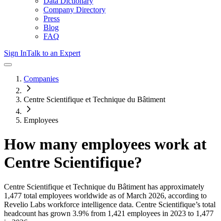
Data Dictionary
Company Directory
Press
Blog
FAQ
Sign In
Talk to an Expert
Companies
Centre Scientifique et Technique du Bâtiment
Employees
How many employees work at
Centre Scientifique
?
Centre Scientifique et Technique du Bâtiment
has approximately
1,477
total employees worldwide as of
March 2026
, according to
Revelio Labs workforce intelligence data.
Centre Scientifique
’s total
headcount has
grown
3.9%
from 1,421 employees in 2023 to 1,477