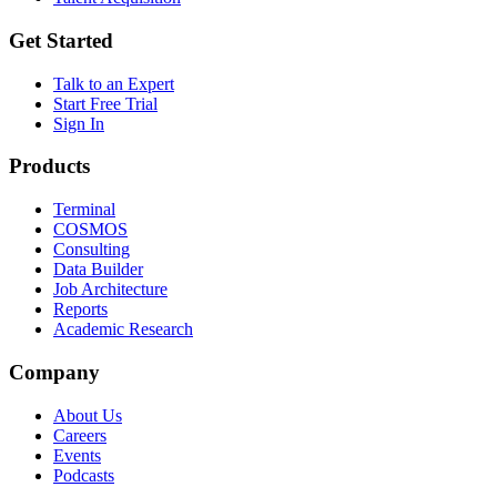
Get Started
Talk to an Expert
Start Free Trial
Sign In
Products
Terminal
COSMOS
Consulting
Data Builder
Job Architecture
Reports
Academic Research
Company
About Us
Careers
Events
Podcasts