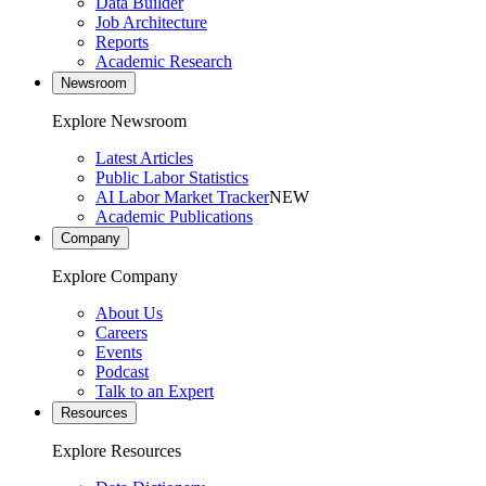
Data Builder
Job Architecture
Reports
Academic Research
Newsroom
Explore Newsroom
Latest Articles
Public Labor Statistics
AI Labor Market Tracker
NEW
Academic Publications
Company
Explore Company
About Us
Careers
Events
Podcast
Talk to an Expert
Resources
Explore Resources