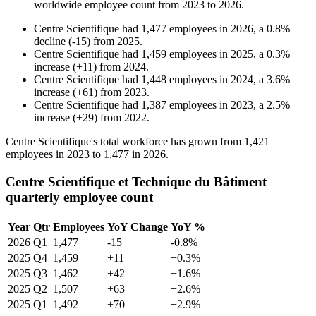
worldwide employee count from
2023
to
2026
.
Centre Scientifique
had
1,477
employees in
2026
, a
0.8
%
decline
(
-
15
)
from
2025
.
Centre Scientifique
had
1,459
employees in
2025
, a
0.3
%
increase
(
+
11
)
from
2024
.
Centre Scientifique
had
1,448
employees in
2024
, a
3.6
%
increase
(
+
61
)
from
2023
.
Centre Scientifique
had
1,387
employees in
2023
, a
2.5
%
increase
(
+
29
)
from
2022
.
Centre Scientifique's total workforce has grown from
1,421
employees in
2023
to
1,477
in
2026
.
Centre Scientifique et Technique du Bâtiment
quarterly employee count
Year
Qtr
Employees
YoY Change
YoY %
2026
Q1
1,477
-15
-0.8%
2025
Q4
1,459
+11
+0.3%
2025
Q3
1,462
+42
+1.6%
2025
Q2
1,507
+63
+2.6%
2025
Q1
1,492
+70
+2.9%