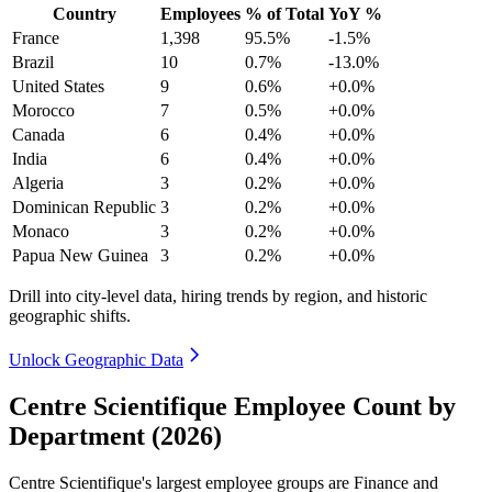
Country
Employees
% of Total
YoY %
France
1,398
95.5%
-1.5%
Brazil
10
0.7%
-13.0%
United States
9
0.6%
+0.0%
Morocco
7
0.5%
+0.0%
Canada
6
0.4%
+0.0%
India
6
0.4%
+0.0%
Algeria
3
0.2%
+0.0%
Dominican Republic
3
0.2%
+0.0%
Monaco
3
0.2%
+0.0%
Papua New Guinea
3
0.2%
+0.0%
Drill into city-level data, hiring trends by region, and historic
geographic shifts.
Unlock Geographic Data
Centre Scientifique Employee Count by
Department (2026)
Centre Scientifique's largest employee groups are Finance and