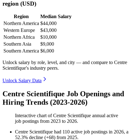
region (USD)
Region
Median Salary
Northern America
$44,000
Western Europe
$43,000
Northern Africa
$10,000
Southern Asia
$9,000
Southern America
$6,000
Unlock salary by role, level, and city — and compare to Centre
Scientifique's industry peers.
Unlock Salary Data
Centre Scientifique Job Openings and
Hiring Trends (2023-2026)
Interactive chart of
Centre Scientifique
annual active
job postings from
2023
to
2026
.
Centre Scientifique
had
110
active job postings in
2026
, a
52.3
%
decline
(
+
68
)
from
2025
.