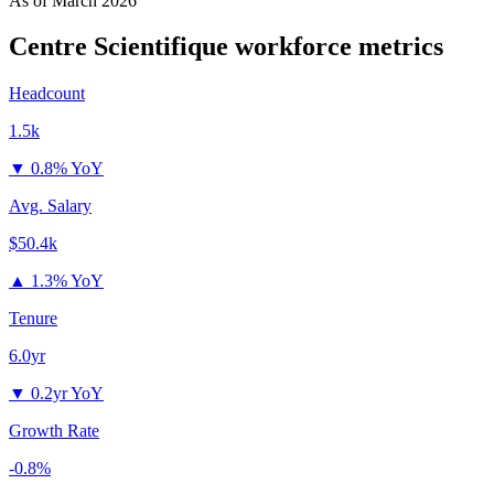
As of
March 2026
Centre Scientifique
workforce metrics
Headcount
1.5k
▼
0.8% YoY
Avg. Salary
$50.4k
▲
1.3% YoY
Tenure
6.0yr
▼
0.2yr YoY
Growth Rate
-0.8%