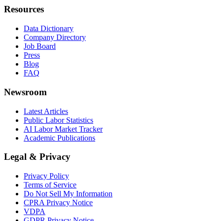
Resources
Data Dictionary
Company Directory
Job Board
Press
Blog
FAQ
Newsroom
Latest Articles
Public Labor Statistics
AI Labor Market Tracker
Academic Publications
Legal & Privacy
Privacy Policy
Terms of Service
Do Not Sell My Information
CPRA Privacy Notice
VDPA
GDPR Privacy Notice