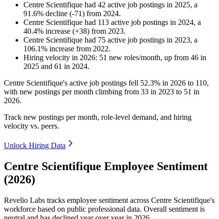
Centre Scientifique
had
42
active job postings in
2025
, a
91.6
%
decline
(
-
71
)
from
2024
.
Centre Scientifique
had
113
active job postings in
2024
, a
40.4
%
increase
(
+
38
)
from
2023
.
Centre Scientifique
had
75
active job postings in
2023
, a
106.1
%
increase
from
2022
.
Hiring velocity
in
2026
:
51
new roles/month
,
up
from
46
in
2025
and
61
in
2024
.
Centre Scientifique's active job postings fell
52.3%
in
2026
to
110
,
with new postings per month climbing from
33
in
2023
to
51
in
2026
.
Track new postings per month, role-level demand, and hiring
velocity vs. peers.
Unlock Hiring Data
Centre Scientifique Employee Sentiment
(2026)
Revelio Labs tracks employee sentiment across Centre Scientifique's
workforce based on public professional data. Overall sentiment is
neutral and has declined year over year in
2026
.