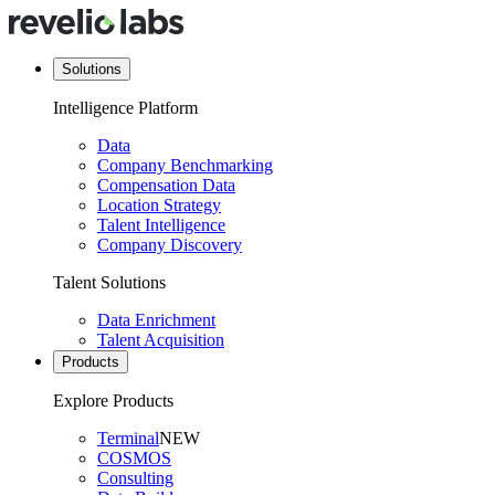
Solutions
Intelligence Platform
Data
Company Benchmarking
Compensation Data
Location Strategy
Talent Intelligence
Company Discovery
Talent Solutions
Data Enrichment
Talent Acquisition
Products
Explore Products
Terminal
NEW
COSMOS
Consulting