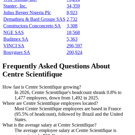
Stantec, Inc.
34,359
Julius Berger Nigeria Plc
8,923
Demathieu & Bard Groupe SAS
2,732
Constructora Conconcreto SA
3,308
NGE SAS
18,568
Budimex SA
5,363
VINCI SA
296,597
Bouygues SA
200,924
Frequently Asked Questions About
Centre Scientifique
How fast is Centre Scientifique growing?
In
2026
, Centre Scientifique's headcount shrank
0.8%
to
1,477
employees, down from
1,492
in
2025
.
Where are Centre Scientifique employees located?
Most Centre Scientifique employees are based in France
(
95.5%
of headcount), followed by Brazil and the United
States.
What is the average salary at Centre Scientifique?
The average employee salary at Centre Scientifique is