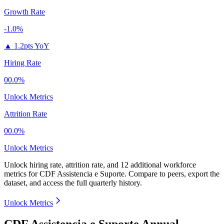
Growth Rate
-1.0%
▲
1.2pts YoY
Hiring Rate
00.0%
Unlock Metrics
Attrition Rate
00.0%
Unlock Metrics
Unlock hiring rate, attrition rate, and 12 additional workforce
metrics for
CDF Assistencia e Suporte
.
Compare to peers, export the
dataset, and access the full quarterly history.
Unlock Metrics