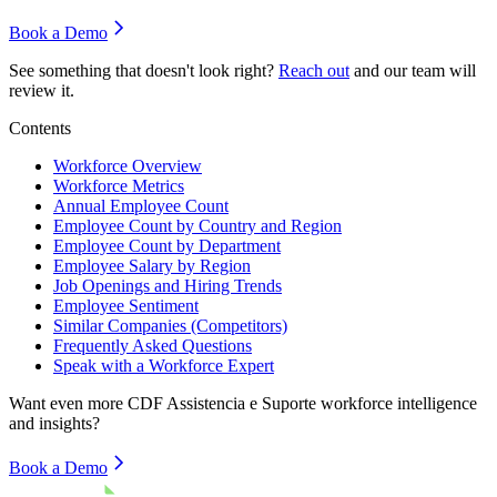
Book a Demo
See something that doesn't look right?
Reach out
and our team will
review it.
Contents
Workforce Overview
Workforce Metrics
Annual Employee Count
Employee Count by Country and Region
Employee Count by Department
Employee Salary by Region
Job Openings and Hiring Trends
Employee Sentiment
Similar Companies (Competitors)
Frequently Asked Questions
Speak with a Workforce Expert
Want even more
CDF Assistencia e Suporte
workforce intelligence
and insights?
Book a Demo