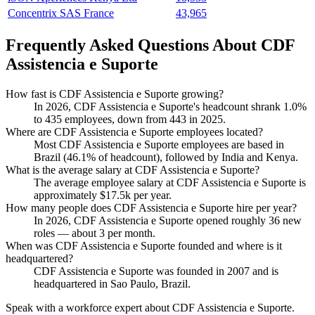
Concentrix SAS France
43,965
Frequently Asked Questions About CDF
Assistencia e Suporte
How fast is CDF Assistencia e Suporte growing?
In
2026
, CDF Assistencia e Suporte's headcount shrank
1.0%
to
435
employees, down from
443
in
2025
.
Where are CDF Assistencia e Suporte employees located?
Most CDF Assistencia e Suporte employees are based in
Brazil (
46.1%
of headcount), followed by India and Kenya.
What is the average salary at CDF Assistencia e Suporte?
The average employee salary at CDF Assistencia e Suporte is
approximately
$17.5
k per year.
How many people does CDF Assistencia e Suporte hire per year?
In
2026
, CDF Assistencia e Suporte opened roughly
36
new
roles — about
3
per month.
When was CDF Assistencia e Suporte founded and where is it
headquartered?
CDF Assistencia e Suporte was founded in
2007
and is
headquartered in Sao Paulo, Brazil.
Speak with a workforce expert about
CDF Assistencia e Suporte
.