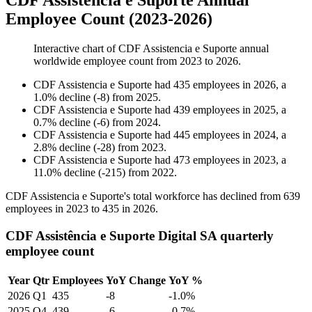
CDF Assistencia e Suporte Annual
Employee Count (2023-2026)
Interactive chart of
CDF Assistencia e Suporte
annual
worldwide employee count from
2023
to
2026
.
CDF Assistencia e Suporte
had
435
employees in
2026
, a
1.0
%
decline
(
-
8
)
from
2025
.
CDF Assistencia e Suporte
had
439
employees in
2025
, a
0.7
%
decline
(
-
6
)
from
2024
.
CDF Assistencia e Suporte
had
445
employees in
2024
, a
2.8
%
decline
(
-
28
)
from
2023
.
CDF Assistencia e Suporte
had
473
employees in
2023
, a
11.0
%
decline
(
-
215
)
from
2022
.
CDF Assistencia e Suporte's total workforce has declined from
639
employees in
2023
to
435
in
2026
.
CDF Assistência e Suporte Digital SA quarterly
employee count
Year
Qtr
Employees
YoY Change
YoY %
2026
Q1
435
-8
-1.0%
2025
Q4
439
-6
-0.7%