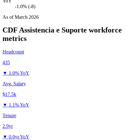
YoY
-1.0% (-8)
As of
March 2026
CDF Assistencia e Suporte
workforce
metrics
Headcount
435
▼
1.0% YoY
Avg. Salary
$17.5k
▼
1.1% YoY
Tenure
2.9yr
▼
0.0yr YoY