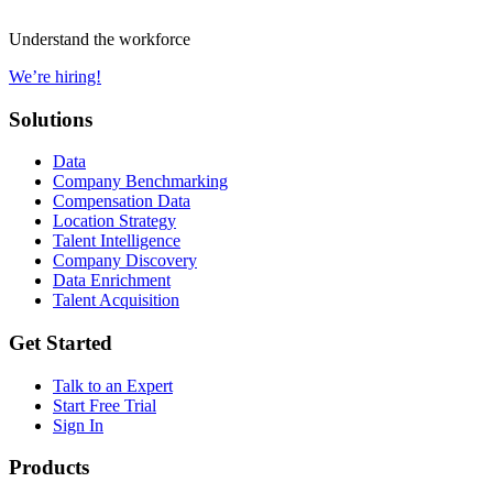
Understand the workforce
We’re hiring!
Solutions
Data
Company Benchmarking
Compensation Data
Location Strategy
Talent Intelligence
Company Discovery
Data Enrichment
Talent Acquisition
Get Started
Talk to an Expert
Start Free Trial
Sign In
Products