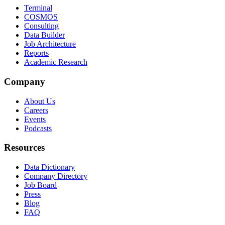
Terminal
COSMOS
Consulting
Data Builder
Job Architecture
Reports
Academic Research
Company
About Us
Careers
Events
Podcasts
Resources
Data Dictionary
Company Directory
Job Board
Press
Blog
FAQ