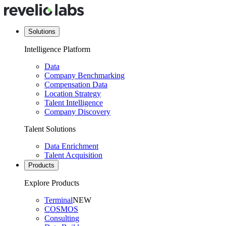
Solutions
Intelligence Platform
Data
Company Benchmarking
Compensation Data
Location Strategy
Talent Intelligence
Company Discovery
Talent Solutions
Data Enrichment
Talent Acquisition
Products
Explore Products
Terminal
NEW
COSMOS
Consulting