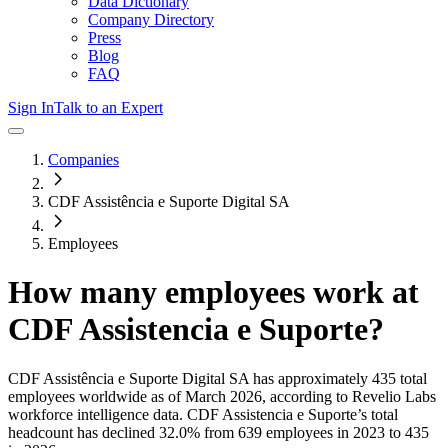
Data Dictionary
Company Directory
Press
Blog
FAQ
Sign In
Talk to an Expert
Companies
CDF Assistência e Suporte Digital SA
Employees
How many employees work at
CDF Assistencia e Suporte
?
CDF Assistência e Suporte Digital SA
has approximately
435
total
employees worldwide as of
March 2026
, according to Revelio Labs
workforce intelligence data.
CDF Assistencia e Suporte
’s total
headcount has
declined
32.0%
from 639 employees in 2023 to 435