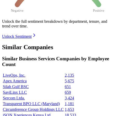
Negative
Positive
Unlock the full sentiment breakdown
by department, tenure, and
trend over time.
Unlock Sentiment
Similar Companies
Similar
Business Services
Companies by Employee
Count
LiveOps, Inc.
2,135
Apex America
5,675
Silah Gulf BSC
651
SaviLinx LLC
659
Sercom Ltda.
3,424
Transparent BPO LLC (Maryland)
1,181
Circumference Group Holdings LLC
1,653
iSON Xperiences Kenya Ltd
18,533