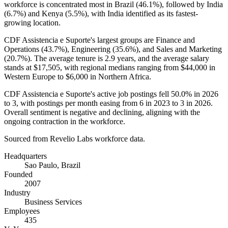
workforce is concentrated most in Brazil (
46.1%
), followed by India
(
6.7%
) and Kenya (
5.5%
), with India identified as its fastest-
growing location.
CDF Assistencia e Suporte's largest groups are Finance and
Operations (
43.7%
), Engineering (
35.6%
), and Sales and Marketing
(
20.7%
). The average tenure is
2.9 years
, and the average salary
stands at
$17,505,
with regional medians ranging from
$44,000
in
Western Europe to
$6,000
in Northern Africa.
CDF Assistencia e Suporte's active job postings fell
50.0%
in
2026
to
3
, with postings per month easing from
6
in
2023
to
3
in
2026
.
Overall sentiment is negative and declining, aligning with the
ongoing contraction in the workforce.
Sourced from Revelio Labs workforce data.
Headquarters
Sao Paulo, Brazil
Founded
2007
Industry
Business Services
Employees
435