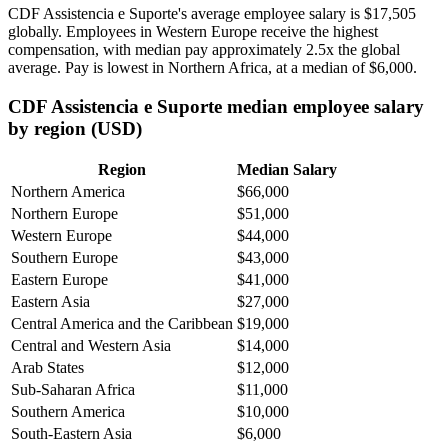
CDF Assistencia e Suporte's average employee salary is
$17,505
globally. Employees in Western Europe receive the highest
compensation, with median pay approximately
2
.5x the global
average. Pay is lowest in Northern Africa, at a median of
$6,000
.
CDF Assistencia e Suporte median employee salary
by region (USD)
Region
Median Salary
Northern America
$66,000
Northern Europe
$51,000
Western Europe
$44,000
Southern Europe
$43,000
Eastern Europe
$41,000
Eastern Asia
$27,000
Central America and the Caribbean
$19,000
Central and Western Asia
$14,000
Arab States
$12,000
Sub-Saharan Africa
$11,000
Southern America
$10,000
South-Eastern Asia
$6,000