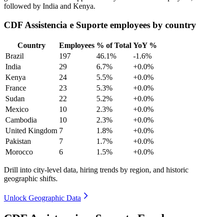
followed by India and Kenya.
CDF Assistencia e Suporte employees by country
Country
Employees
% of Total
YoY %
Brazil
197
46.1%
-1.6%
India
29
6.7%
+0.0%
Kenya
24
5.5%
+0.0%
France
23
5.3%
+0.0%
Sudan
22
5.2%
+0.0%
Mexico
10
2.3%
+0.0%
Cambodia
10
2.3%
+0.0%
United Kingdom
7
1.8%
+0.0%
Pakistan
7
1.7%
+0.0%
Morocco
6
1.5%
+0.0%
Drill into city-level data, hiring trends by region, and historic
geographic shifts.
Unlock Geographic Data