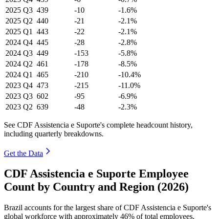
2025
Q3
439
-10
-1.6%
2025
Q2
440
-21
-2.1%
2025
Q1
443
-22
-2.1%
2024
Q4
445
-28
-2.8%
2024
Q3
449
-153
-5.8%
2024
Q2
461
-178
-8.5%
2024
Q1
465
-210
-10.4%
2023
Q4
473
-215
-11.0%
2023
Q3
602
-95
-6.9%
2023
Q2
639
-48
-2.3%
See CDF Assistencia e Suporte's complete headcount history,
including quarterly breakdowns.
Get the Data
CDF Assistencia e Suporte Employee
Count by Country and Region (2026)
Brazil accounts for the largest share of CDF Assistencia e Suporte's
global workforce with approximately
46%
of total employees,