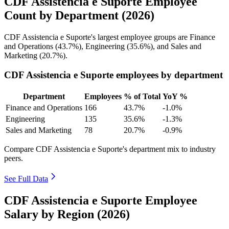
CDF Assistencia e Suporte Employee
Count by Department (2026)
CDF Assistencia e Suporte's largest employee groups are Finance
and Operations (
43.7%
), Engineering (
35.6%
), and Sales and
Marketing (
20.7%
).
CDF Assistencia e Suporte employees by department
Department
Employees
% of Total
YoY %
Finance and Operations
166
43.7%
-1.0%
Engineering
135
35.6%
-1.3%
Sales and Marketing
78
20.7%
-0.9%
Compare CDF Assistencia e Suporte's department mix to industry
peers.
See Full Data
CDF Assistencia e Suporte Employee
Salary by Region (2026)