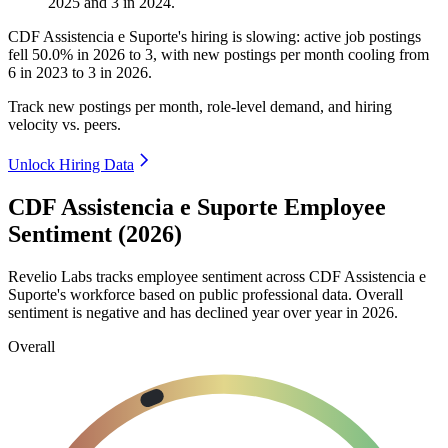
2025
and
3
in
2024
.
CDF Assistencia e Suporte's hiring is slowing: active job postings
fell
50.0%
in
2026
to
3
, with new postings per month cooling from
6
in
2023
to
3
in
2026
.
Track new postings per month, role-level demand, and hiring
velocity vs. peers.
Unlock Hiring Data
CDF Assistencia e Suporte Employee
Sentiment (2026)
Revelio Labs tracks employee sentiment across CDF Assistencia e
Suporte's workforce based on public professional data. Overall
sentiment is negative and has declined year over year in
2026
.
Overall