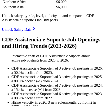
Northern Africa
$6,000
Southern Asia
$6,000
Unlock salary by role, level, and city — and compare to CDF
Assistencia e Suporte's industry peers.
Unlock Salary Data
CDF Assistencia e Suporte Job Openings
and Hiring Trends (2023-2026)
Interactive chart of
CDF Assistencia e Suporte
annual
active job postings from
2023
to
2026
.
CDF Assistencia e Suporte
had
3
active job postings in
2026
,
a
50.0
%
decline
from
2025
.
CDF Assistencia e Suporte
had
3
active job postings in
2025
,
a
80.0
%
decline
(
-
4
)
from
2024
.
CDF Assistencia e Suporte
had
7
active job postings in
2024
,
a
15.4
%
increase
(
+
1
)
from
2023
.
CDF Assistencia e Suporte
had
6
active job postings in
2023
,
a
90.9
%
decline
from
2022
.
Hiring velocity
in
2026
:
3
new roles/month
,
up
from
2
in