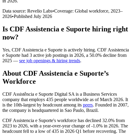
in 2026
.
Data source: Revelio Labs
•
Coverage: Global workforce,
2023
–
2026
•
Published
July 2026
Is
CDF Assistencia e Suporte
hiring right
now?
Yes
,
CDF Assistencia e Suporte
is
actively
hiring.
CDF Assistencia
e Suporte
had
3
active job postings in
2026
, a
50.0
%
decline
from
2025
—
see job openings & hiring trends
.
About
CDF Assistencia e Suporte
’s
Workforce
CDF Assistência e Suporte Digital SA is a Business Services
company that employs
435
people worldwide as of March
2026
. It
is the 10th-largest by headcount among its
peers
. Founded in
2007
,
the company is headquartered in Sao Paulo, Brazil.
CDF Assistencia e Suporte's workforce has declined
32.0%
from
2023
to
2026
, with a year-over-year change of -
1.0%
in
2026
. The
headcount fell to a low of
435
in
2026
Q1 before recovering. The