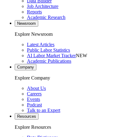
Data Builder
Job Architecture
Reports
Academic Research
Newsroom
Explore Newsroom
Latest Articles
Public Labor Statistics
AI Labor Market Tracker
NEW
Academic Publications
Company
Explore Company
About Us
Careers
Events
Podcast
Talk to an Expert
Resources
Explore Resources