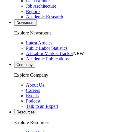
Data Builder
Job Architecture
Reports
Academic Research
Newsroom
Explore Newsroom
Latest Articles
Public Labor Statistics
AI Labor Market Tracker
NEW
Academic Publications
Company
Explore Company
About Us
Careers
Events
Podcast
Talk to an Expert
Resources
Explore Resources