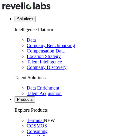
Solutions
Intelligence Platform
Data
Company Benchmarking
Compensation Data
Location Strategy
Talent Intelligence
Company Discovery
Talent Solutions
Data Enrichment
Talent Acquisition
Products
Explore Products
Terminal
NEW
COSMOS
Consulting