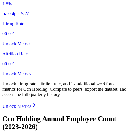
1.8%
▲
0.4pts YoY
Hiring Rate
00.0%
Unlock Metrics
Attrition Rate
00.0%
Unlock Metrics
Unlock hiring rate, attrition rate, and 12 additional workforce
metrics for
Ccn Holding
.
Compare to peers, export the dataset, and
access the full quarterly history.
Unlock Metrics
Ccn Holding Annual Employee Count
(2023-2026)