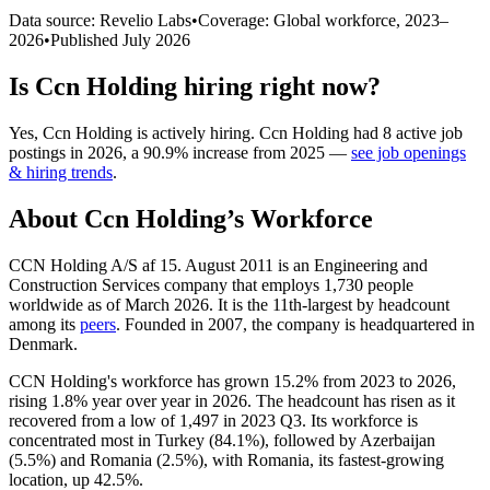
Data source: Revelio Labs
•
Coverage: Global workforce,
2023
–
2026
•
Published
July 2026
Is
Ccn Holding
hiring right now?
Yes
,
Ccn Holding
is
actively
hiring.
Ccn Holding
had
8
active job
postings in
2026
, a
90.9
%
increase
from
2025
—
see job openings
& hiring trends
.
About
Ccn Holding
’s Workforce
CCN Holding A/S af
15
. August
2011
is an Engineering and
Construction Services company that employs
1,730
people
worldwide as of March
2026
. It is the 11th-largest by headcount
among its
peers
. Founded in
2007
, the company is headquartered in
Denmark.
CCN Holding's workforce has grown
15.2%
from
2023
to
2026
,
rising
1.8%
year over year in
2026
. The headcount has risen as it
recovered from a low of
1,497
in
2023
Q3. Its workforce is
concentrated most in Turkey (
84.1%
), followed by Azerbaijan
(
5.5%
) and Romania (
2.5%
), with Romania, its fastest-growing
location, up
42.5%
.