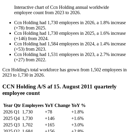
Interactive chart of
Ccn Holding
annual worldwide
employee count from
2023
to
2026
.
Ccn Holding
had
1,730
employees in
2026
, a
1.8
%
increase
(
+
78
)
from
2025
.
Ccn Holding
had
1,730
employees in
2025
, a
1.6
%
increase
(
+
146
)
from
2024
.
Ccn Holding
had
1,584
employees in
2024
, a
1.4
%
increase
(
+
53
)
from
2023
.
Ccn Holding
had
1,531
employees in
2023
, a
2.7
%
increase
(
+
27
)
from
2022
.
Ccn Holding's total workforce has grown from
1,502
employees in
2023
to
1,730
in
2026
.
CCN Holding A/S af 15. August 2011 quarterly
employee count
Year
Qtr
Employees
YoY Change
YoY %
2026
Q1
1,730
+78
+1.8%
2025
Q4
1,730
+146
+1.6%
2025
Q3
1,702
+165
+3.0%
2025
Q2
1,684
+156
+2.8%