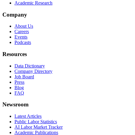
Academic Research
Company
About Us
Careers
Events
Podcasts
Resources
Data Dictionary
Company Directory
Job Board
Press
Blog
FAQ
Newsroom
Latest Articles
Public Labor Statistics
AI Labor Market Tracker
Academic Publications