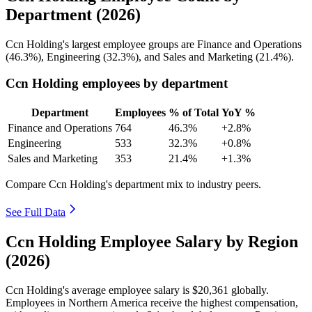
Department (2026)
Ccn Holding's largest employee groups are Finance and Operations
(
46.3%
), Engineering (
32.3%
), and Sales and Marketing (
21.4%
).
Ccn Holding employees by department
Department
Employees
% of Total
YoY %
Finance and Operations
764
46.3%
+2.8%
Engineering
533
32.3%
+0.8%
Sales and Marketing
353
21.4%
+1.3%
Compare Ccn Holding's department mix to industry peers.
See Full Data
Ccn Holding Employee Salary by Region
(2026)
Ccn Holding's average employee salary is
$20,361
globally.
Employees in Northern America receive the highest compensation,