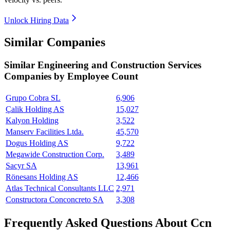
Unlock Hiring Data
Similar Companies
Similar
Engineering and Construction Services
Companies by Employee Count
Grupo Cobra SL
6,906
Çalik Holding AS
15,027
Kalyon Holding
3,522
Manserv Facilities Ltda.
45,570
Dogus Holding AS
9,722
Megawide Construction Corp.
3,489
Sacyr SA
13,961
Rönesans Holding AS
12,466
Atlas Technical Consultants LLC
2,971
Constructora Conconcreto SA
3,308
Frequently Asked Questions About Ccn