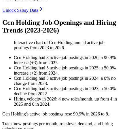
Unlock Salary Data
Ccn Holding Job Openings and Hiring
Trends (2023-2026)
Interactive chart of
Ccn Holding
annual active job
postings from
2023
to
2026
.
Ccn Holding
had
8
active job postings in
2026
, a
90.9
%
increase
(
+
3
)
from
2025
.
Ccn Holding
had
5
active job postings in
2025
, a
50.0
%
increase
(
+
2
)
from
2024
.
Ccn Holding
had
3
active job postings in
2024
, a
0
%
no
change
from
2023
.
Ccn Holding
had
3
active job postings in
2023
, a
50.0
%
decline
from
2022
.
Hiring velocity
in
2026
:
4
new roles/month
,
up
from
4
in
2025
and
6
in
2024
.
Ccn Holding's active job postings rose
90.9%
in
2026
to
8
.
Track new postings per month, role-level demand, and hiring
velocity vs. peers.