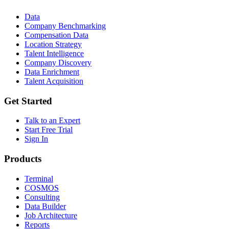
Data
Company Benchmarking
Compensation Data
Location Strategy
Talent Intelligence
Company Discovery
Data Enrichment
Talent Acquisition
Get Started
Talk to an Expert
Start Free Trial
Sign In
Products
Terminal
COSMOS
Consulting
Data Builder
Job Architecture
Reports