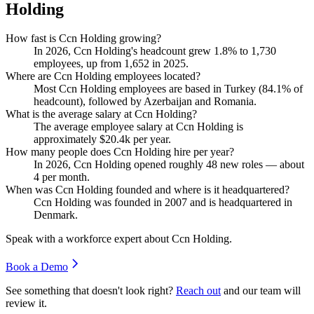
Holding
How fast is Ccn Holding growing?
In
2026
, Ccn Holding's headcount grew
1.8%
to
1,730
employees, up from
1,652
in
2025
.
Where are Ccn Holding employees located?
Most Ccn Holding employees are based in Turkey (
84.1%
of
headcount), followed by Azerbaijan and Romania.
What is the average salary at Ccn Holding?
The average employee salary at Ccn Holding is
approximately
$20.4
k per year.
How many people does Ccn Holding hire per year?
In
2026
, Ccn Holding opened roughly
48
new roles — about
4
per month.
When was Ccn Holding founded and where is it headquartered?
Ccn Holding was founded in
2007
and is headquartered in
Denmark.
Speak with a workforce expert about
Ccn Holding
.
Book a Demo
See something that doesn't look right?
Reach out
and our team will
review it.