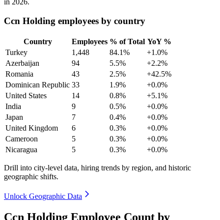
in
2026
.
Ccn Holding employees by country
Country
Employees
% of Total
YoY %
Turkey
1,448
84.1%
+1.0%
Azerbaijan
94
5.5%
+2.2%
Romania
43
2.5%
+42.5%
Dominican Republic
33
1.9%
+0.0%
United States
14
0.8%
+5.1%
India
9
0.5%
+0.0%
Japan
7
0.4%
+0.0%
United Kingdom
6
0.3%
+0.0%
Cameroon
5
0.3%
+0.0%
Nicaragua
5
0.3%
+0.0%
Drill into city-level data, hiring trends by region, and historic
geographic shifts.
Unlock Geographic Data
Ccn Holding Employee Count by