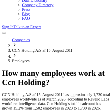
Data Dictionary
Company Directory
Press
Blog
FAQ
Sign In
Talk to an Expert
Companies
CCN Holding A/S af 15. August 2011
Employees
How many employees work at
Ccn Holding
?
CCN Holding A/S af 15. August 2011
has approximately
1,730
total
employees worldwide as of
March 2026
, according to Revelio Labs
workforce intelligence data.
Ccn Holding
’s total headcount has
grown
15.2%
from 1,502 employees in 2023 to 1,730 in 2026
.