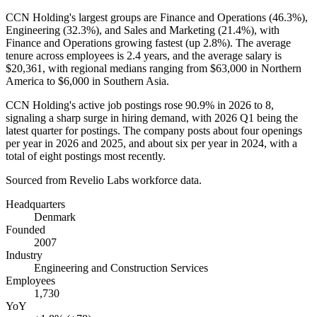
CCN Holding's largest groups are Finance and Operations (
46.3%
),
Engineering (
32.3%
), and Sales and Marketing (
21.4%
), with
Finance and Operations growing fastest (up
2.8%
). The average
tenure across employees is
2.4 years
, and the average salary is
$20,361,
with regional medians ranging from
$63,000
in Northern
America to
$6,000
in Southern Asia.
CCN Holding's active job postings rose
90.9%
in
2026
to
8
,
signaling a sharp surge in hiring demand, with
2026
Q1 being the
latest quarter for postings. The company posts about four openings
per year in
2026
and
2025
, and about six per year in
2024
, with a
total of eight postings most recently.
Sourced from Revelio Labs workforce data.
Headquarters
Denmark
Founded
2007
Industry
Engineering and Construction Services
Employees
1,730
YoY