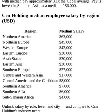
with median pay approximately
3
.1x the global average. Pay is
lowest in Southern Asia, at a median of
$6,000
.
Ccn Holding median employee salary by region
(USD)
Region
Median Salary
Northern America
$63,000
Northern Europe
$45,000
Western Europe
$42,000
Eastern Europe
$30,000
Arab States
$30,000
Eastern Asia
$30,000
Southern Europe
$27,000
Central and Western Asia
$17,000
Central America and the Caribbean
$8,000
Southern America
$7,000
Southern Asia
$6,000
Sub-Saharan Africa
$4,000
Unlock salary by role, level, and city — and compare to Ccn
Holding's industry peers.