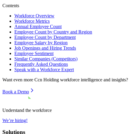
Contents
Workforce Overview
Workforce Metrics
Annual Employee Count
Employee Count by Country and Region
Employee Count by Department
Employee Salary by Region
Job Openings and Hiring Trends
Employee Sentiment
Similar Companies (Competitors)
Frequently Asked Questions
Speak with a Workforce Expert
Want even more
Ccn Holding
workforce intelligence and insights?
Book a Demo
Understand the workforce
We’re hiring!
Solutions