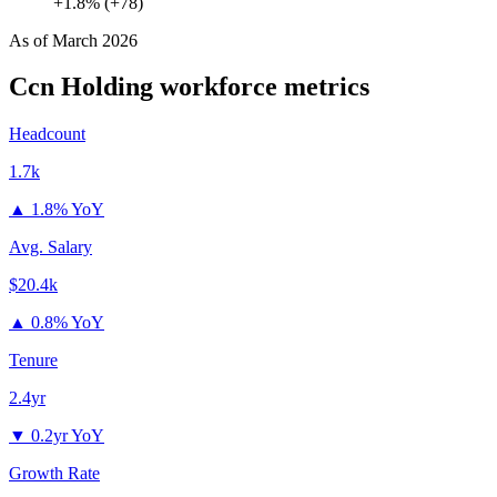
+1.8% (+78)
As of
March 2026
Ccn Holding
workforce metrics
Headcount
1.7k
▲
1.8% YoY
Avg. Salary
$20.4k
▲
0.8% YoY
Tenure
2.4yr
▼
0.2yr YoY
Growth Rate