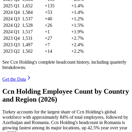
2025
Q1
1,652
+135
+1.4%
2024
Q4
1,584
+53
+1.4%
2024
Q3
1,537
+40
+1.2%
2024
Q2
1,528
+26
+1.5%
2024
Q1
1,517
+1
+1.9%
2023
Q4
1,531
+27
+2.7%
2023
Q3
1,497
+7
+2.4%
2023
Q2
1,502
+14
+2.2%
See Ccn Holding's complete headcount history, including quarterly
breakdowns.
Get the Data
Ccn Holding Employee Count by Country
and Region (2026)
Turkey accounts for the largest share of Ccn Holding's global
workforce with approximately
84%
of total employees, followed by
Azerbaijan and Romania. Ccn Holding's headcount in Romania is
growing fastest among its major locations, up
42.5%
year over year