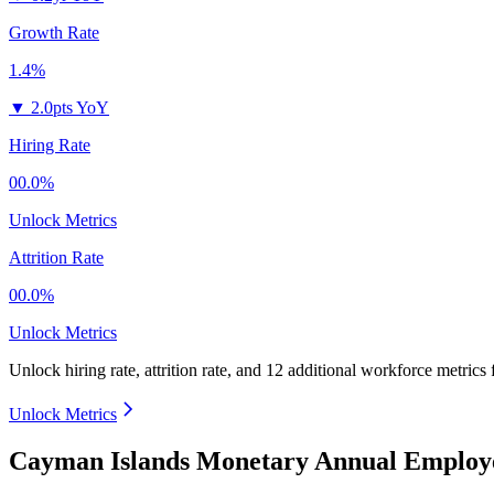
Growth Rate
1.4%
▼
2.0pts YoY
Hiring Rate
00.0%
Unlock Metrics
Attrition Rate
00.0%
Unlock Metrics
Unlock hiring rate, attrition rate, and 12 additional workforce metrics
Unlock Metrics
Cayman Islands Monetary Annual Employe