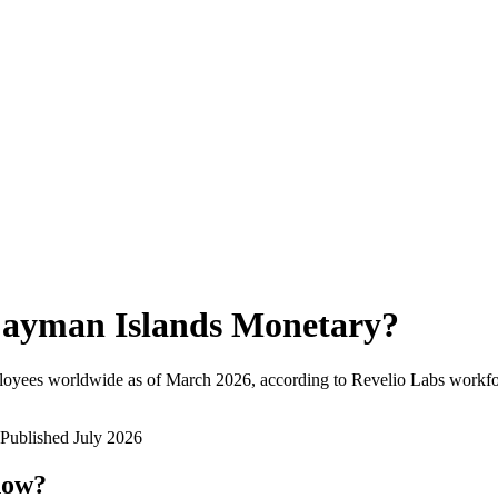
ayman Islands Monetary
?
loyees worldwide as of
March 2026
, according to Revelio Labs workfor
Published
July 2026
now?