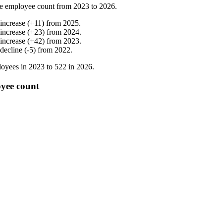
e employee count from
2023
to
2026
.
increase
(
+
11
)
from
2025
.
increase
(
+
23
)
from
2024
.
increase
(
+
42
)
from
2023
.
decline
(
-
5
)
from
2022
.
oyees in
2023
to
522
in
2026
.
yee count