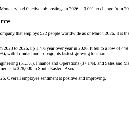
 Monetary
had
0
active job postings in
2026
, a
0.0
%
no change
from
20
orce
 company that employs
522
people worldwide as of March
2026
. It is 
om
2023
to
2026
, up
1.4%
year over year in
2026
. It fell to a low of
449
7%
), with Trinidad and Tobago, its fastest-growing location.
gineering (
51.3%
), Finance and Operations (
37.1%
), and Sales and Ma
merica to
$28,000
in South-Eastern Asia.
026
. Overall employee sentiment is positive and improving.