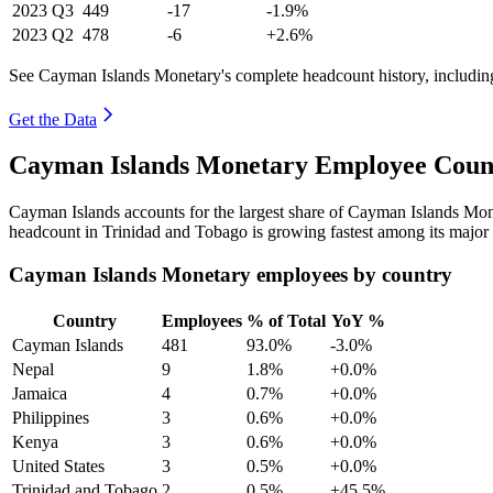
2023
Q3
449
-17
-1.9%
2023
Q2
478
-6
+2.6%
See Cayman Islands Monetary's complete headcount history, includin
Get the Data
Cayman Islands Monetary Employee Count
Cayman Islands accounts for the largest share of Cayman Islands Mo
headcount in Trinidad and Tobago is growing fastest among its major 
Cayman Islands Monetary employees by country
Country
Employees
% of Total
YoY %
Cayman Islands
481
93.0%
-3.0%
Nepal
9
1.8%
+0.0%
Jamaica
4
0.7%
+0.0%
Philippines
3
0.6%
+0.0%
Kenya
3
0.6%
+0.0%
United States
3
0.5%
+0.0%
Trinidad and Tobago
2
0.5%
+45.5%