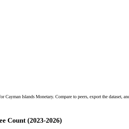
 for
Cayman Islands Monetary
.
Compare to peers, export the dataset, and 
e Count (2023-2026)