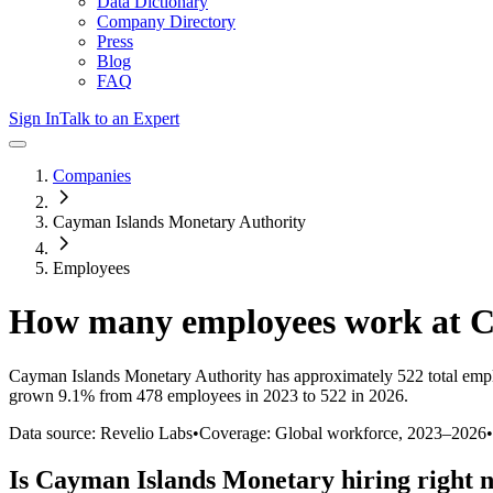
Data Dictionary
Company Directory
Press
Blog
FAQ
Sign In
Talk to an Expert
Companies
Cayman Islands Monetary Authority
Employees
How many employees work at
C
Cayman Islands Monetary Authority
has approximately
522
total emp
grown
9.1%
from 478 employees in 2023 to 522 in 2026
.
Data source: Revelio Labs
•
Coverage: Global workforce,
2023
–
2026
•
Is
Cayman Islands Monetary
hiring right 