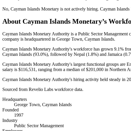
No
,
Cayman Islands Monetary
is
not actively
hiring.
Cayman Islands
About
Cayman Islands Monetary
’s Workf
Cayman Islands Monetary Authority is a Public Sector Management
company is headquartered in George Town, Cayman Islands.
Cayman Islands Monetary Authority's workforce has grown
9.1%
fr
Cayman Islands (
93.0%
), followed by Nepal (
1.8%
) and Jamaica (
0.
Cayman Islands Monetary Authority's largest functional groups are En
salary is
$116,531,
ranging from a median of
$201,000
in Northern A
Cayman Islands Monetary Authority's hiring activity held steady in
2
Sourced from Revelio Labs workforce data.
Headquarters
George Town, Cayman Islands
Founded
1997
Industry
Public Sector Management
Employees