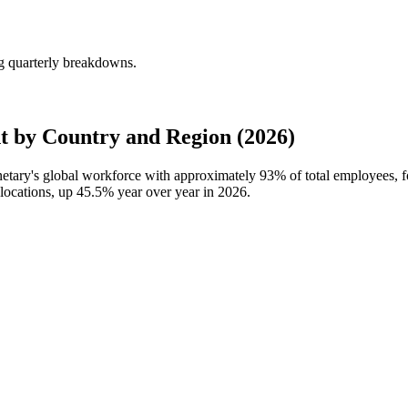
g quarterly breakdowns.
 by Country and Region (2026)
netary's global workforce with approximately
93%
of total employees, 
locations, up
45.5%
year over year in
2026
.