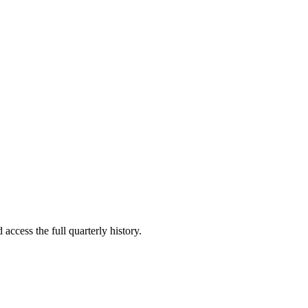
access the full quarterly history.