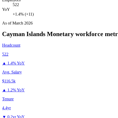
522
YoY
+1.4% (+11)
As of
March 2026
Cayman Islands Monetary
workforce metr
Headcount
522
▲
1.4% YoY
Avg. Salary
$116.5k
▲
1.2% YoY
Tenure
4.4yr
▼
0.2yr YoY