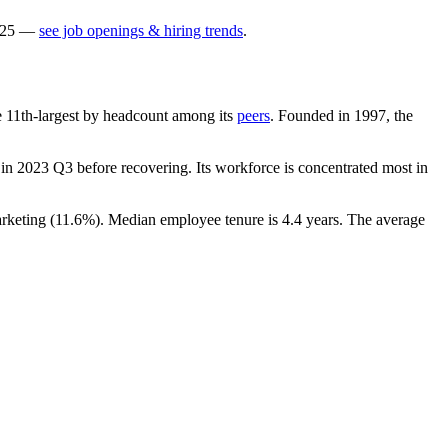
25
—
see job openings & hiring trends
.
the 11th-largest by headcount among its
peers
. Founded in
1997
, the
in
2023
Q3 before recovering. Its workforce is concentrated most in
rketing (
11.6%
). Median employee tenure is
4.4 years
. The average