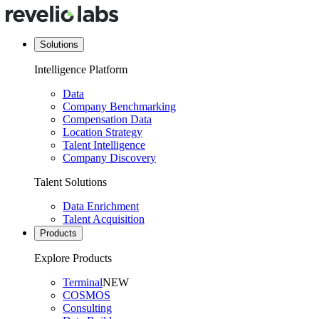
Solutions
Intelligence Platform
Data
Company Benchmarking
Compensation Data
Location Strategy
Talent Intelligence
Company Discovery
Talent Solutions
Data Enrichment
Talent Acquisition
Products
Explore Products
Terminal
NEW
COSMOS
Consulting