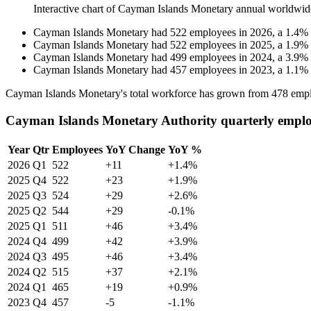
Interactive chart of
Cayman Islands Monetary
annual worldwid
Cayman Islands Monetary
had
522
employees in
2026
, a
1.4
%
Cayman Islands Monetary
had
522
employees in
2025
, a
1.9
%
Cayman Islands Monetary
had
499
employees in
2024
, a
3.9
%
Cayman Islands Monetary
had
457
employees in
2023
, a
1.1
%
Cayman Islands Monetary's total workforce has grown from
478
empl
Cayman Islands Monetary Authority quarterly emplo
Year
Qtr
Employees
YoY Change
YoY %
2026
Q1
522
+11
+1.4%
2025
Q4
522
+23
+1.9%
2025
Q3
524
+29
+2.6%
2025
Q2
544
+29
-0.1%
2025
Q1
511
+46
+3.4%
2024
Q4
499
+42
+3.9%
2024
Q3
495
+46
+3.4%
2024
Q2
515
+37
+2.1%
2024
Q1
465
+19
+0.9%
2023
Q4
457
-5
-1.1%