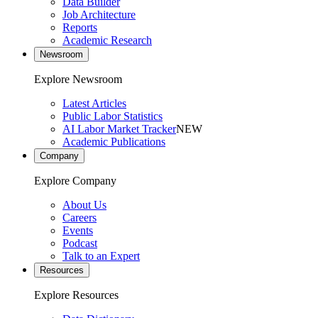
Data Builder
Job Architecture
Reports
Academic Research
Newsroom
Explore Newsroom
Latest Articles
Public Labor Statistics
AI Labor Market Tracker
NEW
Academic Publications
Company
Explore Company
About Us
Careers
Events
Podcast
Talk to an Expert
Resources
Explore Resources