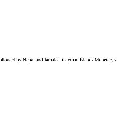
followed by Nepal and Jamaica. Cayman Islands Monetary's