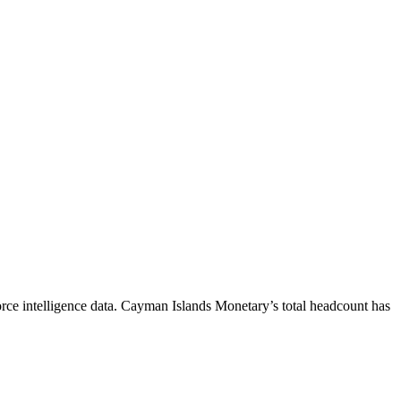
ce intelligence data.
Cayman Islands Monetary
’s total headcount has