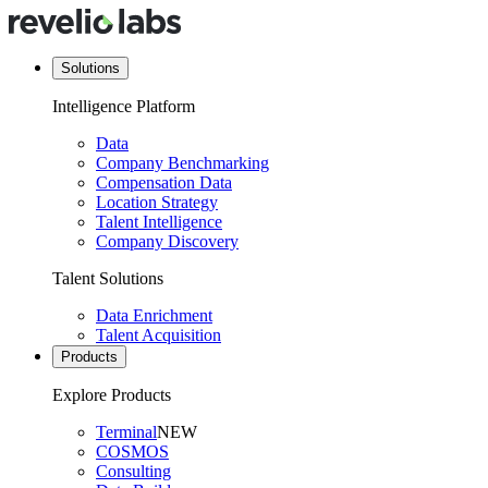
Solutions
Intelligence Platform
Data
Company Benchmarking
Compensation Data
Location Strategy
Talent Intelligence
Company Discovery
Talent Solutions
Data Enrichment
Talent Acquisition
Products
Explore Products
Terminal
NEW
COSMOS
Consulting