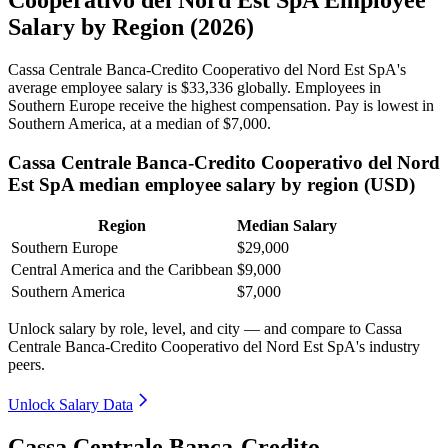
Salary by Region (2026)
Cassa Centrale Banca-Credito Cooperativo del Nord Est SpA's
average employee salary is
$33,336
globally. Employees in
Southern Europe receive the highest compensation. Pay is lowest in
Southern America, at a median of
$7,000
.
Cassa Centrale Banca-Credito Cooperativo del Nord
Est SpA median employee salary by region (USD)
Region
Median Salary
Southern Europe
$29,000
Central America and the Caribbean
$9,000
Southern America
$7,000
Unlock salary by role, level, and city — and compare to Cassa
Centrale Banca-Credito Cooperativo del Nord Est SpA's industry
peers.
Unlock Salary Data
Cassa Centrale Banca-Credito