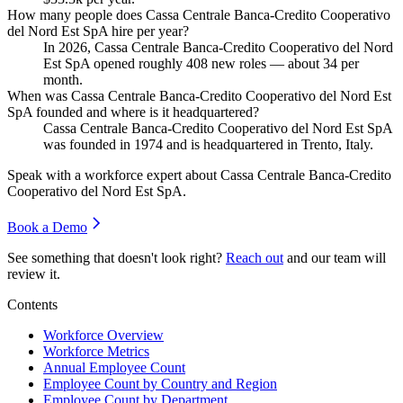
How many people does Cassa Centrale Banca-Credito Cooperativo
del Nord Est SpA hire per year?
In
2026
, Cassa Centrale Banca-Credito Cooperativo del Nord
Est SpA opened roughly
408
new roles — about
34
per
month.
When was Cassa Centrale Banca-Credito Cooperativo del Nord Est
SpA founded and where is it headquartered?
Cassa Centrale Banca-Credito Cooperativo del Nord Est SpA
was founded in
1974
and is headquartered in Trento, Italy.
Speak with a workforce expert about
Cassa Centrale Banca-Credito
Cooperativo del Nord Est SpA
.
Book a Demo
See something that doesn't look right?
Reach out
and our team will
review it.
Contents
Workforce Overview
Workforce Metrics
Annual Employee Count
Employee Count by Country and Region
Employee Count by Department