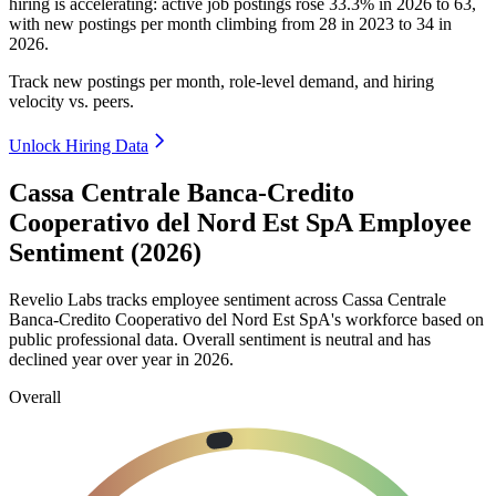
hiring is accelerating: active job postings rose
33.3%
in
2026
to
63
,
with new postings per month climbing from
28
in
2023
to
34
in
2026
.
Track new postings per month, role-level demand, and hiring
velocity vs. peers.
Unlock Hiring Data
Cassa Centrale Banca-Credito
Cooperativo del Nord Est SpA Employee
Sentiment (2026)
Revelio Labs tracks employee sentiment across Cassa Centrale
Banca-Credito Cooperativo del Nord Est SpA's workforce based on
public professional data. Overall sentiment is neutral and has
declined year over year in
2026
.
Overall