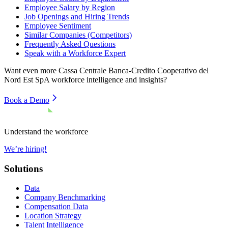
Employee Salary by Region
Job Openings and Hiring Trends
Employee Sentiment
Similar Companies (Competitors)
Frequently Asked Questions
Speak with a Workforce Expert
Want even more
Cassa Centrale Banca-Credito Cooperativo del
Nord Est SpA
workforce intelligence and insights?
Book a Demo
Understand the workforce
We’re hiring!
Solutions
Data
Company Benchmarking
Compensation Data
Location Strategy
Talent Intelligence