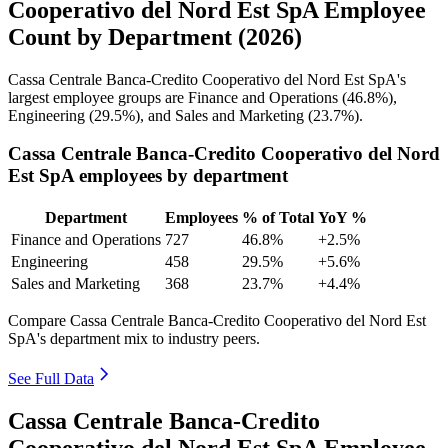
Cooperativo del Nord Est SpA Employee
Count by Department (2026)
Cassa Centrale Banca-Credito Cooperativo del Nord Est SpA's
largest employee groups are Finance and Operations (
46.8%
),
Engineering (
29.5%
), and Sales and Marketing (
23.7%
).
Cassa Centrale Banca-Credito Cooperativo del Nord
Est SpA employees by department
Department
Employees
% of Total
YoY %
Finance and Operations
727
46.8%
+2.5%
Engineering
458
29.5%
+5.6%
Sales and Marketing
368
23.7%
+4.4%
Compare Cassa Centrale Banca-Credito Cooperativo del Nord Est
SpA's department mix to industry peers.
See Full Data
Cassa Centrale Banca-Credito
Cooperativo del Nord Est SpA Employee