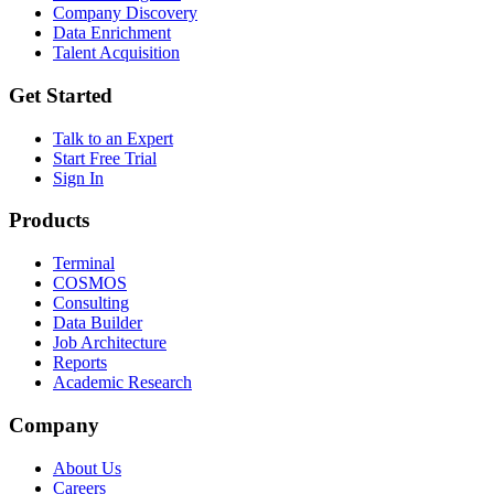
Company Discovery
Data Enrichment
Talent Acquisition
Get Started
Talk to an Expert
Start Free Trial
Sign In
Products
Terminal
COSMOS
Consulting
Data Builder
Job Architecture
Reports
Academic Research
Company
About Us
Careers