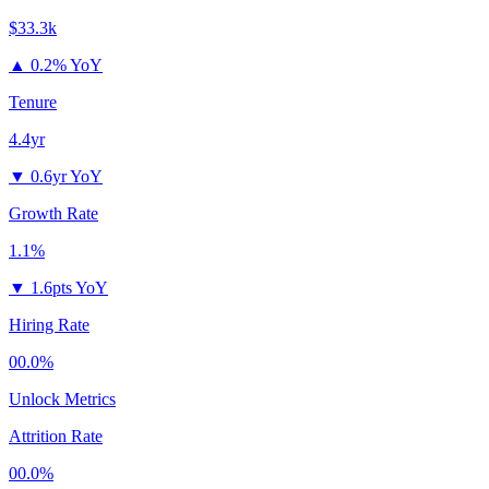
$33.3k
▲
0.2% YoY
Tenure
4.4yr
▼
0.6yr YoY
Growth Rate
1.1%
▼
1.6pts YoY
Hiring Rate
00.0%
Unlock Metrics
Attrition Rate
00.0%