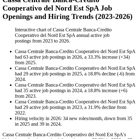
Cooperativo del Nord Est SpA Job
Openings and Hiring Trends (2023-2026)
Interactive chart of
Cassa Centrale Banca-Credito
Cooperativo del Nord Est SpA
annual active job
postings from
2023
to
2026
.
Cassa Centrale Banca-Credito Cooperativo del Nord Est SpA
had
63
active job postings in
2026
, a
33.3
%
increase
(
+
34
)
from
2025
.
Cassa Centrale Banca-Credito Cooperativo del Nord Est SpA
had
29
active job postings in
2025
, a
18.8
%
decline
(
-
6
)
from
2024
.
Cassa Centrale Banca-Credito Cooperativo del Nord Est SpA
had
35
active job postings in
2024
, a
18.8
%
increase
(
+
6
)
from
2023
.
Cassa Centrale Banca-Credito Cooperativo del Nord Est SpA
had
29
active job postings in
2023
, a
31.9
%
decline
from
2022
.
Hiring velocity
in
2026
:
34
new roles/month
,
down
from
35
in
2025
and
39
in
2024
.
Cassa Centrale Banca-Credito Cooperativo del Nord Est SpA's