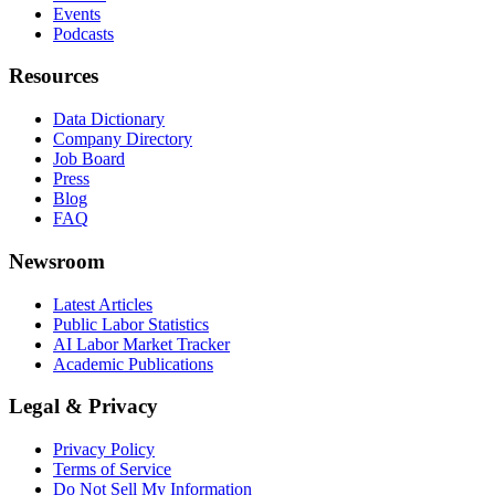
Events
Podcasts
Resources
Data Dictionary
Company Directory
Job Board
Press
Blog
FAQ
Newsroom
Latest Articles
Public Labor Statistics
AI Labor Market Tracker
Academic Publications
Legal & Privacy
Privacy Policy
Terms of Service
Do Not Sell My Information