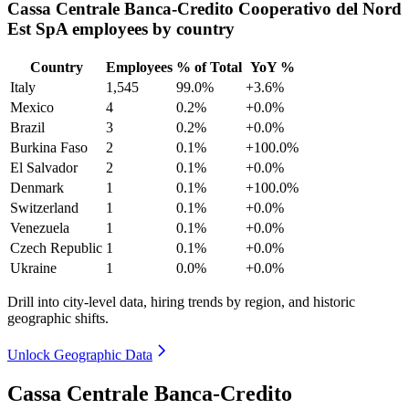
Cassa Centrale Banca-Credito Cooperativo del Nord
Est SpA employees by country
Country
Employees
% of Total
YoY %
Italy
1,545
99.0%
+3.6%
Mexico
4
0.2%
+0.0%
Brazil
3
0.2%
+0.0%
Burkina Faso
2
0.1%
+100.0%
El Salvador
2
0.1%
+0.0%
Denmark
1
0.1%
+100.0%
Switzerland
1
0.1%
+0.0%
Venezuela
1
0.1%
+0.0%
Czech Republic
1
0.1%
+0.0%
Ukraine
1
0.0%
+0.0%
Drill into city-level data, hiring trends by region, and historic
geographic shifts.
Unlock Geographic Data
Cassa Centrale Banca-Credito