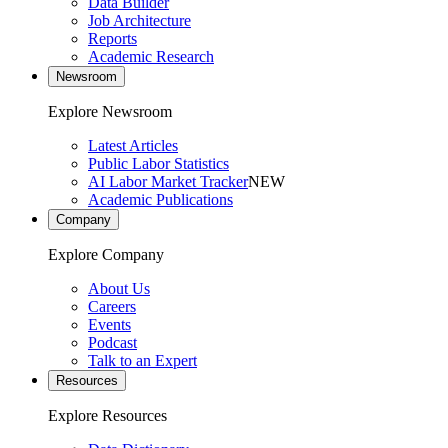
Data Builder
Job Architecture
Reports
Academic Research
Newsroom
Explore Newsroom
Latest Articles
Public Labor Statistics
AI Labor Market Tracker
NEW
Academic Publications
Company
Explore Company
About Us
Careers
Events
Podcast
Talk to an Expert
Resources
Explore Resources