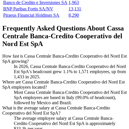
Banco de Credito e Inversiones SA
1,963
BNP Paribas Fortis SA/NV
13,131
Piraeus Financial Holdings SA
8,290
Frequently Asked Questions About Cassa
Centrale Banca-Credito Cooperativo del
Nord Est SpA
How fast is Cassa Centrale Banca-Credito Cooperativo del Nord Est
SpA growing?
In
2026
, Cassa Centrale Banca-Credito Cooperativo del Nord
Est SpA's headcount grew
1.1%
to
1,571
employees, up from
1,433
in
2025
.
Where are Cassa Centrale Banca-Credito Cooperativo del Nord Est
SpA employees located?
Most Cassa Centrale Banca-Credito Cooperativo del Nord Est
SpA employees are based in Italy (
99.0%
of headcount),
followed by Mexico and Brazil.
What is the average salary at Cassa Centrale Banca-Credito
Cooperativo del Nord Est SpA?
The average employee salary at Cassa Centrale Banca-
Credito Cooperativo del Nord Est SpA is approximately
$33.3
k per year.