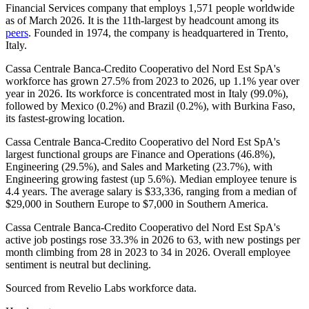
Financial Services company that employs
1,571
people worldwide
as of March
2026
. It is the 11th-largest by headcount among its
peers
. Founded in
1974
, the company is headquartered in Trento,
Italy.
Cassa Centrale Banca-Credito Cooperativo del Nord Est SpA's
workforce has grown
27.5%
from
2023
to
2026
, up
1.1%
year over
year in
2026
. Its workforce is concentrated most in Italy (
99.0%
),
followed by Mexico (
0.2%
) and Brazil (
0.2%
), with Burkina Faso,
its fastest-growing location.
Cassa Centrale Banca-Credito Cooperativo del Nord Est SpA's
largest functional groups are Finance and Operations (
46.8%
),
Engineering (
29.5%
), and Sales and Marketing (
23.7%
), with
Engineering growing fastest (up
5.6%
). Median employee tenure is
4.4 years
. The average salary is
$33,336,
ranging from a median of
$29,000
in Southern Europe to
$7,000
in Southern America.
Cassa Centrale Banca-Credito Cooperativo del Nord Est SpA's
active job postings rose
33.3%
in
2026
to
63
, with new postings per
month climbing from
28
in
2023
to
34
in
2026
. Overall employee
sentiment is neutral but declining.
Sourced from Revelio Labs workforce data.