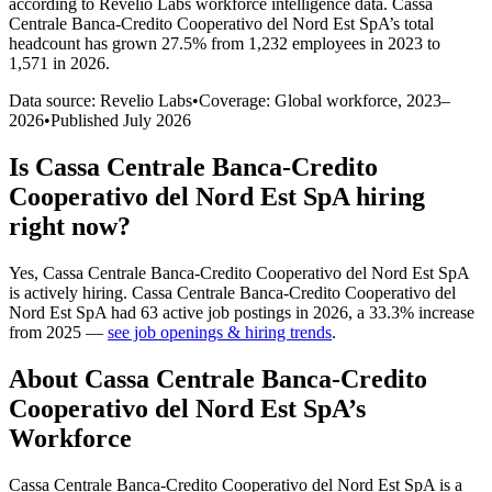
according to Revelio Labs workforce intelligence data.
Cassa
Centrale Banca-Credito Cooperativo del Nord Est SpA
’s total
headcount has
grown
27.5%
from 1,232 employees in 2023 to
1,571 in 2026
.
Data source: Revelio Labs
•
Coverage: Global workforce,
2023
–
2026
•
Published
July 2026
Is
Cassa Centrale Banca-Credito
Cooperativo del Nord Est SpA
hiring
right now?
Yes
,
Cassa Centrale Banca-Credito Cooperativo del Nord Est SpA
is
actively
hiring.
Cassa Centrale Banca-Credito Cooperativo del
Nord Est SpA
had
63
active job postings in
2026
, a
33.3
%
increase
from
2025
—
see job openings & hiring trends
.
About
Cassa Centrale Banca-Credito
Cooperativo del Nord Est SpA
’s
Workforce
Cassa Centrale Banca-Credito Cooperativo del Nord Est SpA is a