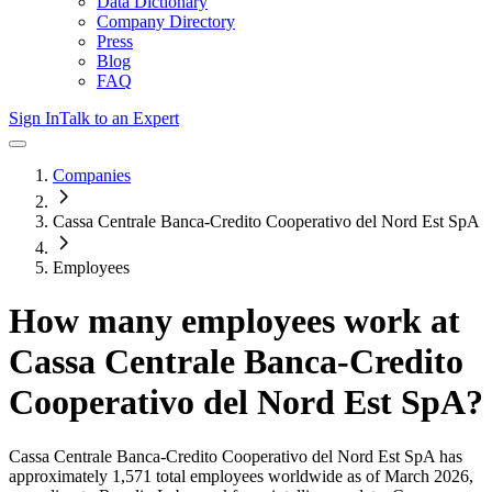
Data Dictionary
Company Directory
Press
Blog
FAQ
Sign In
Talk to an Expert
Companies
Cassa Centrale Banca-Credito Cooperativo del Nord Est SpA
Employees
How many employees work at
Cassa Centrale Banca-Credito
Cooperativo del Nord Est SpA
?
Cassa Centrale Banca-Credito Cooperativo del Nord Est SpA
has
approximately
1,571
total employees worldwide as of
March 2026
,