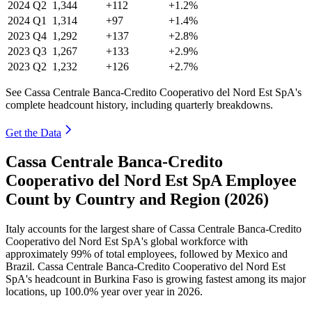
2024
Q2
1,344
+112
+1.2%
2024
Q1
1,314
+97
+1.4%
2023
Q4
1,292
+137
+2.8%
2023
Q3
1,267
+133
+2.9%
2023
Q2
1,232
+126
+2.7%
See Cassa Centrale Banca-Credito Cooperativo del Nord Est SpA's
complete headcount history, including quarterly breakdowns.
Get the Data
Cassa Centrale Banca-Credito
Cooperativo del Nord Est SpA Employee
Count by Country and Region (2026)
Italy accounts for the largest share of Cassa Centrale Banca-Credito
Cooperativo del Nord Est SpA's global workforce with
approximately
99%
of total employees, followed by Mexico and
Brazil. Cassa Centrale Banca-Credito Cooperativo del Nord Est
SpA's headcount in Burkina Faso is growing fastest among its major
locations, up
100.0%
year over year in
2026
.