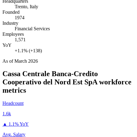
Headquarters
Trento, Italy
Founded
1974
Industry
Financial Services
Employees
1,571
YoY
+1.1% (+138)
As of
March 2026
Cassa Centrale Banca-Credito
Cooperativo del Nord Est SpA
workforce
metrics
Headcount
1.6k
▲
1.1% YoY
Avg. Salary