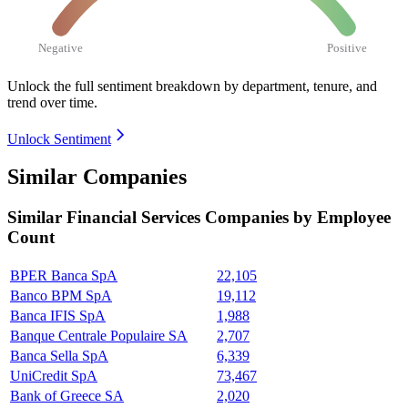
Negative
Positive
Unlock the full sentiment breakdown
by department, tenure, and
trend over time.
Unlock Sentiment
Similar Companies
Similar
Financial Services
Companies by Employee
Count
BPER Banca SpA
22,105
Banco BPM SpA
19,112
Banca IFIS SpA
1,988
Banque Centrale Populaire SA
2,707
Banca Sella SpA
6,339
UniCredit SpA
73,467
Bank of Greece SA
2,020