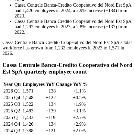
Cassa Centrale Banca-Credito Cooperativo del Nord Est SpA
had
1,426
employees in
2024
, a
2.9
%
increase
(
+
134
)
from
2023
.
Cassa Centrale Banca-Credito Cooperativo del Nord Est SpA
had
1,292
employees in
2023
, a
2.8
%
increase
(
+
137
)
from
2022
.
Cassa Centrale Banca-Credito Cooperativo del Nord Est SpA's total
workforce has grown from
1,232
employees in
2023
to
1,571
in
2026
.
Cassa Centrale Banca-Credito Cooperativo del Nord
Est SpA quarterly employee count
Year
Qtr
Employees
YoY Change
YoY %
2026
Q1
1,571
+138
+1.1%
2025
Q4
1,548
+122
+0.5%
2025
Q3
1,522
+134
+1.9%
2025
Q2
1,483
+139
+3.1%
2025
Q1
1,433
+119
+2.7%
2024
Q4
1,426
+134
+2.9%
2024
Q3
1,388
+121
+2.0%