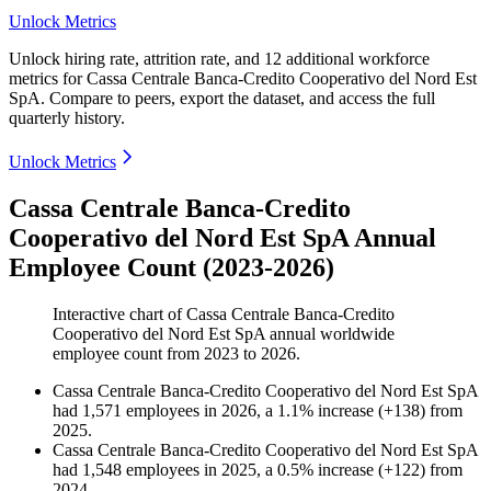
Unlock Metrics
Unlock hiring rate, attrition rate, and 12 additional workforce
metrics for
Cassa Centrale Banca-Credito Cooperativo del Nord Est
SpA
.
Compare to peers, export the dataset, and access the full
quarterly history.
Unlock Metrics
Cassa Centrale Banca-Credito
Cooperativo del Nord Est SpA Annual
Employee Count (2023-2026)
Interactive chart of
Cassa Centrale Banca-Credito
Cooperativo del Nord Est SpA
annual worldwide
employee count from
2023
to
2026
.
Cassa Centrale Banca-Credito Cooperativo del Nord Est SpA
had
1,571
employees in
2026
, a
1.1
%
increase
(
+
138
)
from
2025
.
Cassa Centrale Banca-Credito Cooperativo del Nord Est SpA
had
1,548
employees in
2025
, a
0.5
%
increase
(
+
122
)
from
2024
.