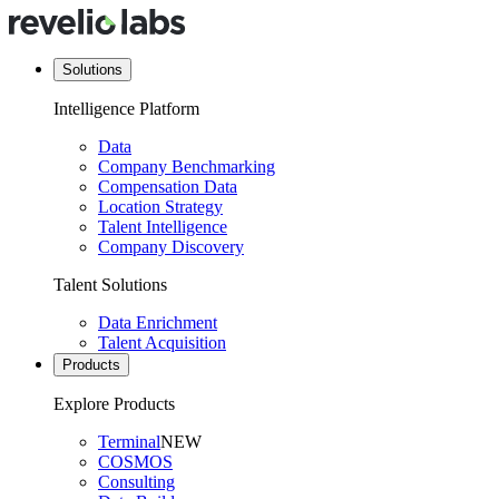
Solutions
Intelligence Platform
Data
Company Benchmarking
Compensation Data
Location Strategy
Talent Intelligence
Company Discovery
Talent Solutions
Data Enrichment
Talent Acquisition
Products
Explore Products
Terminal
NEW
COSMOS
Consulting