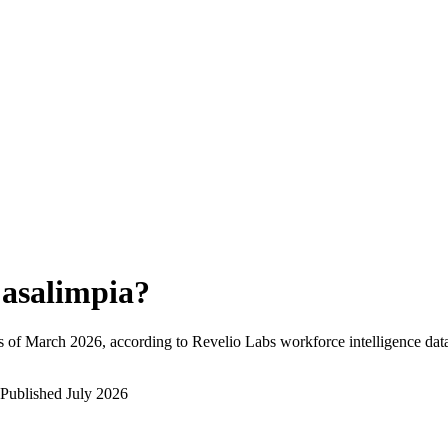
asalimpia
?
s of
March 2026
, according to Revelio Labs workforce intelligence dat
Published
July 2026