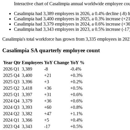
Interactive chart of
Casalimpia
annual worldwide employee co
Casalimpia
had
3,389
employees in
2026
, a
0.4
%
decline
(
-
8
)
Casalimpia
had
3,400
employees in
2025
, a
0.3
%
increase
(
+
2
Casalimpia
had
3,379
employees in
2024
, a
0.6
%
increase
(
+
3
Casalimpia
had
3,343
employees in
2023
, a
0.5
%
increase
(
-
17
Casalimpia's total workforce has grown from
3,335
employees in
202
Casalimpia SA quarterly employee count
Year
Qtr
Employees
YoY Change
YoY %
2026
Q1
3,389
-8
-0.4%
2025
Q4
3,400
+21
+0.3%
2025
Q3
3,396
+3
+0.2%
2025
Q2
3,418
+36
+0.5%
2025
Q1
3,397
+31
+0.6%
2024
Q4
3,379
+36
+0.6%
2024
Q3
3,393
+60
+0.8%
2024
Q2
3,382
+47
+1.1%
2024
Q1
3,366
+5
+0.4%
2023
Q4
3,343
-17
+0.5%