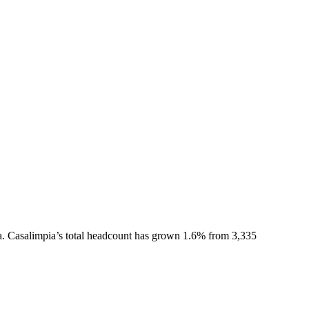
a.
Casalimpia
’s total headcount has
grown
1.6%
from 3,335