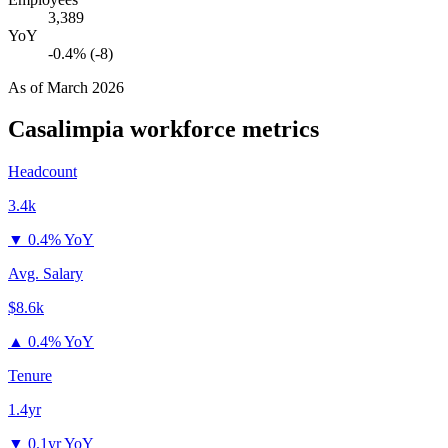
3,389
YoY
-0.4% (-8)
As of
March 2026
Casalimpia
workforce metrics
Headcount
3.4k
▼
0.4% YoY
Avg. Salary
$8.6k
▲
0.4% YoY
Tenure
1.4yr
▼
0.1yr YoY