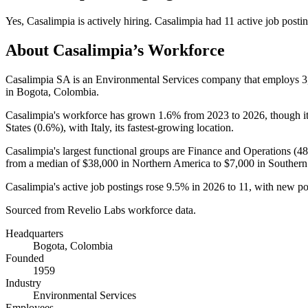
Yes
,
Casalimpia
is
actively
hiring.
Casalimpia
had
11
active job posti
About
Casalimpia
’s Workforce
Casalimpia SA is an Environmental Services company that employs
3
in Bogota, Colombia.
Casalimpia's workforce has grown
1.6%
from
2023
to
2026
, though 
States (
0.6%
), with Italy, its fastest-growing location.
Casalimpia's largest functional groups are Finance and Operations (
4
from a median of
$38,000
in Northern America to
$7,000
in Southern
Casalimpia's active job postings rose
9.5%
in
2026
to
11
, with new p
Sourced from Revelio Labs workforce data.
Headquarters
Bogota, Colombia
Founded
1959
Industry
Environmental Services
Employees