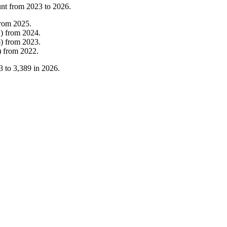
unt from
2023
to
2026
.
from
2025
.
1
)
from
2024
.
6
)
from
2023
.
)
from
2022
.
3
to
3,389
in
2026
.