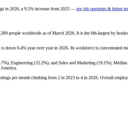
ngs in
2026
, a
9.5
%
increase
from
2025
—
see job openings & hiring tr
,389
people worldwide as of March
2026
. It is the 6th-largest by hea
it is down
0.4%
year over year in
2026
. Its workforce is concentrated m
8.7%
), Engineering (
32.2%
), and Sales and Marketing (
19.1%
). Median
 America.
ostings per month climbing from
2
in
2023
to
4
in
2026
. Overall employ