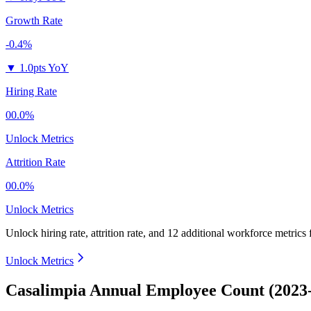
Growth Rate
-0.4%
▼
1.0pts YoY
Hiring Rate
00.0%
Unlock Metrics
Attrition Rate
00.0%
Unlock Metrics
Unlock hiring rate, attrition rate, and 12 additional workforce metrics
Unlock Metrics
Casalimpia Annual Employee Count (2023