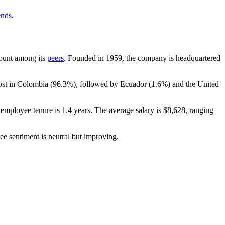
ends
.
dcount among its
peers
. Founded in
1959
, the company is headquartered
ost in Colombia (
96.3%
), followed by Ecuador (
1.6%
) and the United
 employee tenure is
1.4 years
. The average salary is
$8,628,
ranging
ee sentiment is neutral but improving.