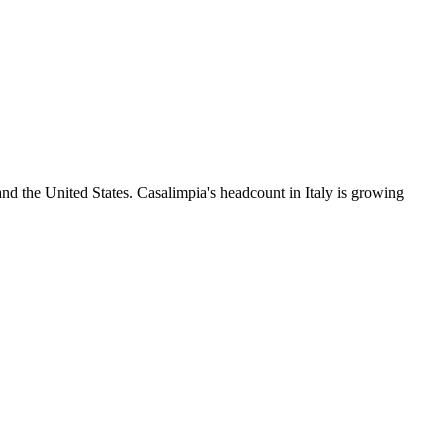
nd the United States. Casalimpia's headcount in Italy is growing