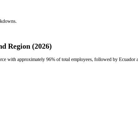
eakdowns.
d Region (2026)
force with approximately
96%
of total employees, followed by Ecuador a