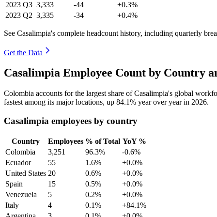
2023
Q3
3,333
-44
+0.3%
2023
Q2
3,335
-34
+0.4%
See Casalimpia's complete headcount history, including quarterly br
Get the Data
Casalimpia Employee Count by Country an
Colombia accounts for the largest share of Casalimpia's global work
fastest among its major locations, up
84.1%
year over year in
2026
.
Casalimpia employees by country
Country
Employees
% of Total
YoY %
Colombia
3,251
96.3%
-0.6%
Ecuador
55
1.6%
+0.0%
United States
20
0.6%
+0.0%
Spain
15
0.5%
+0.0%
Venezuela
5
0.2%
+0.0%
Italy
4
0.1%
+84.1%
Argentina
3
0.1%
+0.0%