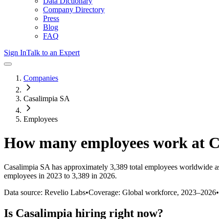
Data Dictionary
Company Directory
Press
Blog
FAQ
Sign In
Talk to an Expert
Companies
Casalimpia SA
Employees
How many employees work at
C
Casalimpia SA
has approximately
3,389
total employees worldwide a
employees in 2023 to 3,389 in 2026
.
Data source: Revelio Labs
•
Coverage: Global workforce,
2023
–
2026
•
Is
Casalimpia
hiring right now?