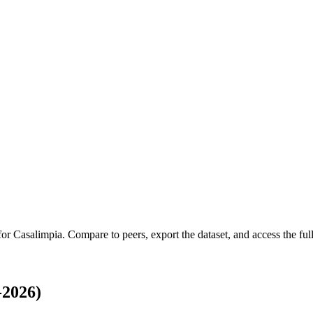
 for
Casalimpia
.
Compare to peers, export the dataset, and access the full
-2026)