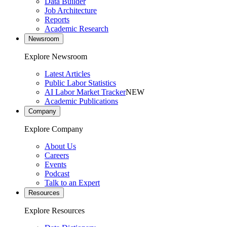
Data Builder
Job Architecture
Reports
Academic Research
Newsroom
Explore Newsroom
Latest Articles
Public Labor Statistics
AI Labor Market Tracker
NEW
Academic Publications
Company
Explore Company
About Us
Careers
Events
Podcast
Talk to an Expert
Resources
Explore Resources