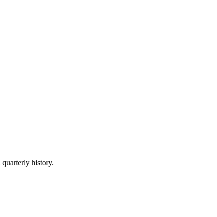
 quarterly history.