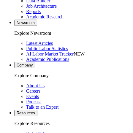
Data Builder
Job Architecture
Reports
Academic Research
Newsroom
Explore Newsroom
Latest Articles
Public Labor Statistics
AI Labor Market Tracker
NEW
Academic Publications
Company
Explore Company
About Us
Careers
Events
Podcast
Talk to an Expert
Resources
Explore Resources