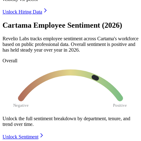
Unlock Hiring Data
Cartama Employee Sentiment (2026)
Revelio Labs tracks employee sentiment across Cartama's workforce
based on public professional data. Overall sentiment is positive and
has held steady year over year in
2026
.
Overall
Negative
Positive
Unlock the full sentiment breakdown
by department, tenure, and
trend over time.
Unlock Sentiment