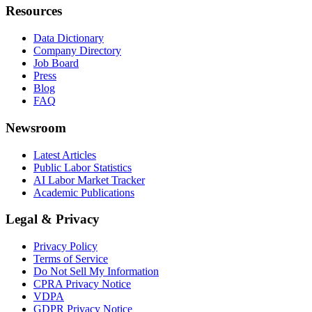
Resources
Data Dictionary
Company Directory
Job Board
Press
Blog
FAQ
Newsroom
Latest Articles
Public Labor Statistics
AI Labor Market Tracker
Academic Publications
Legal & Privacy
Privacy Policy
Terms of Service
Do Not Sell My Information
CPRA Privacy Notice
VDPA
GDPR Privacy Notice