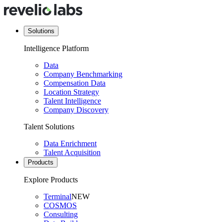
Solutions
Intelligence Platform
Data
Company Benchmarking
Compensation Data
Location Strategy
Talent Intelligence
Company Discovery
Talent Solutions
Data Enrichment
Talent Acquisition
Products
Explore Products
Terminal
NEW
COSMOS
Consulting