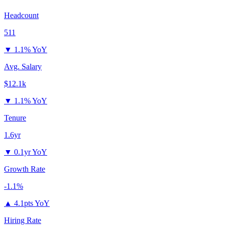
Headcount
511
▼
1.1% YoY
Avg. Salary
$12.1k
▼
1.1% YoY
Tenure
1.6yr
▼
0.1yr YoY
Growth Rate
-1.1%
▲
4.1pts YoY
Hiring Rate