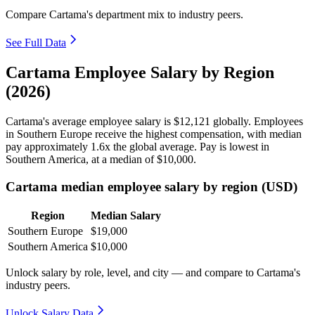
Compare Cartama's department mix to industry peers.
See Full Data
Cartama Employee Salary by Region
(2026)
Cartama's average employee salary is
$12,121
globally. Employees
in Southern Europe receive the highest compensation, with median
pay approximately
1
.6x the global average. Pay is lowest in
Southern America, at a median of
$10,000
.
Cartama median employee salary by region (USD)
Region
Median Salary
Southern Europe
$19,000
Southern America
$10,000
Unlock salary by role, level, and city — and compare to Cartama's
industry peers.
Unlock Salary Data