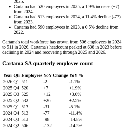
2025
.
Cartama
had
520
employees in
2025
, a
1.9
%
increase
(
+
7
)
from
2024
.
Cartama
had
513
employees in
2024
, a
11.4
%
decline
(
-
77
)
from
2023
.
Cartama
had
590
employees in
2023
, a
0.5
%
decline
from
2022
.
Cartama's total workforce has grown from
506
employees in
2024
to
511
in
2026
. Cartama's headcount peaked at
638
in
2023
before
declining in
2024
and recovering through
2025
and
2026
.
Cartama SA quarterly employee count
Year
Qtr
Employees
YoY Change
YoY %
2026
Q1
511
-2
-1.1%
2025
Q4
520
+7
+1.9%
2025
Q3
525
+12
+3.0%
2025
Q2
532
+26
+2.5%
2025
Q1
513
-31
-5.1%
2024
Q4
513
-77
-11.4%
2024
Q3
513
-98
-14.8%
2024
Q2
506
-132
-14.5%