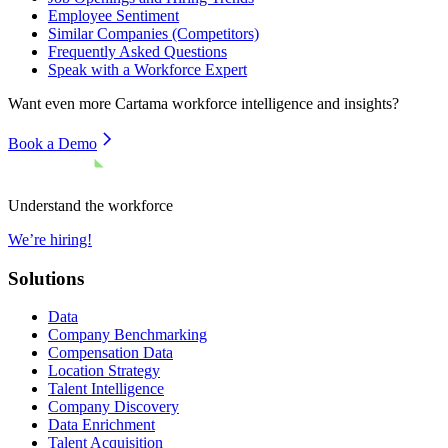
Employee Sentiment
Similar Companies (Competitors)
Frequently Asked Questions
Speak with a Workforce Expert
Want even more
Cartama
workforce intelligence and insights?
Book a Demo
Understand the workforce
We’re hiring!
Solutions
Data
Company Benchmarking
Compensation Data
Location Strategy
Talent Intelligence
Company Discovery
Data Enrichment
Talent Acquisition