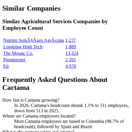
Similar Companies
Similar
Agricultural Services
Companies by
Employee Count
Nutrien SoluÃ§Ãµes AgrÃ­colas
1,237
Longping High Tech
1,889
The Mosaic Co.
13,324
Premierepet
2,261
Eti
4,978
Frequently Asked Questions About
Cartama
How fast is Cartama growing?
In
2026
, Cartama's headcount shrank
1.1%
to
511
employees,
down from
513
in
2025
.
Where are Cartama employees located?
Most Cartama employees are based in Colombia (
98.7%
of
headcount), followed by Spain and Brazil.
What is the average salary at Cartama?