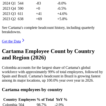
2024
Q1
544
-83
-8.0%
2023
Q4
590
+0
-0.5%
2023
Q3
611
+41
+4.6%
2023
Q2
638
+69
+5.8%
See Cartama's complete headcount history, including quarterly
breakdowns.
Get the Data
Cartama Employee Count by Country
and Region (2026)
Colombia accounts for the largest share of Cartama's global
workforce with approximately
99%
of total employees, followed by
Spain and Brazil. Cartama's headcount in Brazil is growing fastest
among its major locations, up
100.0%
year over year in
2026
.
Cartama employees by country
Country
Employees
% of Total
YoY %
Colombia
504
98.7%
-2.9%