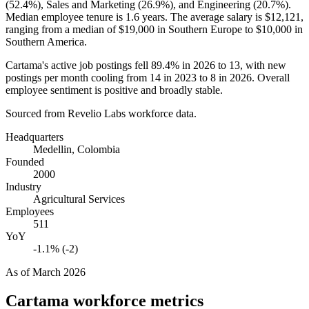
(
52.4%
), Sales and Marketing (
26.9%
), and Engineering (
20.7%
).
Median employee tenure is
1.6 years
. The average salary is
$12,121,
ranging from a median of
$19,000
in Southern Europe to
$10,000
in
Southern America.
Cartama's active job postings fell
89.4%
in
2026
to
13
, with new
postings per month cooling from
14
in
2023
to
8
in
2026
. Overall
employee sentiment is positive and broadly stable.
Sourced from Revelio Labs workforce data.
Headquarters
Medellin, Colombia
Founded
2000
Industry
Agricultural Services
Employees
511
YoY
-1.1% (-2)
As of
March 2026
Cartama
workforce metrics