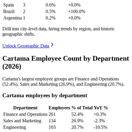
Spain
3
0.6%
+0.0%
Brazil
2
0.5%
+100.0%
Argentina
1
0.2%
+0.0%
Drill into city-level data, hiring trends by region, and historic
geographic shifts.
Unlock Geographic Data
Cartama Employee Count by Department
(2026)
Cartama's largest employee groups are Finance and Operations
(
52.4%
), Sales and Marketing (
26.9%
), and Engineering (
20.7%
).
Cartama employees by department
Department
Employees
% of Total
YoY %
Finance and Operations
261
52.4%
+0.3%
Sales and Marketing
134
26.9%
-2.3%
Engineering
103
20.7%
-10.5%