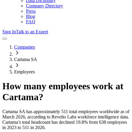
Data Dictionary
Company Directory
Press
Blog
FAQ
Sign In
Talk to an Expert
Companies
Cartama SA
Employees
How many employees work at
Cartama
?
Cartama SA
has approximately
511
total employees worldwide as of
March 2026
, according to Revelio Labs workforce intelligence data.
Cartama
’s total headcount has
declined
19.8%
from 638 employees
in 2023 to 511 in 2026
.