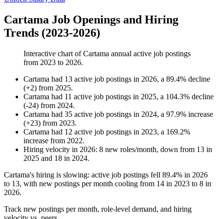
Cartama Job Openings and Hiring
Trends (2023-2026)
Interactive chart of
Cartama
annual active job postings
from
2023
to
2026
.
Cartama
had
13
active job postings in
2026
, a
89.4
%
decline
(
+
2
)
from
2025
.
Cartama
had
11
active job postings in
2025
, a
104.3
%
decline
(
-
24
)
from
2024
.
Cartama
had
35
active job postings in
2024
, a
97.9
%
increase
(
+
23
)
from
2023
.
Cartama
had
12
active job postings in
2023
, a
169.2
%
increase
from
2022
.
Hiring velocity
in
2026
:
8
new roles/month
,
down
from
13
in
2025
and
18
in
2024
.
Cartama's hiring is slowing: active job postings fell
89.4%
in
2026
to
13
, with new postings per month cooling from
14
in
2023
to
8
in
2026
.
Track new postings per month, role-level demand, and hiring
velocity vs. peers.