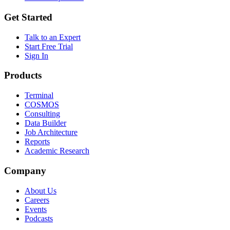
Get Started
Talk to an Expert
Start Free Trial
Sign In
Products
Terminal
COSMOS
Consulting
Data Builder
Job Architecture
Reports
Academic Research
Company
About Us
Careers
Events
Podcasts