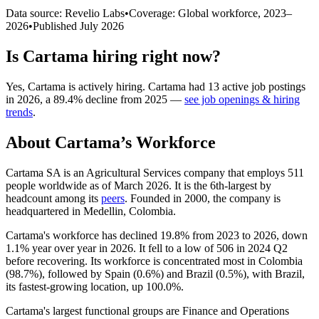
Data source: Revelio Labs
•
Coverage: Global workforce,
2023
–
2026
•
Published
July 2026
Is
Cartama
hiring right now?
Yes
,
Cartama
is
actively
hiring.
Cartama
had
13
active job postings
in
2026
, a
89.4
%
decline
from
2025
—
see job openings & hiring
trends
.
About
Cartama
’s Workforce
Cartama SA is an Agricultural Services company that employs
511
people worldwide as of March
2026
. It is the 6th-largest by
headcount among its
peers
. Founded in
2000
, the company is
headquartered in Medellin, Colombia.
Cartama's workforce has declined
19.8%
from
2023
to
2026
, down
1.1%
year over year in
2026
. It fell to a low of
506
in
2024
Q2
before recovering. Its workforce is concentrated most in Colombia
(
98.7%
), followed by Spain (
0.6%
) and Brazil (
0.5%
), with Brazil,
its fastest-growing location, up
100.0%
.
Cartama's largest functional groups are Finance and Operations