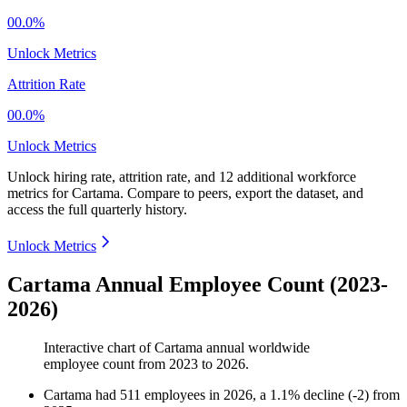
00.0%
Unlock Metrics
Attrition Rate
00.0%
Unlock Metrics
Unlock hiring rate, attrition rate, and 12 additional workforce
metrics for
Cartama
.
Compare to peers, export the dataset, and
access the full quarterly history.
Unlock Metrics
Cartama Annual Employee Count (2023-
2026)
Interactive chart of
Cartama
annual worldwide
employee count from
2023
to
2026
.
Cartama
had
511
employees in
2026
, a
1.1
%
decline
(
-
2
)
from