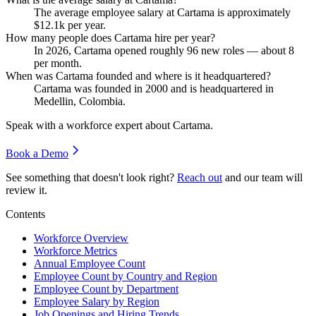
The average employee salary at Cartama is approximately
$12.1
k per year.
How many people does Cartama hire per year?
In
2026
, Cartama opened roughly
96
new roles — about
8
per month.
When was Cartama founded and where is it headquartered?
Cartama was founded in
2000
and is headquartered in
Medellin, Colombia.
Speak with a workforce expert about
Cartama
.
Book a Demo
See something that doesn't look right?
Reach out
and our team will
review it.
Contents
Workforce Overview
Workforce Metrics
Annual Employee Count
Employee Count by Country and Region
Employee Count by Department
Employee Salary by Region
Job Openings and Hiring Trends