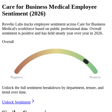
Care for Business Medical Employee
Sentiment (2026)
Revelio Labs tracks employee sentiment across Care for Business
Medical's workforce based on public professional data. Overall
sentiment is positive and has held steady year over year in
2026
.
Overall
Negative
Positive
Unlock the full sentiment breakdown
by department, tenure, and
trend over time.
Unlock Sentiment