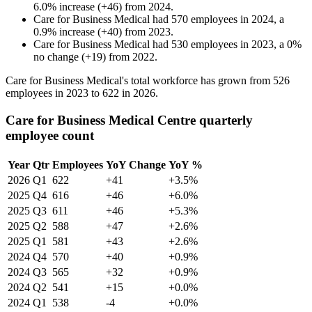
6.0
%
increase
(
+
46
)
from
2024
.
Care for Business Medical
had
570
employees in
2024
, a
0.9
%
increase
(
+
40
)
from
2023
.
Care for Business Medical
had
530
employees in
2023
, a
0
%
no change
(
+
19
)
from
2022
.
Care for Business Medical's total workforce has grown from
526
employees in
2023
to
622
in
2026
.
Care for Business Medical Centre quarterly
employee count
Year
Qtr
Employees
YoY Change
YoY %
2026
Q1
622
+41
+3.5%
2025
Q4
616
+46
+6.0%
2025
Q3
611
+46
+5.3%
2025
Q2
588
+47
+2.6%
2025
Q1
581
+43
+2.6%
2024
Q4
570
+40
+0.9%
2024
Q3
565
+32
+0.9%
2024
Q2
541
+15
+0.0%
2024
Q1
538
-4
+0.0%