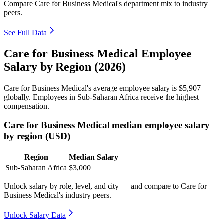
Compare Care for Business Medical's department mix to industry
peers.
See Full Data
Care for Business Medical Employee
Salary by Region (2026)
Care for Business Medical's average employee salary is
$5,907
globally. Employees in Sub-Saharan Africa receive the highest
compensation.
Care for Business Medical median employee salary
by region (USD)
Region
Median Salary
Sub-Saharan Africa
$3,000
Unlock salary by role, level, and city — and compare to Care for
Business Medical's industry peers.
Unlock Salary Data