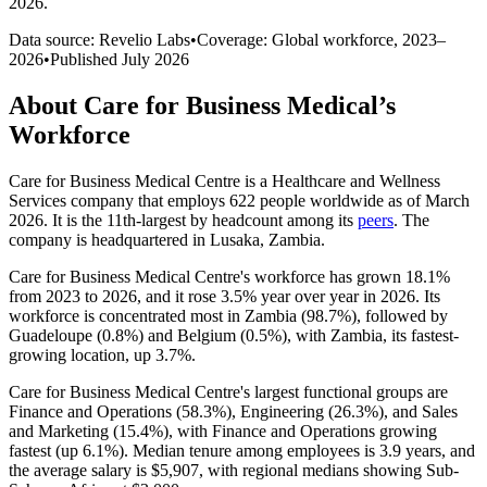
2026
.
Data source: Revelio Labs
•
Coverage: Global workforce,
2023
–
2026
•
Published
July 2026
About
Care for Business Medical
’s
Workforce
Care for Business Medical Centre is a Healthcare and Wellness
Services company that employs
622
people worldwide as of March
2026
. It is the 11th-largest by headcount among its
peers
. The
company is headquartered in Lusaka, Zambia.
Care for Business Medical Centre's workforce has grown
18.1%
from
2023
to
2026
, and it rose
3.5%
year over year in
2026
. Its
workforce is concentrated most in Zambia (
98.7%
), followed by
Guadeloupe (
0.8%
) and Belgium (
0.5%
), with Zambia, its fastest-
growing location, up
3.7%
.
Care for Business Medical Centre's largest functional groups are
Finance and Operations (
58.3%
), Engineering (
26.3%
), and Sales
and Marketing (
15.4%
), with Finance and Operations growing
fastest (up
6.1%
). Median tenure among employees is
3.9 years
, and
the average salary is
$5,907,
with regional medians showing Sub-