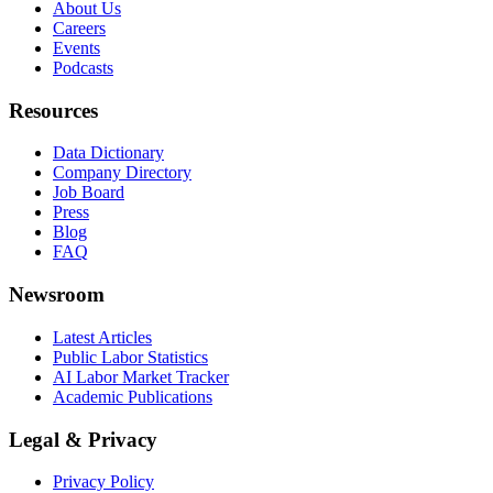
About Us
Careers
Events
Podcasts
Resources
Data Dictionary
Company Directory
Job Board
Press
Blog
FAQ
Newsroom
Latest Articles
Public Labor Statistics
AI Labor Market Tracker
Academic Publications
Legal & Privacy
Privacy Policy