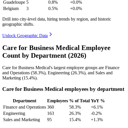
Guadeloupe
5
0.8%
+0.0%
Belgium
3
0.5%
+0.0%
Drill into city-level data, hiring trends by region, and historic
geographic shifts.
Unlock Geographic Data
Care for Business Medical Employee
Count by Department (2026)
Care for Business Medical's largest employee groups are Finance
and Operations (
58.3%
), Engineering (
26.3%
), and Sales and
Marketing (
15.4%
).
Care for Business Medical employees by department
Department
Employees
% of Total
YoY %
Finance and Operations
360
58.3%
+6.1%
Engineering
163
26.3%
-0.2%
Sales and Marketing
95
15.4%
+1.3%