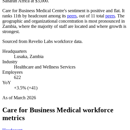
Saharan Africa at
$3,000
.
Care for Business Medical Centre's sentiment is positive and flat. It
ranks 11th by headcount among its
peers
, out of
11
total
peers
. The
geographic and organizational concentration is most pronounced in
Zambia, where the majority of staff are located and where growth is
strongest.
Sourced from Revelio Labs workforce data.
Headquarters
Lusaka, Zambia
Industry
Healthcare and Wellness Services
Employees
622
YoY
+3.5% (+41)
As of
March 2026
Care for Business Medical
workforce
metrics