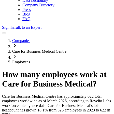
Data Dictionary
Company Directory
Press
Blog
FAQ
Sign In
Talk to an Expert
Companies
Care for Business Medical Centre
Employees
How many employees work at
Care for Business Medical
?
Care for Business Medical Centre
has approximately
622
total
employees worldwide as of
March 2026
, according to Revelio Labs
workforce intelligence data.
Care for Business Medical
’s total
headcount has
grown
18.1%
from 526 employees in 2023 to 622 in