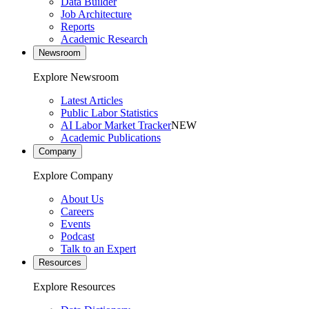
Data Builder
Job Architecture
Reports
Academic Research
Newsroom
Explore Newsroom
Latest Articles
Public Labor Statistics
AI Labor Market Tracker
NEW
Academic Publications
Company
Explore Company
About Us
Careers
Events
Podcast
Talk to an Expert
Resources
Explore Resources