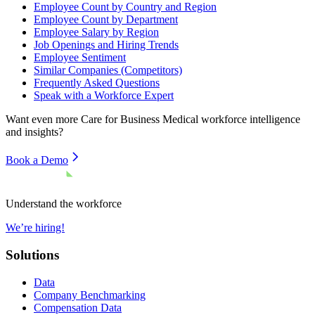
Employee Count by Country and Region
Employee Count by Department
Employee Salary by Region
Job Openings and Hiring Trends
Employee Sentiment
Similar Companies (Competitors)
Frequently Asked Questions
Speak with a Workforce Expert
Want even more
Care for Business Medical
workforce intelligence
and insights?
Book a Demo
Understand the workforce
We’re hiring!
Solutions
Data
Company Benchmarking
Compensation Data