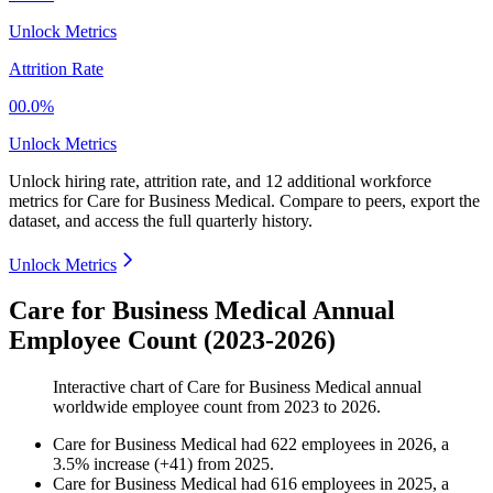
Unlock Metrics
Attrition Rate
00.0%
Unlock Metrics
Unlock hiring rate, attrition rate, and 12 additional workforce
metrics for
Care for Business Medical
.
Compare to peers, export the
dataset, and access the full quarterly history.
Unlock Metrics
Care for Business Medical Annual
Employee Count (2023-2026)
Interactive chart of
Care for Business Medical
annual
worldwide employee count from
2023
to
2026
.
Care for Business Medical
had
622
employees in
2026
, a
3.5
%
increase
(
+
41
)
from
2025
.
Care for Business Medical
had
616
employees in
2025
, a