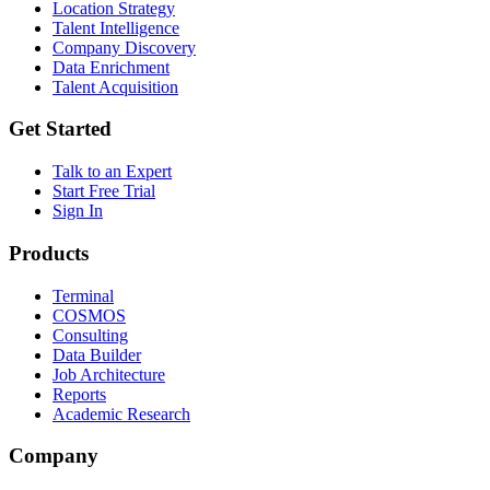
Location Strategy
Talent Intelligence
Company Discovery
Data Enrichment
Talent Acquisition
Get Started
Talk to an Expert
Start Free Trial
Sign In
Products
Terminal
COSMOS
Consulting
Data Builder
Job Architecture
Reports
Academic Research
Company