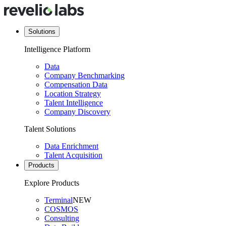
Solutions
Intelligence Platform
Data
Company Benchmarking
Compensation Data
Location Strategy
Talent Intelligence
Company Discovery
Talent Solutions
Data Enrichment
Talent Acquisition
Products
Explore Products
Terminal
NEW
COSMOS
Consulting