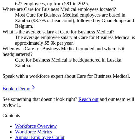
622
employees, up from
581
in
2025
.
Where are Care for Business Medical employees located?
Most Care for Business Medical employees are based in
Zambia (
98.7%
of headcount), followed by Guadeloupe and
Belgium.
What is the average salary at Care for Business Medical?
The average employee salary at Care for Business Medical is
approximately
$5.9
k per year.
When was Care for Business Medical founded and where is it
headquartered?
Care for Business Medical is headquartered in Lusaka,
Zambia.
Speak with a workforce expert about
Care for Business Medical
.
Book a Demo
See something that doesn't look right?
Reach out
and our team will
review it.
Contents
Workforce Overview
Workforce Metrics
Annual Employee Count