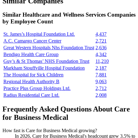
Similar Companies
Similar
Healthcare and Wellness Services
Companies
by Employee Count
St. James’s Hospital Foundation Ltd.
4,437
A.C. Camargo Cancer Center
2,721
Great Western Hospitals Nhs Foundation Trust
2,636
Bendigo Health Care Group
4,342
Guy’s & St Thomas’ NHS Foundation Trust
11,210
Markham Stouffville Hospital Foundation
2,187
The Hospital for Sick Children
7,881
Regional Health Authority B
9,063
Practice Plus Group Holdings Ltd.
2,712
Radius Residential Care Ltd.
2,008
Frequently Asked Questions About Care
for Business Medical
How fast is Care for Business Medical growing?
In
2026
, Care for Business Medical's headcount grew
3.5%
to