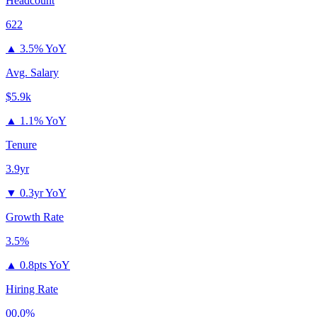
Headcount
622
▲
3.5% YoY
Avg. Salary
$5.9k
▲
1.1% YoY
Tenure
3.9yr
▼
0.3yr YoY
Growth Rate
3.5%
▲
0.8pts YoY
Hiring Rate
00.0%