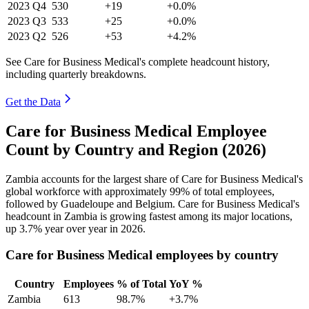
2023
Q4
530
+19
+0.0%
2023
Q3
533
+25
+0.0%
2023
Q2
526
+53
+4.2%
See Care for Business Medical's complete headcount history,
including quarterly breakdowns.
Get the Data
Care for Business Medical Employee
Count by Country and Region (2026)
Zambia accounts for the largest share of Care for Business Medical's
global workforce with approximately
99%
of total employees,
followed by Guadeloupe and Belgium. Care for Business Medical's
headcount in Zambia is growing fastest among its major locations,
up
3.7%
year over year in
2026
.
Care for Business Medical employees by country
Country
Employees
% of Total
YoY %
Zambia
613
98.7%
+3.7%