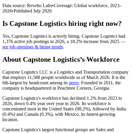
Data source: Revelio Labs
•
Coverage: Global workforce,
2023
–
2026
•
Published
July 2026
Is
Capstone Logistics
hiring right now?
Yes
,
Capstone Logistics
is
actively
hiring.
Capstone Logistics
had
1,376
active job postings in
2026
, a
18.2
%
increase
from
2025
—
see job openings & hiring trends
.
About
Capstone Logistics
’s Workforce
Capstone Logistics LLC is a Logistics and Transportation company
that employs
11,588
people worldwide as of March
2026
. It is the
6th-largest by headcount among its
peers
. Founded in
2011
, the
company is headquartered in Peachtree Corners, Georgia.
Capstone Logistics's workforce has declined
1.2%
from
2023
to
2026
, down
0.4%
year over year in
2026
. Its workforce is
concentrated most in the United States (
98.2%
), followed by India
(
0.4%
) and Canada (
0.3%
), with Mexico, its fastest-growing
location.
Capstone Logistics's largest functional groups are Sales and