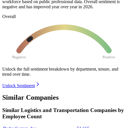
workforce based on public professional data. Overall sentiment is
negative and has improved year over year in
2026
.
Overall
Negative
Positive
Unlock the full sentiment breakdown
by department, tenure, and
trend over time.
Unlock Sentiment
Similar Companies
Similar
Logistics and Transportation
Companies by
Employee Count