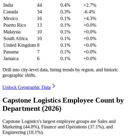
India
44
0.4%
+2.7%
Canada
34
0.3%
-6.4%
Mexico
16
0.1%
+4.3%
Puerto Rico
13
0.1%
+0.0%
Malaysia
10
0.1%
+0.0%
South Africa
10
0.1%
+0.0%
United Kingdom
8
0.1%
+0.0%
Panama
7
0.1%
+0.0%
Jamaica
6
0.1%
+0.0%
Drill into city-level data, hiring trends by region, and historic
geographic shifts.
Unlock Geographic Data
Capstone Logistics Employee Count by
Department (2026)
Capstone Logistics's largest employee groups are Sales and
Marketing (
44.8%
), Finance and Operations (
37.1%
), and
Engineering (
18.1%
).