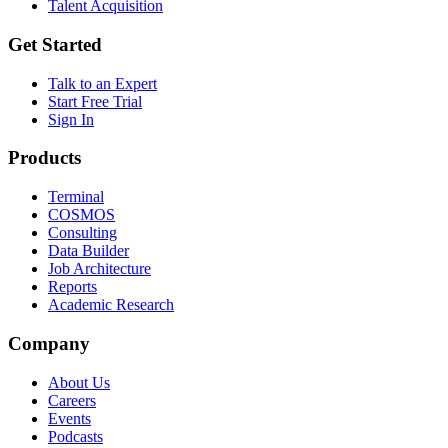
Talent Acquisition
Get Started
Talk to an Expert
Start Free Trial
Sign In
Products
Terminal
COSMOS
Consulting
Data Builder
Job Architecture
Reports
Academic Research
Company
About Us
Careers
Events
Podcasts