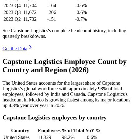
2023
Q4
11,704
-164
-0.6%
2023
Q3
11,672
-206
-0.6%
2023
Q2
11,732
-151
-0.7%
See Capstone Logistics's complete headcount history, including
quarterly breakdowns.
Get the Data
Capstone Logistics Employee Count by
Country and Region (2026)
The United States accounts for the largest share of Capstone
Logistics's global workforce with approximately
98%
of total
employees, followed by India and Canada. Capstone Logistics's
headcount in Mexico is growing fastest among its major locations,
up
4.3%
year over year in
2026
.
Capstone Logistics employees by country
Country
Employees
% of Total
YoY %
United States
11,329
98.2%
-0.6%