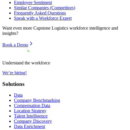
Employee Sentiment
Similar Companies (Competitors)
Frequently Asked Questions
Speak with a Workforce Expert
Want even more
Capstone Logistics
workforce intelligence and
insights?
Book a Demo
Understand the workforce
We’re hiring!
Solutions
Data
Company Benchmarking
Compensation Data
Location Strategy
Talent Intelligence
Company Discovery
Data Enrichment