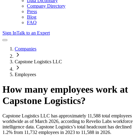
Data Dictionary
Company Directory
Press
Blog
FAQ
Sign In
Talk to an Expert
Companies
Capstone Logistics LLC
Employees
How many employees work at
Capstone Logistics
?
Capstone Logistics LLC
has approximately
11,588
total employees
worldwide as of
March 2026
, according to Revelio Labs workforce
intelligence data.
Capstone Logistics
’s total headcount has
declined
1.2%
from 11,732 employees in 2023 to 11,588 in 2026
.