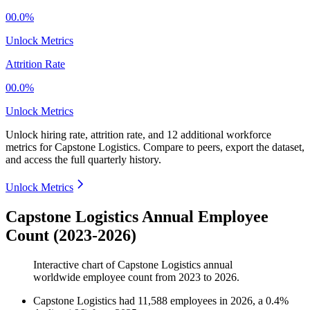
00.0%
Unlock Metrics
Attrition Rate
00.0%
Unlock Metrics
Unlock hiring rate, attrition rate, and 12 additional workforce
metrics for
Capstone Logistics
.
Compare to peers, export the dataset,
and access the full quarterly history.
Unlock Metrics
Capstone Logistics Annual Employee
Count (2023-2026)
Interactive chart of
Capstone Logistics
annual
worldwide employee count from
2023
to
2026
.
Capstone Logistics
had
11,588
employees in
2026
, a
0.4
%