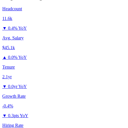
Headcount
11.6k
▼
0.4% YoY
Avg. Salary
$45.1k
▲
0.0% YoY
Tenure
2.1yr
▼
0.0yr YoY
Growth Rate
-0.4%
▼
0.3pts YoY
Hiring Rate