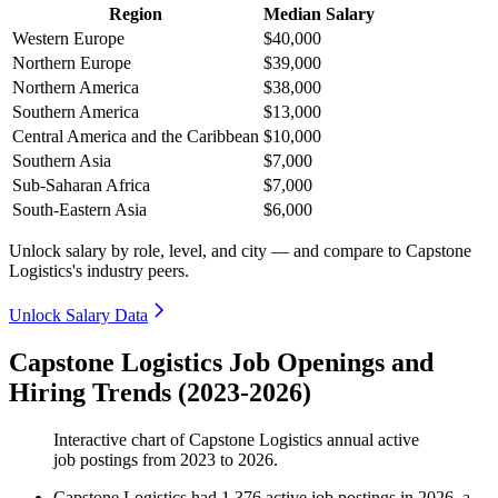
Region
Median Salary
Western Europe
$40,000
Northern Europe
$39,000
Northern America
$38,000
Southern America
$13,000
Central America and the Caribbean
$10,000
Southern Asia
$7,000
Sub-Saharan Africa
$7,000
South-Eastern Asia
$6,000
Unlock salary by role, level, and city — and compare to Capstone
Logistics's industry peers.
Unlock Salary Data
Capstone Logistics Job Openings and
Hiring Trends (2023-2026)
Interactive chart of
Capstone Logistics
annual active
job postings from
2023
to
2026
.
Capstone Logistics
had
1,376
active job postings in
2026
, a