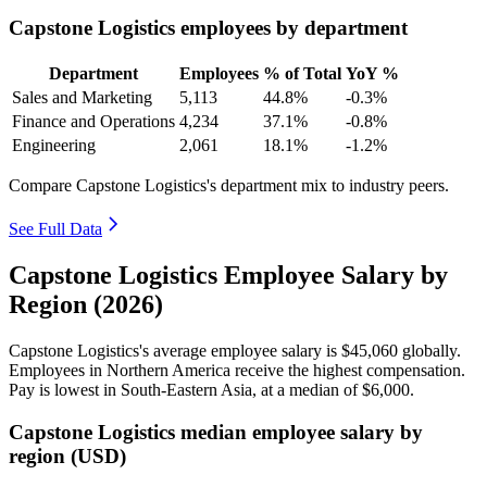
Capstone Logistics employees by department
Department
Employees
% of Total
YoY %
Sales and Marketing
5,113
44.8%
-0.3%
Finance and Operations
4,234
37.1%
-0.8%
Engineering
2,061
18.1%
-1.2%
Compare Capstone Logistics's department mix to industry peers.
See Full Data
Capstone Logistics Employee Salary by
Region (2026)
Capstone Logistics's average employee salary is
$45,060
globally.
Employees in Northern America receive the highest compensation.
Pay is lowest in South-Eastern Asia, at a median of
$6,000
.
Capstone Logistics median employee salary by
region (USD)