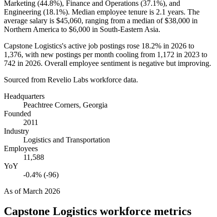
Marketing (
44.8%
), Finance and Operations (
37.1%
), and
Engineering (
18.1%
). Median employee tenure is
2.1 years
. The
average salary is
$45,060,
ranging from a median of
$38,000
in
Northern America to
$6,000
in South-Eastern Asia.
Capstone Logistics's active job postings rose
18.2%
in
2026
to
1,376
, with new postings per month cooling from
1,172
in
2023
to
742
in
2026
. Overall employee sentiment is negative but improving.
Sourced from Revelio Labs workforce data.
Headquarters
Peachtree Corners, Georgia
Founded
2011
Industry
Logistics and Transportation
Employees
11,588
YoY
-0.4% (-96)
As of
March 2026
Capstone Logistics
workforce metrics