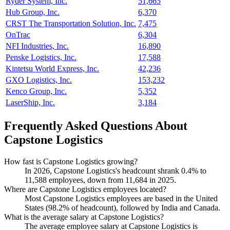
Ryder System, Inc.
51,665
Hub Group, Inc.
6,370
CRST The Transportation Solution, Inc.
7,475
OnTrac
6,304
NFI Industries, Inc.
16,890
Penske Logistics, Inc.
17,588
Kintetsu World Express, Inc.
42,236
GXO Logistics, Inc.
153,232
Kenco Group, Inc.
5,352
LaserShip, Inc.
3,184
Frequently Asked Questions About
Capstone Logistics
How fast is Capstone Logistics growing?
In
2026
, Capstone Logistics's headcount shrank
0.4%
to
11,588
employees, down from
11,684
in
2025
.
Where are Capstone Logistics employees located?
Most Capstone Logistics employees are based in the United
States (
98.2%
of headcount), followed by India and Canada.
What is the average salary at Capstone Logistics?
The average employee salary at Capstone Logistics is