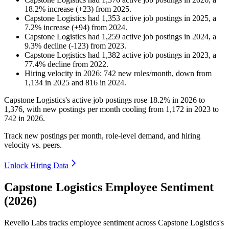
18.2
%
increase
(
+
23
)
from
2025
.
Capstone Logistics
had
1,353
active job postings in
2025
, a
7.2
%
increase
(
+
94
)
from
2024
.
Capstone Logistics
had
1,259
active job postings in
2024
, a
9.3
%
decline
(
-
123
)
from
2023
.
Capstone Logistics
had
1,382
active job postings in
2023
, a
77.4
%
decline
from
2022
.
Hiring velocity
in
2026
:
742
new roles/month
,
down
from
1,134
in
2025
and
816
in
2024
.
Capstone Logistics's active job postings rose
18.2%
in
2026
to
1,376
, with new postings per month cooling from
1,172
in
2023
to
742
in
2026
.
Track new postings per month, role-level demand, and hiring
velocity vs. peers.
Unlock Hiring Data
Capstone Logistics Employee Sentiment
(2026)
Revelio Labs tracks employee sentiment across Capstone Logistics's