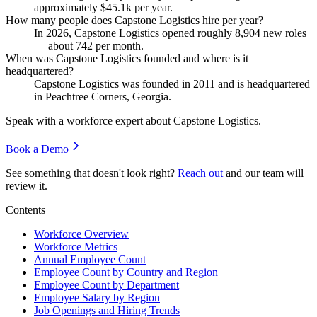
approximately
$45.1
k per year.
How many people does Capstone Logistics hire per year?
In
2026
, Capstone Logistics opened roughly
8,904
new roles
— about
742
per month.
When was Capstone Logistics founded and where is it
headquartered?
Capstone Logistics was founded in
2011
and is headquartered
in Peachtree Corners, Georgia.
Speak with a workforce expert about
Capstone Logistics
.
Book a Demo
See something that doesn't look right?
Reach out
and our team will
review it.
Contents
Workforce Overview
Workforce Metrics
Annual Employee Count
Employee Count by Country and Region
Employee Count by Department
Employee Salary by Region
Job Openings and Hiring Trends