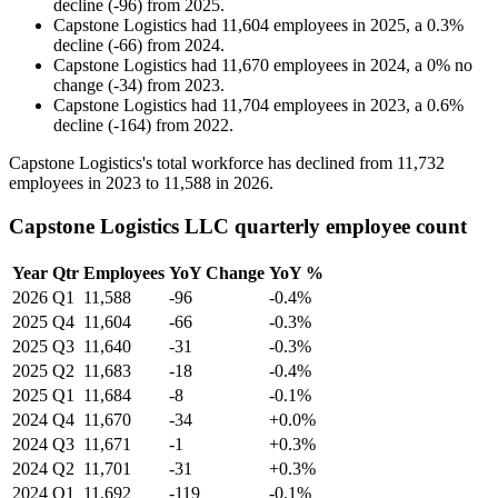
decline
(
-
96
)
from
2025
.
Capstone Logistics
had
11,604
employees in
2025
, a
0.3
%
decline
(
-
66
)
from
2024
.
Capstone Logistics
had
11,670
employees in
2024
, a
0
%
no
change
(
-
34
)
from
2023
.
Capstone Logistics
had
11,704
employees in
2023
, a
0.6
%
decline
(
-
164
)
from
2022
.
Capstone Logistics's total workforce has declined from
11,732
employees in
2023
to
11,588
in
2026
.
Capstone Logistics LLC quarterly employee count
Year
Qtr
Employees
YoY Change
YoY %
2026
Q1
11,588
-96
-0.4%
2025
Q4
11,604
-66
-0.3%
2025
Q3
11,640
-31
-0.3%
2025
Q2
11,683
-18
-0.4%
2025
Q1
11,684
-8
-0.1%
2024
Q4
11,670
-34
+0.0%
2024
Q3
11,671
-1
+0.3%
2024
Q2
11,701
-31
+0.3%
2024
Q1
11,692
-119
-0.1%