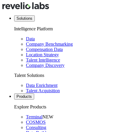
Solutions
Intelligence Platform
Data
Company Benchmarking
Compensation Data
Location Strategy
Talent Intelligence
Company Discovery
Talent Solutions
Data Enrichment
Talent Acquisition
Products
Explore Products
Terminal
NEW
COSMOS
Consulting