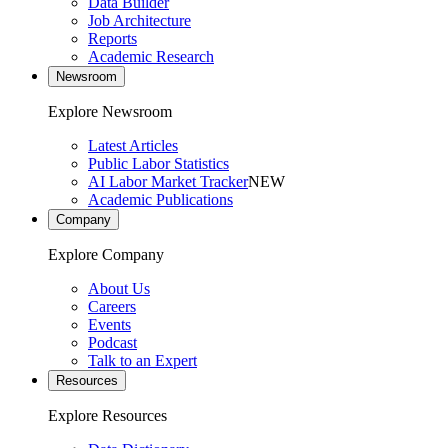
Data Builder
Job Architecture
Reports
Academic Research
Newsroom
Explore Newsroom
Latest Articles
Public Labor Statistics
AI Labor Market Tracker
NEW
Academic Publications
Company
Explore Company
About Us
Careers
Events
Podcast
Talk to an Expert
Resources
Explore Resources