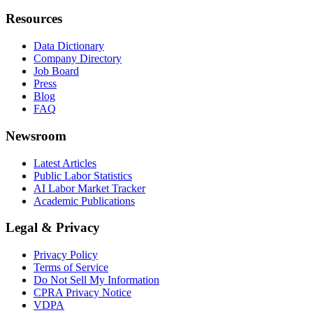
Resources
Data Dictionary
Company Directory
Job Board
Press
Blog
FAQ
Newsroom
Latest Articles
Public Labor Statistics
AI Labor Market Tracker
Academic Publications
Legal & Privacy
Privacy Policy
Terms of Service
Do Not Sell My Information
CPRA Privacy Notice
VDPA