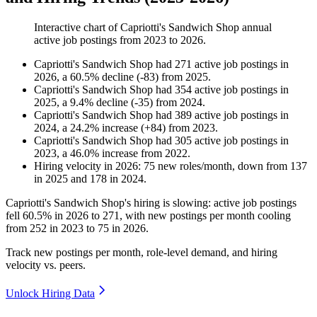
Interactive chart of
Capriotti's Sandwich Shop
annual
active job postings from
2023
to
2026
.
Capriotti's Sandwich Shop
had
271
active job postings in
2026
, a
60.5
%
decline
(
-
83
)
from
2025
.
Capriotti's Sandwich Shop
had
354
active job postings in
2025
, a
9.4
%
decline
(
-
35
)
from
2024
.
Capriotti's Sandwich Shop
had
389
active job postings in
2024
, a
24.2
%
increase
(
+
84
)
from
2023
.
Capriotti's Sandwich Shop
had
305
active job postings in
2023
, a
46.0
%
increase
from
2022
.
Hiring velocity
in
2026
:
75
new roles/month
,
down
from
137
in
2025
and
178
in
2024
.
Capriotti's Sandwich Shop's hiring is slowing: active job postings
fell
60.5%
in
2026
to
271
, with new postings per month cooling
from
252
in
2023
to
75
in
2026
.
Track new postings per month, role-level demand, and hiring
velocity vs. peers.
Unlock Hiring Data