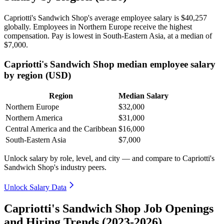
Capriotti's Sandwich Shop's average employee salary is
$40,257
globally. Employees in Northern Europe receive the highest
compensation. Pay is lowest in South-Eastern Asia, at a median of
$7,000
.
Capriotti's Sandwich Shop median employee salary
by region (USD)
Region
Median Salary
Northern Europe
$32,000
Northern America
$31,000
Central America and the Caribbean
$16,000
South-Eastern Asia
$7,000
Unlock salary by role, level, and city — and compare to Capriotti's
Sandwich Shop's industry peers.
Unlock Salary Data
Capriotti's Sandwich Shop Job Openings
and Hiring Trends (2023-2026)