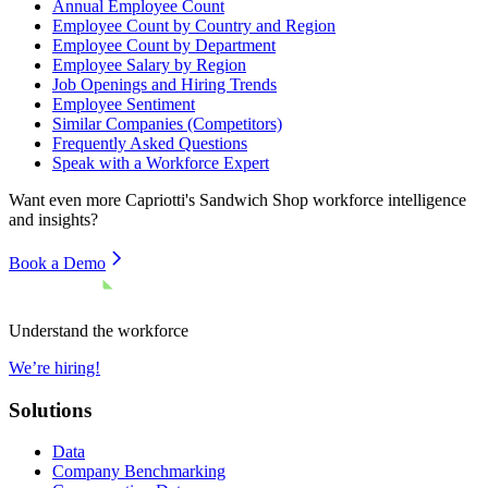
Annual Employee Count
Employee Count by Country and Region
Employee Count by Department
Employee Salary by Region
Job Openings and Hiring Trends
Employee Sentiment
Similar Companies (Competitors)
Frequently Asked Questions
Speak with a Workforce Expert
Want even more
Capriotti's Sandwich Shop
workforce intelligence
and insights?
Book a Demo
Understand the workforce
We’re hiring!
Solutions
Data
Company Benchmarking