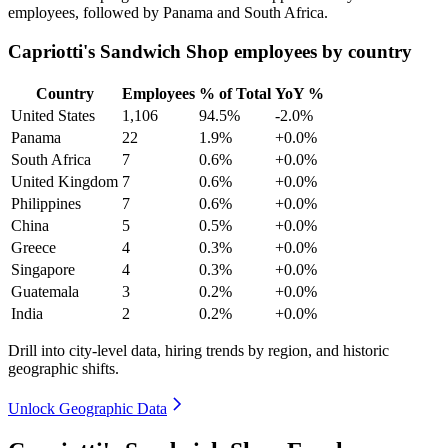
employees, followed by Panama and South Africa.
Capriotti's Sandwich Shop employees by country
Country
Employees
% of Total
YoY %
United States
1,106
94.5%
-2.0%
Panama
22
1.9%
+0.0%
South Africa
7
0.6%
+0.0%
United Kingdom
7
0.6%
+0.0%
Philippines
7
0.6%
+0.0%
China
5
0.5%
+0.0%
Greece
4
0.3%
+0.0%
Singapore
4
0.3%
+0.0%
Guatemala
3
0.2%
+0.0%
India
2
0.2%
+0.0%
Drill into city-level data, hiring trends by region, and historic
geographic shifts.
Unlock Geographic Data