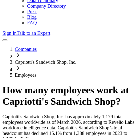
Data Dictionary
Company Directory
Press
Blog
FAQ
Sign In
Talk to an Expert
Companies
Capriotti's Sandwich Shop, Inc.
Employees
How many employees work at
Capriotti's Sandwich Shop
?
Capriotti's Sandwich Shop, Inc.
has approximately
1,179
total
employees worldwide as of
March 2026
, according to Revelio Labs
workforce intelligence data.
Capriotti's Sandwich Shop
’s total
headcount has
declined
15.1%
from 1,388 employees in 2023 to