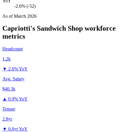
YoY
-2.6% (-52)
As of
March 2026
Capriotti's Sandwich Shop
workforce
metrics
Headcount
1.2k
▼
2.6% YoY
Avg. Salary
$40.3k
▲
0.9% YoY
Tenure
2.8yr
▼
0.0yr YoY