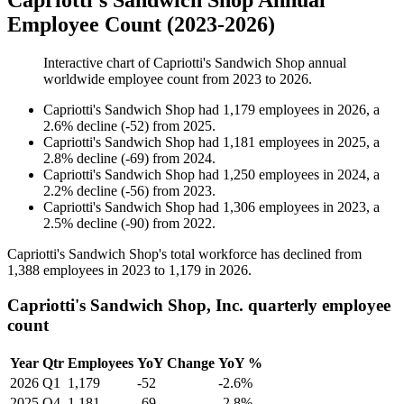
Capriotti's Sandwich Shop Annual
Employee Count (2023-2026)
Interactive chart of
Capriotti's Sandwich Shop
annual
worldwide employee count from
2023
to
2026
.
Capriotti's Sandwich Shop
had
1,179
employees in
2026
, a
2.6
%
decline
(
-
52
)
from
2025
.
Capriotti's Sandwich Shop
had
1,181
employees in
2025
, a
2.8
%
decline
(
-
69
)
from
2024
.
Capriotti's Sandwich Shop
had
1,250
employees in
2024
, a
2.2
%
decline
(
-
56
)
from
2023
.
Capriotti's Sandwich Shop
had
1,306
employees in
2023
, a
2.5
%
decline
(
-
90
)
from
2022
.
Capriotti's Sandwich Shop's total workforce has declined from
1,388
employees in
2023
to
1,179
in
2026
.
Capriotti's Sandwich Shop, Inc. quarterly employee
count
Year
Qtr
Employees
YoY Change
YoY %
2026
Q1
1,179
-52
-2.6%
2025
Q4
1,181
-69
-2.8%