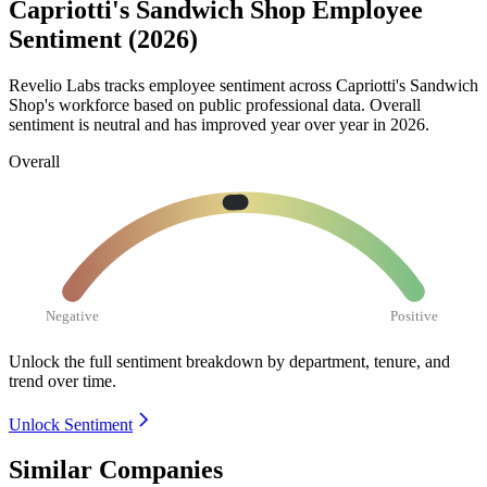
Capriotti's Sandwich Shop Employee
Sentiment (2026)
Revelio Labs tracks employee sentiment across Capriotti's Sandwich
Shop's workforce based on public professional data. Overall
sentiment is neutral and has improved year over year in
2026
.
Overall
Negative
Positive
Unlock the full sentiment breakdown
by department, tenure, and
trend over time.
Unlock Sentiment
Similar Companies