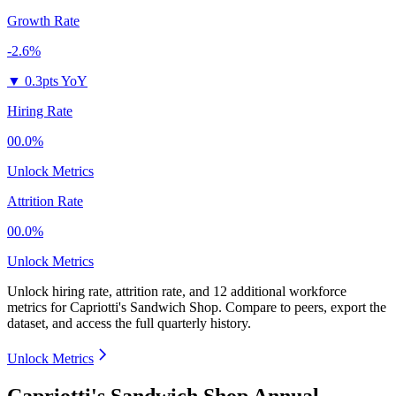
Growth Rate
-2.6%
▼
0.3pts YoY
Hiring Rate
00.0%
Unlock Metrics
Attrition Rate
00.0%
Unlock Metrics
Unlock hiring rate, attrition rate, and 12 additional workforce
metrics for
Capriotti's Sandwich Shop
.
Compare to peers, export the
dataset, and access the full quarterly history.
Unlock Metrics