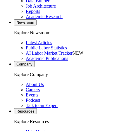
Data Builder
Job Architecture
Reports
Academic Research
Newsroom
Explore Newsroom
Latest Articles
Public Labor Statistics
AI Labor Market Tracker
NEW
Academic Publications
Company
Explore Company
About Us
Careers
Events
Podcast
Talk to an Expert
Resources
Explore Resources