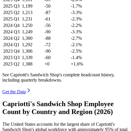
2025
Q3
1,199
-50
-1.7%
2025
Q2
1,213
-87
-3.3%
2025
Q1
1,231
-61
-2.3%
2024
Q4
1,250
-56
-2.2%
2024
Q3
1,249
-90
-3.3%
2024
Q2
1,300
-88
-2.7%
2024
Q1
1,292
-72
-2.1%
2023
Q4
1,306
-90
-2.5%
2023
Q3
1,339
-60
-1.4%
2023
Q2
1,388
+0
+1.6%
See Capriotti's Sandwich Shop's complete headcount history,
including quarterly breakdowns.
Get the Data
Capriotti's Sandwich Shop Employee
Count by Country and Region (2026)
The United States accounts for the largest share of Capriotti's
Sandwich Shop's global workforce with approximately
95%
of total