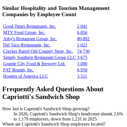
Similar
Hospitality and Tourism Management
Companies by Employee Count
Good Times Restaurants, Inc.
2,041
MTY Food Group, Inc.
6,856
Arby's Restaurant Group, Inc.
80,892
Del Taco Restaurants, Inc.
1,021
Cracker Barrel Old Country Store, Inc.
74,730
Simply Southern Restaurant Group LLC
3,675
Granite City Food & Brewery Ltd.
1,000
FAT Brands, Inc.
6,950
Hooters of America LLC
3,511
Frequently Asked Questions About
Capriotti's Sandwich Shop
How fast is Capriotti's Sandwich Shop growing?
In
2026
, Capriotti's Sandwich Shop's headcount shrank
2.6%
to
1,179
employees, down from
1,231
in
2025
.
Where are Capriotti's Sandwich Shop employees located?