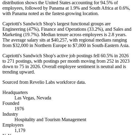
distribution shows the United States accounting for
94.5%
of
employees, followed by Panama at
1.9%
and South Africa at
0.6%
,
with Panama noted as the fastest-growing location.
Capriotti's Sandwich Shop's largest functional groups are
Engineering (
47%
), Finance and Operations (
33.2%
), and Sales and
Marketing (
19.7%
). Median tenure across employees is
2.8 years
.
The average salary sits at
$40,257,
with regional medians ranging
from
$32,000
in Northern Europe to
$7,000
in South-Eastern Asia.
Capriotti's Sandwich Shop's active job postings fell
60.5%
in
2026
to
271
postings, with postings per month moving from
252
in
2023
down to
75
in
2026
. Overall employee sentiment is neutral and is
trending upward.
Sourced from Revelio Labs workforce data.
Headquarters
Las Vegas, Nevada
Founded
1976
Industry
Hospitality and Tourism Management
Employees
1,179