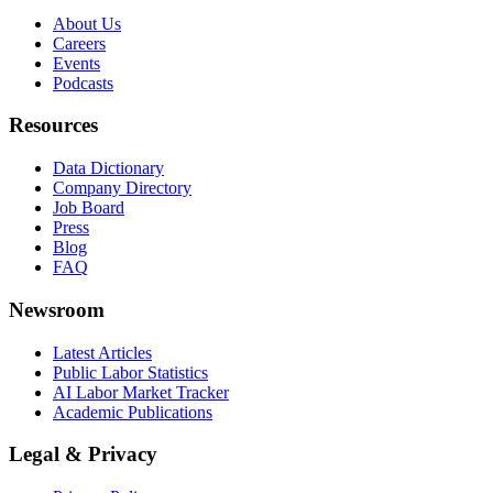
About Us
Careers
Events
Podcasts
Resources
Data Dictionary
Company Directory
Job Board
Press
Blog
FAQ
Newsroom
Latest Articles
Public Labor Statistics
AI Labor Market Tracker
Academic Publications
Legal & Privacy