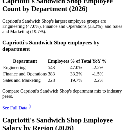
Capriotti's Sandwich Shop Employee
Count by Department (2026)
Capriotti's Sandwich Shop's largest employee groups are
Engineering (
47.0%
), Finance and Operations (
33.2%
), and Sales
and Marketing (
19.7%
).
Capriotti's Sandwich Shop employees by
department
Department
Employees
% of Total
YoY %
Engineering
543
47.0%
-2.2%
Finance and Operations
383
33.2%
-1.5%
Sales and Marketing
228
19.7%
-2.2%
Compare Capriotti's Sandwich Shop's department mix to industry
peers.
See Full Data
Capriotti's Sandwich Shop Employee
Salary by Region (2026)