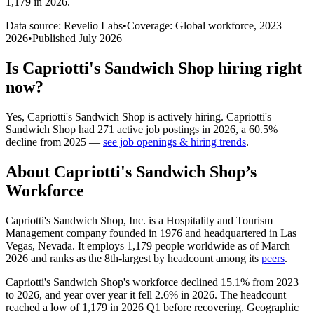
1,179 in 2026
.
Data source: Revelio Labs
•
Coverage: Global workforce,
2023
–
2026
•
Published
July 2026
Is
Capriotti's Sandwich Shop
hiring right
now?
Yes
,
Capriotti's Sandwich Shop
is
actively
hiring.
Capriotti's
Sandwich Shop
had
271
active job postings in
2026
, a
60.5
%
decline
from
2025
—
see job openings & hiring trends
.
About
Capriotti's Sandwich Shop
’s
Workforce
Capriotti's Sandwich Shop, Inc. is a Hospitality and Tourism
Management company founded in
1976
and headquartered in Las
Vegas, Nevada. It employs
1,179
people worldwide as of March
2026
and ranks as the 8th-largest by headcount among its
peers
.
Capriotti's Sandwich Shop's workforce declined
15.1%
from
2023
to
2026
, and year over year it fell
2.6%
in
2026
. The headcount
reached a low of
1,179
in
2026
Q1 before recovering. Geographic