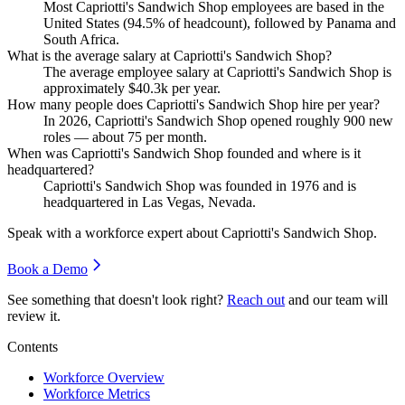
Most Capriotti's Sandwich Shop employees are based in the
United States (
94.5%
of headcount), followed by Panama and
South Africa.
What is the average salary at Capriotti's Sandwich Shop?
The average employee salary at Capriotti's Sandwich Shop is
approximately
$40.3
k per year.
How many people does Capriotti's Sandwich Shop hire per year?
In
2026
, Capriotti's Sandwich Shop opened roughly
900
new
roles — about
75
per month.
When was Capriotti's Sandwich Shop founded and where is it
headquartered?
Capriotti's Sandwich Shop was founded in
1976
and is
headquartered in Las Vegas, Nevada.
Speak with a workforce expert about
Capriotti's Sandwich Shop
.
Book a Demo
See something that doesn't look right?
Reach out
and our team will
review it.
Contents
Workforce Overview
Workforce Metrics