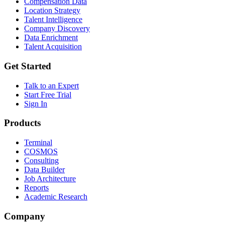
Compensation Data
Location Strategy
Talent Intelligence
Company Discovery
Data Enrichment
Talent Acquisition
Get Started
Talk to an Expert
Start Free Trial
Sign In
Products
Terminal
COSMOS
Consulting
Data Builder
Job Architecture
Reports
Academic Research
Company