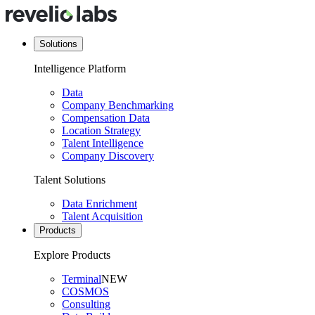
Solutions
Intelligence Platform
Data
Company Benchmarking
Compensation Data
Location Strategy
Talent Intelligence
Company Discovery
Talent Solutions
Data Enrichment
Talent Acquisition
Products
Explore Products
Terminal
NEW
COSMOS
Consulting