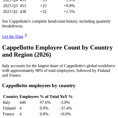
2023
Q3
453
+25
+0.8%
2023
Q2
438
+32
+1.5%
See Cappellotto's complete headcount history, including quarterly
breakdowns.
Get the Data
Cappellotto Employee Count by Country
and Region (2026)
Italy accounts for the largest share of Cappellotto's global workforce
with approximately
98%
of total employees, followed by Finland
and France.
Cappellotto employees by country
Country
Employees
% of Total
YoY %
Italy
446
97.6%
-3.0%
Finland
4
0.9%
-37.4%
France
4
0.8%
+0.0%