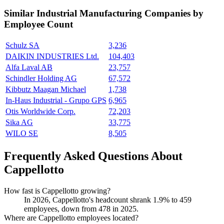
Similar
Industrial Manufacturing
Companies by
Employee Count
Schulz SA
3,236
DAIKIN INDUSTRIES Ltd.
104,403
Alfa Laval AB
23,757
Schindler Holding AG
67,572
Kibbutz Maagan Michael
1,738
In-Haus Industrial - Grupo GPS
6,965
Otis Worldwide Corp.
72,203
Sika AG
33,775
WILO SE
8,505
Frequently Asked Questions About
Cappellotto
How fast is Cappellotto growing?
In
2026
, Cappellotto's headcount shrank
1.9%
to
459
employees, down from
478
in
2025
.
Where are Cappellotto employees located?