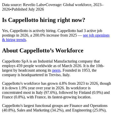
Data source: Revelio Labs
•
Coverage: Global workforce,
2023
–
2026
•
Published
July 2026
Is
Cappellotto
hiring right now?
Yes
,
Cappellotto
is
actively
hiring.
Cappellotto
had
3
active job
postings in
2026
, a
200.0
%
increase
from
2025
—
see job openings
& hiring trends
.
About
Cappellotto
’s Workforce
Cappellotto SpA is an Industrial Manufacturing company that
employs
459
people worldwide as of March
2026
. It is the 10th-
largest by headcount among its
peers
. Founded in
1953
, the
company is headquartered in Treviso, Italy.
Cappellotto's workforce has grown
4.8%
from
2023
to
2026
, though
it is down
1.9%
year over year in
2026
. Its workforce is
concentrated most in Italy (
97.6%
), followed by Finland (
0.9%
) and
France (
0.8%
), with France, its fastest-growing location.
Cappellotto's largest functional groups are Finance and Operations
(
40.8%
), Sales and Marketing (
34.2%
), and Engineering (
25.0%
),