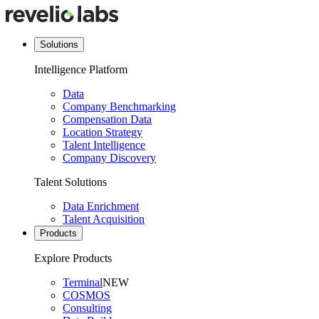
Solutions
Intelligence Platform
Data
Company Benchmarking
Compensation Data
Location Strategy
Talent Intelligence
Company Discovery
Talent Solutions
Data Enrichment
Talent Acquisition
Products
Explore Products
Terminal
NEW
COSMOS
Consulting