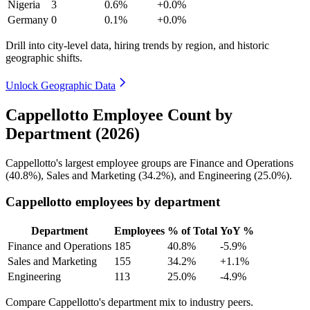
Nigeria
3
0.6%
+0.0%
Germany
0
0.1%
+0.0%
Drill into city-level data, hiring trends by region, and historic
geographic shifts.
Unlock Geographic Data
Cappellotto Employee Count by
Department (2026)
Cappellotto's largest employee groups are Finance and Operations
(
40.8%
), Sales and Marketing (
34.2%
), and Engineering (
25.0%
).
Cappellotto employees by department
Department
Employees
% of Total
YoY %
Finance and Operations
185
40.8%
-5.9%
Sales and Marketing
155
34.2%
+1.1%
Engineering
113
25.0%
-4.9%
Compare Cappellotto's department mix to industry peers.