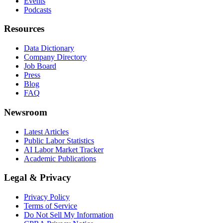
Events
Podcasts
Resources
Data Dictionary
Company Directory
Job Board
Press
Blog
FAQ
Newsroom
Latest Articles
Public Labor Statistics
AI Labor Market Tracker
Academic Publications
Legal & Privacy
Privacy Policy
Terms of Service
Do Not Sell My Information