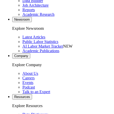
Data Builder
Job Architecture
Reports
Academic Research
Newsroom
Explore Newsroom
Latest Articles
Public Labor Statistics
AI Labor Market Tracker
NEW
Academic Publications
Company
Explore Company
About Us
Careers
Events
Podcast
Talk to an Expert
Resources
Explore Resources