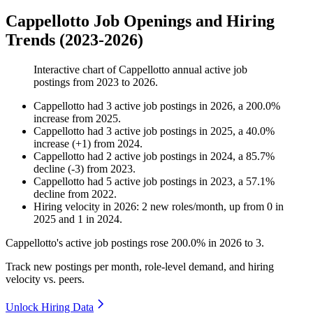
Cappellotto Job Openings and Hiring
Trends (2023-2026)
Interactive chart of
Cappellotto
annual active job
postings from
2023
to
2026
.
Cappellotto
had
3
active job postings in
2026
, a
200.0
%
increase
from
2025
.
Cappellotto
had
3
active job postings in
2025
, a
40.0
%
increase
(
+
1
)
from
2024
.
Cappellotto
had
2
active job postings in
2024
, a
85.7
%
decline
(
-
3
)
from
2023
.
Cappellotto
had
5
active job postings in
2023
, a
57.1
%
decline
from
2022
.
Hiring velocity
in
2026
:
2
new roles/month
,
up
from
0
in
2025
and
1
in
2024
.
Cappellotto's active job postings rose
200.0%
in
2026
to
3
.
Track new postings per month, role-level demand, and hiring
velocity vs. peers.
Unlock Hiring Data