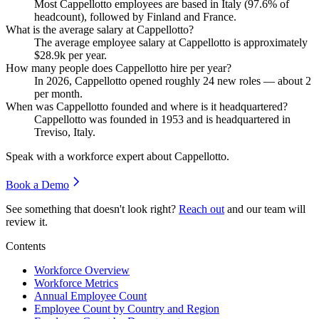
Most Cappellotto employees are based in Italy (
97.6%
of
headcount), followed by Finland and France.
What is the average salary at Cappellotto?
The average employee salary at Cappellotto is approximately
$28.9
k per year.
How many people does Cappellotto hire per year?
In
2026
, Cappellotto opened roughly
24
new roles — about
2
per month.
When was Cappellotto founded and where is it headquartered?
Cappellotto was founded in
1953
and is headquartered in
Treviso, Italy.
Speak with a workforce expert about
Cappellotto
.
Book a Demo
See something that doesn't look right?
Reach out
and our team will
review it.
Contents
Workforce Overview
Workforce Metrics
Annual Employee Count
Employee Count by Country and Region