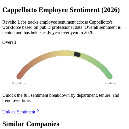
Cappellotto Employee Sentiment (2026)
Revelio Labs tracks employee sentiment across Cappellotto's
workforce based on public professional data. Overall sentiment is
neutral and has held steady year over year in
2026
.
Overall
Negative
Positive
Unlock the full sentiment breakdown
by department, tenure, and
trend over time.
Unlock Sentiment
Similar Companies