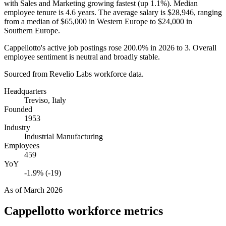
with Sales and Marketing growing fastest (up
1.1%
). Median
employee tenure is
4.6 years
. The average salary is
$28,946,
ranging
from a median of
$65,000
in Western Europe to
$24,000
in
Southern Europe.
Cappellotto's active job postings rose
200.0%
in
2026
to
3
. Overall
employee sentiment is neutral and broadly stable.
Sourced from Revelio Labs workforce data.
Headquarters
Treviso, Italy
Founded
1953
Industry
Industrial Manufacturing
Employees
459
YoY
-1.9% (-19)
As of
March 2026
Cappellotto
workforce metrics