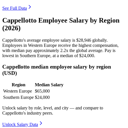
See Full Data
Cappellotto Employee Salary by Region
(2026)
Cappellotto's average employee salary is
$28,946
globally.
Employees in Western Europe receive the highest compensation,
with median pay approximately
2
.2x the global average. Pay is
lowest in Southern Europe, at a median of
$24,000
.
Cappellotto median employee salary by region
(USD)
Region
Median Salary
Western Europe
$65,000
Southern Europe
$24,000
Unlock salary by role, level, and city — and compare to
Cappellotto's industry peers.
Unlock Salary Data