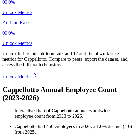
00.0%
Unlock Metrics
Attrition Rate
00.0%
Unlock Metrics
Unlock hiring rate, attrition rate, and 12 additional workforce
metrics for
Cappellotto
.
Compare to peers, export the dataset, and
access the full quarterly history.
Unlock Metrics
Cappellotto Annual Employee Count
(2023-2026)
Interactive chart of
Cappellotto
annual worldwide
employee count from
2023
to
2026
.
Cappellotto
had
459
employees in
2026
, a
1.9
%
decline
(
-
19
)
from
2025
.