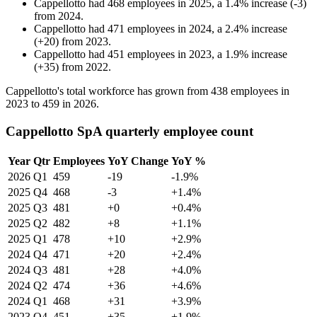
Cappellotto
had
468
employees in
2025
, a
1.4
%
increase
(
-
3
)
from
2024
.
Cappellotto
had
471
employees in
2024
, a
2.4
%
increase
(
+
20
)
from
2023
.
Cappellotto
had
451
employees in
2023
, a
1.9
%
increase
(
+
35
)
from
2022
.
Cappellotto's total workforce has grown from
438
employees in
2023
to
459
in
2026
.
Cappellotto SpA quarterly employee count
Year
Qtr
Employees
YoY Change
YoY %
2026
Q1
459
-19
-1.9%
2025
Q4
468
-3
+1.4%
2025
Q3
481
+0
+0.4%
2025
Q2
482
+8
+1.1%
2025
Q1
478
+10
+2.9%
2024
Q4
471
+20
+2.4%
2024
Q3
481
+28
+4.0%
2024
Q2
474
+36
+4.6%
2024
Q1
468
+31
+3.9%
2023
Q4
451
+35
+1.9%