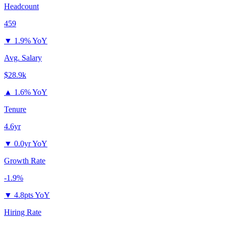
Headcount
459
▼
1.9% YoY
Avg. Salary
$28.9k
▲
1.6% YoY
Tenure
4.6yr
▼
0.0yr YoY
Growth Rate
-1.9%
▼
4.8pts YoY
Hiring Rate