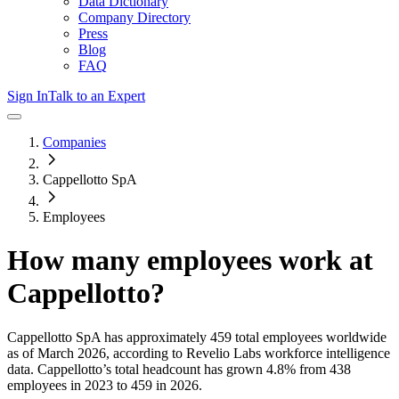
Data Dictionary
Company Directory
Press
Blog
FAQ
Sign In
Talk to an Expert
Companies
Cappellotto SpA
Employees
How many employees work at
Cappellotto
?
Cappellotto SpA
has approximately
459
total employees worldwide
as of
March 2026
, according to Revelio Labs workforce intelligence
data.
Cappellotto
’s total headcount has
grown
4.8%
from 438
employees in 2023 to 459 in 2026
.