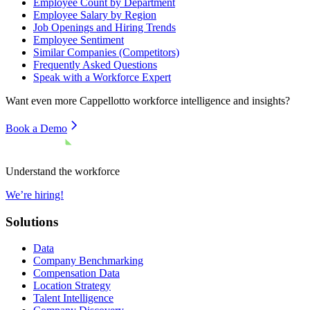
Employee Count by Department
Employee Salary by Region
Job Openings and Hiring Trends
Employee Sentiment
Similar Companies (Competitors)
Frequently Asked Questions
Speak with a Workforce Expert
Want even more
Cappellotto
workforce intelligence and insights?
Book a Demo
Understand the workforce
We’re hiring!
Solutions
Data
Company Benchmarking
Compensation Data
Location Strategy
Talent Intelligence