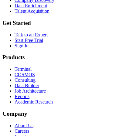
Company Discovery
Data Enrichment
Talent Acquisition
Get Started
Talk to an Expert
Start Free Trial
Sign In
Products
Terminal
COSMOS
Consulting
Data Builder
Job Architecture
Reports
Academic Research
Company
About Us
Careers