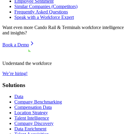
Employee Sentiment
Similar Companies (Competitors)
Frequently Asked Questions
Speak with a Workforce Expert
Want even more
Cando Rail & Terminals
workforce intelligence
and insights?
Book a Demo
Understand the workforce
We’re hiring!
Solutions
Data
Company Benchmarking
Compensation Data
Location Strategy
Talent Intelligence
Company Discovery
Data Enrichment