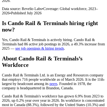
2026
.
Data source: Revelio Labs
•
Coverage: Global workforce,
2023
–
2026
•
Published
July 2026
Is
Cando Rail & Terminals
hiring right
now?
Yes
,
Cando Rail & Terminals
is
actively
hiring.
Cando Rail &
Terminals
had
86
active job postings in
2026
, a
49.3
%
increase
from
2025
—
see job openings & hiring trends
.
About
Cando Rail & Terminals
’s
Workforce
Cando Rail & Terminals Ltd. is an Energy and Resources company
that employs
716
people worldwide as of March
2026
. It is the 11th-
largest by headcount among its
peers
. Founded in
1978
, the
company is headquartered in Brandon, Canada.
Cando Rail & Terminals's workforce has grown
6.9%
from
2023
to
2026
, up
0.2%
year over year in
2026
. Its workforce is concentrated
most in Canada (
88.3%
), followed by the United States (
10.3%
) and