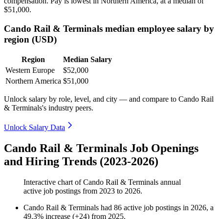
compensation. Pay is lowest in Northern America, at a median of
$51,000
.
Cando Rail & Terminals median employee salary by
region (USD)
Region
Median Salary
Western Europe
$52,000
Northern America
$51,000
Unlock salary by role, level, and city — and compare to Cando Rail
& Terminals's industry peers.
Unlock Salary Data
Cando Rail & Terminals Job Openings
and Hiring Trends (2023-2026)
Interactive chart of
Cando Rail & Terminals
annual
active job postings from
2023
to
2026
.
Cando Rail & Terminals
had
86
active job postings in
2026
, a
49.3
%
increase
(
+
24
)
from
2025
.