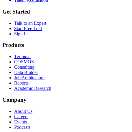
Talent Acquisition
Get Started
Talk to an Expert
Start Free Trial
Sign In
Products
Terminal
COSMOS
Consulting
Data Builder
Job Architecture
Reports
Academic Research
Company
About Us
Careers
Events
Podcasts