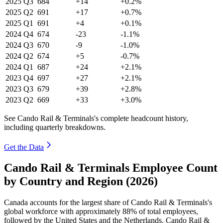
2025
Q3
684
+14
+0.2%
2025
Q2
691
+17
+0.7%
2025
Q1
691
+4
+0.1%
2024
Q4
674
-23
-1.1%
2024
Q3
670
-9
-1.0%
2024
Q2
674
+5
-0.7%
2024
Q1
687
+24
+2.1%
2023
Q4
697
+27
+2.1%
2023
Q3
679
+39
+2.8%
2023
Q2
669
+33
+3.0%
See Cando Rail & Terminals's complete headcount history,
including quarterly breakdowns.
Get the Data
Cando Rail & Terminals Employee Count
by Country and Region (2026)
Canada accounts for the largest share of Cando Rail & Terminals's
global workforce with approximately
88%
of total employees,
followed by the United States and the Netherlands. Cando Rail &