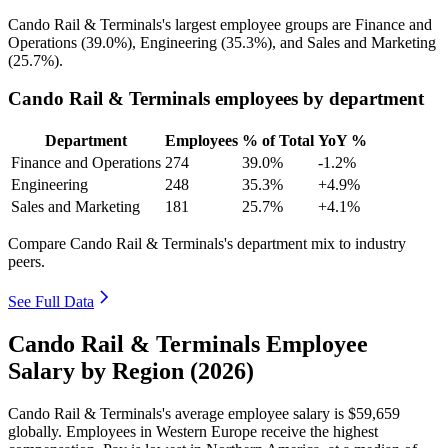
Cando Rail & Terminals's largest employee groups are Finance and
Operations (
39.0%
), Engineering (
35.3%
), and Sales and Marketing
(
25.7%
).
Cando Rail & Terminals employees by department
Department
Employees
% of Total
YoY %
Finance and Operations
274
39.0%
-1.2%
Engineering
248
35.3%
+4.9%
Sales and Marketing
181
25.7%
+4.1%
Compare Cando Rail & Terminals's department mix to industry
peers.
See Full Data
Cando Rail & Terminals Employee
Salary by Region (2026)
Cando Rail & Terminals's average employee salary is
$59,659
globally. Employees in Western Europe receive the highest