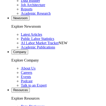
Data Builder
Job Architecture
Reports
Academic Research
Newsroom
Explore Newsroom
Latest Articles
Public Labor Statistics
AI Labor Market Tracker
NEW
Academic Publications
Company
Explore Company
About Us
Careers
Events
Podcast
Talk to an Expert
Resources
Explore Resources