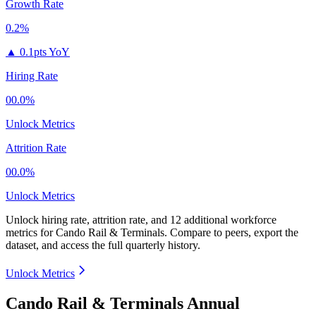
Growth Rate
0.2%
▲
0.1pts YoY
Hiring Rate
00.0%
Unlock Metrics
Attrition Rate
00.0%
Unlock Metrics
Unlock hiring rate, attrition rate, and 12 additional workforce
metrics for
Cando Rail & Terminals
.
Compare to peers, export the
dataset, and access the full quarterly history.
Unlock Metrics
Cando Rail & Terminals Annual