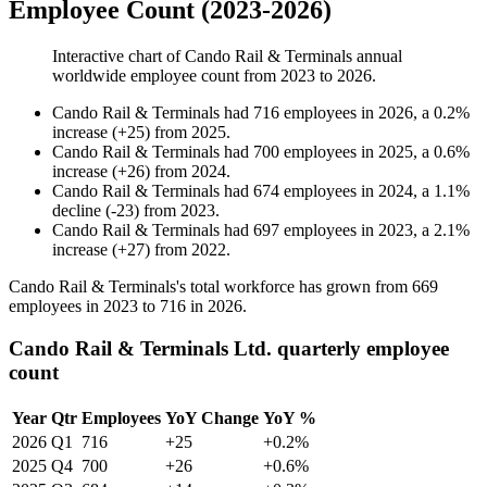
Employee Count (2023-2026)
Interactive chart of
Cando Rail & Terminals
annual
worldwide employee count from
2023
to
2026
.
Cando Rail & Terminals
had
716
employees in
2026
, a
0.2
%
increase
(
+
25
)
from
2025
.
Cando Rail & Terminals
had
700
employees in
2025
, a
0.6
%
increase
(
+
26
)
from
2024
.
Cando Rail & Terminals
had
674
employees in
2024
, a
1.1
%
decline
(
-
23
)
from
2023
.
Cando Rail & Terminals
had
697
employees in
2023
, a
2.1
%
increase
(
+
27
)
from
2022
.
Cando Rail & Terminals's total workforce has grown from
669
employees in
2023
to
716
in
2026
.
Cando Rail & Terminals Ltd. quarterly employee
count
Year
Qtr
Employees
YoY Change
YoY %
2026
Q1
716
+25
+0.2%
2025
Q4
700
+26
+0.6%