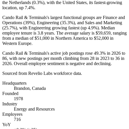
the Netherlands (
0.3%
), with the United States, its fastest-growing
location, up
7.4%
.
Cando Rail & Terminals's largest functional groups are Finance and
Operations (
39%
), Engineering (
35.3%
), and Sales and Marketing
(
25.7%
), with Engineering growing fastest (up
4.9%
). Median
employee tenure is
3.8 years
. The average salary is
$59,659,
ranging
from a median of
$51,000
in Northern America to
$52,000
in
Western Europe.
Cando Rail & Terminals's active job postings rose
49.3%
in
2026
to
86
, with new postings per month climbing from
28
in
2023
to
36
in
2026
. Overall employee sentiment is negative and declining.
Sourced from Revelio Labs workforce data.
Headquarters
Brandon, Canada
Founded
1978
Industry
Energy and Resources
Employees
716
YoY