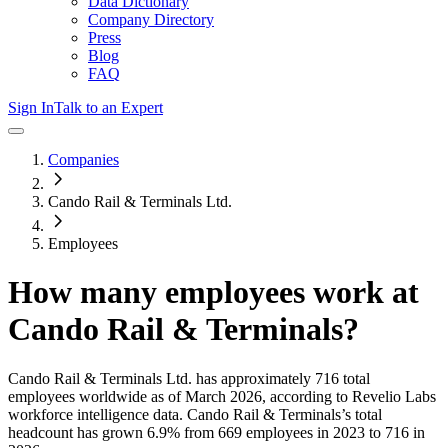
Data Dictionary
Company Directory
Press
Blog
FAQ
Sign In
Talk to an Expert
Companies
Cando Rail & Terminals Ltd.
Employees
How many employees work at
Cando Rail & Terminals
?
Cando Rail & Terminals Ltd.
has approximately
716
total
employees worldwide as of
March 2026
, according to Revelio Labs
workforce intelligence data.
Cando Rail & Terminals
’s total
headcount has
grown
6.9%
from 669 employees in 2023 to 716 in