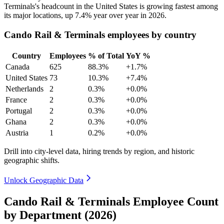
Terminals's headcount in the United States is growing fastest among
its major locations, up
7.4%
year over year in
2026
.
Cando Rail & Terminals employees by country
Country
Employees
% of Total
YoY %
Canada
625
88.3%
+1.7%
United States
73
10.3%
+7.4%
Netherlands
2
0.3%
+0.0%
France
2
0.3%
+0.0%
Portugal
2
0.3%
+0.0%
Ghana
2
0.3%
+0.0%
Austria
1
0.2%
+0.0%
Drill into city-level data, hiring trends by region, and historic
geographic shifts.
Unlock Geographic Data
Cando Rail & Terminals Employee Count
by Department (2026)