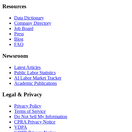
Resources
Data Dictionary
Company Directory
Job Board
Press
Blog
FAQ
Newsroom
Latest Articles
Public Labor Statistics
AI Labor Market Tracker
Academic Publications
Legal & Privacy
Privacy Policy
Terms of Service
Do Not Sell My Information
CPRA Privacy Notice
VDPA