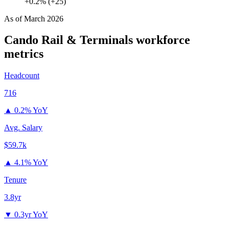
+0.2% (+25)
As of
March 2026
Cando Rail & Terminals
workforce
metrics
Headcount
716
▲
0.2% YoY
Avg. Salary
$59.7k
▲
4.1% YoY
Tenure
3.8yr
▼
0.3yr YoY