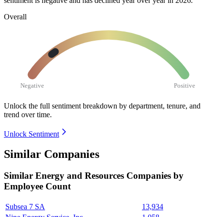
sentiment is negative and has declined year over year in
2026
.
Overall
Negative
Positive
Unlock the full sentiment breakdown
by department, tenure, and
trend over time.
Unlock Sentiment
Similar Companies
Similar
Energy and Resources
Companies by
Employee Count
Subsea 7 SA
13,934