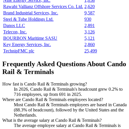
Nine Energy Service, Inc.
1,058
Rawabi Vallianz Offshore Services Co. Ltd.
2,620
Brand Industrial Services, Inc.
9,587
Steel & Tube Holdings Ltd.
930
Danos LLC
2,891
Telecon, Inc.
3,126
BOURBON Maritime SASU
5,121
Key Energy Services, Inc.
2,860
TechnipFMC plc
25,499
Frequently Asked Questions About Cando
Rail & Terminals
How fast is Cando Rail & Terminals growing?
In
2026
, Cando Rail & Terminals's headcount grew
0.2%
to
716
employees, up from
691
in
2025
.
Where are Cando Rail & Terminals employees located?
Most Cando Rail & Terminals employees are based in Canada
(
88.3%
of headcount), followed by the United States and the
Netherlands.
What is the average salary at Cando Rail & Terminals?
The average employee salary at Cando Rail & Terminals is