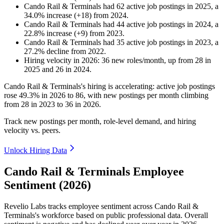
Cando Rail & Terminals
had
62
active job postings in
2025
, a
34.0
%
increase
(
+
18
)
from
2024
.
Cando Rail & Terminals
had
44
active job postings in
2024
, a
22.8
%
increase
(
+
9
)
from
2023
.
Cando Rail & Terminals
had
35
active job postings in
2023
, a
27.2
%
decline
from
2022
.
Hiring velocity
in
2026
:
36
new roles/month
,
up
from
28
in
2025
and
26
in
2024
.
Cando Rail & Terminals's hiring is accelerating: active job postings
rose
49.3%
in
2026
to
86
, with new postings per month climbing
from
28
in
2023
to
36
in
2026
.
Track new postings per month, role-level demand, and hiring
velocity vs. peers.
Unlock Hiring Data
Cando Rail & Terminals Employee
Sentiment (2026)
Revelio Labs tracks employee sentiment across Cando Rail &
Terminals's workforce based on public professional data. Overall