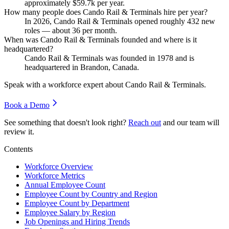
approximately
$59.7
k per year.
How many people does Cando Rail & Terminals hire per year?
In
2026
, Cando Rail & Terminals opened roughly
432
new
roles — about
36
per month.
When was Cando Rail & Terminals founded and where is it
headquartered?
Cando Rail & Terminals was founded in
1978
and is
headquartered in Brandon, Canada.
Speak with a workforce expert about
Cando Rail & Terminals
.
Book a Demo
See something that doesn't look right?
Reach out
and our team will
review it.
Contents
Workforce Overview
Workforce Metrics
Annual Employee Count
Employee Count by Country and Region
Employee Count by Department
Employee Salary by Region
Job Openings and Hiring Trends