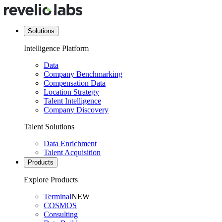
Solutions
Intelligence Platform
Data
Company Benchmarking
Compensation Data
Location Strategy
Talent Intelligence
Company Discovery
Talent Solutions
Data Enrichment
Talent Acquisition
Products
Explore Products
Terminal
NEW
COSMOS
Consulting