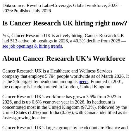
Data source: Revelio Labs
•
Coverage: Global workforce,
2023
–
2026
•
Published
July 2026
Is
Cancer Research UK
hiring right now?
Yes
,
Cancer Research UK
is
actively
hiring.
Cancer Research UK
had
513
active job postings in
2026
, a
40.3
%
decline
from
2025
—
see job openings & hiring trends
.
About
Cancer Research UK
’s Workforce
Cancer Research UK is a Healthcare and Wellness Services
company that employs
5,794
people worldwide as of March
2026
. It
is the 5th-largest by headcount among its
peers
. Founded in
2001
,
the company is headquartered in London, United Kingdom.
Cancer Research UK's workforce has grown
3.5%
from
2023
to
2026
, and is up
0.6%
year over year in
2026
. Its headcount is
concentrated most in the United Kingdom (
97.3%
), followed by the
United States (
1.0%
) and India (
0.2%
), with Canada identified as its
fastest-growing location.
Cancer Research UK's largest groups by headcount are Finance and