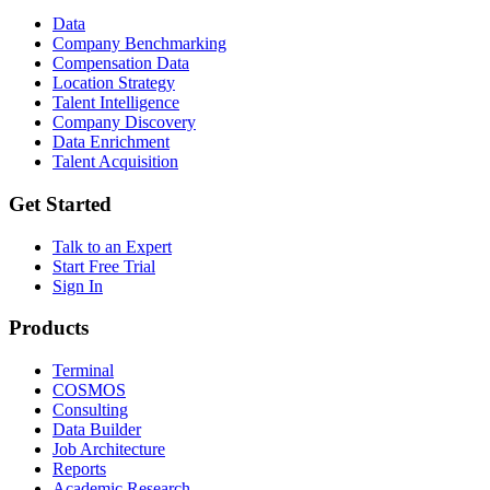
Data
Company Benchmarking
Compensation Data
Location Strategy
Talent Intelligence
Company Discovery
Data Enrichment
Talent Acquisition
Get Started
Talk to an Expert
Start Free Trial
Sign In
Products
Terminal
COSMOS
Consulting
Data Builder
Job Architecture
Reports
Academic Research