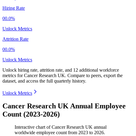
Hiring Rate
00.0%
Unlock Metrics
Attrition Rate
00.0%
Unlock Metrics
Unlock hiring rate, attrition rate, and 12 additional workforce
metrics for
Cancer Research UK
.
Compare to peers, export the
dataset, and access the full quarterly history.
Unlock Metrics
Cancer Research UK Annual Employee
Count (2023-2026)
Interactive chart of
Cancer Research UK
annual
worldwide employee count from
2023
to
2026
.