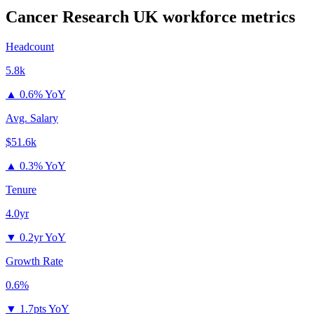
Cancer Research UK
workforce metrics
Headcount
5.8k
▲
0.6% YoY
Avg. Salary
$51.6k
▲
0.3% YoY
Tenure
4.0yr
▼
0.2yr YoY
Growth Rate
0.6%
▼
1.7pts YoY