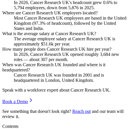
In
2026
, Cancer Research UK's headcount grew
0.6%
to
5,794
employees, down from
5,876
in
2025
.
Where are Cancer Research UK employees located?
Most Cancer Research UK employees are based in the United
Kingdom (
97.3%
of headcount), followed by the United
States and India.
What is the average salary at Cancer Research UK?
The average employee salary at Cancer Research UK is
approximately
$51.6
k per year.
How many people does Cancer Research UK hire per year?
In
2026
, Cancer Research UK opened roughly
3,684
new
roles — about
307
per month.
When was Cancer Research UK founded and where is it
headquartered?
Cancer Research UK was founded in
2001
and is
headquartered in London, United Kingdom.
Speak with a workforce expert about
Cancer Research UK
.
Book a Demo
See something that doesn't look right?
Reach out
and our team will
review it.
Contents