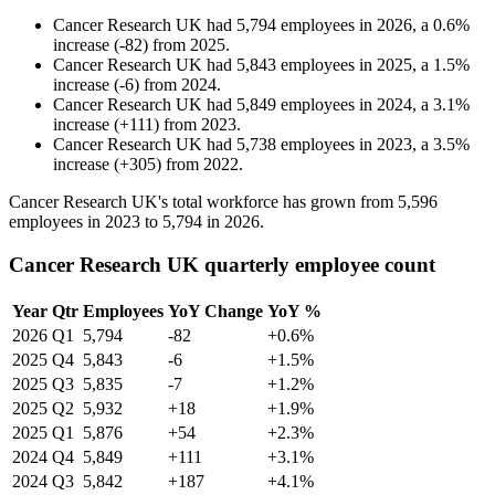
Cancer Research UK
had
5,794
employees in
2026
, a
0.6
%
increase
(
-
82
)
from
2025
.
Cancer Research UK
had
5,843
employees in
2025
, a
1.5
%
increase
(
-
6
)
from
2024
.
Cancer Research UK
had
5,849
employees in
2024
, a
3.1
%
increase
(
+
111
)
from
2023
.
Cancer Research UK
had
5,738
employees in
2023
, a
3.5
%
increase
(
+
305
)
from
2022
.
Cancer Research UK's total workforce has grown from
5,596
employees in
2023
to
5,794
in
2026
.
Cancer Research UK quarterly employee count
Year
Qtr
Employees
YoY Change
YoY %
2026
Q1
5,794
-82
+0.6%
2025
Q4
5,843
-6
+1.5%
2025
Q3
5,835
-7
+1.2%
2025
Q2
5,932
+18
+1.9%
2025
Q1
5,876
+54
+2.3%
2024
Q4
5,849
+111
+3.1%
2024
Q3
5,842
+187
+4.1%