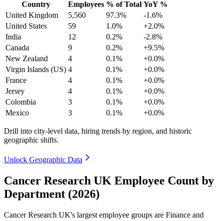
Country
Employees
% of Total
YoY %
United Kingdom
5,560
97.3%
-1.6%
United States
59
1.0%
+2.0%
India
12
0.2%
-2.8%
Canada
9
0.2%
+9.5%
New Zealand
4
0.1%
+0.0%
Virgin Islands (US)
4
0.1%
+0.0%
France
4
0.1%
+0.0%
Jersey
4
0.1%
+0.0%
Colombia
3
0.1%
+0.0%
Mexico
3
0.1%
+0.0%
Drill into city-level data, hiring trends by region, and historic
geographic shifts.
Unlock Geographic Data
Cancer Research UK Employee Count by
Department (2026)
Cancer Research UK's largest employee groups are Finance and