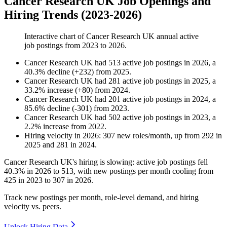
Cancer Research UK Job Openings and
Hiring Trends (2023-2026)
Interactive chart of
Cancer Research UK
annual active
job postings from
2023
to
2026
.
Cancer Research UK
had
513
active job postings in
2026
, a
40.3
%
decline
(
+
232
)
from
2025
.
Cancer Research UK
had
281
active job postings in
2025
, a
33.2
%
increase
(
+
80
)
from
2024
.
Cancer Research UK
had
201
active job postings in
2024
, a
85.6
%
decline
(
-
301
)
from
2023
.
Cancer Research UK
had
502
active job postings in
2023
, a
2.2
%
increase
from
2022
.
Hiring velocity
in
2026
:
307
new roles/month
,
up
from
292
in
2025
and
281
in
2024
.
Cancer Research UK's hiring is slowing: active job postings fell
40.3%
in
2026
to
513
, with new postings per month cooling from
425
in
2023
to
307
in
2026
.
Track new postings per month, role-level demand, and hiring
velocity vs. peers.
Unlock Hiring Data