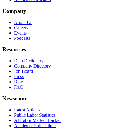
Company
About Us
Careers
Events
Podcasts
Resources
Data Dictionary
Company Directory
Job Board
Press
Blog
FAQ
Newsroom
Latest Articles
Public Labor Statistics
AI Labor Market Tracker
Academic Publications