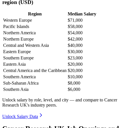
region (USD)
Region
Median Salary
Western Europe
$71,000
Pacific Islands
$58,000
Northern America
$54,000
Northern Europe
$42,000
Central and Western Asia
$40,000
Eastern Europe
$30,000
Southern Europe
$23,000
Eastern Asia
$20,000
Central America and the Caribbean
$20,000
Southern America
$10,000
Sub-Saharan Africa
$8,000
Southern Asia
$6,000
Unlock salary by role, level, and city — and compare to Cancer
Research UK's industry peers.
Unlock Salary Data