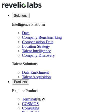
Solutions
Intelligence Platform
Data
Company Benchmarking
Compensation Data
Location Strategy
Talent Intelligence
Company Discovery
Talent Solutions
Data Enrichment
Talent Acquisition
Products
Explore Products
Terminal
NEW
COSMOS
Consulting