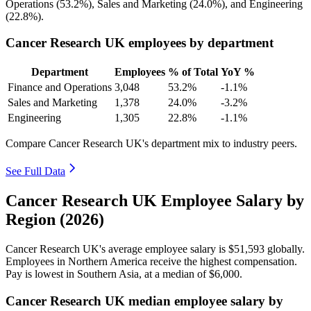
Operations (
53.2%
), Sales and Marketing (
24.0%
), and Engineering
(
22.8%
).
Cancer Research UK employees by department
Department
Employees
% of Total
YoY %
Finance and Operations
3,048
53.2%
-1.1%
Sales and Marketing
1,378
24.0%
-3.2%
Engineering
1,305
22.8%
-1.1%
Compare Cancer Research UK's department mix to industry peers.
See Full Data
Cancer Research UK Employee Salary by
Region (2026)
Cancer Research UK's average employee salary is
$51,593
globally.
Employees in Northern America receive the highest compensation.
Pay is lowest in Southern Asia, at a median of
$6,000
.
Cancer Research UK median employee salary by