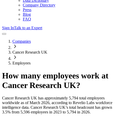
Data Dictionary
Company Directory
Press
Blog
FAQ
Sign In
Talk to an Expert
Companies
Cancer Research UK
Employees
How many employees work at
Cancer Research UK
?
Cancer Research UK
has approximately
5,794
total employees
worldwide as of
March 2026
, according to Revelio Labs workforce
intelligence data.
Cancer Research UK
’s total headcount has
grown
3.5%
from 5,596 employees in 2023 to 5,794 in 2026
.