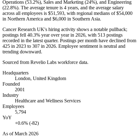
Operations (
53.2%
), Sales and Marketing (
24%
), and Engineering
(
22.8%
). The average tenure is
4 years
, and the average salary
across all employees is
$51,593,
with regional medians of
$54,000
in Northern America and
$6,000
in Southern Asia.
Cancer Research UK's hiring activity shows a notable pullback;
postings fell
40.3%
year over year in
2026
, with
513
postings
recorded in the latest quarter. Postings per month have declined from
425
in
2023
to
307
in
2026
. Employee sentiment is neutral and
trending downward.
Sourced from Revelio Labs workforce data.
Headquarters
London, United Kingdom
Founded
2001
Industry
Healthcare and Wellness Services
Employees
5,794
YoY
+0.6% (-82)
As of
March 2026