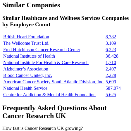
Similar Companies
Similar
Healthcare and Wellness Services
Companies
by Employee Count
British Heart Foundation
8,382
The Wellcome Trust Ltd.
3,109
Fred Hutchinson Cancer Research Center
6,223
National Institutes of Health
36,428
National Institute For Health & Care Research
1,710
Alzheimer’s Association
2,407
Blood Cancer United, Inc.
2,228
American Cancer Society South Atlantic Division, Inc.
5,699
National Health Service
587,074
Centre for Addiction & Mental Health Foundation
5,625
Frequently Asked Questions About
Cancer Research UK
How fast is Cancer Research UK growing?