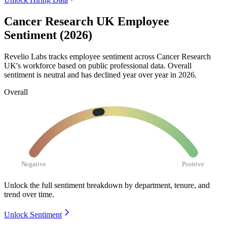
Cancer Research UK Employee
Sentiment (2026)
Revelio Labs tracks employee sentiment across Cancer Research
UK's workforce based on public professional data. Overall
sentiment is neutral and has declined year over year in
2026
.
Overall
Negative
Positive
Unlock the full sentiment breakdown
by department, tenure, and
trend over time.
Unlock Sentiment