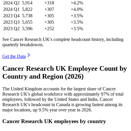
2024
Q2
5,914
+318
+4.2%
2024
Q1
5,822
+307
+4.0%
2023
Q4
5,738
+305
+3.5%
2023
Q3
5,655
+305
+3.5%
2023
Q2
5,596
+252
+3.5%
See Cancer Research UK's complete headcount history, including
quarterly breakdowns.
Get the Data
Cancer Research UK Employee Count by
Country and Region (2026)
The United Kingdom accounts for the largest share of Cancer
Research UK's global workforce with approximately
97%
of total
employees, followed by the United States and India. Cancer
Research UK's headcount in Canada is growing fastest among its
major locations, up
9.5%
year over year in
2026
.
Cancer Research UK employees by country