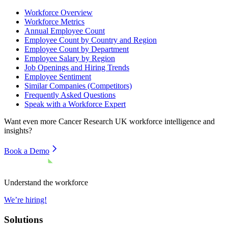
Workforce Overview
Workforce Metrics
Annual Employee Count
Employee Count by Country and Region
Employee Count by Department
Employee Salary by Region
Job Openings and Hiring Trends
Employee Sentiment
Similar Companies (Competitors)
Frequently Asked Questions
Speak with a Workforce Expert
Want even more
Cancer Research UK
workforce intelligence and
insights?
Book a Demo
Understand the workforce
We’re hiring!
Solutions