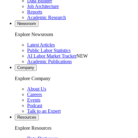
Data Builder
Job Architecture
Reports
Academic Research
Newsroom
Explore Newsroom
Latest Articles
Public Labor Statistics
AI Labor Market Tracker
NEW
Academic Publications
Company
Explore Company
About Us
Careers
Events
Podcast
Talk to an Expert
Resources
Explore Resources