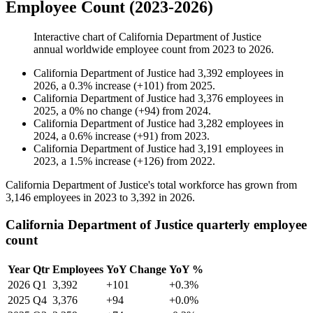
Employee Count (2023-2026)
Interactive chart of
California Department of Justice
annual worldwide employee count from
2023
to
2026
.
California Department of Justice
had
3,392
employees in
2026
, a
0.3
%
increase
(
+
101
)
from
2025
.
California Department of Justice
had
3,376
employees in
2025
, a
0
%
no change
(
+
94
)
from
2024
.
California Department of Justice
had
3,282
employees in
2024
, a
0.6
%
increase
(
+
91
)
from
2023
.
California Department of Justice
had
3,191
employees in
2023
, a
1.5
%
increase
(
+
126
)
from
2022
.
California Department of Justice's total workforce has grown from
3,146
employees in
2023
to
3,392
in
2026
.
California Department of Justice quarterly employee
count
Year
Qtr
Employees
YoY Change
YoY %
2026
Q1
3,392
+101
+0.3%
2025
Q4
3,376
+94
+0.0%