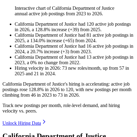
Interactive chart of
California Department of Justice
annual active job postings from
2023
to
2026
.
California Department of Justice
had
120
active job postings
in
2026
, a
128.8
%
increase
(
+
39
)
from
2025
.
California Department of Justice
had
81
active job postings in
2025
, a
134.0
%
increase
(
+
65
)
from
2024
.
California Department of Justice
had
16
active job postings in
2024
, a
20.7
%
increase
(
+
3
)
from
2023
.
California Department of Justice
had
13
active job postings in
2023
, a
0
%
no change
from
2022
.
Hiring velocity
in
2026
:
73
new roles/month
,
up
from
57
in
2025
and
21
in
2024
.
California Department of Justice's hiring is accelerating: active job
postings rose
128.8%
in
2026
to
120
, with new postings per month
climbing from
46
in
2023
to
73
in
2026
.
Track new postings per month, role-level demand, and hiring
velocity vs. peers.
Unlock Hiring Data
California Department of Justice