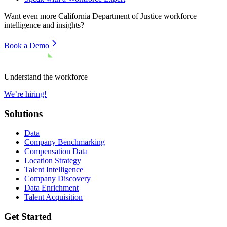
Want even more
California Department of Justice
workforce
intelligence and insights?
Book a Demo
Understand the workforce
We’re hiring!
Solutions
Data
Company Benchmarking
Compensation Data
Location Strategy
Talent Intelligence
Company Discovery
Data Enrichment
Talent Acquisition
Get Started