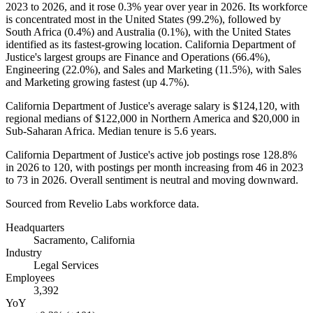
2023
to
2026
, and it rose
0.3%
year over year in
2026
. Its workforce
is concentrated most in the United States (
99.2%
), followed by
South Africa (
0.4%
) and Australia (
0.1%
), with the United States
identified as its fastest-growing location. California Department of
Justice's largest groups are Finance and Operations (
66.4%
),
Engineering (
22.0%
), and Sales and Marketing (
11.5%
), with Sales
and Marketing growing fastest (up
4.7%
).
California Department of Justice's average salary is
$124,120,
with
regional medians of
$122,000
in Northern America and
$20,000
in
Sub-Saharan Africa. Median tenure is
5.6 years
.
California Department of Justice's active job postings rose
128.8%
in
2026
to
120
, with postings per month increasing from
46
in
2023
to
73
in
2026
. Overall sentiment is neutral and moving downward.
Sourced from Revelio Labs workforce data.
Headquarters
Sacramento, California
Industry
Legal Services
Employees
3,392
YoY