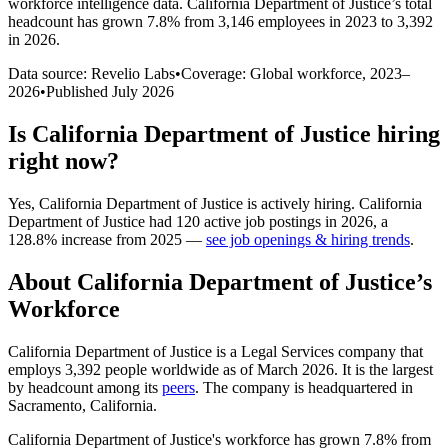
workforce intelligence data.
California Department of Justice
’s total
headcount has
grown
7.8%
from 3,146 employees in 2023 to 3,392
in 2026
.
Data source: Revelio Labs
•
Coverage: Global workforce,
2023
–
2026
•
Published
July 2026
Is
California Department of Justice
hiring
right now?
Yes
,
California Department of Justice
is
actively
hiring.
California
Department of Justice
had
120
active job postings in
2026
, a
128.8
%
increase
from
2025
—
see job openings & hiring trends
.
About
California Department of Justice
’s
Workforce
California Department of Justice is a Legal Services company that
employs
3,392
people worldwide as of March
2026
. It is the largest
by headcount among its
peers
. The company is headquartered in
Sacramento, California.
California Department of Justice's workforce has grown
7.8%
from