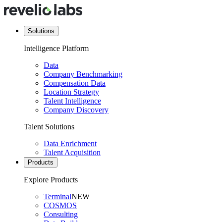
Solutions
Intelligence Platform
Data
Company Benchmarking
Compensation Data
Location Strategy
Talent Intelligence
Company Discovery
Talent Solutions
Data Enrichment
Talent Acquisition
Products
Explore Products
Terminal
NEW
COSMOS
Consulting