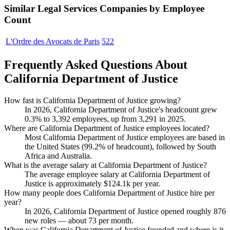
Similar
Legal Services
Companies by Employee
Count
L'Ordre des Avocats de Paris
522
Frequently Asked Questions About
California Department of Justice
How fast is California Department of Justice growing?
In
2026
, California Department of Justice's headcount grew
0.3%
to
3,392
employees, up from
3,291
in
2025
.
Where are California Department of Justice employees located?
Most California Department of Justice employees are based in
the United States (
99.2%
of headcount), followed by South
Africa and Australia.
What is the average salary at California Department of Justice?
The average employee salary at California Department of
Justice is approximately
$124.1
k per year.
How many people does California Department of Justice hire per
year?
In
2026
, California Department of Justice opened roughly
876
new roles — about
73
per month.
When was California Department of Justice founded and where is it