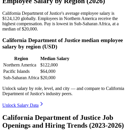
Employee Salary by Region (2026)
California Department of Justice's average employee salary is
$124,120
globally. Employees in Northern America receive the
highest compensation. Pay is lowest in Sub-Saharan Africa, at a
median of
$20,000
.
California Department of Justice median employee
salary by region (USD)
Region
Median Salary
Northern America
$122,000
Pacific Islands
$64,000
Sub-Saharan Africa
$20,000
Unlock salary by role, level, and city — and compare to California
Department of Justice's industry peers.
Unlock Salary Data
California Department of Justice Job
Openings and Hiring Trends (2023-2026)