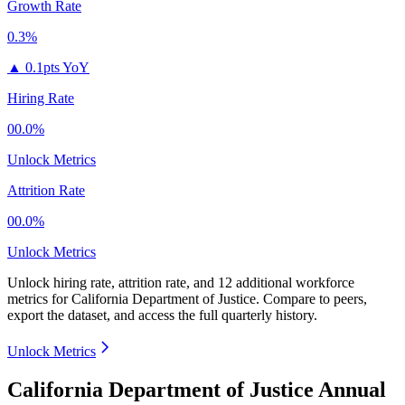
Growth Rate
0.3%
▲
0.1pts YoY
Hiring Rate
00.0%
Unlock Metrics
Attrition Rate
00.0%
Unlock Metrics
Unlock hiring rate, attrition rate, and 12 additional workforce
metrics for
California Department of Justice
.
Compare to peers,
export the dataset, and access the full quarterly history.
Unlock Metrics
California Department of Justice Annual