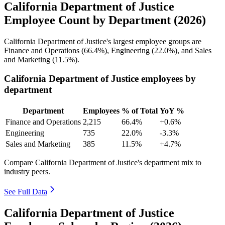
California Department of Justice
Employee Count by Department (2026)
California Department of Justice's largest employee groups are
Finance and Operations (
66.4%
), Engineering (
22.0%
), and Sales
and Marketing (
11.5%
).
California Department of Justice employees by
department
Department
Employees
% of Total
YoY %
Finance and Operations
2,215
66.4%
+0.6%
Engineering
735
22.0%
-3.3%
Sales and Marketing
385
11.5%
+4.7%
Compare California Department of Justice's department mix to
industry peers.
See Full Data
California Department of Justice