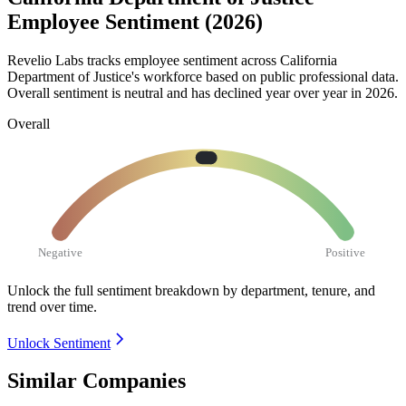
Employee Sentiment (2026)
Revelio Labs tracks employee sentiment across California
Department of Justice's workforce based on public professional data.
Overall sentiment is neutral and has declined year over year in
2026
.
Overall
Negative
Positive
Unlock the full sentiment breakdown
by department, tenure, and
trend over time.
Unlock Sentiment
Similar Companies