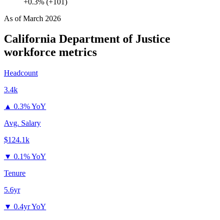
+0.3% (+101)
As of
March 2026
California Department of Justice
workforce metrics
Headcount
3.4k
▲
0.3% YoY
Avg. Salary
$124.1k
▼
0.1% YoY
Tenure
5.6yr
▼
0.4yr YoY