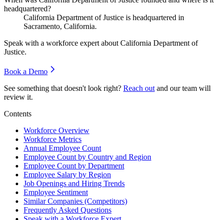
headquartered?
California Department of Justice is headquartered in
Sacramento, California.
Speak with a workforce expert about
California Department of
Justice
.
Book a Demo
See something that doesn't look right?
Reach out
and our team will
review it.
Contents
Workforce Overview
Workforce Metrics
Annual Employee Count
Employee Count by Country and Region
Employee Count by Department
Employee Salary by Region
Job Openings and Hiring Trends
Employee Sentiment
Similar Companies (Competitors)
Frequently Asked Questions
Speak with a Workforce Expert