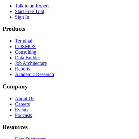
Talk to an Expert
Start Free Trial
Sign In
Products
Terminal
COSMOS
Consulting
Data Builder
Job Architecture
Reports
Academic Research
Company
About Us
Careers
Events
Podcasts
Resources