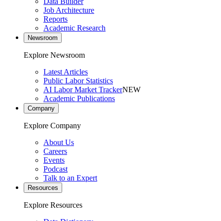
Data Builder
Job Architecture
Reports
Academic Research
Newsroom
Explore Newsroom
Latest Articles
Public Labor Statistics
AI Labor Market Tracker
NEW
Academic Publications
Company
Explore Company
About Us
Careers
Events
Podcast
Talk to an Expert
Resources
Explore Resources