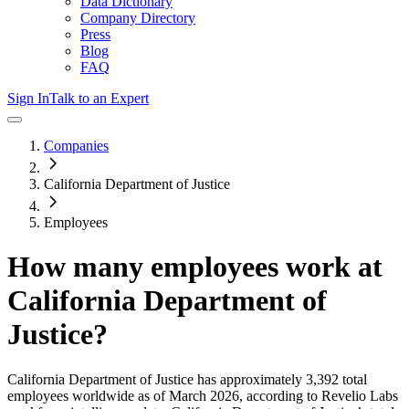
Data Dictionary
Company Directory
Press
Blog
FAQ
Sign In
Talk to an Expert
Companies
California Department of Justice
Employees
How many employees work at
California Department of
Justice
?
California Department of Justice
has approximately
3,392
total
employees worldwide as of
March 2026
, according to Revelio Labs