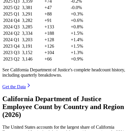
2025
Q3
3,359
+74
-0.2%
2025
Q2
3,381
+47
-0.0%
2025
Q1
3,291
+88
+0.3%
2024
Q4
3,282
+91
+0.6%
2024
Q3
3,285
+133
+0.8%
2024
Q2
3,334
+188
+1.5%
2024
Q1
3,203
+128
+1.4%
2023
Q4
3,191
+126
+1.5%
2023
Q3
3,152
+104
+1.3%
2023
Q2
3,146
+66
+0.9%
See California Department of Justice's complete headcount history,
including quarterly breakdowns.
Get the Data
California Department of Justice
Employee Count by Country and Region
(2026)
The United States accounts for the largest share of California