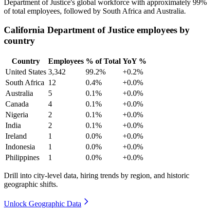
Department of Justice's global workforce with approximately
99%
of total employees, followed by South Africa and Australia.
California Department of Justice employees by
country
Country
Employees
% of Total
YoY %
United States
3,342
99.2%
+0.2%
South Africa
12
0.4%
+0.0%
Australia
5
0.1%
+0.0%
Canada
4
0.1%
+0.0%
Nigeria
2
0.1%
+0.0%
India
2
0.1%
+0.0%
Ireland
1
0.0%
+0.0%
Indonesia
1
0.0%
+0.0%
Philippines
1
0.0%
+0.0%
Drill into city-level data, hiring trends by region, and historic
geographic shifts.
Unlock Geographic Data