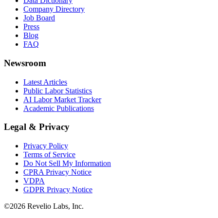
Data Dictionary
Company Directory
Job Board
Press
Blog
FAQ
Newsroom
Latest Articles
Public Labor Statistics
AI Labor Market Tracker
Academic Publications
Legal & Privacy
Privacy Policy
Terms of Service
Do Not Sell My Information
CPRA Privacy Notice
VDPA
GDPR Privacy Notice
©
2026
Revelio Labs, Inc.