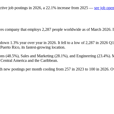
ctive job postings in
2026
, a
22.1
%
increase
from
2025
—
see job open
vices company that employs
2,287
people worldwide as of March
2026
. 
 down
1.3%
year over year in
2026
. It fell to a low of
2,287
in
2026
Q1 
 Puerto Rico, its fastest-growing location.
ons (
48.5%
), Sales and Marketing (
28.1%
), and Engineering (
23.4%
). 
 Central America and the Caribbean.
ith new postings per month cooling from
257
in
2023
to
100
in
2026
. O