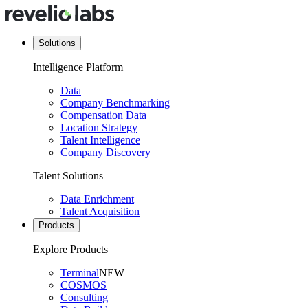
Solutions
Intelligence Platform
Data
Company Benchmarking
Compensation Data
Location Strategy
Talent Intelligence
Company Discovery
Talent Solutions
Data Enrichment
Talent Acquisition
Products
Explore Products
Terminal
NEW
COSMOS
Consulting