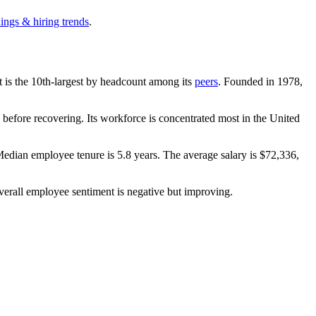
ings & hiring trends
.
It is the 10th-largest by headcount among its
peers
. Founded in
1978
,
before recovering. Its workforce is concentrated most in the United
Median employee tenure is
5.8 years
. The average salary is
$72,336,
verall employee sentiment is negative but improving.