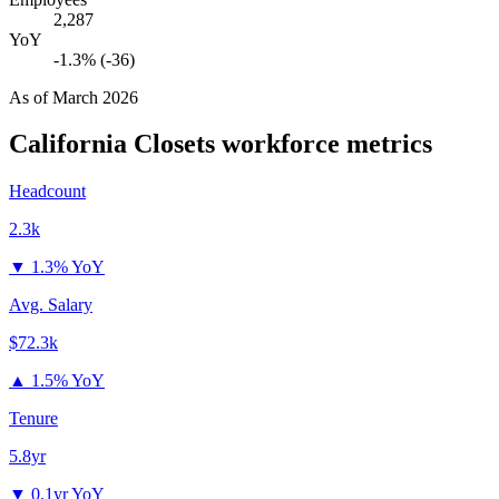
2,287
YoY
-1.3% (-36)
As of
March 2026
California Closets
workforce metrics
Headcount
2.3k
▼
1.3% YoY
Avg. Salary
$72.3k
▲
1.5% YoY
Tenure
5.8yr
▼
0.1yr YoY