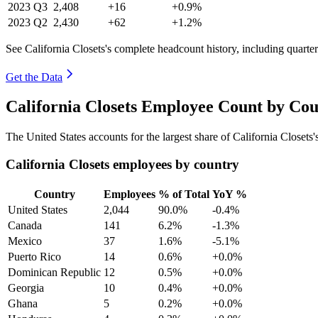
2023
Q3
2,408
+16
+0.9%
2023
Q2
2,430
+62
+1.2%
See California Closets's complete headcount history, including quart
Get the Data
California Closets Employee Count by Cou
The United States accounts for the largest share of California Closet
California Closets employees by country
Country
Employees
% of Total
YoY %
United States
2,044
90.0%
-0.4%
Canada
141
6.2%
-1.3%
Mexico
37
1.6%
-5.1%
Puerto Rico
14
0.6%
+0.0%
Dominican Republic
12
0.5%
+0.0%
Georgia
10
0.4%
+0.0%
Ghana
5
0.2%
+0.0%