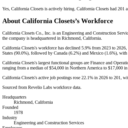
Yes
,
California Closets
is
actively
hiring.
California Closets
had
201
a
About
California Closets
’s Workforce
California Closets Co., Inc. is an Engineering and Construction Ser
the company is headquartered in Richmond, California.
California Closets's workforce has declined
5.9%
from
2023
to
2026
,
States (
90.0%
), followed by Canada (
6.2%
) and Mexico (
1.6%
), with
California Closets's largest functional groups are Finance and Operati
ranging from a median of
$54,000
in Northern America to
$17,000
in
California Closets's active job postings rose
22.1%
in
2026
to
201
, w
Sourced from Revelio Labs workforce data.
Headquarters
Richmond, California
Founded
1978
Industry
Engineering and Construction Services
Employees