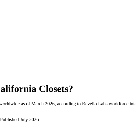
alifornia Closets
?
worldwide as of
March 2026
, according to Revelio Labs workforce inte
Published
July 2026