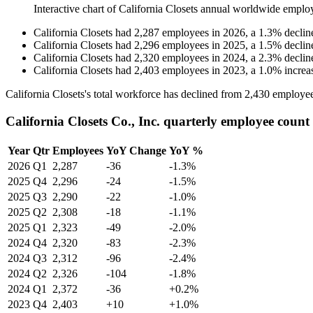
Interactive chart of
California Closets
annual worldwide emplo
California Closets
had
2,287
employees in
2026
, a
1.3
%
declin
California Closets
had
2,296
employees in
2025
, a
1.5
%
declin
California Closets
had
2,320
employees in
2024
, a
2.3
%
declin
California Closets
had
2,403
employees in
2023
, a
1.0
%
increa
California Closets's total workforce has declined from
2,430
employee
California Closets Co., Inc. quarterly employee count
Year
Qtr
Employees
YoY Change
YoY %
2026
Q1
2,287
-36
-1.3%
2025
Q4
2,296
-24
-1.5%
2025
Q3
2,290
-22
-1.0%
2025
Q2
2,308
-18
-1.1%
2025
Q1
2,323
-49
-2.0%
2024
Q4
2,320
-83
-2.3%
2024
Q3
2,312
-96
-2.4%
2024
Q2
2,326
-104
-1.8%
2024
Q1
2,372
-36
+0.2%
2023
Q4
2,403
+10
+1.0%