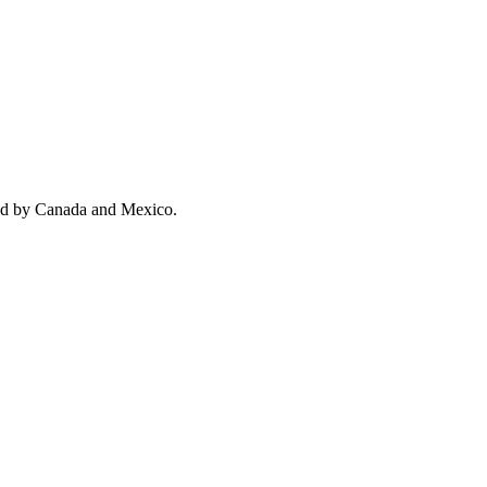
wed by Canada and Mexico.