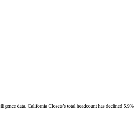
lligence data.
California Closets
’s total headcount has
declined
5.9%