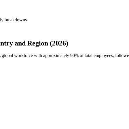
erly breakdowns.
ntry and Region (2026)
s's global workforce with approximately
90%
of total employees, follo