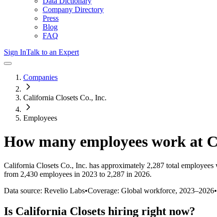
Data Dictionary
Company Directory
Press
Blog
FAQ
Sign In
Talk to an Expert
Companies
California Closets Co., Inc.
Employees
How many employees work at
C
California Closets Co., Inc.
has approximately
2,287
total employees 
from 2,430 employees in 2023 to 2,287 in 2026
.
Data source: Revelio Labs
•
Coverage: Global workforce,
2023
–
2026
•
Is
California Closets
hiring right now?