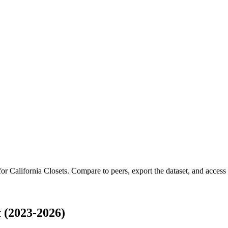
 for
California Closets
.
Compare to peers, export the dataset, and access t
 (2023-2026)