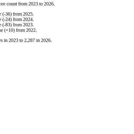
yee count from
2023
to
2026
.
e
(
-
36
)
from
2025
.
e
(
-
24
)
from
2024
.
e
(
-
83
)
from
2023
.
se
(
+
10
)
from
2022
.
s in
2023
to
2,287
in
2026
.