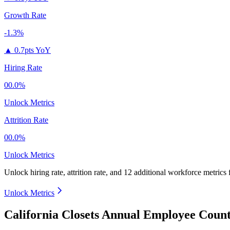
Growth Rate
-1.3%
▲
0.7pts YoY
Hiring Rate
00.0%
Unlock Metrics
Attrition Rate
00.0%
Unlock Metrics
Unlock hiring rate, attrition rate, and 12 additional workforce metrics
Unlock Metrics
California Closets Annual Employee Count