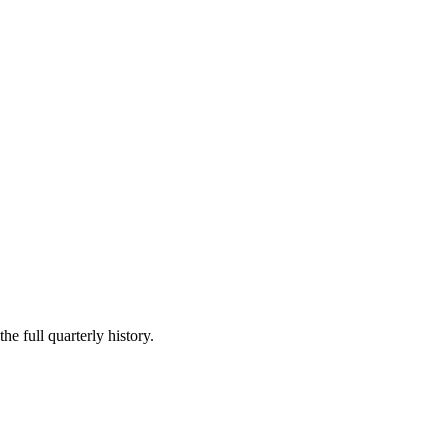
he full quarterly history.