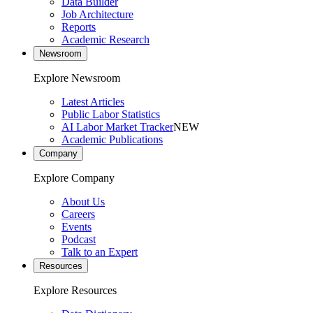
Data Builder
Job Architecture
Reports
Academic Research
Newsroom
Explore Newsroom
Latest Articles
Public Labor Statistics
AI Labor Market Tracker
NEW
Academic Publications
Company
Explore Company
About Us
Careers
Events
Podcast
Talk to an Expert
Resources
Explore Resources