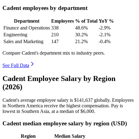
Cadent employees by department
Department
Employees
% of Total
YoY %
Finance and Operations
338
48.6%
-2.9%
Engineering
210
30.2%
-2.1%
Sales and Marketing
147
21.2%
-0.4%
Compare Cadent's department mix to industry peers.
See Full Data
Cadent Employee Salary by Region
(2026)
Cadent's average employee salary is
$141,637
globally. Employees
in Northern America receive the highest compensation. Pay is
lowest in Southern Asia, at a median of
$6,000
.
Cadent median employee salary by region (USD)
Region
Median Salary