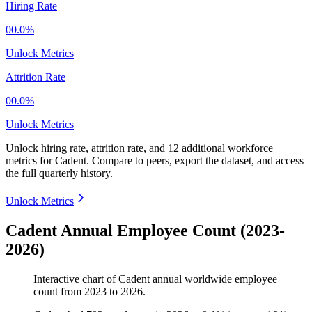
Hiring Rate
00.0%
Unlock Metrics
Attrition Rate
00.0%
Unlock Metrics
Unlock hiring rate, attrition rate, and 12 additional workforce
metrics for
Cadent
.
Compare to peers, export the dataset, and access
the full quarterly history.
Unlock Metrics
Cadent Annual Employee Count (2023-
2026)
Interactive chart of
Cadent
annual worldwide employee
count from
2023
to
2026
.