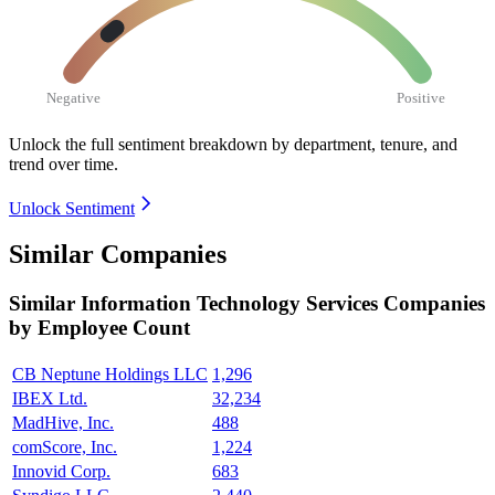
Negative
Positive
Unlock the full sentiment breakdown
by department, tenure, and
trend over time.
Unlock Sentiment
Similar Companies
Similar
Information Technology Services
Companies
by Employee Count
CB Neptune Holdings LLC
1,296
IBEX Ltd.
32,234
MadHive, Inc.
488
comScore, Inc.
1,224
Innovid Corp.
683