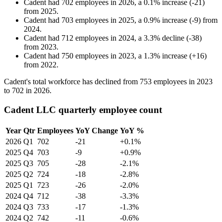
Cadent
had
702
employees in
2026
, a
0.1
%
increase
(
-
21
)
from
2025
.
Cadent
had
703
employees in
2025
, a
0.9
%
increase
(
-
9
)
from
2024
.
Cadent
had
712
employees in
2024
, a
3.3
%
decline
(
-
38
)
from
2023
.
Cadent
had
750
employees in
2023
, a
1.3
%
increase
(
+
16
)
from
2022
.
Cadent's total workforce has declined from
753
employees in
2023
to
702
in
2026
.
Cadent LLC quarterly employee count
Year
Qtr
Employees
YoY Change
YoY %
2026
Q1
702
-21
+0.1%
2025
Q4
703
-9
+0.9%
2025
Q3
705
-28
-2.1%
2025
Q2
724
-18
-2.8%
2025
Q1
723
-26
-2.0%
2024
Q4
712
-38
-3.3%
2024
Q3
733
-17
-1.3%
2024
Q2
742
-11
-0.6%