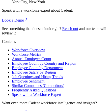
York City, New York.
Speak with a workforce expert about
Cadent
.
Book a Demo
See something that doesn't look right?
Reach out
and our team will
review it.
Contents
Workforce Overview
Workforce Metrics
Annual Employee Count
Employee Count by Country and Region
Employee Count by Department
Employee Salary by Region
Job Openings and Hiring Trends
Employee Sentiment
Similar Companies (Competitors)
Frequently Asked Questions
Speak with a Workforce Expert
Want even more
Cadent
workforce intelligence and insights?