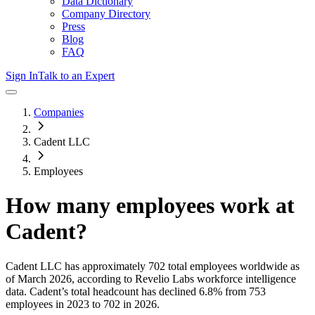
Data Dictionary
Company Directory
Press
Blog
FAQ
Sign In
Talk to an Expert
Companies
Cadent LLC
Employees
How many employees work at
Cadent
?
Cadent LLC
has approximately
702
total employees worldwide as
of
March 2026
, according to Revelio Labs workforce intelligence
data.
Cadent
’s total headcount has
declined
6.8%
from 753
employees in 2023 to 702 in 2026
.