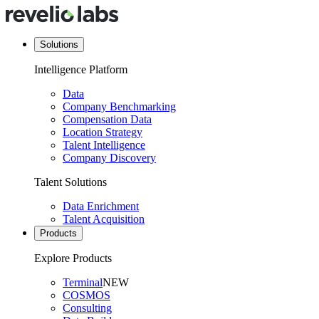
Solutions
Intelligence Platform
Data
Company Benchmarking
Compensation Data
Location Strategy
Talent Intelligence
Company Discovery
Talent Solutions
Data Enrichment
Talent Acquisition
Products
Explore Products
Terminal
NEW
COSMOS
Consulting