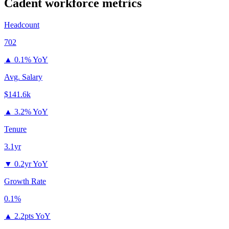
Cadent
workforce metrics
Headcount
702
▲
0.1% YoY
Avg. Salary
$141.6k
▲
3.2% YoY
Tenure
3.1yr
▼
0.2yr YoY
Growth Rate
0.1%
▲
2.2pts YoY