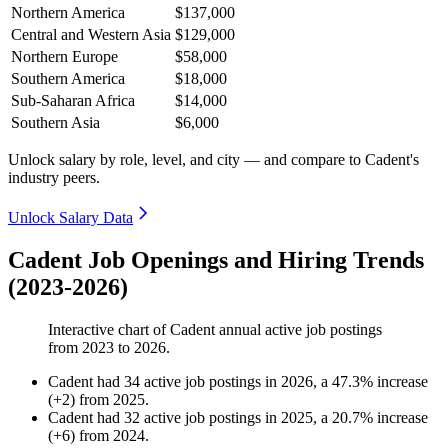
Northern America
$137,000
Central and Western Asia
$129,000
Northern Europe
$58,000
Southern America
$18,000
Sub-Saharan Africa
$14,000
Southern Asia
$6,000
Unlock salary by role, level, and city — and compare to Cadent's
industry peers.
Unlock Salary Data
Cadent Job Openings and Hiring Trends
(2023-2026)
Interactive chart of
Cadent
annual active job postings
from
2023
to
2026
.
Cadent
had
34
active job postings in
2026
, a
47.3
%
increase
(
+
2
)
from
2025
.
Cadent
had
32
active job postings in
2025
, a
20.7
%
increase
(
+
6
)
from
2024
.