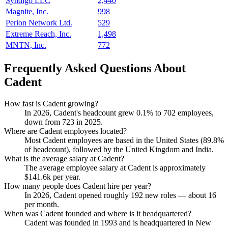
Syndigo LLC
2,440
Magnite, Inc.
998
Perion Network Ltd.
529
Extreme Reach, Inc.
1,498
MNTN, Inc.
772
Frequently Asked Questions About
Cadent
How fast is Cadent growing?
In
2026
, Cadent's headcount grew
0.1%
to
702
employees,
down from
723
in
2025
.
Where are Cadent employees located?
Most Cadent employees are based in the United States (
89.8%
of headcount), followed by the United Kingdom and India.
What is the average salary at Cadent?
The average employee salary at Cadent is approximately
$141.6
k per year.
How many people does Cadent hire per year?
In
2026
, Cadent opened roughly
192
new roles — about
16
per month.
When was Cadent founded and where is it headquartered?
Cadent was founded in
1993
and is headquartered in New