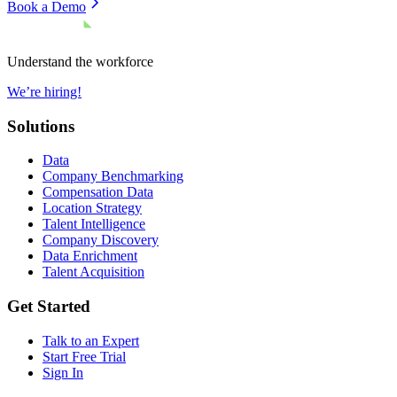
Book a Demo
Understand the workforce
We’re hiring!
Solutions
Data
Company Benchmarking
Compensation Data
Location Strategy
Talent Intelligence
Company Discovery
Data Enrichment
Talent Acquisition
Get Started
Talk to an Expert
Start Free Trial
Sign In