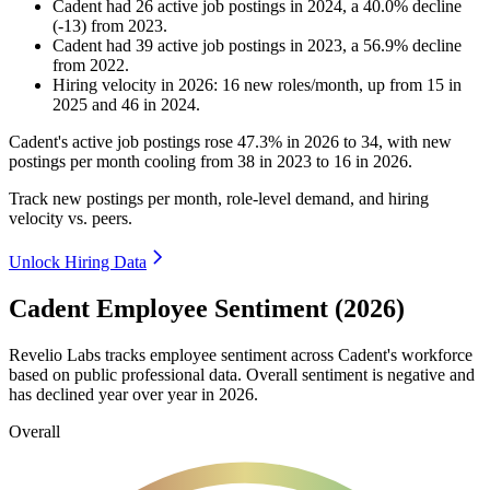
Cadent
had
26
active job postings in
2024
, a
40.0
%
decline
(
-
13
)
from
2023
.
Cadent
had
39
active job postings in
2023
, a
56.9
%
decline
from
2022
.
Hiring velocity
in
2026
:
16
new roles/month
,
up
from
15
in
2025
and
46
in
2024
.
Cadent's active job postings rose
47.3%
in
2026
to
34
, with new
postings per month cooling from
38
in
2023
to
16
in
2026
.
Track new postings per month, role-level demand, and hiring
velocity vs. peers.
Unlock Hiring Data
Cadent Employee Sentiment (2026)
Revelio Labs tracks employee sentiment across Cadent's workforce
based on public professional data. Overall sentiment is negative and
has declined year over year in
2026
.
Overall