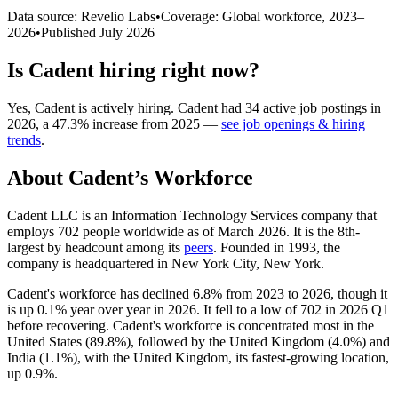
Data source: Revelio Labs
•
Coverage: Global workforce,
2023
–
2026
•
Published
July 2026
Is
Cadent
hiring right now?
Yes
,
Cadent
is
actively
hiring.
Cadent
had
34
active job postings in
2026
, a
47.3
%
increase
from
2025
—
see job openings & hiring
trends
.
About
Cadent
’s Workforce
Cadent LLC is an Information Technology Services company that
employs
702
people worldwide as of March
2026
. It is the 8th-
largest by headcount among its
peers
. Founded in
1993
, the
company is headquartered in New York City, New York.
Cadent's workforce has declined
6.8%
from
2023
to
2026
, though it
is up
0.1%
year over year in
2026
. It fell to a low of
702
in
2026
Q1
before recovering. Cadent's workforce is concentrated most in the
United States (
89.8%
), followed by the United Kingdom (
4.0%
) and
India (
1.1%
), with the United Kingdom, its fastest-growing location,
up
0.9%
.