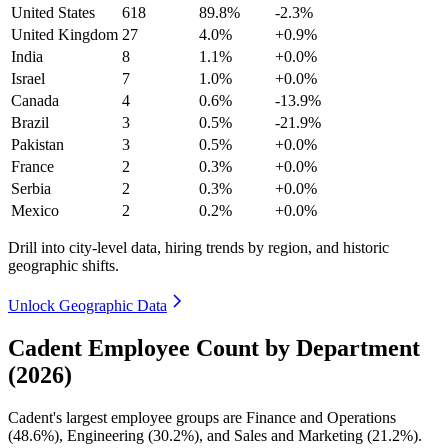
United States
618
89.8%
-2.3%
United Kingdom
27
4.0%
+0.9%
India
8
1.1%
+0.0%
Israel
7
1.0%
+0.0%
Canada
4
0.6%
-13.9%
Brazil
3
0.5%
-21.9%
Pakistan
3
0.5%
+0.0%
France
2
0.3%
+0.0%
Serbia
2
0.3%
+0.0%
Mexico
2
0.2%
+0.0%
Drill into city-level data, hiring trends by region, and historic
geographic shifts.
Unlock Geographic Data
Cadent Employee Count by Department
(2026)
Cadent's largest employee groups are Finance and Operations
(
48.6%
), Engineering (
30.2%
), and Sales and Marketing (
21.2%
).