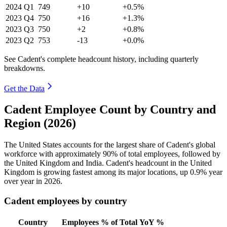
2024
Q1
749
+10
+0.5%
2023
Q4
750
+16
+1.3%
2023
Q3
750
+2
+0.8%
2023
Q2
753
-13
+0.0%
See Cadent's complete headcount history, including quarterly
breakdowns.
Get the Data
Cadent Employee Count by Country and
Region (2026)
The United States accounts for the largest share of Cadent's global
workforce with approximately
90%
of total employees, followed by
the United Kingdom and India. Cadent's headcount in the United
Kingdom is growing fastest among its major locations, up
0.9%
year
over year in
2026
.
Cadent employees by country
Country
Employees
% of Total
YoY %