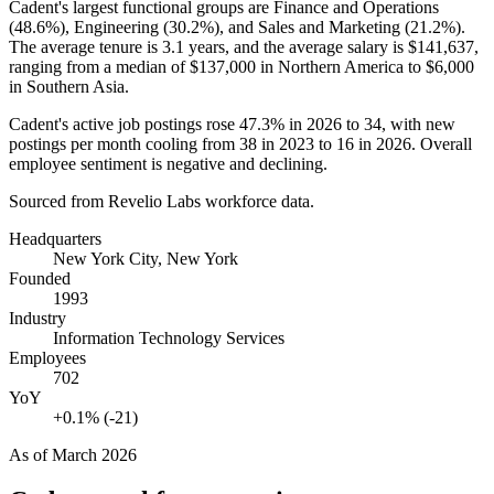
Cadent's largest functional groups are Finance and Operations
(
48.6%
), Engineering (
30.2%
), and Sales and Marketing (
21.2%
).
The average tenure is
3.1 years
, and the average salary is
$141,637,
ranging from a median of
$137,000
in Northern America to
$6,000
in Southern Asia.
Cadent's active job postings rose
47.3%
in
2026
to
34
, with new
postings per month cooling from
38
in
2023
to
16
in
2026
. Overall
employee sentiment is negative and declining.
Sourced from Revelio Labs workforce data.
Headquarters
New York City, New York
Founded
1993
Industry
Information Technology Services
Employees
702
YoY
+0.1% (-21)
As of
March 2026