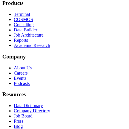
Products
Terminal
COSMOS
Consulting
Data Builder
Job Architecture
Reports
Academic Research
Company
About Us
Careers
Events
Podcasts
Resources
Data Dictionary
Company Directory
Job Board
Press
Blog