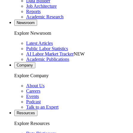
Data Builder
Job Architecture
Reports
Academic Research
Newsroom
Explore Newsroom
Latest Articles
Public Labor Statistics
AI Labor Market Tracker
NEW
Academic Publications
Company
Explore Company
About Us
Careers
Events
Podcast
Talk to an Expert
Resources
Explore Resources