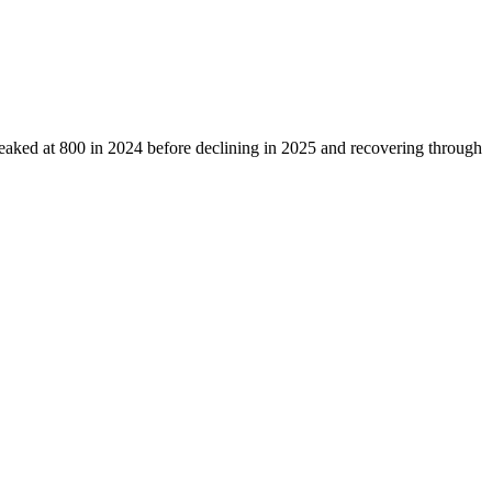
eaked at
800
in
2024
before declining in
2025
and recovering through