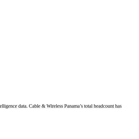
elligence data.
Cable & Wireless Panama
’s total headcount has