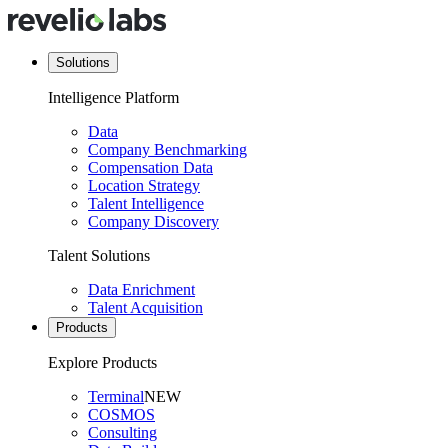
Solutions
Intelligence Platform
Data
Company Benchmarking
Compensation Data
Location Strategy
Talent Intelligence
Company Discovery
Talent Solutions
Data Enrichment
Talent Acquisition
Products
Explore Products
Terminal
NEW
COSMOS
Consulting