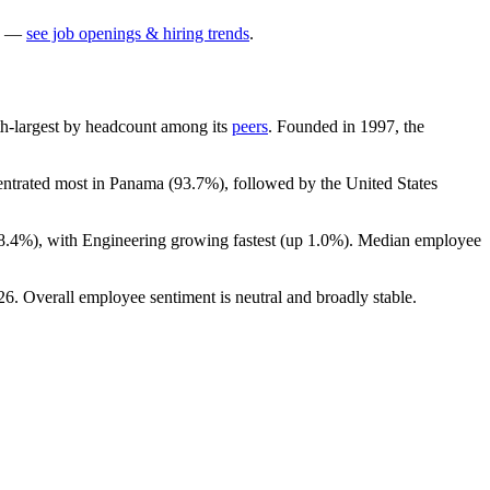
—
see job openings & hiring trends
.
11th-largest by headcount among its
peers
. Founded in
1997
, the
centrated most in Panama (
93.7%
), followed by the United States
8.4%
), with Engineering growing fastest (up
1.0%
). Median employee
26
. Overall employee sentiment is neutral and broadly stable.