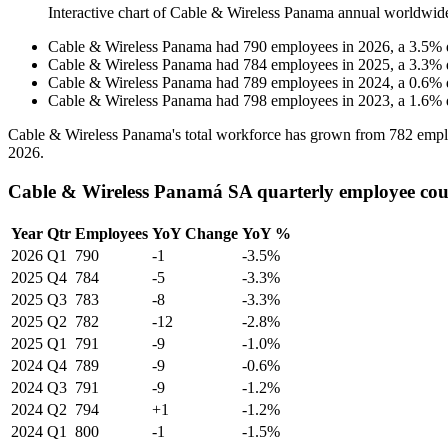
Interactive chart of
Cable & Wireless Panama
annual worldwid
Cable & Wireless Panama
had
790
employees in
2026
, a
3.5
%
Cable & Wireless Panama
had
784
employees in
2025
, a
3.3
%
Cable & Wireless Panama
had
789
employees in
2024
, a
0.6
%
Cable & Wireless Panama
had
798
employees in
2023
, a
1.6
%
Cable & Wireless Panama's total workforce has grown from
782
empl
2026
.
Cable & Wireless Panamá SA quarterly employee co
Year
Qtr
Employees
YoY Change
YoY %
2026
Q1
790
-1
-3.5%
2025
Q4
784
-5
-3.3%
2025
Q3
783
-8
-3.3%
2025
Q2
782
-12
-2.8%
2025
Q1
791
-9
-1.0%
2024
Q4
789
-9
-0.6%
2024
Q3
791
-9
-1.2%
2024
Q2
794
+1
-1.2%
2024
Q1
800
-1
-1.5%