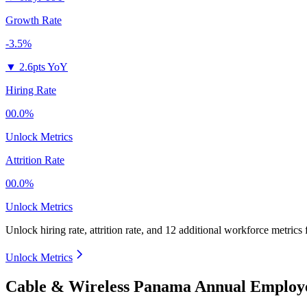
Growth Rate
-3.5%
▼
2.6pts YoY
Hiring Rate
00.0%
Unlock Metrics
Attrition Rate
00.0%
Unlock Metrics
Unlock hiring rate, attrition rate, and 12 additional workforce metrics
Unlock Metrics
Cable & Wireless Panama Annual Employe