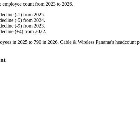
e employee count from
2023
to
2026
.
decline
(
-
1
)
from
2025
.
decline
(
-
5
)
from
2024
.
decline
(
-
9
)
from
2023
.
decline
(
+
4
)
from
2022
.
oyees in
2025
to
790
in
2026
. Cable & Wireless Panama's headcount p
unt