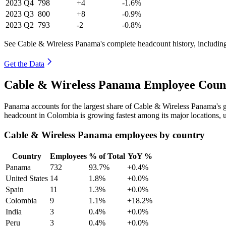
2023
Q4
798
+4
-1.6%
2023
Q3
800
+8
-0.9%
2023
Q2
793
-2
-0.8%
See Cable & Wireless Panama's complete headcount history, includin
Get the Data
Cable & Wireless Panama Employee Count
Panama accounts for the largest share of Cable & Wireless Panama's
headcount in Colombia is growing fastest among its major locations,
Cable & Wireless Panama employees by country
Country
Employees
% of Total
YoY %
Panama
732
93.7%
+0.4%
United States
14
1.8%
+0.0%
Spain
11
1.3%
+0.0%
Colombia
9
1.1%
+18.2%
India
3
0.4%
+0.0%
Peru
3
0.4%
+0.0%