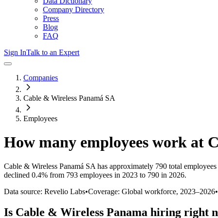
Data Dictionary
Company Directory
Press
Blog
FAQ
Sign In
Talk to an Expert
Companies
Cable & Wireless Panamá SA
Employees
How many employees work at
C
Cable & Wireless Panamá SA
has approximately
790
total employees
declined
0.4%
from 793 employees in 2023 to 790 in 2026
.
Data source: Revelio Labs
•
Coverage: Global workforce,
2023
–
2026
•
Is
Cable & Wireless Panama
hiring right 