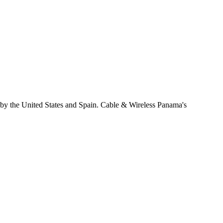
 by the United States and Spain. Cable & Wireless Panama's