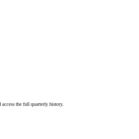
access the full quarterly history.