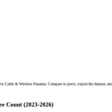
 for
Cable & Wireless Panama
.
Compare to peers, export the dataset, and 
e Count (2023-2026)