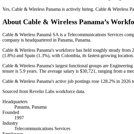
Yes
,
Cable & Wireless Panama
is
actively
hiring.
Cable & Wireless P
About
Cable & Wireless Panama
’s Workf
Cable & Wireless Panamá SA is a Telecommunications Services com
company is headquartered in Panama, Panama.
Cable & Wireless Panama's workforce has held roughly steady from
(
1.8%
) and Spain (
1.3%
), with Colombia, its fastest-growing location.
Cable & Wireless Panama's largest functional groups are Engineering 
tenure is
5.9 years
. The average salary is
$30,721,
ranging from a me
Cable & Wireless Panama's active job postings rose
128.2%
in
2026
t
Sourced from Revelio Labs workforce data.
Headquarters
Panama, Panama
Founded
1997
Industry
Telecommunications Services
Employees