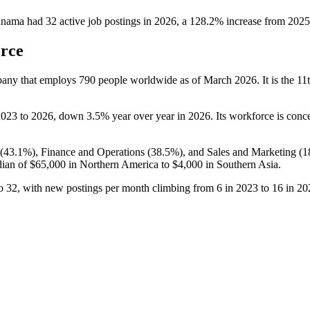
anama
had
32
active job postings in
2026
, a
128.2
%
increase
from
2025
orce
pany that employs
790
people worldwide as of March
2026
. It is the 
2023
to
2026
, down
3.5%
year over year in
2026
. Its workforce is con
(
43.1%
), Finance and Operations (
38.5%
), and Sales and Marketing (
1
dian of
$65,000
in Northern America to
$4,000
in Southern Asia.
o
32
, with new postings per month climbing from
6
in
2023
to
16
in
20