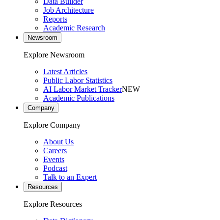
Data Builder
Job Architecture
Reports
Academic Research
Newsroom
Explore Newsroom
Latest Articles
Public Labor Statistics
AI Labor Market Tracker
NEW
Academic Publications
Company
Explore Company
About Us
Careers
Events
Podcast
Talk to an Expert
Resources
Explore Resources