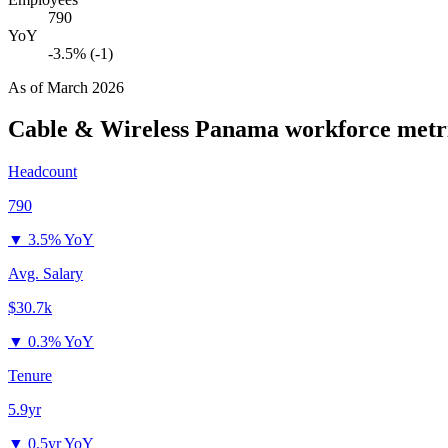
790
YoY
-3.5% (-1)
As of
March 2026
Cable & Wireless Panama
workforce metr
Headcount
790
▼
3.5% YoY
Avg. Salary
$30.7k
▼
0.3% YoY
Tenure
5.9yr
▼
0.5yr YoY