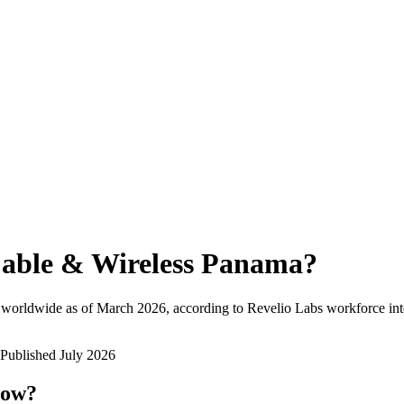
able & Wireless Panama
?
 worldwide as of
March 2026
, according to Revelio Labs workforce int
Published
July 2026
now?