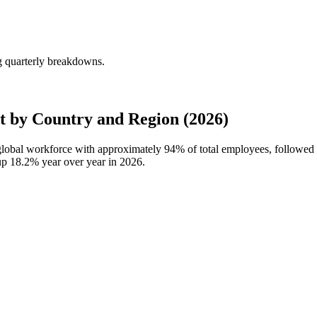
g quarterly breakdowns.
 by Country and Region (2026)
 global workforce with approximately
94%
of total employees, followed
 up
18.2%
year over year in
2026
.