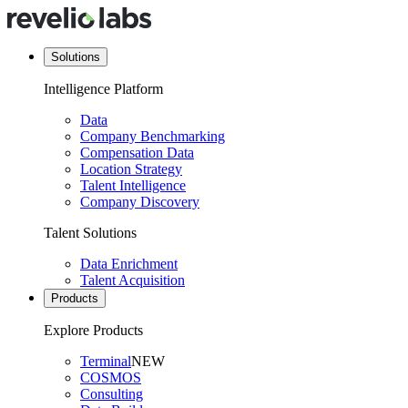
Solutions
Intelligence Platform
Data
Company Benchmarking
Compensation Data
Location Strategy
Talent Intelligence
Company Discovery
Talent Solutions
Data Enrichment
Talent Acquisition
Products
Explore Products
Terminal
NEW
COSMOS
Consulting