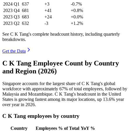
2024
Q1
637
+3
-0.7%
2023
Q4
681
+41
+0.8%
2023
Q3
683
+24
+0.0%
2023
Q2
632
-3
+1.2%
See C K Tang's complete headcount history, including quarterly
breakdowns.
Get the Data
C K Tang Employee Count by Country
and Region (2026)
Singapore accounts for the largest share of C K Tang's global
workforce with approximately
67%
of total employees, followed by
Malaysia and Mozambique. C K Tang's headcount in the United
States is growing fastest among its major locations, up
13.6%
year
over year in
2026
.
C K Tang employees by country
Country
Employees
% of Total
YoY %