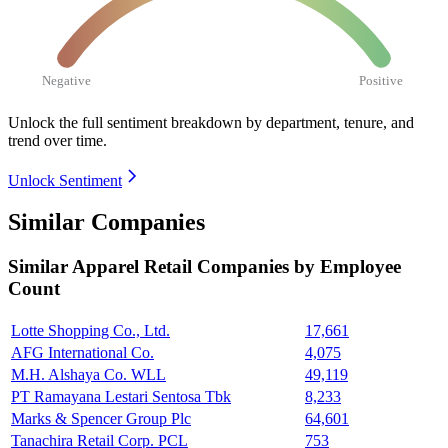
Negative
Positive
Unlock the full sentiment breakdown
by department, tenure, and
trend over time.
Unlock Sentiment
Similar Companies
Similar
Apparel Retail
Companies by Employee
Count
Lotte Shopping Co., Ltd.
17,661
AFG International Co.
4,075
M.H. Alshaya Co. WLL
49,119
PT Ramayana Lestari Sentosa Tbk
8,233
Marks & Spencer Group Plc
64,601
Tanachira Retail Corp. PCL
753