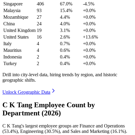
Singapore
406
67.0%
-4.5%
Malaysia
93
15.4%
+0.0%
Mozambique
27
4.4%
+0.0%
China
24
4.0%
+0.0%
United Kingdom
19
3.1%
+0.0%
United States
16
2.6%
+13.6%
Italy
4
0.7%
+0.0%
Mauritius
4
0.6%
+0.0%
Indonesia
2
0.4%
+0.0%
Turkey
2
0.4%
+0.0%
Drill into city-level data, hiring trends by region, and historic
geographic shifts.
Unlock Geographic Data
C K Tang Employee Count by
Department (2026)
C K Tang's largest employee groups are Finance and Operations
(
53.4%
), Engineering (
30.5%
), and Sales and Marketing (
16.1%
).