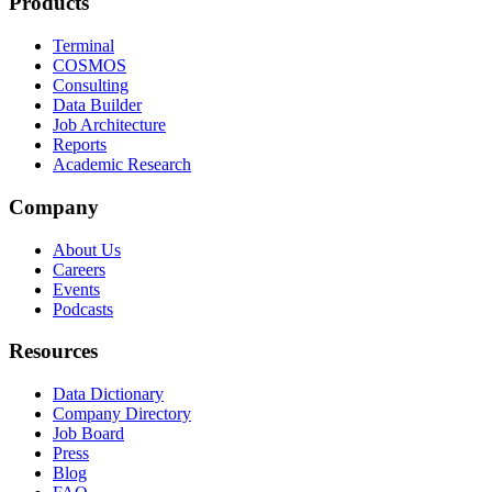
Products
Terminal
COSMOS
Consulting
Data Builder
Job Architecture
Reports
Academic Research
Company
About Us
Careers
Events
Podcasts
Resources
Data Dictionary
Company Directory
Job Board
Press
Blog