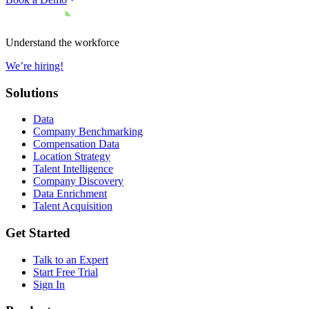
Understand the workforce
We’re hiring!
Solutions
Data
Company Benchmarking
Compensation Data
Location Strategy
Talent Intelligence
Company Discovery
Data Enrichment
Talent Acquisition
Get Started
Talk to an Expert
Start Free Trial
Sign In