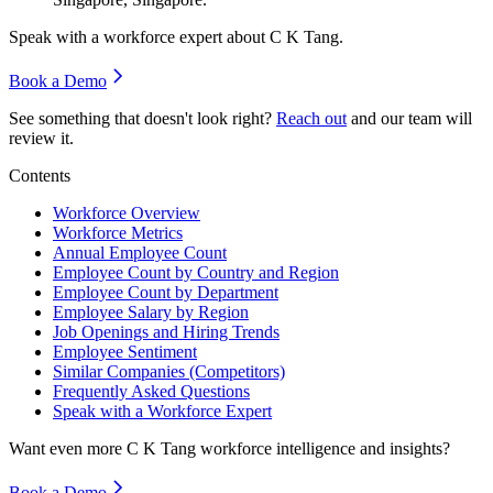
Speak with a workforce expert about
C K Tang
.
Book a Demo
See something that doesn't look right?
Reach out
and our team will
review it.
Contents
Workforce Overview
Workforce Metrics
Annual Employee Count
Employee Count by Country and Region
Employee Count by Department
Employee Salary by Region
Job Openings and Hiring Trends
Employee Sentiment
Similar Companies (Competitors)
Frequently Asked Questions
Speak with a Workforce Expert
Want even more
C K Tang
workforce intelligence and insights?
Book a Demo