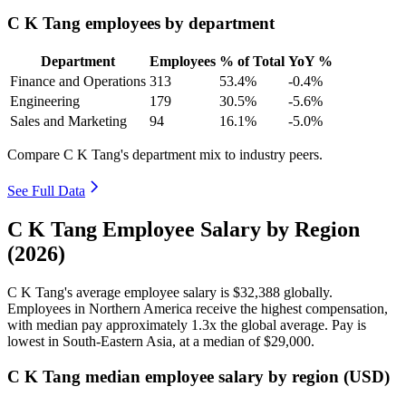
C K Tang employees by department
Department
Employees
% of Total
YoY %
Finance and Operations
313
53.4%
-0.4%
Engineering
179
30.5%
-5.6%
Sales and Marketing
94
16.1%
-5.0%
Compare C K Tang's department mix to industry peers.
See Full Data
C K Tang Employee Salary by Region
(2026)
C K Tang's average employee salary is
$32,388
globally.
Employees in Northern America receive the highest compensation,
with median pay approximately
1
.3x the global average. Pay is
lowest in South-Eastern Asia, at a median of
$29,000
.
C K Tang median employee salary by region (USD)