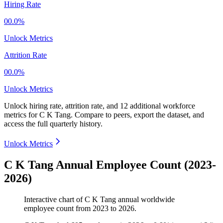
Hiring Rate
00.0%
Unlock Metrics
Attrition Rate
00.0%
Unlock Metrics
Unlock hiring rate, attrition rate, and 12 additional workforce
metrics for
C K Tang
.
Compare to peers, export the dataset, and
access the full quarterly history.
Unlock Metrics
C K Tang Annual Employee Count (2023-
2026)
Interactive chart of
C K Tang
annual worldwide
employee count from
2023
to
2026
.