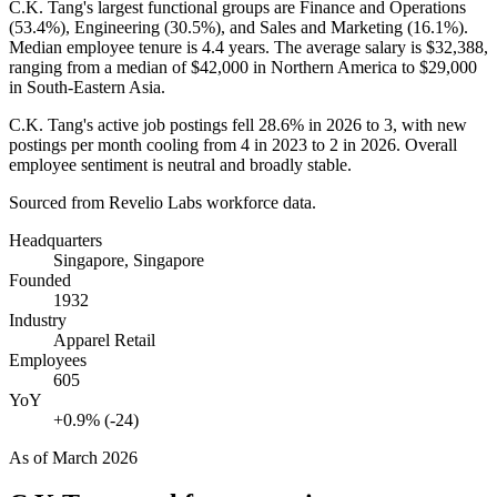
C.K. Tang's largest functional groups are Finance and Operations
(
53.4%
), Engineering (
30.5%
), and Sales and Marketing (
16.1%
).
Median employee tenure is
4.4 years
. The average salary is
$32,388,
ranging from a median of
$42,000
in Northern America to
$29,000
in South-Eastern Asia.
C.K. Tang's active job postings fell
28.6%
in
2026
to
3
, with new
postings per month cooling from
4
in
2023
to
2
in
2026
. Overall
employee sentiment is neutral and broadly stable.
Sourced from Revelio Labs workforce data.
Headquarters
Singapore, Singapore
Founded
1932
Industry
Apparel Retail
Employees
605
YoY
+0.9% (-24)
As of
March 2026