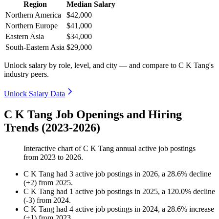
Region
Median Salary
Northern America
$42,000
Northern Europe
$41,000
Eastern Asia
$34,000
South-Eastern Asia
$29,000
Unlock salary by role, level, and city — and compare to C K Tang's
industry peers.
Unlock Salary Data
C K Tang Job Openings and Hiring
Trends (2023-2026)
Interactive chart of
C K Tang
annual active job postings
from
2023
to
2026
.
C K Tang
had
3
active job postings in
2026
, a
28.6
%
decline
(
+
2
)
from
2025
.
C K Tang
had
1
active job postings in
2025
, a
120.0
%
decline
(
-
3
)
from
2024
.
C K Tang
had
4
active job postings in
2024
, a
28.6
%
increase
(
+
1
)
from
2023
.