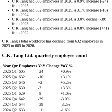
C K Tang
had
605
employees in
2026
, a
0.9
%
increase
(
-
24
)
from
2025
.
C K Tang
had
632
employees in
2025
, a
3.1
%
increase
(
-
10
)
from
2024
.
C K Tang
had
642
employees in
2024
, a
3.0
%
decline
(
-
39
)
from
2023
.
C K Tang
had
681
employees in
2023
, a
0.8
%
increase
(
+
41
)
from
2022
.
C K Tang's total workforce has declined from
632
employees in
2023
to
605
in
2026
.
C.K. Tang Ltd. quarterly employee count
Year
Qtr
Employees
YoY Change
YoY %
2026
Q1
605
-24
+0.9%
2025
Q4
632
-10
+3.1%
2025
Q3
646
+2
+5.2%
2025
Q2
630
-3
+3.3%
2025
Q1
629
-8
+1.0%
2024
Q4
642
-39
-3.0%
2024
Q3
644
-39
-3.2%
2024
Q2
633
+1
-1.6%