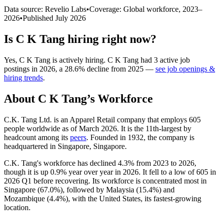
Data source: Revelio Labs
•
Coverage: Global workforce,
2023
–
2026
•
Published
July 2026
Is
C K Tang
hiring right now?
Yes
,
C K Tang
is
actively
hiring.
C K Tang
had
3
active job
postings in
2026
, a
28.6
%
decline
from
2025
—
see job openings &
hiring trends
.
About
C K Tang
’s Workforce
C.K. Tang Ltd. is an Apparel Retail company that employs
605
people worldwide as of March
2026
. It is the 11th-largest by
headcount among its
peers
. Founded in
1932
, the company is
headquartered in Singapore, Singapore.
C.K. Tang's workforce has declined
4.3%
from
2023
to
2026
,
though it is up
0.9%
year over year in
2026
. It fell to a low of
605
in
2026
Q1 before recovering. Its workforce is concentrated most in
Singapore (
67.0%
), followed by Malaysia (
15.4%
) and
Mozambique (
4.4%
), with the United States, its fastest-growing
location.