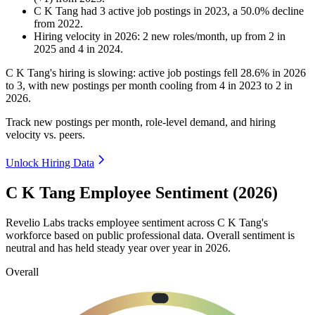
C K Tang
had
3
active job postings in
2023
, a
50.0
%
decline
from
2022
.
Hiring velocity
in
2026
:
2
new roles/month
,
up
from
2
in
2025
and
4
in
2024
.
C K Tang's hiring is slowing: active job postings fell
28.6%
in
2026
to
3
, with new postings per month cooling from
4
in
2023
to
2
in
2026
.
Track new postings per month, role-level demand, and hiring
velocity vs. peers.
Unlock Hiring Data
C K Tang Employee Sentiment (2026)
Revelio Labs tracks employee sentiment across C K Tang's
workforce based on public professional data. Overall sentiment is
neutral and has held steady year over year in
2026
.
Overall