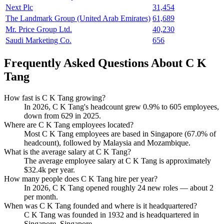
Next Plc
31,454
The Landmark Group (United Arab Emirates)
61,689
Mr. Price Group Ltd.
40,230
Saudi Marketing Co.
656
Frequently Asked Questions About C K
Tang
How fast is C K Tang growing?
In
2026
, C K Tang's headcount grew
0.9%
to
605
employees,
down from
629
in
2025
.
Where are C K Tang employees located?
Most C K Tang employees are based in Singapore (
67.0%
of
headcount), followed by Malaysia and Mozambique.
What is the average salary at C K Tang?
The average employee salary at C K Tang is approximately
$32.4
k per year.
How many people does C K Tang hire per year?
In
2026
, C K Tang opened roughly
24
new roles — about
2
per month.
When was C K Tang founded and where is it headquartered?
C K Tang was founded in
1932
and is headquartered in
Singapore, Singapore.