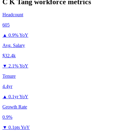
C K Tang
workforce metrics
Headcount
605
▲
0.9% YoY
Avg. Salary
$32.4k
▼
2.1% YoY
Tenure
4.4yr
▲
0.1yr YoY
Growth Rate
0.9%
▼
0.1pts YoY