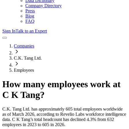
Data Dictionary
Company Directory
Press
Blog
FAQ
Sign In
Talk to an Expert
Companies
C.K. Tang Ltd.
Employees
How many employees work at
C K Tang
?
C.K. Tang Ltd.
has approximately
605
total employees worldwide
as of
March 2026
, according to Revelio Labs workforce intelligence
data.
C K Tang
’s total headcount has
declined
4.3%
from 632
employees in 2023 to 605 in 2026
.