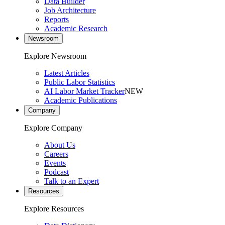
Data Builder
Job Architecture
Reports
Academic Research
Newsroom
Explore Newsroom
Latest Articles
Public Labor Statistics
AI Labor Market Tracker
NEW
Academic Publications
Company
Explore Company
About Us
Careers
Events
Podcast
Talk to an Expert
Resources
Explore Resources