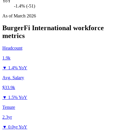
YoY
-1.4% (-51)
As of
March 2026
BurgerFi International
workforce
metrics
Headcount
1.9k
▼
1.4% YoY
Avg. Salary
$33.9k
▼
1.5% YoY
Tenure
2.3yr
▼
0.0yr YoY