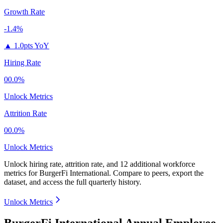
Growth Rate
-1.4%
▲
1.0pts YoY
Hiring Rate
00.0%
Unlock Metrics
Attrition Rate
00.0%
Unlock Metrics
Unlock hiring rate, attrition rate, and 12 additional workforce
metrics for
BurgerFi International
.
Compare to peers, export the
dataset, and access the full quarterly history.
Unlock Metrics