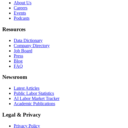
About Us
Careers
Events
Podcasts
Resources
Data Dictionary
Company Directory
Job Board
Press
Blog
FAQ
Newsroom
Latest Articles
Public Labor Statistics
AI Labor Market Tracker
Academic Publications
Legal & Privacy
Privacy Policy