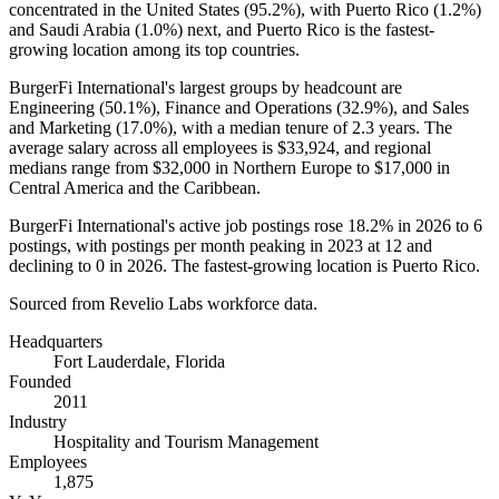
concentrated in the United States (
95.2%
), with Puerto Rico (
1.2%
)
and Saudi Arabia (
1.0%
) next, and Puerto Rico is the fastest-
growing location among its top countries.
BurgerFi International's largest groups by headcount are
Engineering (
50.1%
), Finance and Operations (
32.9%
), and Sales
and Marketing (
17.0%
), with a median tenure of
2.3 years
. The
average salary across all employees is
$33,924,
and regional
medians range from
$32,000
in Northern Europe to
$17,000
in
Central America and the Caribbean.
BurgerFi International's active job postings rose
18.2%
in
2026
to
6
postings, with postings per month peaking in
2023
at
12
and
declining to
0
in
2026
. The fastest-growing location is Puerto Rico.
Sourced from Revelio Labs workforce data.
Headquarters
Fort Lauderdale, Florida
Founded
2011
Industry
Hospitality and Tourism Management
Employees
1,875