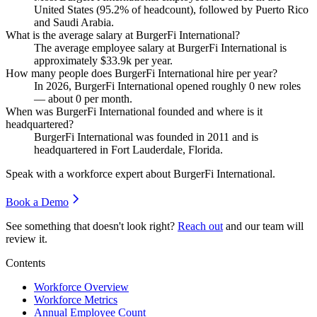
United States (
95.2%
of headcount), followed by Puerto Rico
and Saudi Arabia.
What is the average salary at BurgerFi International?
The average employee salary at BurgerFi International is
approximately
$33.9
k per year.
How many people does BurgerFi International hire per year?
In
2026
, BurgerFi International opened roughly
0
new roles
— about
0
per month.
When was BurgerFi International founded and where is it
headquartered?
BurgerFi International was founded in
2011
and is
headquartered in Fort Lauderdale, Florida.
Speak with a workforce expert about
BurgerFi International
.
Book a Demo
See something that doesn't look right?
Reach out
and our team will
review it.
Contents
Workforce Overview
Workforce Metrics
Annual Employee Count