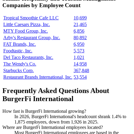
Companies by Employee Count
Tropical Smoothie Cafe LLC
10,699
Little Caesars Pizza, Inc.
21,465
MTY Food Group, Inc.
6,856
Arby's Restaurant Group, Inc.
80,892
FAT Brands, Inc.
6,950
Foodtastic, Inc.
5,573
Del Taco Restaurants, Inc.
1,021
The Wendy's Co.
14,958
Starbucks Corp.
367,848
Restaurant Brands International, Inc.
53,554
Frequently Asked Questions About
BurgerFi International
How fast is BurgerFi International growing?
In
2026
, BurgerFi International's headcount shrank
1.4%
to
1,875
employees, down from
1,926
in
2025
.
Where are BurgerFi International employees located?
Most BurgerFi International employees are based in the