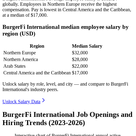
globally. Employees in Northern Europe receive the highest
compensation. Pay is lowest in Central America and the Caribbean,
at a median of
$17,000
.
BurgerFi International median employee salary by
region (USD)
Region
Median Salary
Northern Europe
$32,000
Northern America
$28,000
Arab States
$22,000
Central America and the Caribbean
$17,000
Unlock salary by role, level, and city — and compare to BurgerFi
International's industry peers.
Unlock Salary Data
BurgerFi International Job Openings and
Hiring Trends (2023-2026)
Interactive chart of
BurgerFi International
annual active