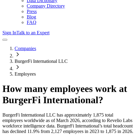
Data Dictionary
Company Directory
Press
Blog
FAQ
Sign In
Talk to an Expert
Companies
BurgerFi International LLC
Employees
How many employees work at
BurgerFi International
?
BurgerFi International LLC
has approximately
1,875
total
employees worldwide as of
March 2026
, according to Revelio Labs
workforce intelligence data.
BurgerFi International
’s total headcount
has
declined
11.9%
from 2,127 employees in 2023 to 1,875 in 2026
.