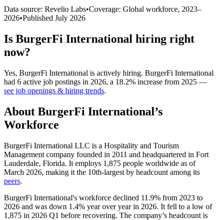
Data source: Revelio Labs
•
Coverage: Global workforce,
2023
–
2026
•
Published
July 2026
Is
BurgerFi International
hiring right
now?
Yes
,
BurgerFi International
is
actively
hiring.
BurgerFi International
had
6
active job postings in
2026
, a
18.2
%
increase
from
2025
—
see job openings & hiring trends
.
About
BurgerFi International
’s
Workforce
BurgerFi International LLC is a Hospitality and Tourism
Management company founded in
2011
and headquartered in Fort
Lauderdale, Florida. It employs
1,875
people worldwide as of
March
2026
, making it the 10th-largest by headcount among its
peers
.
BurgerFi International's workforce declined
11.9%
from
2023
to
2026
and was down
1.4%
year over year in
2026
. It fell to a low of
1,875
in
2026
Q1 before recovering. The company’s headcount is