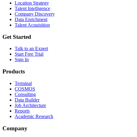
Location Strategy
Talent Intelligence
Company Discovery
Data Enrichment
Talent Acquisition
Get Started
Talk to an Expert
Start Free Trial
Sign In
Products
Terminal
COSMOS
Consulting
Data Builder
Job Architecture
Reports
Academic Research
Company