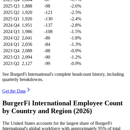
2025
Q3
1,888
-98
-2.6%
2025
Q2
1,920
-121
-2.5%
2025
Q1
1,926
-130
-2.4%
2024
Q4
1,951
-137
-2.8%
2024
Q3
1,986
-108
-1.5%
2024
Q2
2,041
-86
-1.8%
2024
Q1
2,056
-84
-1.3%
2023
Q4
2,088
-88
-0.9%
2023
Q3
2,094
-90
-1.2%
2023
Q2
2,127
-99
-0.9%
See BurgerFi International's complete headcount history, including
quarterly breakdowns.
Get the Data
BurgerFi International Employee Count
by Country and Region (2026)
The United States accounts for the largest share of BurgerFi
International's global workforce with approximately
95%
of total