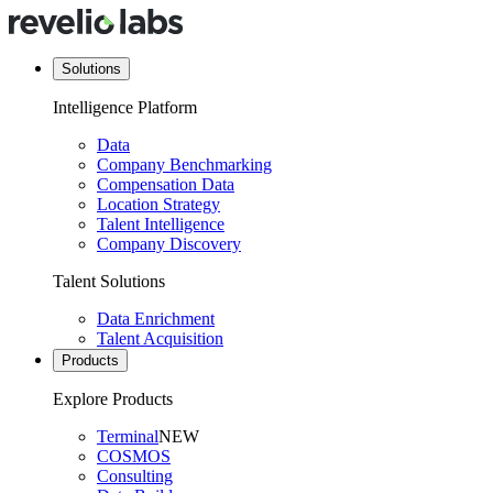
Solutions
Intelligence Platform
Data
Company Benchmarking
Compensation Data
Location Strategy
Talent Intelligence
Company Discovery
Talent Solutions
Data Enrichment
Talent Acquisition
Products
Explore Products
Terminal
NEW
COSMOS
Consulting