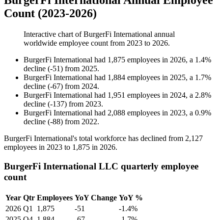
BurgerFi International Annual Employee
Count (2023-2026)
Interactive chart of
BurgerFi International
annual
worldwide employee count from
2023
to
2026
.
BurgerFi International
had
1,875
employees in
2026
, a
1.4
%
decline
(
-
51
)
from
2025
.
BurgerFi International
had
1,884
employees in
2025
, a
1.7
%
decline
(
-
67
)
from
2024
.
BurgerFi International
had
1,951
employees in
2024
, a
2.8
%
decline
(
-
137
)
from
2023
.
BurgerFi International
had
2,088
employees in
2023
, a
0.9
%
decline
(
-
88
)
from
2022
.
BurgerFi International's total workforce has declined from
2,127
employees in
2023
to
1,875
in
2026
.
BurgerFi International LLC quarterly employee
count
Year
Qtr
Employees
YoY Change
YoY %
2026
Q1
1,875
-51
-1.4%
2025
Q4
1,884
-67
-1.7%