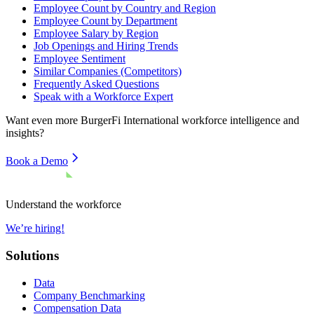
Employee Count by Country and Region
Employee Count by Department
Employee Salary by Region
Job Openings and Hiring Trends
Employee Sentiment
Similar Companies (Competitors)
Frequently Asked Questions
Speak with a Workforce Expert
Want even more
BurgerFi International
workforce intelligence and
insights?
Book a Demo
Understand the workforce
We’re hiring!
Solutions
Data
Company Benchmarking
Compensation Data