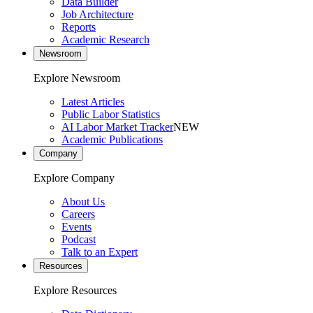
Data Builder
Job Architecture
Reports
Academic Research
Newsroom
Explore Newsroom
Latest Articles
Public Labor Statistics
AI Labor Market Tracker
NEW
Academic Publications
Company
Explore Company
About Us
Careers
Events
Podcast
Talk to an Expert
Resources
Explore Resources