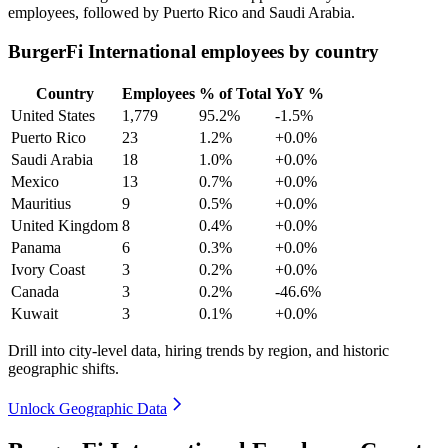
employees, followed by Puerto Rico and Saudi Arabia.
BurgerFi International employees by country
Country
Employees
% of Total
YoY %
United States
1,779
95.2%
-1.5%
Puerto Rico
23
1.2%
+0.0%
Saudi Arabia
18
1.0%
+0.0%
Mexico
13
0.7%
+0.0%
Mauritius
9
0.5%
+0.0%
United Kingdom
8
0.4%
+0.0%
Panama
6
0.3%
+0.0%
Ivory Coast
3
0.2%
+0.0%
Canada
3
0.2%
-46.6%
Kuwait
3
0.1%
+0.0%
Drill into city-level data, hiring trends by region, and historic
geographic shifts.
Unlock Geographic Data