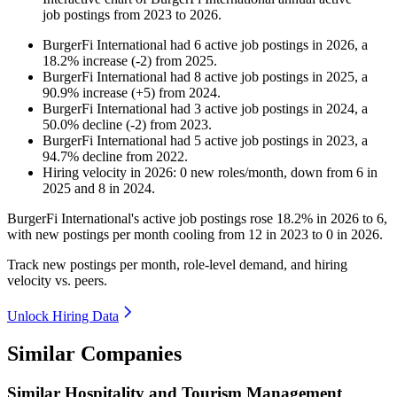
job postings from
2023
to
2026
.
BurgerFi International
had
6
active job postings in
2026
, a
18.2
%
increase
(
-
2
)
from
2025
.
BurgerFi International
had
8
active job postings in
2025
, a
90.9
%
increase
(
+
5
)
from
2024
.
BurgerFi International
had
3
active job postings in
2024
, a
50.0
%
decline
(
-
2
)
from
2023
.
BurgerFi International
had
5
active job postings in
2023
, a
94.7
%
decline
from
2022
.
Hiring velocity
in
2026
:
0
new roles/month
,
down
from
6
in
2025
and
8
in
2024
.
BurgerFi International's active job postings rose
18.2%
in
2026
to
6
,
with new postings per month cooling from
12
in
2023
to
0
in
2026
.
Track new postings per month, role-level demand, and hiring
velocity vs. peers.
Unlock Hiring Data
Similar Companies
Similar
Hospitality and Tourism Management