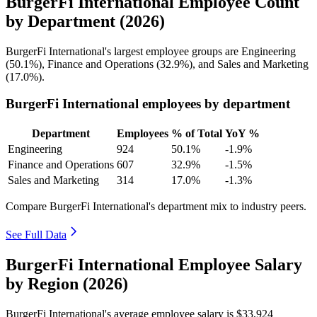
BurgerFi International Employee Count
by Department (2026)
BurgerFi International's largest employee groups are Engineering
(
50.1%
), Finance and Operations (
32.9%
), and Sales and Marketing
(
17.0%
).
BurgerFi International employees by department
Department
Employees
% of Total
YoY %
Engineering
924
50.1%
-1.9%
Finance and Operations
607
32.9%
-1.5%
Sales and Marketing
314
17.0%
-1.3%
Compare BurgerFi International's department mix to industry peers.
See Full Data
BurgerFi International Employee Salary
by Region (2026)
BurgerFi International's average employee salary is
$33,924