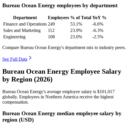
Bureau Ocean Energy employees by department
Department
Employees
% of Total
YoY %
Finance and Operations
249
53.1%
-6.6%
Sales and Marketing
112
23.9%
-6.3%
Engineering
108
23.0%
-2.5%
Compare Bureau Ocean Energy's department mix to industry peers.
See Full Data
Bureau Ocean Energy Employee Salary
by Region (2026)
Bureau Ocean Energy's average employee salary is
$101,017
globally. Employees in Northern America receive the highest
compensation.
Bureau Ocean Energy median employee salary by
region (USD)