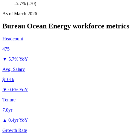
-5.7% (-70)
As of
March 2026
Bureau Ocean Energy
workforce metrics
Headcount
475
▼
5.7% YoY
Avg. Salary
$101k
▼
0.6% YoY
Tenure
7.0yr
▲
0.4yr YoY
Growth Rate