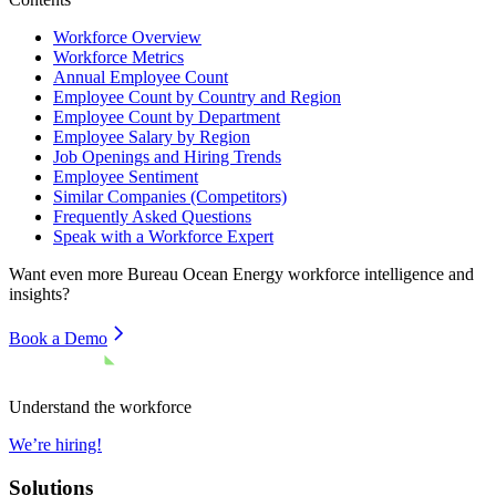
Workforce Overview
Workforce Metrics
Annual Employee Count
Employee Count by Country and Region
Employee Count by Department
Employee Salary by Region
Job Openings and Hiring Trends
Employee Sentiment
Similar Companies (Competitors)
Frequently Asked Questions
Speak with a Workforce Expert
Want even more
Bureau Ocean Energy
workforce intelligence and
insights?
Book a Demo
Understand the workforce
We’re hiring!
Solutions