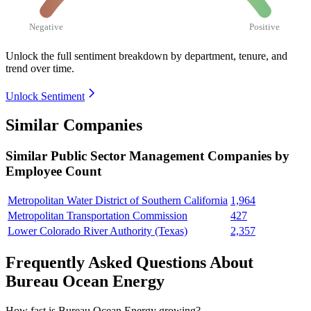
Negative
Positive
Unlock the full sentiment breakdown
by department, tenure, and
trend over time.
Unlock Sentiment
Similar Companies
Similar
Public Sector Management
Companies by
Employee Count
Metropolitan Water District of Southern California
1,964
Metropolitan Transportation Commission
427
Lower Colorado River Authority (Texas)
2,357
Frequently Asked Questions About
Bureau Ocean Energy
How fast is Bureau Ocean Energy growing?