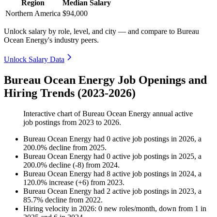
Region
Median Salary
Northern America
$94,000
Unlock salary by role, level, and city — and compare to Bureau
Ocean Energy's industry peers.
Unlock Salary Data
Bureau Ocean Energy Job Openings and
Hiring Trends (2023-2026)
Interactive chart of
Bureau Ocean Energy
annual active
job postings from
2023
to
2026
.
Bureau Ocean Energy
had
0
active job postings in
2026
, a
200.0
%
decline
from
2025
.
Bureau Ocean Energy
had
0
active job postings in
2025
, a
200.0
%
decline
(
-
8
)
from
2024
.
Bureau Ocean Energy
had
8
active job postings in
2024
, a
120.0
%
increase
(
+
6
)
from
2023
.
Bureau Ocean Energy
had
2
active job postings in
2023
, a
85.7
%
decline
from
2022
.
Hiring velocity
in
2026
:
0
new roles/month
,
down
from
1
in