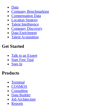
Data
Company Benchmarking
Compensation Data
Location Strategy
Talent Intelligence
Company Discovery
Data Enrichment
Talent Acquisition
Get Started
Talk to an Expert
Start Free Trial
Sign In
Products
Terminal
COSMOS
Consulting
Data Builder
Job Architecture
Reports