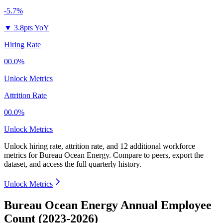
-5.7%
▼
3.8pts YoY
Hiring Rate
00.0%
Unlock Metrics
Attrition Rate
00.0%
Unlock Metrics
Unlock hiring rate, attrition rate, and 12 additional workforce
metrics for
Bureau Ocean Energy
.
Compare to peers, export the
dataset, and access the full quarterly history.
Unlock Metrics
Bureau Ocean Energy Annual Employee
Count (2023-2026)