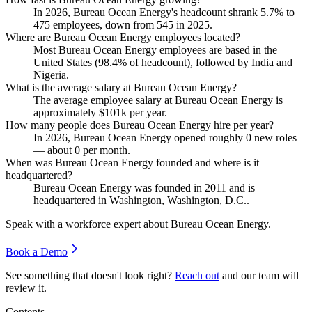
In
2026
, Bureau Ocean Energy's headcount shrank
5.7%
to
475
employees, down from
545
in
2025
.
Where are Bureau Ocean Energy employees located?
Most Bureau Ocean Energy employees are based in the
United States (
98.4%
of headcount), followed by India and
Nigeria.
What is the average salary at Bureau Ocean Energy?
The average employee salary at Bureau Ocean Energy is
approximately
$101
k per year.
How many people does Bureau Ocean Energy hire per year?
In
2026
, Bureau Ocean Energy opened roughly
0
new roles
— about
0
per month.
When was Bureau Ocean Energy founded and where is it
headquartered?
Bureau Ocean Energy was founded in
2011
and is
headquartered in Washington, Washington, D.C..
Speak with a workforce expert about
Bureau Ocean Energy
.
Book a Demo
See something that doesn't look right?
Reach out
and our team will
review it.
Contents