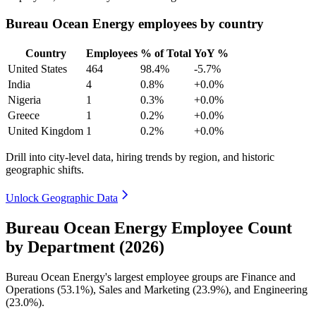
Bureau Ocean Energy employees by country
Country
Employees
% of Total
YoY %
United States
464
98.4%
-5.7%
India
4
0.8%
+0.0%
Nigeria
1
0.3%
+0.0%
Greece
1
0.2%
+0.0%
United Kingdom
1
0.2%
+0.0%
Drill into city-level data, hiring trends by region, and historic
geographic shifts.
Unlock Geographic Data
Bureau Ocean Energy Employee Count
by Department (2026)
Bureau Ocean Energy's largest employee groups are Finance and
Operations (
53.1%
), Sales and Marketing (
23.9%
), and Engineering
(
23.0%
).