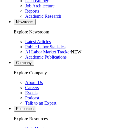
Data Builder
Job Architecture
Reports
Academic Research
Newsroom
Explore Newsroom
Latest Articles
Public Labor Statistics
AI Labor Market Tracker
NEW
Academic Publications
Company
Explore Company
About Us
Careers
Events
Podcast
Talk to an Expert
Resources
Explore Resources