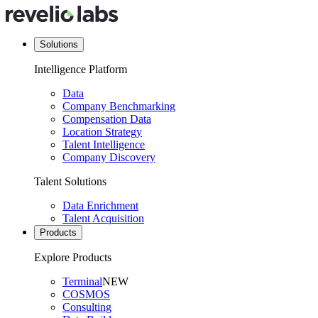
Solutions
Intelligence Platform
Data
Company Benchmarking
Compensation Data
Location Strategy
Talent Intelligence
Company Discovery
Talent Solutions
Data Enrichment
Talent Acquisition
Products
Explore Products
Terminal
NEW
COSMOS
Consulting