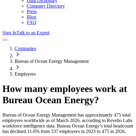
Data Dictionary
Company Directory
Press
Blog
FAQ
Sign In
Talk to an Expert
Companies
Bureau of Ocean Energy Management
Employees
How many employees work at
Bureau Ocean Energy
?
Bureau of Ocean Energy Management
has approximately
475
total
employees worldwide as of
March 2026
, according to Revelio Labs
workforce intelligence data.
Bureau Ocean Energy
’s total headcount
has
declined
11.6%
from 537 employees in 2023 to 475 in 2026
.