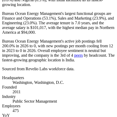
growing location.
Bureau Ocean Energy Management's largest functional groups are
Finance and Operations (
53.1%
), Sales and Marketing (
23.9%
), and
Engineering (
23.0%
). The average tenure is
7.0 years
, and the
average salary is
$101,017,
with the highest median pay in Northern
America at
$94,000
.
Bureau Ocean Energy Management's active job postings fell
200.0%
in
2026
to
0
, with new postings per month cooling from
12
in
2023
to
0
in
2026
. Overall employee sentiment is neutral but
improving, and the company is the 3rd of
4
peers
by headcount. The
fastest-growing geographic location is India.
Sourced from Revelio Labs workforce data.
Headquarters
Washington, Washington, D.C.
Founded
2011
Industry
Public Sector Management
Employees
475
YoY