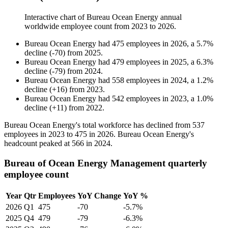
Interactive chart of
Bureau Ocean Energy
annual
worldwide employee count from
2023
to
2026
.
Bureau Ocean Energy
had
475
employees in
2026
, a
5.7
%
decline
(
-
70
)
from
2025
.
Bureau Ocean Energy
had
479
employees in
2025
, a
6.3
%
decline
(
-
79
)
from
2024
.
Bureau Ocean Energy
had
558
employees in
2024
, a
1.2
%
decline
(
+
16
)
from
2023
.
Bureau Ocean Energy
had
542
employees in
2023
, a
1.0
%
decline
(
+
11
)
from
2022
.
Bureau Ocean Energy's total workforce has declined from
537
employees in
2023
to
475
in
2026
. Bureau Ocean Energy's
headcount peaked at
566
in
2024
.
Bureau of Ocean Energy Management quarterly
employee count
Year
Qtr
Employees
YoY Change
YoY %
2026
Q1
475
-70
-5.7%
2025
Q4
479
-79
-6.3%