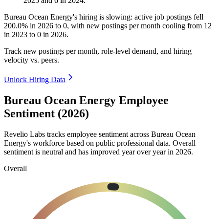
2025
and
6
in
2024
.
Bureau Ocean Energy's hiring is slowing: active job postings fell
200.0%
in
2026
to
0
, with new postings per month cooling from
12
in
2023
to
0
in
2026
.
Track new postings per month, role-level demand, and hiring
velocity vs. peers.
Unlock Hiring Data
Bureau Ocean Energy Employee
Sentiment (2026)
Revelio Labs tracks employee sentiment across Bureau Ocean
Energy's workforce based on public professional data. Overall
sentiment is neutral and has improved year over year in
2026
.
Overall