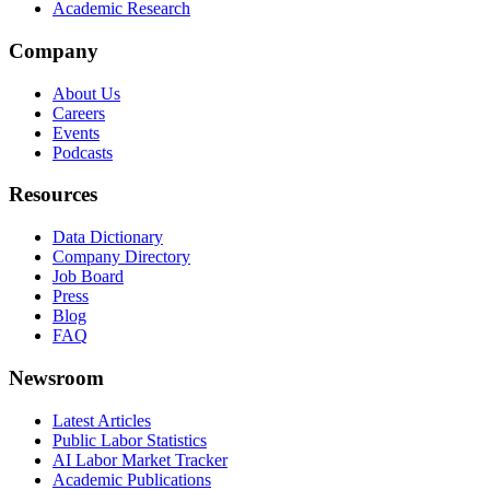
Academic Research
Company
About Us
Careers
Events
Podcasts
Resources
Data Dictionary
Company Directory
Job Board
Press
Blog
FAQ
Newsroom
Latest Articles
Public Labor Statistics
AI Labor Market Tracker
Academic Publications