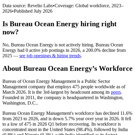
Data source: Revelio Labs
•
Coverage: Global workforce,
2023
–
2026
•
Published
July 2026
Is
Bureau Ocean Energy
hiring right
now?
No
,
Bureau Ocean Energy
is
not actively
hiring.
Bureau Ocean
Energy
had
0
active job postings in
2026
, a
200.0
%
decline
from
2025
—
see job openings & hiring trends
.
About
Bureau Ocean Energy
’s Workforce
Bureau of Ocean Energy Management is a Public Sector
Management company that employs
475
people worldwide as of
March
2026
. It is the 3rd-largest by headcount among its
peers
.
Founded in
2011
, the company is headquartered in Washington,
Washington, D.C..
Bureau Ocean Energy Management's workforce has declined
11.6%
from
2023
to
2026
, and is down
5.7%
year over year in
2026
. It fell
to a low of
475
in
2026
Q1 before recovering. Its workforce is
concentrated most in the United States (
98.4%
), followed by India
(
0.8%
) and Nigeria (
0.3%
), with India identified as its fastest-