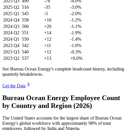
2025
Q3
490
-76
-6.0%
2025
Q2
516
-35
-3.0%
2025
Q1
545
-5
-2.0%
2024
Q4
558
+16
-1.2%
2024
Q3
566
+26
-1.1%
2024
Q2
551
+14
-1.9%
2024
Q1
550
+12
-1.4%
2023
Q4
542
+11
-1.0%
2023
Q3
540
+12
-0.3%
2023
Q2
537
+13
+0.0%
See Bureau Ocean Energy's complete headcount history, including
quarterly breakdowns.
Get the Data
Bureau Ocean Energy Employee Count
by Country and Region (2026)
The United States accounts for the largest share of Bureau Ocean
Energy's global workforce with approximately
98%
of total
employees, followed by India and Nigeria.