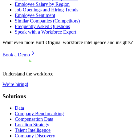
Employee Salary by Region
Job Openings and Hiring Trends
Employee Sentiment
Similar Companies (Competitors)
Frequently Asked Questions
Speak with a Workforce Expert
Want even more
Buff Original
workforce intelligence and insights?
Book a Demo
Understand the workforce
We’re hiring!
Solutions
Data
Company Benchmarking
Compensation Data
Location Strategy
Talent Intelligence
Company Discovery