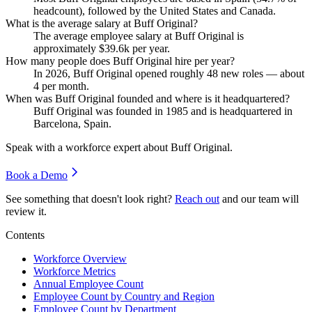
headcount), followed by the United States and Canada.
What is the average salary at Buff Original?
The average employee salary at Buff Original is
approximately
$39.6
k per year.
How many people does Buff Original hire per year?
In
2026
, Buff Original opened roughly
48
new roles — about
4
per month.
When was Buff Original founded and where is it headquartered?
Buff Original was founded in
1985
and is headquartered in
Barcelona, Spain.
Speak with a workforce expert about
Buff Original
.
Book a Demo
See something that doesn't look right?
Reach out
and our team will
review it.
Contents
Workforce Overview
Workforce Metrics
Annual Employee Count
Employee Count by Country and Region
Employee Count by Department