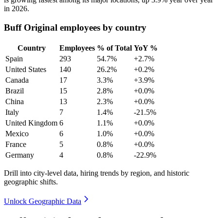
in
2026
.
Buff Original employees by country
Country
Employees
% of Total
YoY %
Spain
293
54.7%
+2.7%
United States
140
26.2%
+0.2%
Canada
17
3.3%
+3.9%
Brazil
15
2.8%
+0.0%
China
13
2.3%
+0.0%
Italy
7
1.4%
-21.5%
United Kingdom
6
1.1%
+0.0%
Mexico
6
1.0%
+0.0%
France
5
0.8%
+0.0%
Germany
4
0.8%
-22.9%
Drill into city-level data, hiring trends by region, and historic
geographic shifts.
Unlock Geographic Data