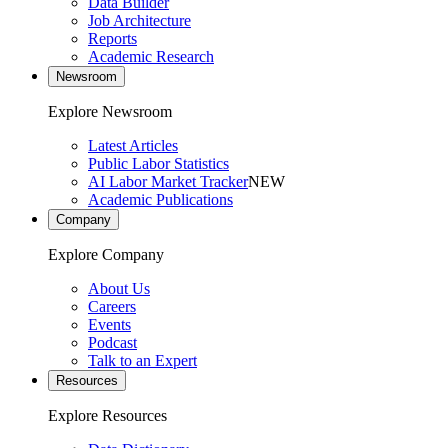
Data Builder
Job Architecture
Reports
Academic Research
Newsroom
Explore Newsroom
Latest Articles
Public Labor Statistics
AI Labor Market Tracker
NEW
Academic Publications
Company
Explore Company
About Us
Careers
Events
Podcast
Talk to an Expert
Resources
Explore Resources