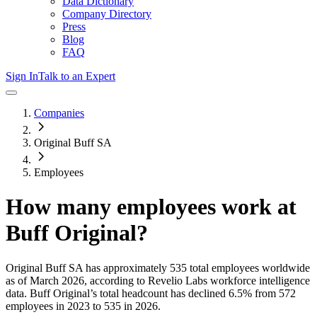
Data Dictionary
Company Directory
Press
Blog
FAQ
Sign In
Talk to an Expert
Companies
Original Buff SA
Employees
How many employees work at
Buff Original
?
Original Buff SA
has approximately
535
total employees worldwide
as of
March 2026
, according to Revelio Labs workforce intelligence
data.
Buff Original
’s total headcount has
declined
6.5%
from 572
employees in 2023 to 535 in 2026
.