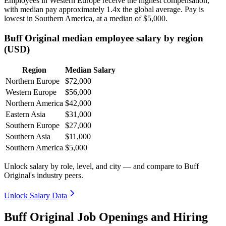
Employees in Western Europe receive the highest compensation,
with median pay approximately
1
.4x the global average. Pay is
lowest in Southern America, at a median of
$5,000
.
Buff Original median employee salary by region
(USD)
Region
Median Salary
Northern Europe
$72,000
Western Europe
$56,000
Northern America
$42,000
Eastern Asia
$31,000
Southern Europe
$27,000
Southern Asia
$11,000
Southern America
$5,000
Unlock salary by role, level, and city — and compare to Buff
Original's industry peers.
Unlock Salary Data
Buff Original Job Openings and Hiring