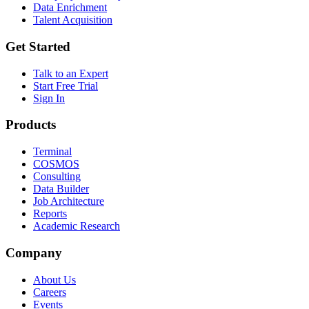
Data Enrichment
Talent Acquisition
Get Started
Talk to an Expert
Start Free Trial
Sign In
Products
Terminal
COSMOS
Consulting
Data Builder
Job Architecture
Reports
Academic Research
Company
About Us
Careers
Events