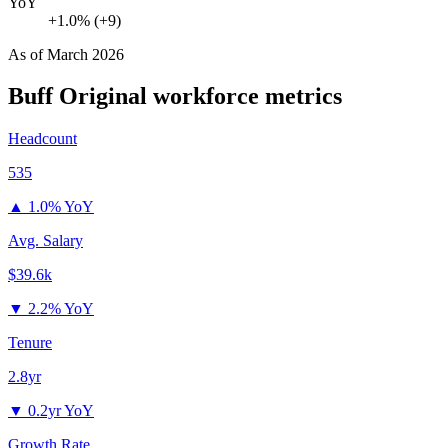
YoY
+1.0% (+9)
As of
March 2026
Buff Original
workforce metrics
Headcount
535
▲
1.0% YoY
Avg. Salary
$39.6k
▼
2.2% YoY
Tenure
2.8yr
▼
0.2yr YoY
Growth Rate