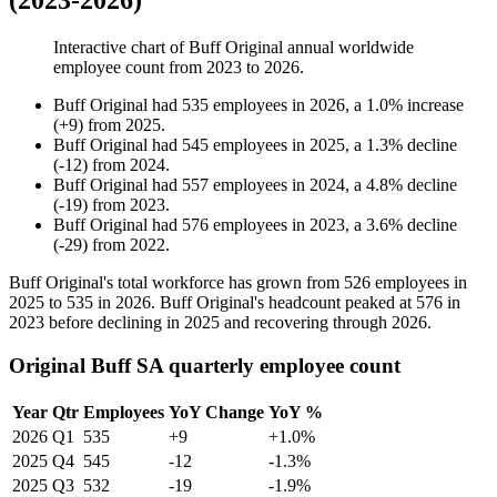
(2023-2026)
Interactive chart of
Buff Original
annual worldwide
employee count from
2023
to
2026
.
Buff Original
had
535
employees in
2026
, a
1.0
%
increase
(
+
9
)
from
2025
.
Buff Original
had
545
employees in
2025
, a
1.3
%
decline
(
-
12
)
from
2024
.
Buff Original
had
557
employees in
2024
, a
4.8
%
decline
(
-
19
)
from
2023
.
Buff Original
had
576
employees in
2023
, a
3.6
%
decline
(
-
29
)
from
2022
.
Buff Original's total workforce has grown from
526
employees in
2025
to
535
in
2026
. Buff Original's headcount peaked at
576
in
2023
before declining in
2025
and recovering through
2026
.
Original Buff SA quarterly employee count
Year
Qtr
Employees
YoY Change
YoY %
2026
Q1
535
+9
+1.0%
2025
Q4
545
-12
-1.3%
2025
Q3
532
-19
-1.9%