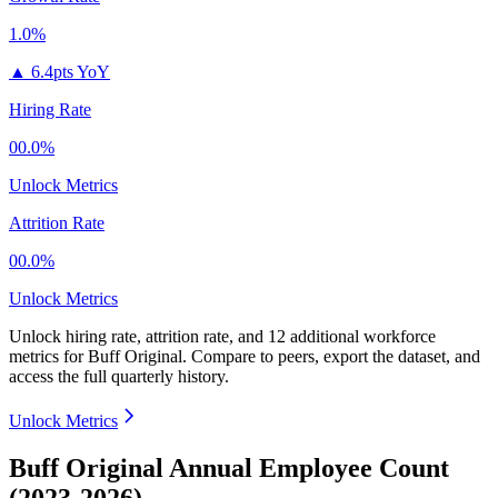
1.0%
▲
6.4pts YoY
Hiring Rate
00.0%
Unlock Metrics
Attrition Rate
00.0%
Unlock Metrics
Unlock hiring rate, attrition rate, and 12 additional workforce
metrics for
Buff Original
.
Compare to peers, export the dataset, and
access the full quarterly history.
Unlock Metrics
Buff Original Annual Employee Count