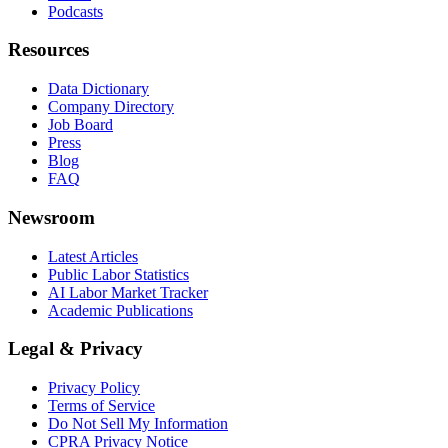
Podcasts
Resources
Data Dictionary
Company Directory
Job Board
Press
Blog
FAQ
Newsroom
Latest Articles
Public Labor Statistics
AI Labor Market Tracker
Academic Publications
Legal & Privacy
Privacy Policy
Terms of Service
Do Not Sell My Information
CPRA Privacy Notice