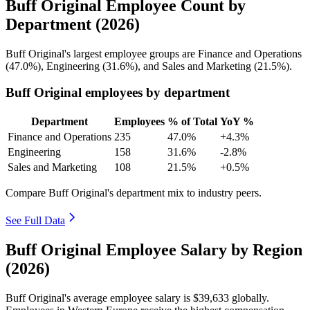
Buff Original Employee Count by
Department (2026)
Buff Original's largest employee groups are Finance and Operations
(
47.0%
), Engineering (
31.6%
), and Sales and Marketing (
21.5%
).
Buff Original employees by department
Department
Employees
% of Total
YoY %
Finance and Operations
235
47.0%
+4.3%
Engineering
158
31.6%
-2.8%
Sales and Marketing
108
21.5%
+0.5%
Compare Buff Original's department mix to industry peers.
See Full Data
Buff Original Employee Salary by Region
(2026)
Buff Original's average employee salary is
$39,633
globally.