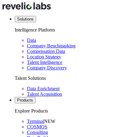
Solutions
Intelligence Platform
Data
Company Benchmarking
Compensation Data
Location Strategy
Talent Intelligence
Company Discovery
Talent Solutions
Data Enrichment
Talent Acquisition
Products
Explore Products
Terminal
NEW
COSMOS
Consulting