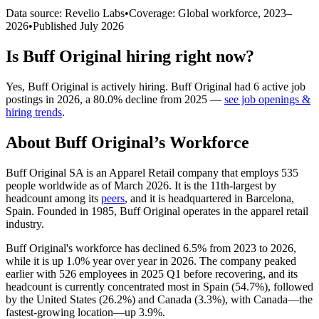
Data source: Revelio Labs
•
Coverage: Global workforce,
2023
–
2026
•
Published
July 2026
Is
Buff Original
hiring right now?
Yes
,
Buff Original
is
actively
hiring.
Buff Original
had
6
active job
postings in
2026
, a
80.0
%
decline
from
2025
—
see job openings &
hiring trends
.
About
Buff Original
’s Workforce
Buff Original SA is an Apparel Retail company that employs
535
people worldwide as of March
2026
. It is the 11th-largest by
headcount among its
peers
, and it is headquartered in Barcelona,
Spain. Founded in
1985
, Buff Original operates in the apparel retail
industry.
Buff Original's workforce has declined
6.5%
from
2023
to
2026
,
while it is up
1.0%
year over year in
2026
. The company peaked
earlier with
526
employees in
2025
Q1 before recovering, and its
headcount is currently concentrated most in Spain (
54.7%
), followed
by the United States (
26.2%
) and Canada (
3.3%
), with Canada—the
fastest-growing location—up
3.9%
.