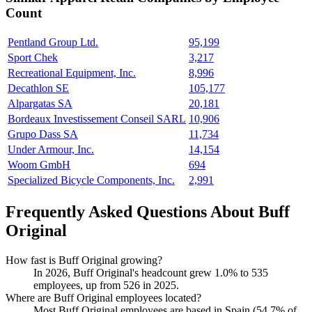
Count
Pentland Group Ltd.
95,199
Sport Chek
3,217
Recreational Equipment, Inc.
8,996
Decathlon SE
105,177
Alpargatas SA
20,181
Bordeaux Investissement Conseil SARL
10,906
Grupo Dass SA
11,734
Under Armour, Inc.
14,154
Woom GmbH
694
Specialized Bicycle Components, Inc.
2,991
Frequently Asked Questions About Buff
Original
How fast is Buff Original growing?
In
2026
, Buff Original's headcount grew
1.0%
to
535
employees, up from
526
in
2025
.
Where are Buff Original employees located?
Most Buff Original employees are based in Spain (
54.7%
of