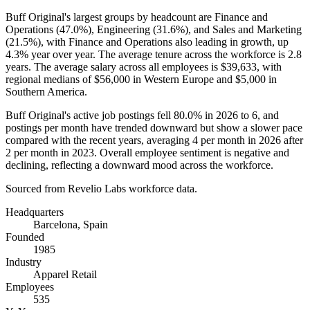
Buff Original's largest groups by headcount are Finance and
Operations (
47.0%
), Engineering (
31.6%
), and Sales and Marketing
(
21.5%
), with Finance and Operations also leading in growth, up
4.3%
year over year. The average tenure across the workforce is
2.8
years
. The average salary across all employees is
$39,633,
with
regional medians of
$56,000
in Western Europe and
$5,000
in
Southern America.
Buff Original's active job postings fell
80.0%
in
2026
to
6
, and
postings per month have trended downward but show a slower pace
compared with the recent years, averaging
4
per month in
2026
after
2
per month in
2023
. Overall employee sentiment is negative and
declining, reflecting a downward mood across the workforce.
Sourced from Revelio Labs workforce data.
Headquarters
Barcelona, Spain
Founded
1985
Industry
Apparel Retail
Employees
535