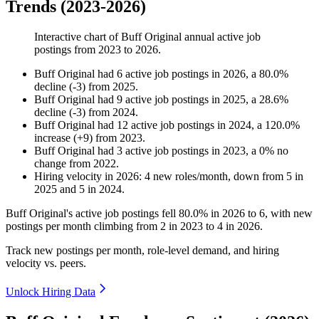
Trends (2023-2026)
Interactive chart of
Buff Original
annual active job
postings from
2023
to
2026
.
Buff Original
had
6
active job postings in
2026
, a
80.0
%
decline
(
-
3
)
from
2025
.
Buff Original
had
9
active job postings in
2025
, a
28.6
%
decline
(
-
3
)
from
2024
.
Buff Original
had
12
active job postings in
2024
, a
120.0
%
increase
(
+
9
)
from
2023
.
Buff Original
had
3
active job postings in
2023
, a
0
%
no
change
from
2022
.
Hiring velocity
in
2026
:
4
new roles/month
,
down
from
5
in
2025
and
5
in
2024
.
Buff Original's active job postings fell
80.0%
in
2026
to
6
, with new
postings per month climbing from
2
in
2023
to
4
in
2026
.
Track new postings per month, role-level demand, and hiring
velocity vs. peers.
Unlock Hiring Data