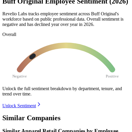
Buff Original Employee Sentiment (2026)
Revelio Labs tracks employee sentiment across Buff Original's
workforce based on public professional data. Overall sentiment is
negative and has declined year over year in
2026
.
Overall
Negative
Positive
Unlock the full sentiment breakdown
by department, tenure, and
trend over time.
Unlock Sentiment
Similar Companies
Similar
Apparel Retail
Companies by Employee