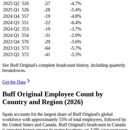
2025
Q2
526
-27
-4.7%
2025
Q1
526
-28
-5.4%
2024
Q4
557
-19
-4.8%
2024
Q3
551
-22
-6.4%
2024
Q2
553
-19
-3.7%
2024
Q1
554
-31
-2.9%
2023
Q4
576
-29
-3.6%
2023
Q3
573
-64
-5.7%
2023
Q2
572
-41
-5.5%
See Buff Original's complete headcount history, including quarterly
breakdowns.
Get the Data
Buff Original Employee Count by
Country and Region (2026)
Spain accounts for the largest share of Buff Original's global
workforce with approximately
55%
of total employees, followed by
the United States and Canada. Buff Original's headcount in Canada
is growing fastest among its major locations, up
3.9%
year over year