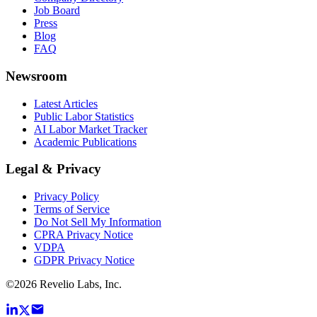
Job Board
Press
Blog
FAQ
Newsroom
Latest Articles
Public Labor Statistics
AI Labor Market Tracker
Academic Publications
Legal & Privacy
Privacy Policy
Terms of Service
Do Not Sell My Information
CPRA Privacy Notice
VDPA
GDPR Privacy Notice
©
2026
Revelio Labs, Inc.