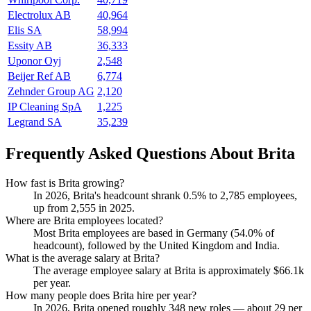
Electrolux AB
40,964
Elis SA
58,994
Essity AB
36,333
Uponor Oyj
2,548
Beijer Ref AB
6,774
Zehnder Group AG
2,120
IP Cleaning SpA
1,225
Legrand SA
35,239
Frequently Asked Questions About Brita
How fast is Brita growing?
In
2026
, Brita's headcount shrank
0.5%
to
2,785
employees,
up from
2,555
in
2025
.
Where are Brita employees located?
Most Brita employees are based in Germany (
54.0%
of
headcount), followed by the United Kingdom and India.
What is the average salary at Brita?
The average employee salary at Brita is approximately
$66.1
k
per year.
How many people does Brita hire per year?
In
2026
, Brita opened roughly
348
new roles — about
29
per