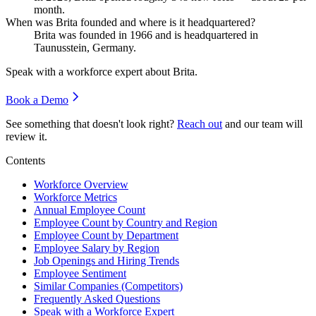
month.
When was Brita founded and where is it headquartered?
Brita was founded in
1966
and is headquartered in
Taunusstein, Germany.
Speak with a workforce expert about
Brita
.
Book a Demo
See something that doesn't look right?
Reach out
and our team will
review it.
Contents
Workforce Overview
Workforce Metrics
Annual Employee Count
Employee Count by Country and Region
Employee Count by Department
Employee Salary by Region
Job Openings and Hiring Trends
Employee Sentiment
Similar Companies (Competitors)
Frequently Asked Questions
Speak with a Workforce Expert