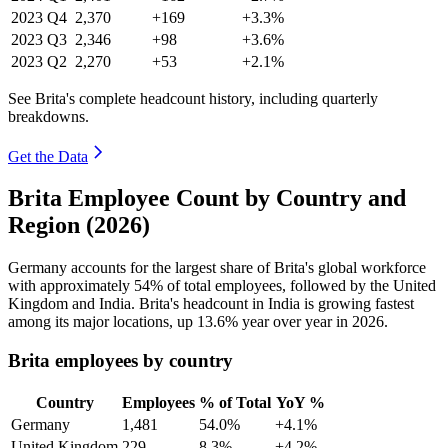
2023
Q4
2,370
+169
+3.3%
2023
Q3
2,346
+98
+3.6%
2023
Q2
2,270
+53
+2.1%
See Brita's complete headcount history, including quarterly
breakdowns.
Get the Data
Brita Employee Count by Country and
Region (2026)
Germany accounts for the largest share of Brita's global workforce
with approximately
54%
of total employees, followed by the United
Kingdom and India. Brita's headcount in India is growing fastest
among its major locations, up
13.6%
year over year in
2026
.
Brita employees by country
Country
Employees
% of Total
YoY %
Germany
1,481
54.0%
+4.1%
United Kingdom
229
8.3%
+4.2%