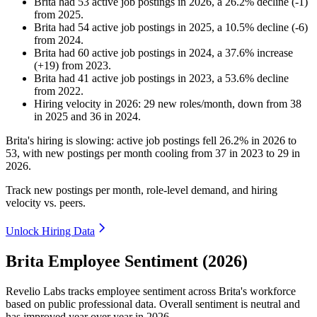
Brita
had
53
active job postings in
2026
, a
26.2
%
decline
(
-
1
)
from
2025
.
Brita
had
54
active job postings in
2025
, a
10.5
%
decline
(
-
6
)
from
2024
.
Brita
had
60
active job postings in
2024
, a
37.6
%
increase
(
+
19
)
from
2023
.
Brita
had
41
active job postings in
2023
, a
53.6
%
decline
from
2022
.
Hiring velocity
in
2026
:
29
new roles/month
,
down
from
38
in
2025
and
36
in
2024
.
Brita's hiring is slowing: active job postings fell
26.2%
in
2026
to
53
, with new postings per month cooling from
37
in
2023
to
29
in
2026
.
Track new postings per month, role-level demand, and hiring
velocity vs. peers.
Unlock Hiring Data
Brita Employee Sentiment (2026)
Revelio Labs tracks employee sentiment across Brita's workforce
based on public professional data. Overall sentiment is neutral and
has improved year over year in
2026
.