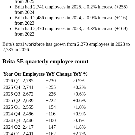
from
2025
.
Brita
had
2,741
employees in
2025
, a
0.2
%
increase
(
+
255
)
from
2024
.
Brita
had
2,486
employees in
2024
, a
0.9
%
increase
(
+
116
)
from
2023
.
Brita
had
2,370
employees in
2023
, a
3.3
%
increase
(
+
169
)
from
2022
.
Brita's total workforce has grown from
2,270
employees in
2023
to
2,785
in
2026
.
Brita SE quarterly employee count
Year
Qtr
Employees
YoY Change
YoY %
2026
Q1
2,785
+230
-0.5%
2025
Q4
2,741
+255
+0.2%
2025
Q3
2,672
+226
+0.6%
2025
Q2
2,639
+222
+0.6%
2025
Q1
2,555
+154
+1.0%
2024
Q4
2,486
+116
+0.9%
2024
Q3
2,446
+100
-0.1%
2024
Q2
2,417
+147
+1.8%
2024
Q1
2,401
+162
+2.7%