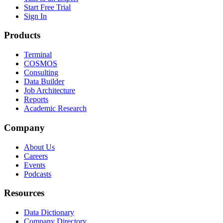
Start Free Trial
Sign In
Products
Terminal
COSMOS
Consulting
Data Builder
Job Architecture
Reports
Academic Research
Company
About Us
Careers
Events
Podcasts
Resources
Data Dictionary
Company Directory