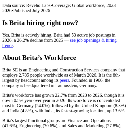
Data source: Revelio Labs
•
Coverage: Global workforce,
2023
–
2026
•
Published
July 2026
Is
Brita
hiring right now?
Yes
,
Brita
is
actively
hiring.
Brita
had
53
active job postings in
2026
, a
26.2
%
decline
from
2025
—
see job openings & hiring
trends
.
About
Brita
’s Workforce
Brita SE is an Engineering and Construction Services company that
employs
2,785
people worldwide as of March
2026
. It is the 8th-
largest by headcount among its
peers
. Founded in
1966
, the
company is headquartered in Taunusstein, Germany.
Brita's workforce has grown
22.7%
from
2023
to
2026
, though it is
down
0.5%
year over year in
2026
. Its workforce is concentrated
most in Germany (
54.0%
), followed by the United Kingdom (
8.3%
)
and India (
4.8%
), with India, its fastest-growing location, up
13.6%
.
Brita's largest functional groups are Finance and Operations
(
41.6%
), Engineering (
30.6%
), and Sales and Marketing (
27.8%
),