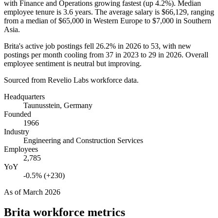
with Finance and Operations growing fastest (up
4.2%
). Median
employee tenure is
3.6 years
. The average salary is
$66,129,
ranging
from a median of
$65,000
in Western Europe to
$7,000
in Southern
Asia.
Brita's active job postings fell
26.2%
in
2026
to
53
, with new
postings per month cooling from
37
in
2023
to
29
in
2026
. Overall
employee sentiment is neutral but improving.
Sourced from Revelio Labs workforce data.
Headquarters
Taunusstein, Germany
Founded
1966
Industry
Engineering and Construction Services
Employees
2,785
YoY
-0.5% (+230)
As of
March 2026
Brita
workforce metrics