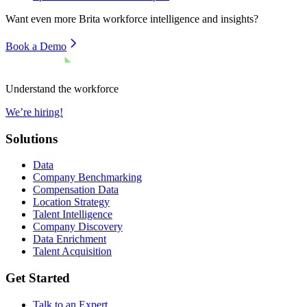
Want even more
Brita
workforce intelligence and insights?
Book a Demo
Understand the workforce
We’re hiring!
Solutions
Data
Company Benchmarking
Compensation Data
Location Strategy
Talent Intelligence
Company Discovery
Data Enrichment
Talent Acquisition
Get Started
Talk to an Expert