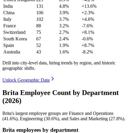
India
131
4.8%
+13.6%
China
106
3.9%
+2.3%
Italy
102
3.7%
+4.6%
France
88
3.2%
-7.6%
Switzerland
75
2.7%
+8.1%
South Korea
67
2.4%
-0.6%
Spain
52
1.9%
+8.7%
Australia
43
1.6%
-8.2%
Drill into city-level data, hiring trends by region, and historic
geographic shifts.
Unlock Geographic Data
Brita Employee Count by Department
(2026)
Brita's largest employee groups are Finance and Operations
(
41.6%
), Engineering (
30.6%
), and Sales and Marketing (
27.8%
).
Brita employees by department