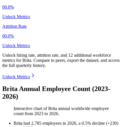
00.0%
Unlock Metrics
Attrition Rate
00.0%
Unlock Metrics
Unlock hiring rate, attrition rate, and 12 additional workforce
metrics for
Brita
.
Compare to peers, export the dataset, and access
the full quarterly history.
Unlock Metrics
Brita Annual Employee Count (2023-
2026)
Interactive chart of
Brita
annual worldwide employee
count from
2023
to
2026
.
Brita
had
2,785
employees in
2026
, a
0.5
%
decline
(
+
230
)