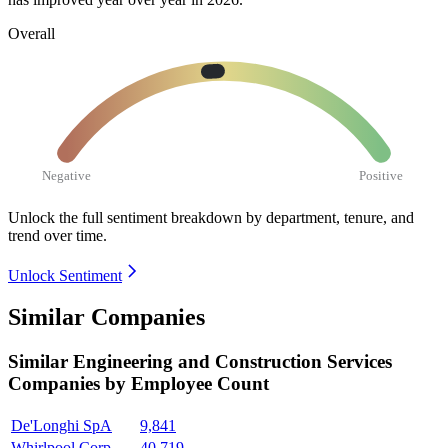
Overall
Negative
Positive
Unlock the full sentiment breakdown
by department, tenure, and
trend over time.
Unlock Sentiment
Similar Companies
Similar
Engineering and Construction Services
Companies by Employee Count
De'Longhi SpA
9,841
Whirlpool Corp.
40,719