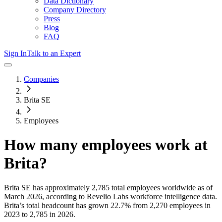
Data Dictionary
Company Directory
Press
Blog
FAQ
Sign In
Talk to an Expert
Companies
Brita SE
Employees
How many employees work at
Brita
?
Brita SE
has approximately
2,785
total employees worldwide as of
March 2026
, according to Revelio Labs workforce intelligence data.
Brita
’s total headcount has
grown
22.7%
from 2,270 employees in
2023 to 2,785 in 2026
.