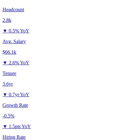
Headcount
2.8k
▼
0.5% YoY
Avg. Salary
$66.1k
▼
2.6% YoY
Tenure
3.6yr
▼
0.7yr YoY
Growth Rate
-0.5%
▼
1.5pts YoY
Hiring Rate