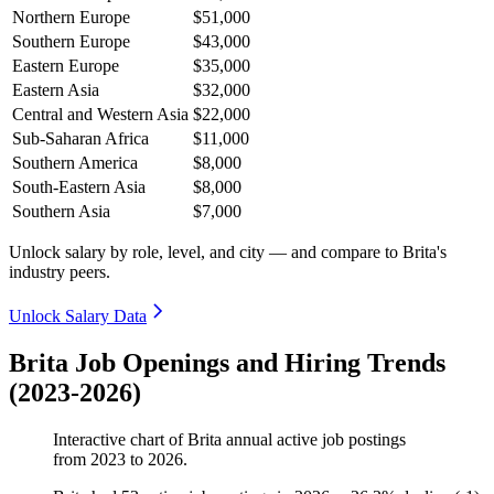
Northern Europe
$51,000
Southern Europe
$43,000
Eastern Europe
$35,000
Eastern Asia
$32,000
Central and Western Asia
$22,000
Sub-Saharan Africa
$11,000
Southern America
$8,000
South-Eastern Asia
$8,000
Southern Asia
$7,000
Unlock salary by role, level, and city — and compare to Brita's
industry peers.
Unlock Salary Data
Brita Job Openings and Hiring Trends
(2023-2026)
Interactive chart of
Brita
annual active job postings
from
2023
to
2026
.