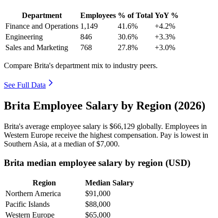
Department
Employees
% of Total
YoY %
Finance and Operations
1,149
41.6%
+4.2%
Engineering
846
30.6%
+3.3%
Sales and Marketing
768
27.8%
+3.0%
Compare Brita's department mix to industry peers.
See Full Data
Brita Employee Salary by Region (2026)
Brita's average employee salary is
$66,129
globally. Employees in
Western Europe receive the highest compensation. Pay is lowest in
Southern Asia, at a median of
$7,000
.
Brita median employee salary by region (USD)
Region
Median Salary
Northern America
$91,000
Pacific Islands
$88,000
Western Europe
$65,000