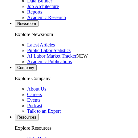
Data Builder
Job Architecture
Reports
Academic Research
Newsroom
Explore Newsroom
Latest Articles
Public Labor Statistics
AI Labor Market Tracker
NEW
Academic Publications
Company
Explore Company
About Us
Careers
Events
Podcast
Talk to an Expert
Resources
Explore Resources