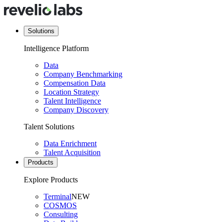
Solutions
Intelligence Platform
Data
Company Benchmarking
Compensation Data
Location Strategy
Talent Intelligence
Company Discovery
Talent Solutions
Data Enrichment
Talent Acquisition
Products
Explore Products
Terminal
NEW
COSMOS
Consulting