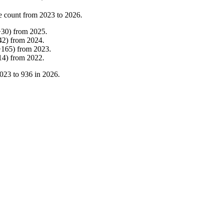
e count from
2023
to
2026
.
+
30
)
from
2025
.
42
)
from
2024
.
+
165
)
from
2023
.
14
)
from
2022
.
023
to
936
in
2026
.