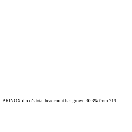
.
BRINOX d o o
’s total headcount has
grown
30.3%
from 719