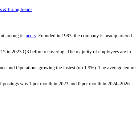
s & hiring trends
.
ount among its
peers
. Founded in
1983
, the company is headquartered
715
in
2023
Q3 before recovering. The majority of employees are in
ance and Operations growing the fastest (up
1.9%
). The average tenure
of postings was
1
per month in
2023
and
0
per month in
2024
–
2026
.