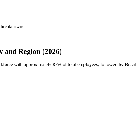
y breakdowns.
 and Region (2026)
orkforce with approximately
87%
of total employees, followed by Brazi