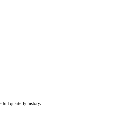
 full quarterly history.