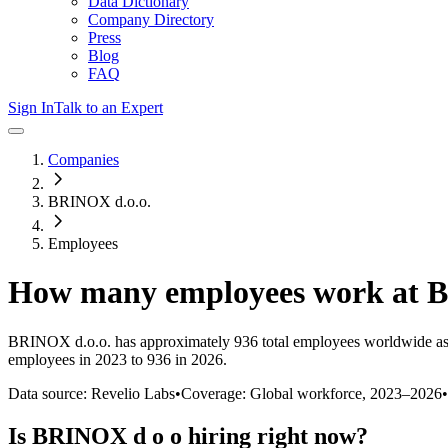
Data Dictionary
Company Directory
Press
Blog
FAQ
Sign In
Talk to an Expert
Companies
BRINOX d.o.o.
Employees
How many employees work at
B
BRINOX d.o.o.
has approximately
936
total employees worldwide as
employees in 2023 to 936 in 2026
.
Data source: Revelio Labs
•
Coverage: Global workforce,
2023
–
2026
•
Is
BRINOX d o o
hiring right now?