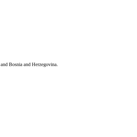
l and Bosnia and Herzegovina.