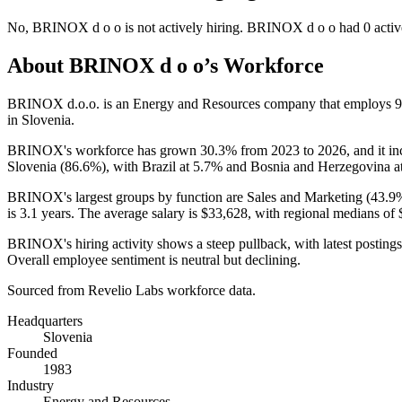
No
,
BRINOX d o o
is
not actively
hiring.
BRINOX d o o
had
0
activ
About
BRINOX d o o
’s Workforce
BRINOX d.o.o. is an Energy and Resources company that employs
9
in Slovenia.
BRINOX's workforce has grown
30.3%
from
2023
to
2026
, and it i
Slovenia (
86.6%
), with Brazil at
5.7%
and Bosnia and Herzegovina a
BRINOX's largest groups by function are Sales and Marketing (
43.9
is
3.1 years
. The average salary is
$33,628,
with regional medians of
BRINOX's hiring activity shows a steep pullback, with latest postings
Overall employee sentiment is neutral but declining.
Sourced from Revelio Labs workforce data.
Headquarters
Slovenia
Founded
1983
Industry
Energy and Resources