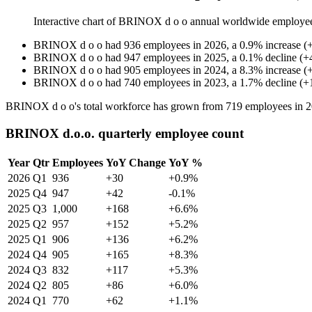
Interactive chart of
BRINOX d o o
annual worldwide employe
BRINOX d o o
had
936
employees in
2026
, a
0.9
%
increase
(
BRINOX d o o
had
947
employees in
2025
, a
0.1
%
decline
(
+
BRINOX d o o
had
905
employees in
2024
, a
8.3
%
increase
(
BRINOX d o o
had
740
employees in
2023
, a
1.7
%
decline
(
+
BRINOX d o o's total workforce has grown from
719
employees in
2
BRINOX d.o.o. quarterly employee count
Year
Qtr
Employees
YoY Change
YoY %
2026
Q1
936
+30
+0.9%
2025
Q4
947
+42
-0.1%
2025
Q3
1,000
+168
+6.6%
2025
Q2
957
+152
+5.2%
2025
Q1
906
+136
+6.2%
2024
Q4
905
+165
+8.3%
2024
Q3
832
+117
+5.3%
2024
Q2
805
+86
+6.0%
2024
Q1
770
+62
+1.1%