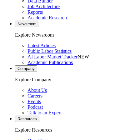
Data Builder
Job Architecture
Reports
Academic Research
Newsroom
Explore Newsroom
Latest Articles
Public Labor Statistics
AI Labor Market Tracker
NEW
Academic Publications
Company
Explore Company
About Us
Careers
Events
Podcast
Talk to an Expert
Resources
Explore Resources