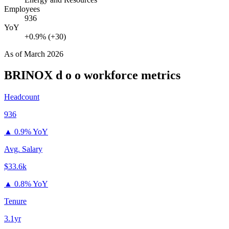
Employees
936
YoY
+0.9% (+30)
As of
March 2026
BRINOX d o o
workforce metrics
Headcount
936
▲
0.9% YoY
Avg. Salary
$33.6k
▲
0.8% YoY
Tenure
3.1yr