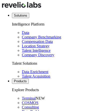
Solutions
Intelligence Platform
Data
Company Benchmarking
Compensation Data
Location Strategy
Talent Intelligence
Company Discovery
Talent Solutions
Data Enrichment
Talent Acquisition
Products
Explore Products
Terminal
NEW
COSMOS
Consulting