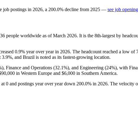
e job postings in
2026
, a
200.0
%
decline
from
2025
—
see job opening
36
people worldwide as of March
2026
. It is the 8th-largest by headc
ncreased
0.9%
year over year in
2026
. The headcount reached a low of
t
3.9%
, and Brazil is noted as its fastest-growing location.
%
), Finance and Operations (
32.1%
), and Engineering (
24%
), with Fin
$90,000
in Western Europe and
$6,000
in Southern America.
 at
0
and postings year over year down
200.0%
in
2026
. The velocity 