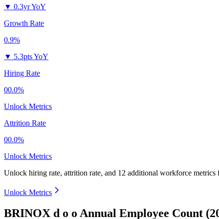
▼
0.3yr YoY
Growth Rate
0.9%
▼
5.3pts YoY
Hiring Rate
00.0%
Unlock Metrics
Attrition Rate
00.0%
Unlock Metrics
Unlock hiring rate, attrition rate, and 12 additional workforce metrics
Unlock Metrics
BRINOX d o o Annual Employee Count (2