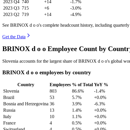
2023
Q4
740
+14
-1.7%
2023
Q3
715
+6
-3.0%
2023
Q2
719
+14
-4.9%
See BRINOX d o o's complete headcount history, including quarterl
Get the Data
BRINOX d o o Employee Count by Country
Slovenia accounts for the largest share of BRINOX d o o's global w
BRINOX d o o employees by country
Country
Employees
% of Total
YoY %
Slovenia
803
86.6%
-1.4%
Brazil
53
5.7%
+0.0%
Bosnia and Herzegovina
36
3.9%
-6.3%
Russia
13
1.4%
+0.0%
Italy
10
1.1%
+0.0%
France
4
0.5%
+0.0%
Switzerland
4
0.5%
+0.0%