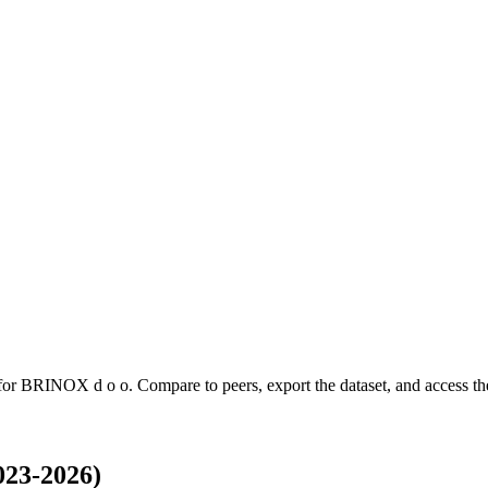
 for
BRINOX d o o
.
Compare to peers, export the dataset, and access the
023-2026)