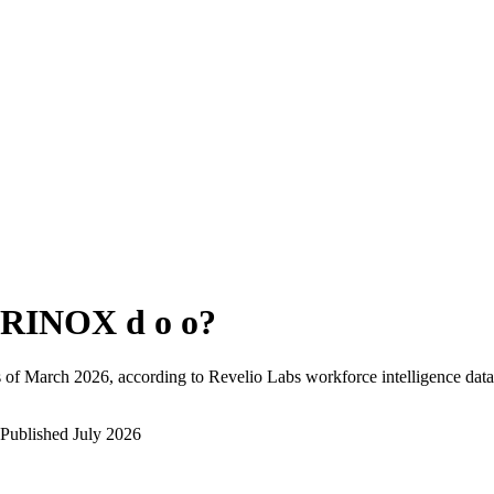
RINOX d o o
?
 of
March 2026
, according to Revelio Labs workforce intelligence data
Published
July 2026