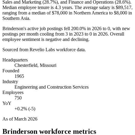
Sales and Marketing (
28.7%
), and Finance and Operations (
28.6%
).
Median employee tenure is
4.3 years
. The average salary is
$89,517,
ranging from a median of
$78,000
in Northern America to
$8,000
in
Southern Asia.
Brinderson's active job postings fell
200.0%
in
2026
to
0
, with new
postings per month cooling from
3
in
2023
to
0
in
2026
. Overall
employee sentiment is negative and declining.
Sourced from Revelio Labs workforce data.
Headquarters
Chesterfield, Missouri
Founded
1965
Industry
Engineering and Construction Services
Employees
750
YoY
+0.2% (-5)
As of
March 2026
Brinderson
workforce metrics