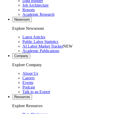
Data Builder
Job Architecture
Reports
Academic Research
Newsroom
Explore Newsroom
Latest Articles
Public Labor Statistics
AI Labor Market Tracker
NEW
Academic Publications
Company
Explore Company
About Us
Careers
Events
Podcast
Talk to an Expert
Resources
Explore Resources