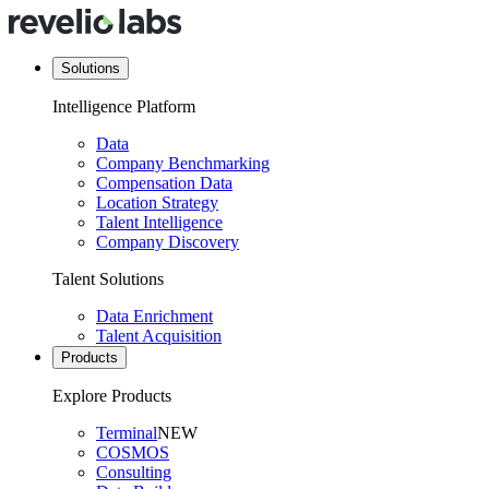
Solutions
Intelligence Platform
Data
Company Benchmarking
Compensation Data
Location Strategy
Talent Intelligence
Company Discovery
Talent Solutions
Data Enrichment
Talent Acquisition
Products
Explore Products
Terminal
NEW
COSMOS
Consulting