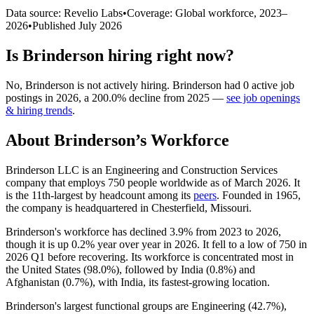
Data source: Revelio Labs
•
Coverage: Global workforce,
2023
–
2026
•
Published
July 2026
Is
Brinderson
hiring right now?
No
,
Brinderson
is
not actively
hiring.
Brinderson
had
0
active job
postings in
2026
, a
200.0
%
decline
from
2025
—
see job openings
& hiring trends
.
About
Brinderson
’s Workforce
Brinderson LLC is an Engineering and Construction Services
company that employs
750
people worldwide as of March
2026
. It
is the 11th-largest by headcount among its
peers
. Founded in
1965
,
the company is headquartered in Chesterfield, Missouri.
Brinderson's workforce has declined
3.9%
from
2023
to
2026
,
though it is up
0.2%
year over year in
2026
. It fell to a low of
750
in
2026
Q1 before recovering. Its workforce is concentrated most in
the United States (
98.0%
), followed by India (
0.8%
) and
Afghanistan (
0.7%
), with India, its fastest-growing location.
Brinderson's largest functional groups are Engineering (
42.7%
),