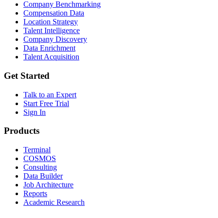
Company Benchmarking
Compensation Data
Location Strategy
Talent Intelligence
Company Discovery
Data Enrichment
Talent Acquisition
Get Started
Talk to an Expert
Start Free Trial
Sign In
Products
Terminal
COSMOS
Consulting
Data Builder
Job Architecture
Reports
Academic Research