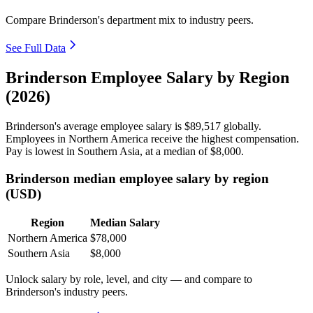
Compare Brinderson's department mix to industry peers.
See Full Data
Brinderson Employee Salary by Region
(2026)
Brinderson's average employee salary is
$89,517
globally.
Employees in Northern America receive the highest compensation.
Pay is lowest in Southern Asia, at a median of
$8,000
.
Brinderson median employee salary by region
(USD)
Region
Median Salary
Northern America
$78,000
Southern Asia
$8,000
Unlock salary by role, level, and city — and compare to
Brinderson's industry peers.