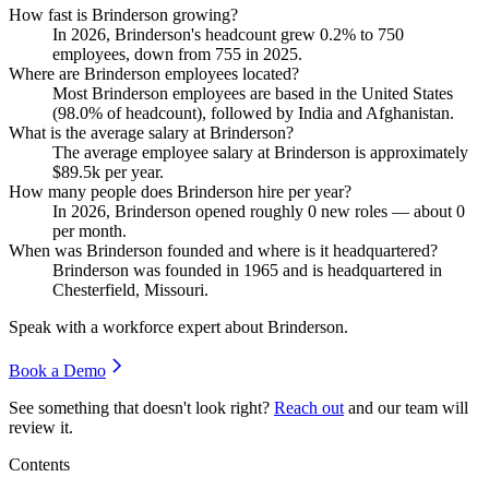
How fast is Brinderson growing?
In
2026
, Brinderson's headcount grew
0.2%
to
750
employees, down from
755
in
2025
.
Where are Brinderson employees located?
Most Brinderson employees are based in the United States
(
98.0%
of headcount), followed by India and Afghanistan.
What is the average salary at Brinderson?
The average employee salary at Brinderson is approximately
$89.5
k per year.
How many people does Brinderson hire per year?
In
2026
, Brinderson opened roughly
0
new roles — about
0
per month.
When was Brinderson founded and where is it headquartered?
Brinderson was founded in
1965
and is headquartered in
Chesterfield, Missouri.
Speak with a workforce expert about
Brinderson
.
Book a Demo
See something that doesn't look right?
Reach out
and our team will
review it.
Contents