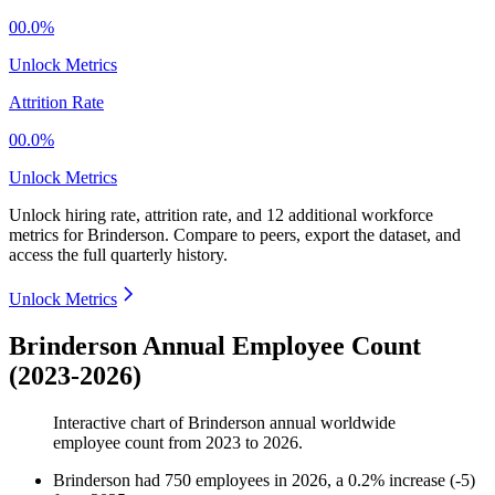
00.0%
Unlock Metrics
Attrition Rate
00.0%
Unlock Metrics
Unlock hiring rate, attrition rate, and 12 additional workforce
metrics for
Brinderson
.
Compare to peers, export the dataset, and
access the full quarterly history.
Unlock Metrics
Brinderson Annual Employee Count
(2023-2026)
Interactive chart of
Brinderson
annual worldwide
employee count from
2023
to
2026
.
Brinderson
had
750
employees in
2026
, a
0.2
%
increase
(
-
5
)