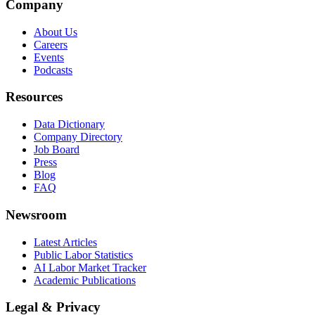
Company
About Us
Careers
Events
Podcasts
Resources
Data Dictionary
Company Directory
Job Board
Press
Blog
FAQ
Newsroom
Latest Articles
Public Labor Statistics
AI Labor Market Tracker
Academic Publications
Legal & Privacy