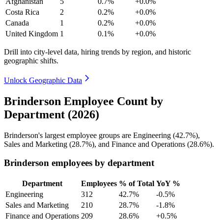
Afghanistan
5
0.7%
+0.0%
Costa Rica
2
0.2%
+0.0%
Canada
1
0.2%
+0.0%
United Kingdom
1
0.1%
+0.0%
Drill into city-level data, hiring trends by region, and historic
geographic shifts.
Unlock Geographic Data
Brinderson Employee Count by
Department (2026)
Brinderson's largest employee groups are Engineering (
42.7%
),
Sales and Marketing (
28.7%
), and Finance and Operations (
28.6%
).
Brinderson employees by department
Department
Employees
% of Total
YoY %
Engineering
312
42.7%
-0.5%
Sales and Marketing
210
28.7%
-1.8%
Finance and Operations
209
28.6%
+0.5%