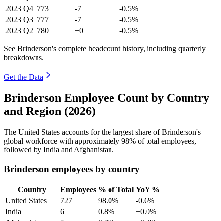
2023
Q4
773
-7
-0.5%
2023
Q3
777
-7
-0.5%
2023
Q2
780
+0
-0.5%
See Brinderson's complete headcount history, including quarterly
breakdowns.
Get the Data
Brinderson Employee Count by Country
and Region (2026)
The United States accounts for the largest share of Brinderson's
global workforce with approximately
98%
of total employees,
followed by India and Afghanistan.
Brinderson employees by country
Country
Employees
% of Total
YoY %
United States
727
98.0%
-0.6%
India
6
0.8%
+0.0%