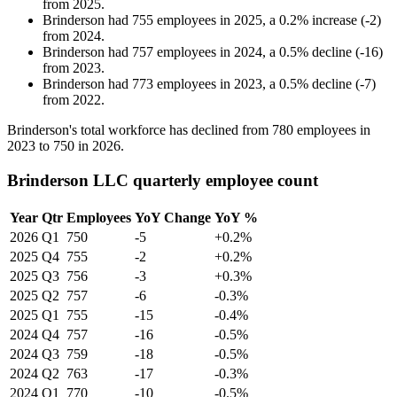
from
2025
.
Brinderson
had
755
employees in
2025
, a
0.2
%
increase
(
-
2
)
from
2024
.
Brinderson
had
757
employees in
2024
, a
0.5
%
decline
(
-
16
)
from
2023
.
Brinderson
had
773
employees in
2023
, a
0.5
%
decline
(
-
7
)
from
2022
.
Brinderson's total workforce has declined from
780
employees in
2023
to
750
in
2026
.
Brinderson LLC quarterly employee count
Year
Qtr
Employees
YoY Change
YoY %
2026
Q1
750
-5
+0.2%
2025
Q4
755
-2
+0.2%
2025
Q3
756
-3
+0.3%
2025
Q2
757
-6
-0.3%
2025
Q1
755
-15
-0.4%
2024
Q4
757
-16
-0.5%
2024
Q3
759
-18
-0.5%
2024
Q2
763
-17
-0.3%
2024
Q1
770
-10
-0.5%