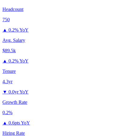
Headcount
750
▲
0.2% YoY
Avg. Salary
$89.5k
▲
0.2% YoY
Tenure
4.3yr
▼
0.0yr YoY
Growth Rate
0.2%
▲
0.6pts YoY
Hiring Rate