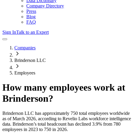
Data Dictionary
Company Directory
Press
Blog
FAQ
Sign In
Talk to an Expert
Companies
Brinderson LLC
Employees
How many employees work at
Brinderson
?
Brinderson LLC
has approximately
750
total employees worldwide
as of
March 2026
, according to Revelio Labs workforce intelligence
data.
Brinderson
’s total headcount has
declined
3.9%
from 780
employees in 2023 to 750 in 2026
.