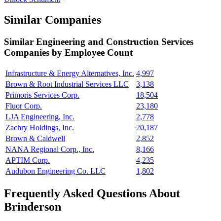
Similar Companies
Similar
Engineering and Construction Services
Companies by Employee Count
Infrastructure & Energy Alternatives, Inc.
4,997
Brown & Root Industrial Services LLC
3,138
Primoris Services Corp.
18,504
Fluor Corp.
23,180
LJA Engineering, Inc.
2,778
Zachry Holdings, Inc.
20,187
Brown & Caldwell
2,852
NANA Regional Corp., Inc.
8,166
APTIM Corp.
4,235
Audubon Engineering Co. LLC
1,802
Frequently Asked Questions About
Brinderson