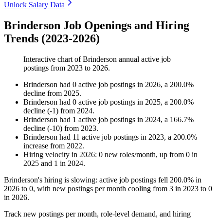
Unlock Salary Data
Brinderson Job Openings and Hiring
Trends (2023-2026)
Interactive chart of
Brinderson
annual active job
postings from
2023
to
2026
.
Brinderson
had
0
active job postings in
2026
, a
200.0
%
decline
from
2025
.
Brinderson
had
0
active job postings in
2025
, a
200.0
%
decline
(
-
1
)
from
2024
.
Brinderson
had
1
active job postings in
2024
, a
166.7
%
decline
(
-
10
)
from
2023
.
Brinderson
had
11
active job postings in
2023
, a
200.0
%
increase
from
2022
.
Hiring velocity
in
2026
:
0
new roles/month
,
up
from
0
in
2025
and
1
in
2024
.
Brinderson's hiring is slowing: active job postings fell
200.0%
in
2026
to
0
, with new postings per month cooling from
3
in
2023
to
0
in
2026
.
Track new postings per month, role-level demand, and hiring