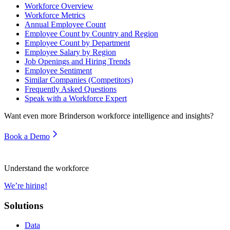
Workforce Overview
Workforce Metrics
Annual Employee Count
Employee Count by Country and Region
Employee Count by Department
Employee Salary by Region
Job Openings and Hiring Trends
Employee Sentiment
Similar Companies (Competitors)
Frequently Asked Questions
Speak with a Workforce Expert
Want even more
Brinderson
workforce intelligence and insights?
Book a Demo
Understand the workforce
We’re hiring!
Solutions
Data