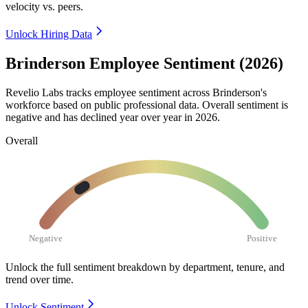
velocity vs. peers.
Unlock Hiring Data
Brinderson Employee Sentiment (2026)
Revelio Labs tracks employee sentiment across Brinderson's
workforce based on public professional data. Overall sentiment is
negative and has declined year over year in
2026
.
Overall
Negative
Positive
Unlock the full sentiment breakdown
by department, tenure, and
trend over time.
Unlock Sentiment