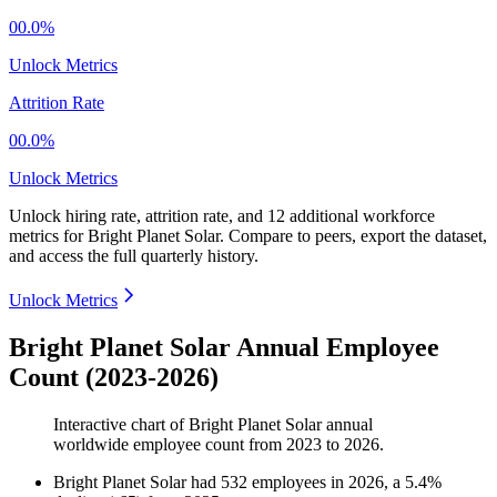
00.0%
Unlock Metrics
Attrition Rate
00.0%
Unlock Metrics
Unlock hiring rate, attrition rate, and 12 additional workforce
metrics for
Bright Planet Solar
.
Compare to peers, export the dataset,
and access the full quarterly history.
Unlock Metrics
Bright Planet Solar Annual Employee
Count (2023-2026)
Interactive chart of
Bright Planet Solar
annual
worldwide employee count from
2023
to
2026
.
Bright Planet Solar
had
532
employees in
2026
, a
5.4
%