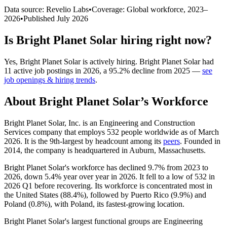
Data source: Revelio Labs
•
Coverage: Global workforce,
2023
–
2026
•
Published
July 2026
Is
Bright Planet Solar
hiring right now?
Yes
,
Bright Planet Solar
is
actively
hiring.
Bright Planet Solar
had
11
active job postings in
2026
, a
95.2
%
decline
from
2025
—
see
job openings & hiring trends
.
About
Bright Planet Solar
’s Workforce
Bright Planet Solar, Inc. is an Engineering and Construction
Services company that employs
532
people worldwide as of March
2026
. It is the 9th-largest by headcount among its
peers
. Founded in
2014
, the company is headquartered in Auburn, Massachusetts.
Bright Planet Solar's workforce has declined
9.7%
from
2023
to
2026
, down
5.4%
year over year in
2026
. It fell to a low of
532
in
2026
Q1 before recovering. Its workforce is concentrated most in
the United States (
88.4%
), followed by Puerto Rico (
9.9%
) and
Poland (
0.8%
), with Poland, its fastest-growing location.
Bright Planet Solar's largest functional groups are Engineering