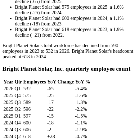
decline
(
-
65
)
from
2025
.
Bright Planet Solar
had
575
employees in
2025
, a
1.6
%
decline
(
-
25
)
from
2024
.
Bright Planet Solar
had
600
employees in
2024
, a
1.1
%
decline
(
-
18
)
from
2023
.
Bright Planet Solar
had
618
employees in
2023
, a
1.9
%
decline
(
+
21
)
from
2022
.
Bright Planet Solar's total workforce has declined from
590
employees in
2023
to
532
in
2026
. Bright Planet Solar's headcount
peaked at
618
in
2024
.
Bright Planet Solar, Inc. quarterly employee count
Year
Qtr
Employees
YoY Change
YoY %
2026
Q1
532
-65
-5.4%
2025
Q4
575
-25
-1.6%
2025
Q3
589
-17
-1.3%
2025
Q2
596
-22
-2.2%
2025
Q1
597
-15
-1.5%
2024
Q4
600
-18
-1.1%
2024
Q3
606
-2
-1.9%
2024
Q2
618
+28
-0.7%