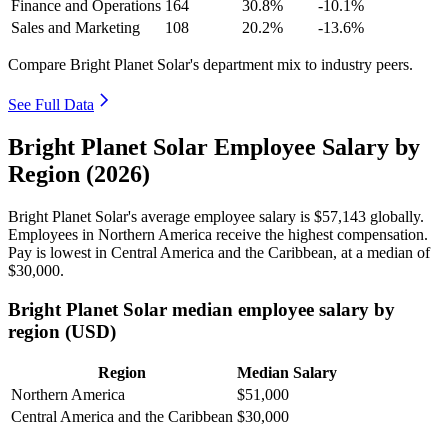
Finance and Operations
164
30.8%
-10.1%
Sales and Marketing
108
20.2%
-13.6%
Compare Bright Planet Solar's department mix to industry peers.
See Full Data
Bright Planet Solar Employee Salary by
Region (2026)
Bright Planet Solar's average employee salary is
$57,143
globally.
Employees in Northern America receive the highest compensation.
Pay is lowest in Central America and the Caribbean, at a median of
$30,000
.
Bright Planet Solar median employee salary by
region (USD)
Region
Median Salary
Northern America
$51,000
Central America and the Caribbean
$30,000