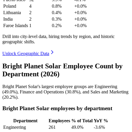
Poland
4
0.8%
+0.0%
Lithuania
2
0.4%
+0.0%
India
2
0.3%
+0.0%
Faroe Islands
1
0.2%
+0.0%
Drill into city-level data, hiring trends by region, and historic
geographic shifts.
Unlock Geographic Data
Bright Planet Solar Employee Count by
Department (2026)
Bright Planet Solar's largest employee groups are Engineering
(
49.0%
), Finance and Operations (
30.8%
), and Sales and Marketing
(
20.2%
).
Bright Planet Solar employees by department
Department
Employees
% of Total
YoY %
Engineering
261
49.0%
-3.6%