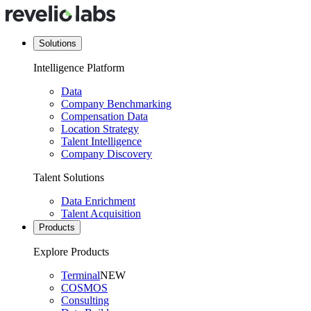
Solutions
Intelligence Platform
Data
Company Benchmarking
Compensation Data
Location Strategy
Talent Intelligence
Company Discovery
Talent Solutions
Data Enrichment
Talent Acquisition
Products
Explore Products
Terminal
NEW
COSMOS
Consulting