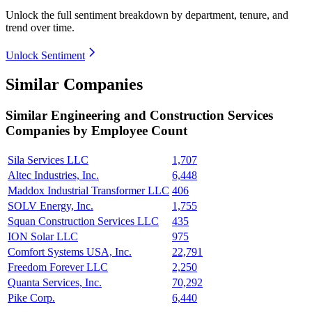
Unlock the full sentiment breakdown
by department, tenure, and
trend over time.
Unlock Sentiment
Similar Companies
Similar
Engineering and Construction Services
Companies by Employee Count
Sila Services LLC
1,707
Altec Industries, Inc.
6,448
Maddox Industrial Transformer LLC
406
SOLV Energy, Inc.
1,755
Squan Construction Services LLC
435
ION Solar LLC
975
Comfort Systems USA, Inc.
22,791
Freedom Forever LLC
2,250
Quanta Services, Inc.
70,292
Pike Corp.
6,440