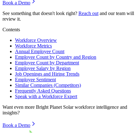
Book a Demo
See something that doesn't look right?
Reach out
and our team will
review it.
Contents
Workforce Overview
Workforce Metrics
Annual Employee Count
Employee Count by Country and Region
Employee Count by Department
Employee Salary by Region
Job Openings and Hiring Trends
Employee Sentiment
Similar Companies (Competitors)
Frequently Asked Questions
Speak with a Workforce Expert
Want even more
Bright Planet Solar
workforce intelligence and
insights?
Book a Demo