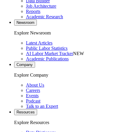
Data Builder
Job Architecture
Reports
Academic Research
Newsroom
Explore Newsroom
Latest Articles
Public Labor Statistics
AI Labor Market Tracker
NEW
Academic Publications
Company
Explore Company
About Us
Careers
Events
Podcast
Talk to an Expert
Resources
Explore Resources