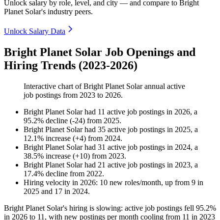
Unlock salary by role, level, and city — and compare to Bright
Planet Solar's industry peers.
Unlock Salary Data
Bright Planet Solar Job Openings and
Hiring Trends (2023-2026)
Interactive chart of
Bright Planet Solar
annual active
job postings from
2023
to
2026
.
Bright Planet Solar
had
11
active job postings in
2026
, a
95.2
%
decline
(
-
24
)
from
2025
.
Bright Planet Solar
had
35
active job postings in
2025
, a
12.1
%
increase
(
+
4
)
from
2024
.
Bright Planet Solar
had
31
active job postings in
2024
, a
38.5
%
increase
(
+
10
)
from
2023
.
Bright Planet Solar
had
21
active job postings in
2023
, a
17.4
%
decline
from
2022
.
Hiring velocity
in
2026
:
10
new roles/month
,
up
from
9
in
2025
and
17
in
2024
.
Bright Planet Solar's hiring is slowing: active job postings fell
95.2%
in
2026
to
11
, with new postings per month cooling from
11
in
2023