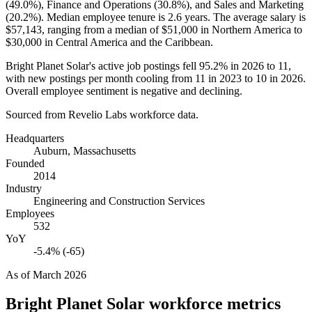
(
49.0%
), Finance and Operations (
30.8%
), and Sales and Marketing
(
20.2%
). Median employee tenure is
2.6 years
. The average salary is
$57,143,
ranging from a median of
$51,000
in Northern America to
$30,000
in Central America and the Caribbean.
Bright Planet Solar's active job postings fell
95.2%
in
2026
to
11
,
with new postings per month cooling from
11
in
2023
to
10
in
2026
.
Overall employee sentiment is negative and declining.
Sourced from Revelio Labs workforce data.
Headquarters
Auburn, Massachusetts
Founded
2014
Industry
Engineering and Construction Services
Employees
532
YoY
-5.4% (-65)
As of
March 2026
Bright Planet Solar
workforce metrics