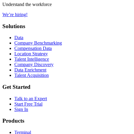
Understand the workforce
We’re hiring!
Solutions
Data
Company Benchmarking
Compensation Data
Location Strategy
Talent Intelligence
Company Discovery
Data Enrichment
Talent Acquisition
Get Started
Talk to an Expert
Start Free Trial
Sign In
Products
Terminal