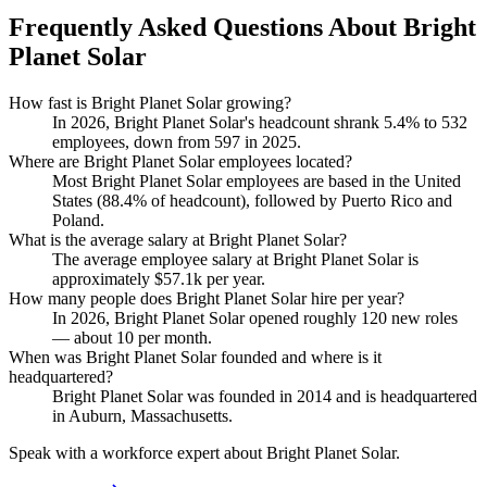
Frequently Asked Questions About Bright
Planet Solar
How fast is Bright Planet Solar growing?
In
2026
, Bright Planet Solar's headcount shrank
5.4%
to
532
employees, down from
597
in
2025
.
Where are Bright Planet Solar employees located?
Most Bright Planet Solar employees are based in the United
States (
88.4%
of headcount), followed by Puerto Rico and
Poland.
What is the average salary at Bright Planet Solar?
The average employee salary at Bright Planet Solar is
approximately
$57.1
k per year.
How many people does Bright Planet Solar hire per year?
In
2026
, Bright Planet Solar opened roughly
120
new roles
— about
10
per month.
When was Bright Planet Solar founded and where is it
headquartered?
Bright Planet Solar was founded in
2014
and is headquartered
in Auburn, Massachusetts.
Speak with a workforce expert about
Bright Planet Solar
.