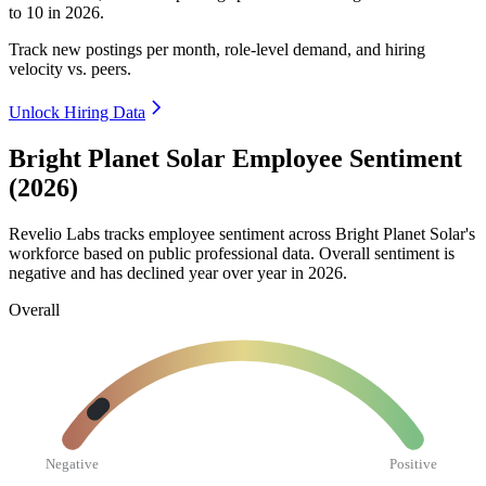
to
10
in
2026
.
Track new postings per month, role-level demand, and hiring
velocity vs. peers.
Unlock Hiring Data
Bright Planet Solar Employee Sentiment
(2026)
Revelio Labs tracks employee sentiment across Bright Planet Solar's
workforce based on public professional data. Overall sentiment is
negative and has declined year over year in
2026
.
Overall
Negative
Positive