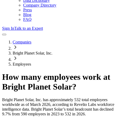
Data Dictionary
Company Directory
Press
Blog
FAQ
Sign In
Talk to an Expert
Companies
Bright Planet Solar, Inc.
Employees
How many employees work at
Bright Planet Solar
?
Bright Planet Solar, Inc.
has approximately
532
total employees
worldwide as of
March 2026
, according to Revelio Labs workforce
intelligence data.
Bright Planet Solar
’s total headcount has
declined
9.7%
from 590 employees in 2023 to 532 in 2026
.