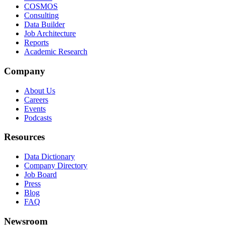
COSMOS
Consulting
Data Builder
Job Architecture
Reports
Academic Research
Company
About Us
Careers
Events
Podcasts
Resources
Data Dictionary
Company Directory
Job Board
Press
Blog
FAQ
Newsroom