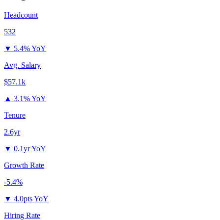
Headcount
532
▼
5.4% YoY
Avg. Salary
$57.1k
▲
3.1% YoY
Tenure
2.6yr
▼
0.1yr YoY
Growth Rate
-5.4%
▼
4.0pts YoY
Hiring Rate