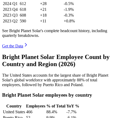
2024
Q1
612
+28
-0.5%
2023
Q4
618
+21
-1.9%
2023
Q3
608
+18
-0.3%
2023
Q2
590
+11
+0.8%
See Bright Planet Solar's complete headcount history, including
quarterly breakdowns.
Get the Data
Bright Planet Solar Employee Count by
Country and Region (2026)
The United States accounts for the largest share of Bright Planet
Solar's global workforce with approximately
88%
of total
employees, followed by Puerto Rico and Poland.
Bright Planet Solar employees by country
Country
Employees
% of Total
YoY %
United States
466
88.4%
-7.7%
Puerto Rico
52
9.9%
-6.1%