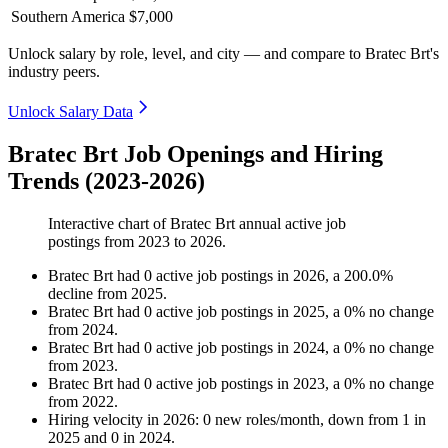
Southern America
$7,000
Unlock salary by role, level, and city — and compare to Bratec Brt's
industry peers.
Unlock Salary Data
Bratec Brt Job Openings and Hiring
Trends (2023-2026)
Interactive chart of
Bratec Brt
annual active job
postings from
2023
to
2026
.
Bratec Brt
had
0
active job postings in
2026
, a
200.0
%
decline
from
2025
.
Bratec Brt
had
0
active job postings in
2025
, a
0
%
no change
from
2024
.
Bratec Brt
had
0
active job postings in
2024
, a
0
%
no change
from
2023
.
Bratec Brt
had
0
active job postings in
2023
, a
0
%
no change
from
2022
.
Hiring velocity
in
2026
:
0
new roles/month
,
down
from
1
in
2025
and
0
in
2024
.