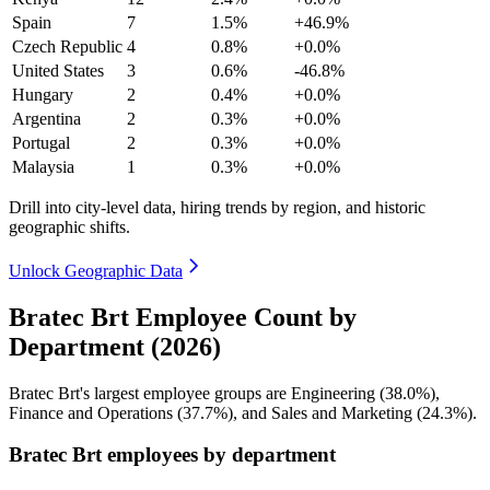
Spain
7
1.5%
+46.9%
Czech Republic
4
0.8%
+0.0%
United States
3
0.6%
-46.8%
Hungary
2
0.4%
+0.0%
Argentina
2
0.3%
+0.0%
Portugal
2
0.3%
+0.0%
Malaysia
1
0.3%
+0.0%
Drill into city-level data, hiring trends by region, and historic
geographic shifts.
Unlock Geographic Data
Bratec Brt Employee Count by
Department (2026)
Bratec Brt's largest employee groups are Engineering (
38.0%
),
Finance and Operations (
37.7%
), and Sales and Marketing (
24.3%
).
Bratec Brt employees by department