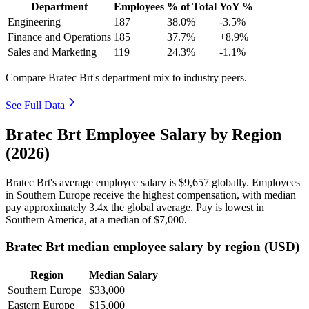
Department
Employees
% of Total
YoY %
Engineering
187
38.0%
-3.5%
Finance and Operations
185
37.7%
+8.9%
Sales and Marketing
119
24.3%
-1.1%
Compare Bratec Brt's department mix to industry peers.
See Full Data
Bratec Brt Employee Salary by Region
(2026)
Bratec Brt's average employee salary is
$9,657
globally. Employees
in Southern Europe receive the highest compensation, with median
pay approximately
3
.4x the global average. Pay is lowest in
Southern America, at a median of
$7,000
.
Bratec Brt median employee salary by region (USD)
Region
Median Salary
Southern Europe
$33,000
Eastern Europe
$15,000