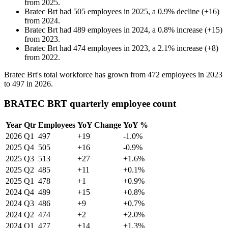
from
2025
.
Bratec Brt
had
505
employees in
2025
, a
0.9
%
decline
(
+
16
)
from
2024
.
Bratec Brt
had
489
employees in
2024
, a
0.8
%
increase
(
+
15
)
from
2023
.
Bratec Brt
had
474
employees in
2023
, a
2.1
%
increase
(
+
8
)
from
2022
.
Bratec Brt's total workforce has grown from
472
employees in
2023
to
497
in
2026
.
BRATEC BRT quarterly employee count
Year
Qtr
Employees
YoY Change
YoY %
2026
Q1
497
+19
-1.0%
2025
Q4
505
+16
-0.9%
2025
Q3
513
+27
+1.6%
2025
Q2
485
+11
+0.1%
2025
Q1
478
+1
+0.9%
2024
Q4
489
+15
+0.8%
2024
Q3
486
+9
+0.7%
2024
Q2
474
+2
+2.0%
2024
Q1
477
+14
+1.3%