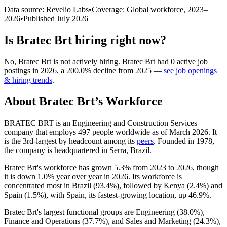
Data source: Revelio Labs
•
Coverage: Global workforce,
2023
–
2026
•
Published
July 2026
Is
Bratec Brt
hiring right now?
No
,
Bratec Brt
is
not actively
hiring.
Bratec Brt
had
0
active job
postings in
2026
, a
200.0
%
decline
from
2025
—
see job openings
& hiring trends
.
About
Bratec Brt
’s Workforce
BRATEC BRT is an Engineering and Construction Services
company that employs
497
people worldwide as of March
2026
. It
is the 3rd-largest by headcount among its
peers
. Founded in
1978
,
the company is headquartered in Serra, Brazil.
Bratec Brt's workforce has grown
5.3%
from
2023
to
2026
, though
it is down
1.0%
year over year in
2026
. Its workforce is
concentrated most in Brazil (
93.4%
), followed by Kenya (
2.4%
) and
Spain (
1.5%
), with Spain, its fastest-growing location, up
46.9%
.
Bratec Brt's largest functional groups are Engineering (
38.0%
),
Finance and Operations (
37.7%
), and Sales and Marketing (
24.3%
),