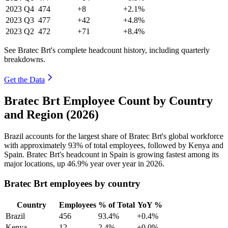
2023
Q4
474
+8
+2.1%
2023
Q3
477
+42
+4.8%
2023
Q2
472
+71
+8.4%
See Bratec Brt's complete headcount history, including quarterly
breakdowns.
Get the Data
Bratec Brt Employee Count by Country
and Region (2026)
Brazil accounts for the largest share of Bratec Brt's global workforce
with approximately
93%
of total employees, followed by Kenya and
Spain. Bratec Brt's headcount in Spain is growing fastest among its
major locations, up
46.9%
year over year in
2026
.
Bratec Brt employees by country
Country
Employees
% of Total
YoY %
Brazil
456
93.4%
+0.4%
Kenya
12
2.4%
+0.0%