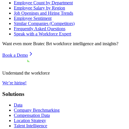
Employee Count by Department
Employee Salary by Region
Job Openings and Hiring Trends
Employee Sentiment
Similar Companies (Competitors)
Frequently Asked Questions
Speak with a Workforce Expert
Want even more
Bratec Brt
workforce intelligence and insights?
Book a Demo
Understand the workforce
We’re hiring!
Solutions
Data
Company Benchmarking
Compensation Data
Location Strategy
Talent Intelligence