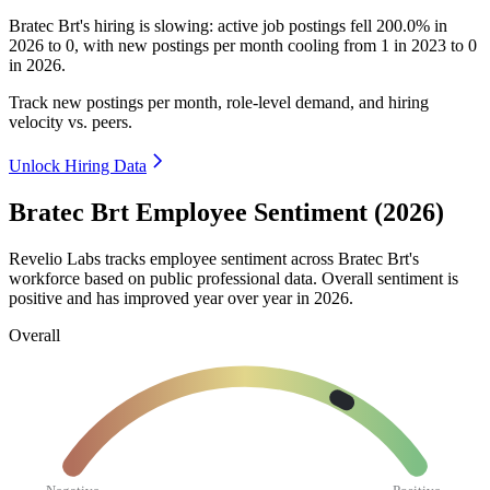
Bratec Brt's hiring is slowing: active job postings fell
200.0%
in
2026
to
0
, with new postings per month cooling from
1
in
2023
to
0
in
2026
.
Track new postings per month, role-level demand, and hiring
velocity vs. peers.
Unlock Hiring Data
Bratec Brt Employee Sentiment (2026)
Revelio Labs tracks employee sentiment across Bratec Brt's
workforce based on public professional data. Overall sentiment is
positive and has improved year over year in
2026
.
Overall
Negative
Positive