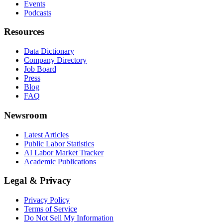
Events
Podcasts
Resources
Data Dictionary
Company Directory
Job Board
Press
Blog
FAQ
Newsroom
Latest Articles
Public Labor Statistics
AI Labor Market Tracker
Academic Publications
Legal & Privacy
Privacy Policy
Terms of Service
Do Not Sell My Information