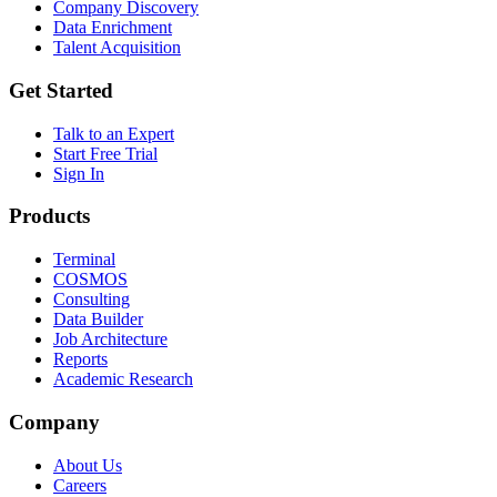
Company Discovery
Data Enrichment
Talent Acquisition
Get Started
Talk to an Expert
Start Free Trial
Sign In
Products
Terminal
COSMOS
Consulting
Data Builder
Job Architecture
Reports
Academic Research
Company
About Us
Careers