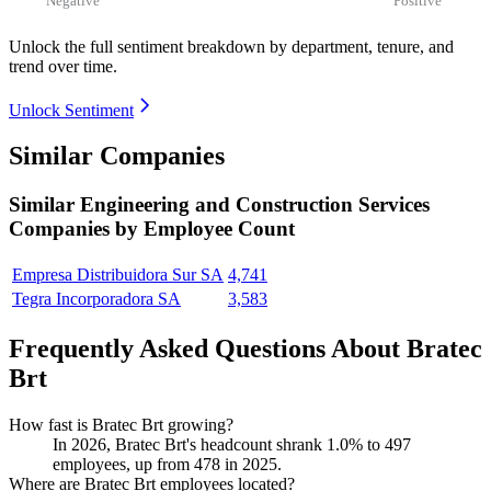
Unlock the full sentiment breakdown
by department, tenure, and
trend over time.
Unlock Sentiment
Similar Companies
Similar
Engineering and Construction Services
Companies by Employee Count
Empresa Distribuidora Sur SA
4,741
Tegra Incorporadora SA
3,583
Frequently Asked Questions About Bratec
Brt
How fast is Bratec Brt growing?
In
2026
, Bratec Brt's headcount shrank
1.0%
to
497
employees, up from
478
in
2025
.
Where are Bratec Brt employees located?