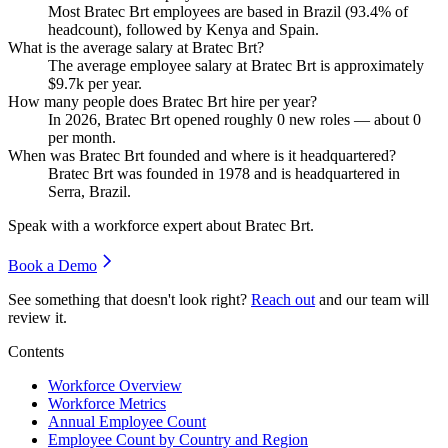
Most Bratec Brt employees are based in Brazil (
93.4%
of
headcount), followed by Kenya and Spain.
What is the average salary at Bratec Brt?
The average employee salary at Bratec Brt is approximately
$9.7
k per year.
How many people does Bratec Brt hire per year?
In
2026
, Bratec Brt opened roughly
0
new roles — about
0
per month.
When was Bratec Brt founded and where is it headquartered?
Bratec Brt was founded in
1978
and is headquartered in
Serra, Brazil.
Speak with a workforce expert about
Bratec Brt
.
Book a Demo
See something that doesn't look right?
Reach out
and our team will
review it.
Contents
Workforce Overview
Workforce Metrics
Annual Employee Count
Employee Count by Country and Region