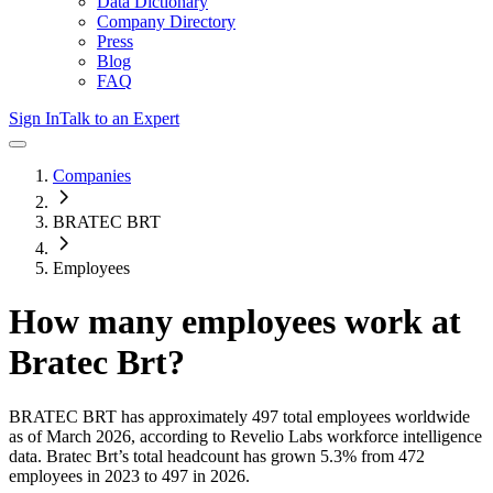
Data Dictionary
Company Directory
Press
Blog
FAQ
Sign In
Talk to an Expert
Companies
BRATEC BRT
Employees
How many employees work at
Bratec Brt
?
BRATEC BRT
has approximately
497
total employees worldwide
as of
March 2026
, according to Revelio Labs workforce intelligence
data.
Bratec Brt
’s total headcount has
grown
5.3%
from 472
employees in 2023 to 497 in 2026
.