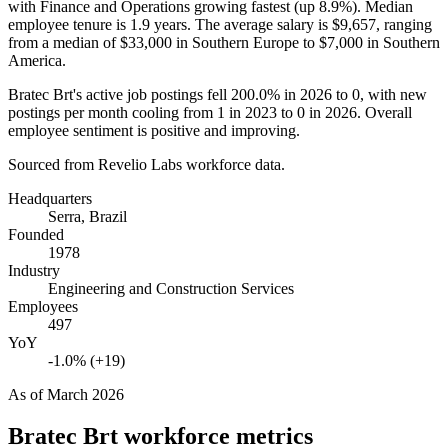
with Finance and Operations growing fastest (up
8.9%
). Median
employee tenure is
1.9 years
. The average salary is
$9,657,
ranging
from a median of
$33,000
in Southern Europe to
$7,000
in Southern
America.
Bratec Brt's active job postings fell
200.0%
in
2026
to
0
, with new
postings per month cooling from
1
in
2023
to
0
in
2026
. Overall
employee sentiment is positive and improving.
Sourced from Revelio Labs workforce data.
Headquarters
Serra, Brazil
Founded
1978
Industry
Engineering and Construction Services
Employees
497
YoY
-1.0% (+19)
As of
March 2026
Bratec Brt
workforce metrics