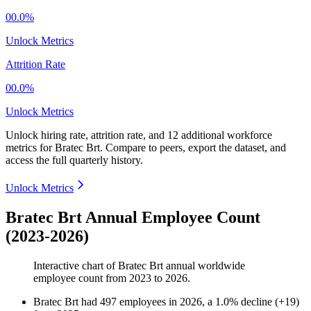
00.0%
Unlock Metrics
Attrition Rate
00.0%
Unlock Metrics
Unlock hiring rate, attrition rate, and 12 additional workforce
metrics for
Bratec Brt
.
Compare to peers, export the dataset, and
access the full quarterly history.
Unlock Metrics
Bratec Brt Annual Employee Count
(2023-2026)
Interactive chart of
Bratec Brt
annual worldwide
employee count from
2023
to
2026
.
Bratec Brt
had
497
employees in
2026
, a
1.0
%
decline
(
+
19
)