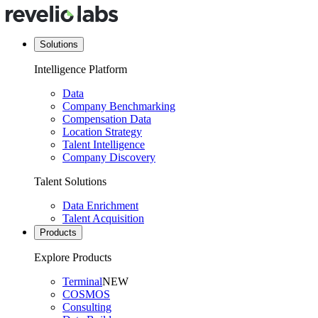
Solutions
Intelligence Platform
Data
Company Benchmarking
Compensation Data
Location Strategy
Talent Intelligence
Company Discovery
Talent Solutions
Data Enrichment
Talent Acquisition
Products
Explore Products
Terminal
NEW
COSMOS
Consulting