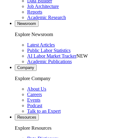
Data Builder
Job Architecture
Reports
Academic Research
Newsroom
Explore Newsroom
Latest Articles
Public Labor Statistics
AI Labor Market Tracker
NEW
Academic Publications
Company
Explore Company
About Us
Careers
Events
Podcast
Talk to an Expert
Resources
Explore Resources