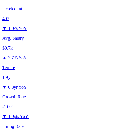
Headcount
497
▼
1.0% YoY
Avg. Salary
$9.7k
▲
3.7% YoY
Tenure
1.9yr
▼
0.3yr YoY
Growth Rate
-1.0%
▼
1.9pts YoY
Hiring Rate