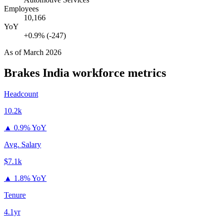
Employees
10,166
YoY
+0.9% (-247)
As of
March 2026
Brakes India
workforce metrics
Headcount
10.2k
▲
0.9% YoY
Avg. Salary
$7.1k
▲
1.8% YoY
Tenure
4.1yr