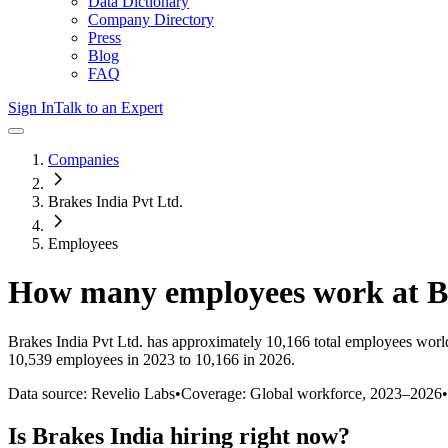
Data Dictionary
Company Directory
Press
Blog
FAQ
Sign In
Talk to an Expert
Companies
Brakes India Pvt Ltd.
Employees
How many employees work at
B
Brakes India Pvt Ltd.
has approximately
10,166
total employees worl
10,539 employees in 2023 to 10,166 in 2026
.
Data source: Revelio Labs
•
Coverage: Global workforce,
2023
–
2026
•
Is
Brakes India
hiring right now?