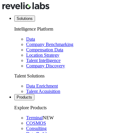
Solutions
Intelligence Platform
Data
Company Benchmarking
Compensation Data
Location Strategy
Talent Intelligence
Company Discovery
Talent Solutions
Data Enrichment
Talent Acquisition
Products
Explore Products
Terminal
NEW
COSMOS
Consulting