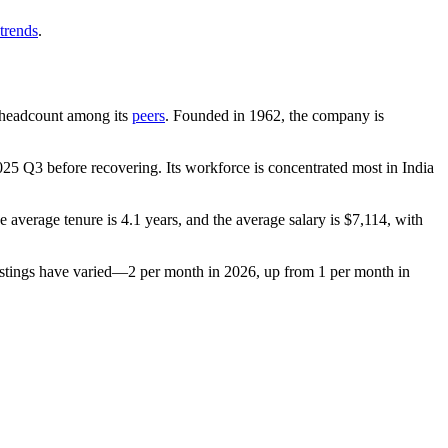
trends
.
by headcount among its
peers
. Founded in
1962
, the company is
025
Q3 before recovering. Its workforce is concentrated most in India
he average tenure is
4.1 years
, and the average salary is
$7,114,
with
stings have varied—
2
per month in
2026
, up from
1
per month in