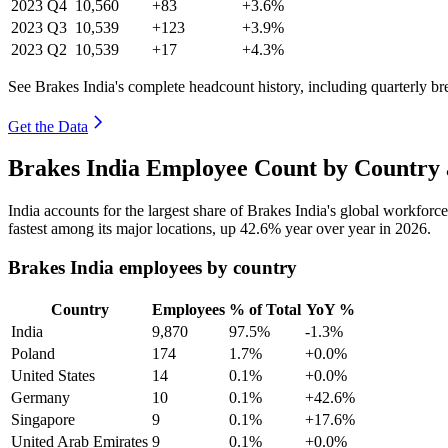
2023
Q4
10,560
+83
+3.6%
2023
Q3
10,539
+123
+3.9%
2023
Q2
10,539
+17
+4.3%
See Brakes India's complete headcount history, including quarterly b
Get the Data
Brakes India Employee Count by Country 
India accounts for the largest share of Brakes India's global workfor
fastest among its major locations, up
42.6%
year over year in
2026
.
Brakes India employees by country
Country
Employees
% of Total
YoY %
India
9,870
97.5%
-1.3%
Poland
174
1.7%
+0.0%
United States
14
0.1%
+0.0%
Germany
10
0.1%
+42.6%
Singapore
9
0.1%
+17.6%
United Arab Emirates
9
0.1%
+0.0%