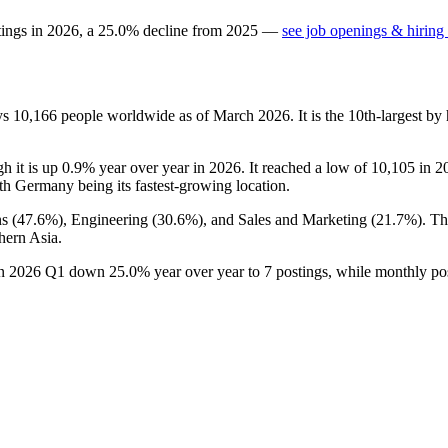
tings in
2026
, a
25.0
%
decline
from
2025
—
see job openings & hiring 
ys
10,166
people worldwide as of March
2026
. It is the 10th-largest 
gh it is up
0.9%
year over year in
2026
. It reached a low of
10,105
in
2
ith Germany being its fastest-growing location.
s (
47.6%
), Engineering (
30.6%
), and Sales and Marketing (
21.7%
). T
hern Asia.
in
2026
Q1 down
25.0%
year over year to
7
postings, while monthly po