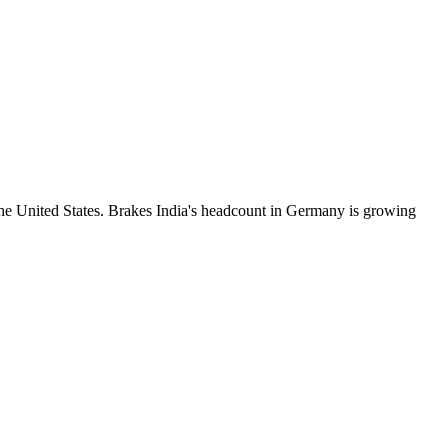
he United States. Brakes India's headcount in Germany is growing