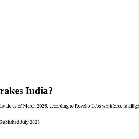
rakes India
?
dwide as of
March 2026
, according to Revelio Labs workforce intellige
Published
July 2026