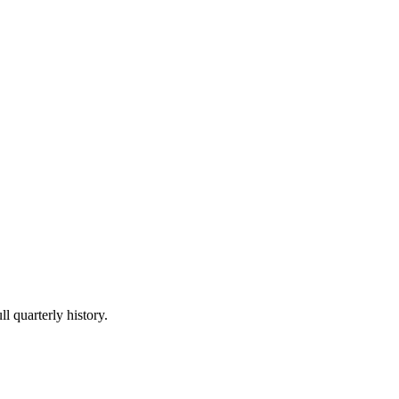
l quarterly history.