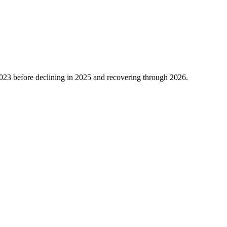
023
before declining in
2025
and recovering through
2026
.