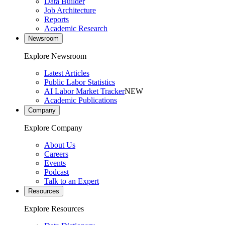
Data Builder
Job Architecture
Reports
Academic Research
Newsroom
Explore Newsroom
Latest Articles
Public Labor Statistics
AI Labor Market Tracker
NEW
Academic Publications
Company
Explore Company
About Us
Careers
Events
Podcast
Talk to an Expert
Resources
Explore Resources