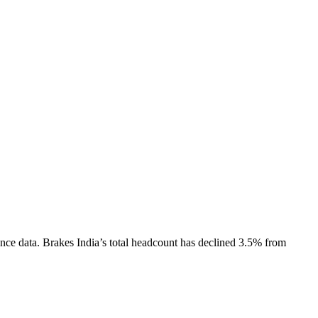
nce data.
Brakes India
’s total headcount has
declined
3.5%
from