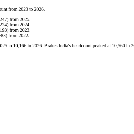
ount from
2023
to
2026
.
247
)
from
2025
.
224
)
from
2024
.
193
)
from
2023
.
+
83
)
from
2022
.
025
to
10,166
in
2026
. Brakes India's headcount peaked at
10,560
in
2