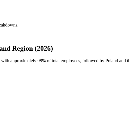
reakdowns.
and Region (2026)
ce with approximately
98%
of total employees, followed by Poland and t