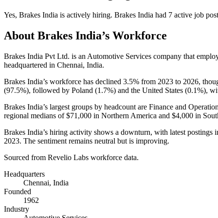
Yes
,
Brakes India
is
actively
hiring.
Brakes India
had
7
active job pos
About
Brakes India
’s Workforce
Brakes India Pvt Ltd. is an Automotive Services company that emplo
headquartered in Chennai, India.
Brakes India’s workforce has declined
3.5%
from
2023
to
2026
, thou
(
97.5%
), followed by Poland (
1.7%
) and the United States (
0.1%
), w
Brakes India’s largest groups by headcount are Finance and Operation
regional medians of
$71,000
in Northern America and
$4,000
in Sout
Brakes India’s hiring activity shows a downturn, with latest postings 
2023
. The sentiment remains neutral but is improving.
Sourced from Revelio Labs workforce data.
Headquarters
Chennai, India
Founded
1962
Industry
Automotive Services