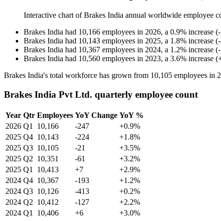
Interactive chart of
Brakes India
annual worldwide employee c
Brakes India
had
10,166
employees in
2026
, a
0.9
%
increase
(
-
Brakes India
had
10,143
employees in
2025
, a
1.8
%
increase
(
-
Brakes India
had
10,367
employees in
2024
, a
1.2
%
increase
(
-
Brakes India
had
10,560
employees in
2023
, a
3.6
%
increase
(
Brakes India's total workforce has grown from
10,105
employees in
2
Brakes India Pvt Ltd. quarterly employee count
Year
Qtr
Employees
YoY Change
YoY %
2026
Q1
10,166
-247
+0.9%
2025
Q4
10,143
-224
+1.8%
2025
Q3
10,105
-21
+3.5%
2025
Q2
10,351
-61
+3.2%
2025
Q1
10,413
+7
+2.9%
2024
Q4
10,367
-193
+1.2%
2024
Q3
10,126
-413
+0.2%
2024
Q2
10,412
-127
+2.2%
2024
Q1
10,406
+6
+3.0%