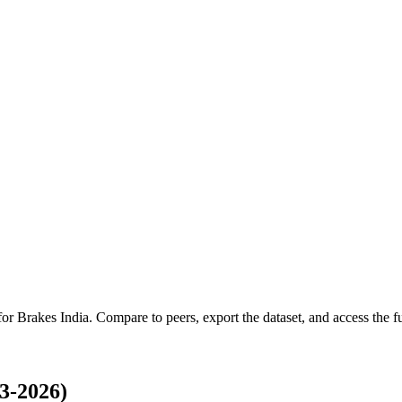
 for
Brakes India
.
Compare to peers, export the dataset, and access the ful
3-2026)