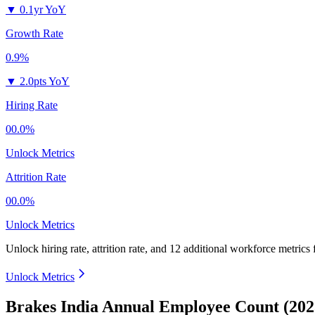
▼
0.1yr YoY
Growth Rate
0.9%
▼
2.0pts YoY
Hiring Rate
00.0%
Unlock Metrics
Attrition Rate
00.0%
Unlock Metrics
Unlock hiring rate, attrition rate, and 12 additional workforce metrics
Unlock Metrics
Brakes India Annual Employee Count (202