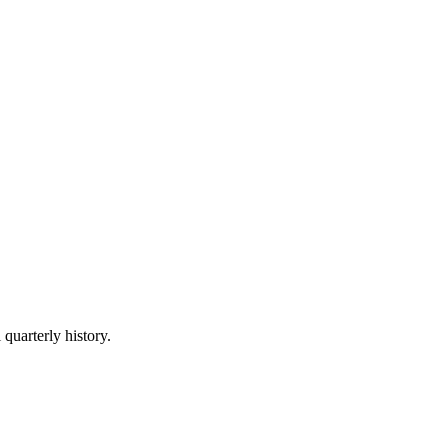
 quarterly history.