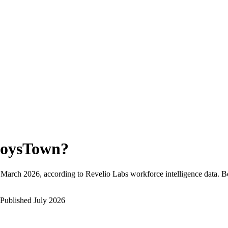
oysTown
?
March 2026
, according to Revelio Labs workforce intelligence data.
B
Published
July 2026