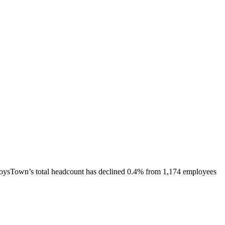
oysTown
’s total headcount has
declined
0.4%
from 1,174 employees