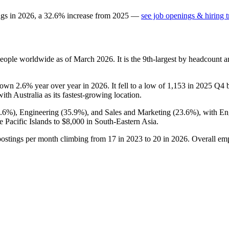
ngs in
2026
, a
32.6
%
increase
from
2025
—
see job openings & hiring 
eople worldwide as of March
2026
. It is the 9th-largest by headcount 
down
2.6%
year over year in
2026
. It fell to a low of
1,153
in
2025
Q4 be
with Australia as its fastest-growing location.
0.6%
), Engineering (
35.9%
), and Sales and Marketing (
23.6%
), with E
e Pacific Islands to
$8,000
in South-Eastern Asia.
postings per month climbing from
17
in
2023
to
20
in
2026
. Overall em