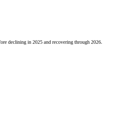
ore declining in
2025
and recovering through
2026
.