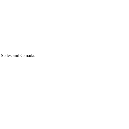
 States and Canada.