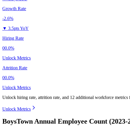
Growth Rate
-2.6%
▼
3.5pts YoY
Hiring Rate
00.0%
Unlock Metrics
Attrition Rate
00.0%
Unlock Metrics
Unlock hiring rate, attrition rate, and 12 additional workforce metrics
Unlock Metrics
BoysTown Annual Employee Count (2023-