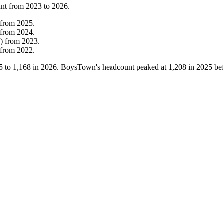
unt from
2023
to
2026
.
from
2025
.
from
2024
.
5
)
from
2023
.
from
2022
.
5
to
1,168
in
2026
. BoysTown's headcount peaked at
1,208
in
2025
bef