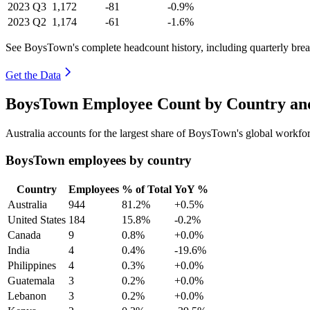
2023
Q3
1,172
-81
-0.9%
2023
Q2
1,174
-61
-1.6%
See BoysTown's complete headcount history, including quarterly br
Get the Data
BoysTown Employee Count by Country and
Australia accounts for the largest share of BoysTown's global workf
BoysTown employees by country
Country
Employees
% of Total
YoY %
Australia
944
81.2%
+0.5%
United States
184
15.8%
-0.2%
Canada
9
0.8%
+0.0%
India
4
0.4%
-19.6%
Philippines
4
0.3%
+0.0%
Guatemala
3
0.2%
+0.0%
Lebanon
3
0.2%
+0.0%