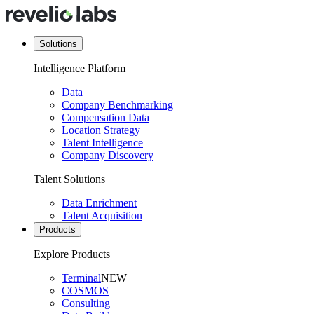
Solutions
Intelligence Platform
Data
Company Benchmarking
Compensation Data
Location Strategy
Talent Intelligence
Company Discovery
Talent Solutions
Data Enrichment
Talent Acquisition
Products
Explore Products
Terminal
NEW
COSMOS
Consulting