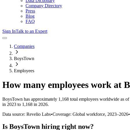
Data Dictionary
Company Directory
Press
Blog
FAQ
Sign In
Talk to an Expert
Companies
BoysTown
Employees
How many employees work at
B
BoysTown
has approximately
1,168
total employees worldwide as of
in 2023 to 1,168 in 2026
.
Data source: Revelio Labs
•
Coverage: Global workforce,
2023
–
2026
•
Is
BoysTown
hiring right now?