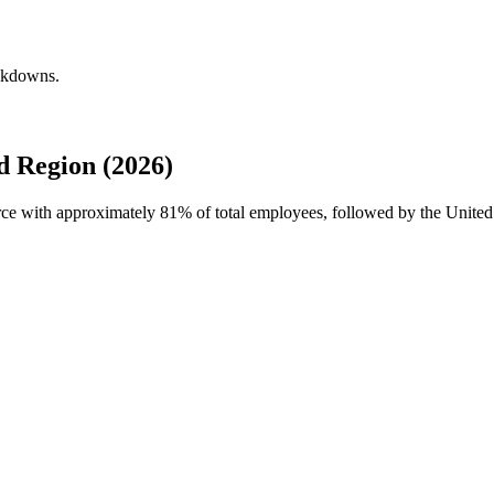
eakdowns.
 Region (2026)
orce with approximately
81%
of total employees, followed by the United