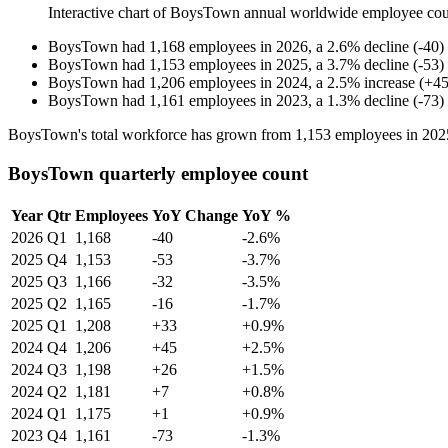
Interactive chart of
BoysTown
annual worldwide employee co
BoysTown
had
1,168
employees in
2026
, a
2.6
%
decline
(
-
40
)
BoysTown
had
1,153
employees in
2025
, a
3.7
%
decline
(
-
53
)
BoysTown
had
1,206
employees in
2024
, a
2.5
%
increase
(
+
4
BoysTown
had
1,161
employees in
2023
, a
1.3
%
decline
(
-
73
)
BoysTown's total workforce has grown from
1,153
employees in
202
BoysTown quarterly employee count
Year
Qtr
Employees
YoY Change
YoY %
2026
Q1
1,168
-40
-2.6%
2025
Q4
1,153
-53
-3.7%
2025
Q3
1,166
-32
-3.5%
2025
Q2
1,165
-16
-1.7%
2025
Q1
1,208
+33
+0.9%
2024
Q4
1,206
+45
+2.5%
2024
Q3
1,198
+26
+1.5%
2024
Q2
1,181
+7
+0.8%
2024
Q1
1,175
+1
+0.9%
2023
Q4
1,161
-73
-1.3%