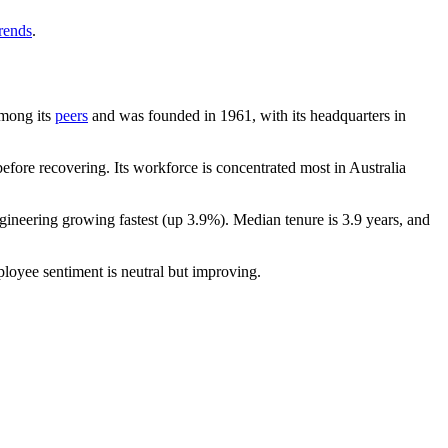
trends
.
among its
peers
and was founded in
1961
, with its headquarters in
fore recovering. Its workforce is concentrated most in Australia
ngineering growing fastest (up
3.9%
). Median tenure is
3.9 years
, and
ployee sentiment is neutral but improving.