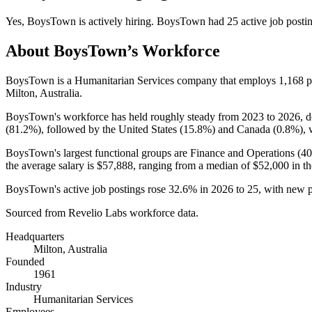
Yes
,
BoysTown
is
actively
hiring.
BoysTown
had
25
active job posti
About
BoysTown
’s Workforce
BoysTown is a Humanitarian Services company that employs
1,168
p
Milton, Australia.
BoysTown's workforce has held roughly steady from
2023
to
2026
, 
(
81.2%
), followed by the United States (
15.8%
) and Canada (
0.8%
), 
BoysTown's largest functional groups are Finance and Operations (
4
the average salary is
$57,888,
ranging from a median of
$52,000
in th
BoysTown's active job postings rose
32.6%
in
2026
to
25
, with new 
Sourced from Revelio Labs workforce data.
Headquarters
Milton, Australia
Founded
1961
Industry
Humanitarian Services
Employees