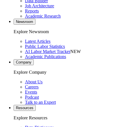
Data Builder
Job Architecture
Reports
Academic Research
Newsroom
Explore Newsroom
Latest Articles
Public Labor Statistics
AI Labor Market Tracker
NEW
Academic Publications
Company
Explore Company
About Us
Careers
Events
Podcast
Talk to an Expert
Resources
Explore Resources