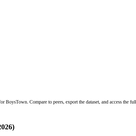
 for
BoysTown
.
Compare to peers, export the dataset, and access the full
2026)