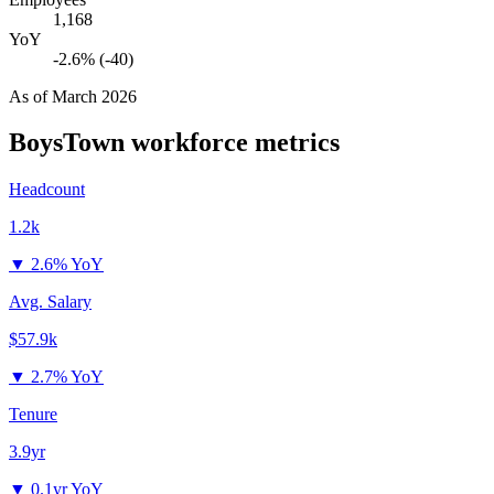
1,168
YoY
-2.6% (-40)
As of
March 2026
BoysTown
workforce metrics
Headcount
1.2k
▼
2.6% YoY
Avg. Salary
$57.9k
▼
2.7% YoY
Tenure
3.9yr
▼
0.1yr YoY