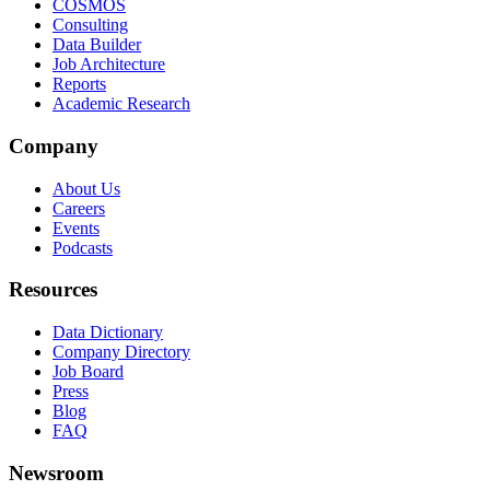
COSMOS
Consulting
Data Builder
Job Architecture
Reports
Academic Research
Company
About Us
Careers
Events
Podcasts
Resources
Data Dictionary
Company Directory
Job Board
Press
Blog
FAQ
Newsroom