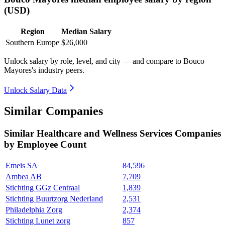
(USD)
Region
Median Salary
Southern Europe
$26,000
Unlock salary by role, level, and city — and compare to Bouco
Mayores's industry peers.
Unlock Salary Data
Similar Companies
Similar
Healthcare and Wellness Services
Companies
by Employee Count
Emeis SA
84,596
Ambea AB
7,709
Stichting GGz Centraal
1,839
Stichting Buurtzorg Nederland
2,531
Philadelphia Zorg
2,374
Stichting Lunet zorg
857