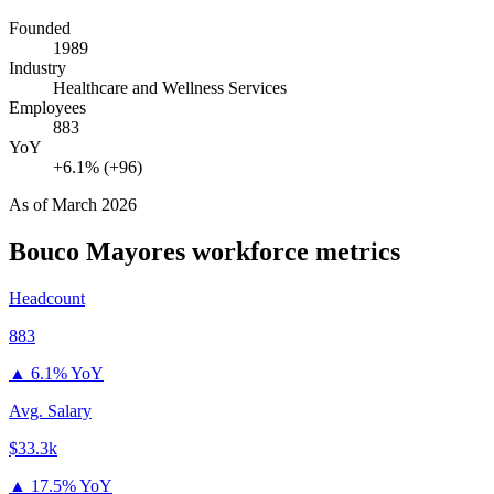
Founded
1989
Industry
Healthcare and Wellness Services
Employees
883
YoY
+6.1% (+96)
As of
March 2026
Bouco Mayores
workforce metrics
Headcount
883
▲
6.1% YoY
Avg. Salary
$33.3k
▲
17.5% YoY