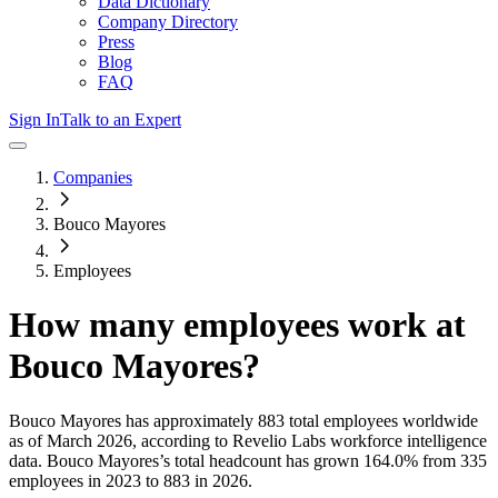
Data Dictionary
Company Directory
Press
Blog
FAQ
Sign In
Talk to an Expert
Companies
Bouco Mayores
Employees
How many employees work at
Bouco Mayores
?
Bouco Mayores
has approximately
883
total employees worldwide
as of
March 2026
, according to Revelio Labs workforce intelligence
data.
Bouco Mayores
’s total headcount has
grown
164.0%
from 335
employees in 2023 to 883 in 2026
.