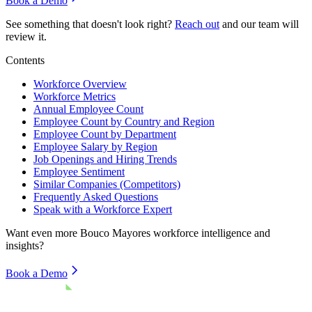
Book a Demo
See something that doesn't look right?
Reach out
and our team will
review it.
Contents
Workforce Overview
Workforce Metrics
Annual Employee Count
Employee Count by Country and Region
Employee Count by Department
Employee Salary by Region
Job Openings and Hiring Trends
Employee Sentiment
Similar Companies (Competitors)
Frequently Asked Questions
Speak with a Workforce Expert
Want even more
Bouco Mayores
workforce intelligence and
insights?
Book a Demo