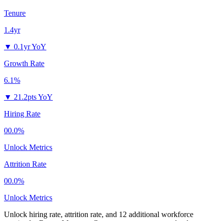
Tenure
1.4yr
▼
0.1yr YoY
Growth Rate
6.1%
▼
21.2pts YoY
Hiring Rate
00.0%
Unlock Metrics
Attrition Rate
00.0%
Unlock Metrics
Unlock hiring rate, attrition rate, and 12 additional workforce