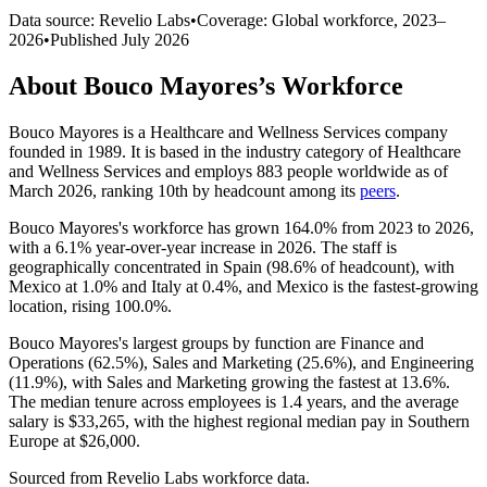
Data source: Revelio Labs
•
Coverage: Global workforce,
2023
–
2026
•
Published
July 2026
About
Bouco Mayores
’s Workforce
Bouco Mayores is a Healthcare and Wellness Services company
founded in
1989
. It is based in the industry category of Healthcare
and Wellness Services and employs
883
people worldwide as of
March
2026
, ranking 10th by headcount among its
peers
.
Bouco Mayores's workforce has grown
164.0%
from
2023
to
2026
,
with a
6.1%
year-over-year increase in
2026
. The staff is
geographically concentrated in Spain (
98.6%
of headcount), with
Mexico at
1.0%
and Italy at
0.4%
, and Mexico is the fastest-growing
location, rising
100.0%
.
Bouco Mayores's largest groups by function are Finance and
Operations (
62.5%
), Sales and Marketing (
25.6%
), and Engineering
(
11.9%
), with Sales and Marketing growing the fastest at
13.6%
.
The median tenure across employees is
1.4 years
, and the average
salary is
$33,265,
with the highest regional median pay in Southern
Europe at
$26,000
.
Sourced from Revelio Labs workforce data.