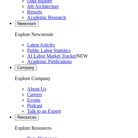
Data Builder
Job Architecture
Reports
Academic Research
Newsroom
Explore Newsroom
Latest Articles
Public Labor Statistics
AI Labor Market Tracker
NEW
Academic Publications
Company
Explore Company
About Us
Careers
Events
Podcast
Talk to an Expert
Resources
Explore Resources