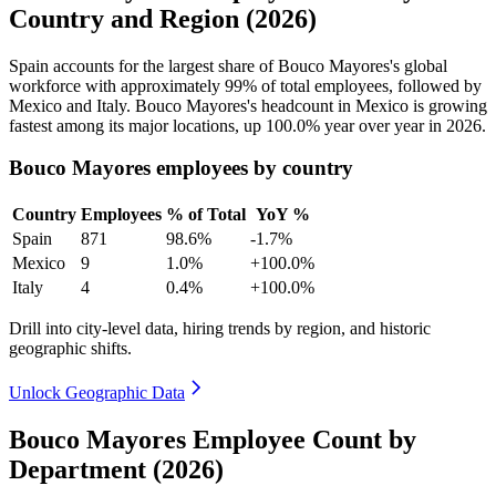
Country and Region (2026)
Spain accounts for the largest share of Bouco Mayores's global
workforce with approximately
99%
of total employees, followed by
Mexico and Italy. Bouco Mayores's headcount in Mexico is growing
fastest among its major locations, up
100.0%
year over year in
2026
.
Bouco Mayores employees by country
Country
Employees
% of Total
YoY %
Spain
871
98.6%
-1.7%
Mexico
9
1.0%
+100.0%
Italy
4
0.4%
+100.0%
Drill into city-level data, hiring trends by region, and historic
geographic shifts.
Unlock Geographic Data
Bouco Mayores Employee Count by
Department (2026)