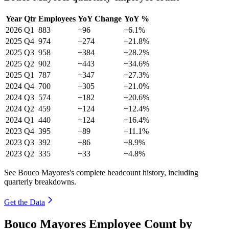
Year
Qtr
Employees
YoY Change
YoY %
2026
Q1
883
+96
+6.1%
2025
Q4
974
+274
+21.8%
2025
Q3
958
+384
+28.2%
2025
Q2
902
+443
+34.6%
2025
Q1
787
+347
+27.3%
2024
Q4
700
+305
+21.0%
2024
Q3
574
+182
+20.6%
2024
Q2
459
+124
+12.4%
2024
Q1
440
+124
+16.4%
2023
Q4
395
+89
+11.1%
2023
Q3
392
+86
+8.9%
2023
Q2
335
+33
+4.8%
See Bouco Mayores's complete headcount history, including
quarterly breakdowns.
Get the Data
Bouco Mayores Employee Count by