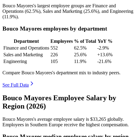
Bouco Mayores's largest employee groups are Finance and
Operations (
62.5%
), Sales and Marketing (
25.6%
), and Engineering
(
11.9%
).
Bouco Mayores employees by department
Department
Employees
% of Total
YoY %
Finance and Operations
552
62.5%
-2.9%
Sales and Marketing
226
25.6%
+13.6%
Engineering
105
11.9%
-21.6%
Compare Bouco Mayores's department mix to industry peers.
See Full Data
Bouco Mayores Employee Salary by
Region (2026)
Bouco Mayores's average employee salary is
$33,265
globally.
Employees in Southern Europe receive the highest compensation.
Bouco Mayores median employee salary by region