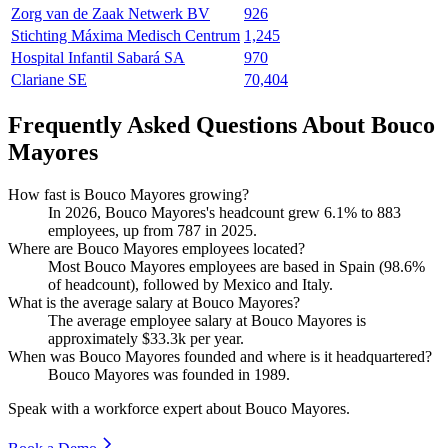
Zorg van de Zaak Netwerk BV
926
Stichting Máxima Medisch Centrum
1,245
Hospital Infantil Sabará SA
970
Clariane SE
70,404
Frequently Asked Questions About Bouco
Mayores
How fast is Bouco Mayores growing?
In
2026
, Bouco Mayores's headcount grew
6.1%
to
883
employees, up from
787
in
2025
.
Where are Bouco Mayores employees located?
Most Bouco Mayores employees are based in Spain (
98.6%
of headcount), followed by Mexico and Italy.
What is the average salary at Bouco Mayores?
The average employee salary at Bouco Mayores is
approximately
$33.3
k per year.
When was Bouco Mayores founded and where is it headquartered?
Bouco Mayores was founded in
1989
.
Speak with a workforce expert about
Bouco Mayores
.