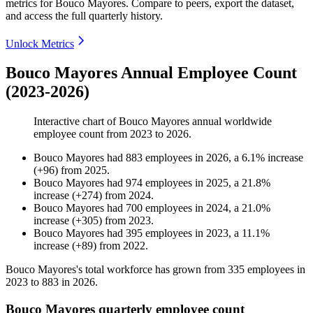
metrics for
Bouco Mayores
.
Compare to peers, export the dataset,
and access the full quarterly history.
Unlock Metrics
Bouco Mayores Annual Employee Count
(2023-2026)
Interactive chart of
Bouco Mayores
annual worldwide
employee count from
2023
to
2026
.
Bouco Mayores
had
883
employees in
2026
, a
6.1
%
increase
(
+
96
)
from
2025
.
Bouco Mayores
had
974
employees in
2025
, a
21.8
%
increase
(
+
274
)
from
2024
.
Bouco Mayores
had
700
employees in
2024
, a
21.0
%
increase
(
+
305
)
from
2023
.
Bouco Mayores
had
395
employees in
2023
, a
11.1
%
increase
(
+
89
)
from
2022
.
Bouco Mayores's total workforce has grown from
335
employees in
2023
to
883
in
2026
.
Bouco Mayores quarterly employee count