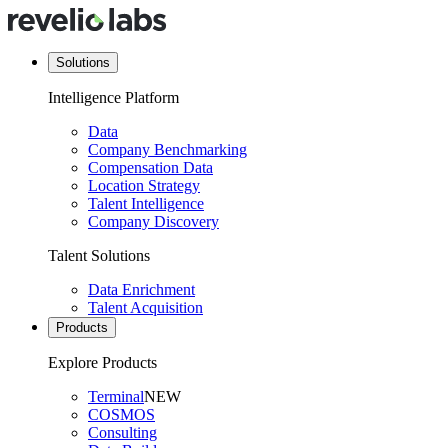
Solutions
Intelligence Platform
Data
Company Benchmarking
Compensation Data
Location Strategy
Talent Intelligence
Company Discovery
Talent Solutions
Data Enrichment
Talent Acquisition
Products
Explore Products
Terminal
NEW
COSMOS
Consulting