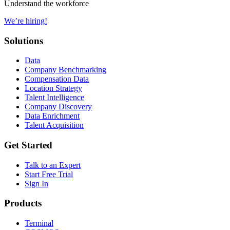
Understand the workforce
We’re hiring!
Solutions
Data
Company Benchmarking
Compensation Data
Location Strategy
Talent Intelligence
Company Discovery
Data Enrichment
Talent Acquisition
Get Started
Talk to an Expert
Start Free Trial
Sign In
Products
Terminal