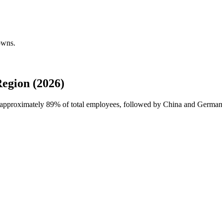
owns.
egion (2026)
h approximately
89%
of total employees, followed by China and Germany.