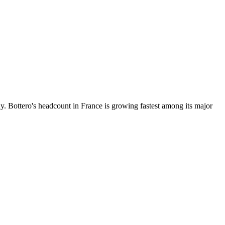
 Bottero's headcount in France is growing fastest among its major