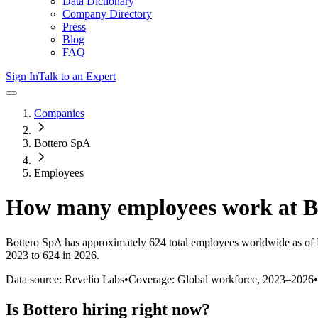
Data Dictionary
Company Directory
Press
Blog
FAQ
Sign In
Talk to an Expert
Companies
Bottero SpA
Employees
How many employees work at
B
Bottero SpA
has approximately
624
total employees worldwide as of
2023 to 624 in 2026
.
Data source: Revelio Labs
•
Coverage: Global workforce,
2023
–
2026
•
Is
Bottero
hiring right now?