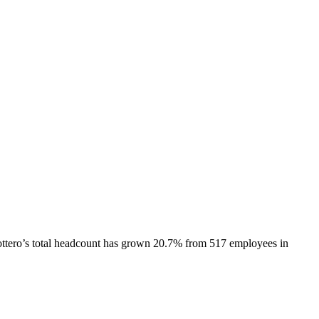
ttero
’s total headcount has
grown
20.7%
from 517 employees in