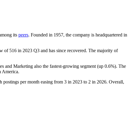
 among its
peers
. Founded in
1957
, the company is headquartered in
ow of
516
in
2023
Q3 and has since recovered. The majority of
les and Marketing also the fastest-growing segment (up
0.6%
). The
n America.
th postings per month easing from
3
in
2023
to
2
in
2026
. Overall,