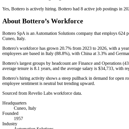
Yes
,
Bottero
is
actively
hiring.
Bottero
had
8
active job postings in
20
About
Bottero
’s Workforce
Bottero SpA is an Automation Solutions company that employs
624
p
Cuneo, Italy.
Bottero's workforce has grown
20.7%
from
2023
to
2026
, with a yea
employees are based in Italy (
88.8%
), with China at
3.3%
and Germa
Bottero's largest groups by headcount are Finance and Operations (
43
average tenure is
8.1 years
, and the average salary is
$34,733,
with re
Bottero's hiring activity shows a steep pullback in demand for open r
employee sentiment is neutral but trending upward.
Sourced from Revelio Labs workforce data.
Headquarters
Cuneo, Italy
Founded
1957
Industry
Automation Solutions