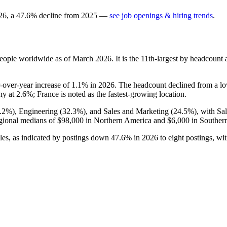
26
, a
47.6
%
decline
from
2025
—
see job openings & hiring trends
.
eople worldwide as of March
2026
. It is the 11th-largest by headcount
r-over-year increase of
1.1%
in
2026
. The headcount declined from a l
ny at
2.6%
; France is noted as the fastest-growing location.
.2%
), Engineering (
32.3%
), and Sales and Marketing (
24.5%
), with Sa
gional medians of
$98,000
in Northern America and
$6,000
in Souther
oles, as indicated by postings down
47.6%
in
2026
to eight postings, wi