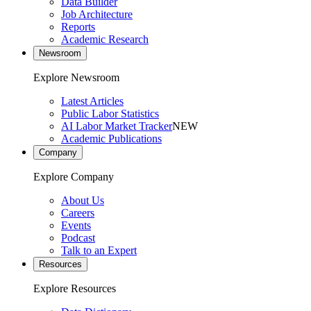
Data Builder
Job Architecture
Reports
Academic Research
Newsroom
Explore Newsroom
Latest Articles
Public Labor Statistics
AI Labor Market Tracker
NEW
Academic Publications
Company
Explore Company
About Us
Careers
Events
Podcast
Talk to an Expert
Resources
Explore Resources