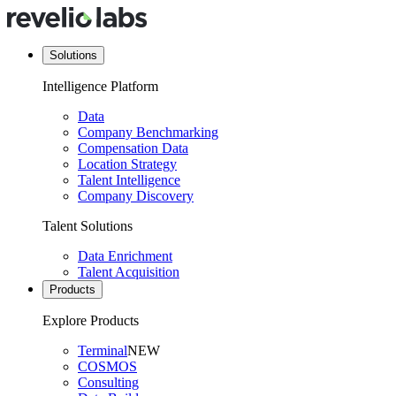
Solutions
Intelligence Platform
Data
Company Benchmarking
Compensation Data
Location Strategy
Talent Intelligence
Company Discovery
Talent Solutions
Data Enrichment
Talent Acquisition
Products
Explore Products
Terminal
NEW
COSMOS
Consulting