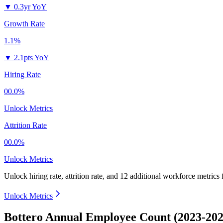
▼
0.3yr YoY
Growth Rate
1.1%
▼
2.1pts YoY
Hiring Rate
00.0%
Unlock Metrics
Attrition Rate
00.0%
Unlock Metrics
Unlock hiring rate, attrition rate, and 12 additional workforce metrics
Unlock Metrics
Bottero Annual Employee Count (2023-202