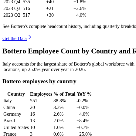
2023
Q4
535
+40
+1.8%
2023
Q3
516
+21
+2.6%
2023
Q2
517
+30
+4.0%
See Bottero's complete headcount history, including quarterly breakd
Get the Data
Bottero Employee Count by Country and R
Italy accounts for the largest share of Bottero's global workforce wit
locations, up
25.0%
year over year in
2026
.
Bottero employees by country
Country
Employees
% of Total
YoY %
Italy
551
88.8%
-0.2%
China
20
3.3%
+0.0%
Germany
16
2.6%
+4.0%
Brazil
13
2.0%
+8.4%
United States
10
1.6%
+0.7%
France
3
0.6%
+25.0%