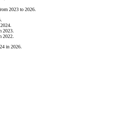
 from
2023
to
2026
.
5
.
m
2024
.
om
2023
.
om
2022
.
24
in
2026
.