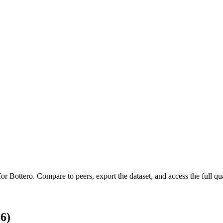
 for
Bottero
.
Compare to peers, export the dataset, and access the full qua
6)