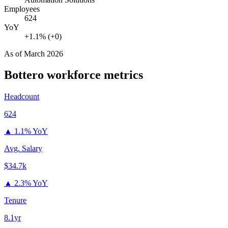
Employees
624
YoY
+1.1% (+0)
As of
March 2026
Bottero
workforce metrics
Headcount
624
▲
1.1% YoY
Avg. Salary
$34.7k
▲
2.3% YoY
Tenure
8.1yr