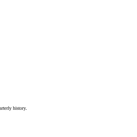
rterly history.