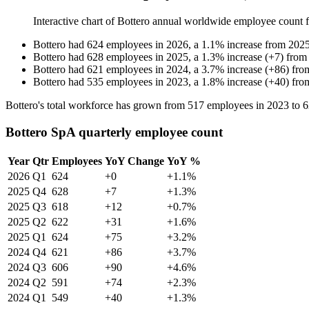
Interactive chart of
Bottero
annual worldwide employee count
Bottero
had
624
employees in
2026
, a
1.1
%
increase
from
202
Bottero
had
628
employees in
2025
, a
1.3
%
increase
(
+
7
)
fro
Bottero
had
621
employees in
2024
, a
3.7
%
increase
(
+
86
)
fr
Bottero
had
535
employees in
2023
, a
1.8
%
increase
(
+
40
)
fr
Bottero's total workforce has grown from
517
employees in
2023
to
6
Bottero SpA quarterly employee count
Year
Qtr
Employees
YoY Change
YoY %
2026
Q1
624
+0
+1.1%
2025
Q4
628
+7
+1.3%
2025
Q3
618
+12
+0.7%
2025
Q2
622
+31
+1.6%
2025
Q1
624
+75
+3.2%
2024
Q4
621
+86
+3.7%
2024
Q3
606
+90
+4.6%
2024
Q2
591
+74
+2.3%
2024
Q1
549
+40
+1.3%