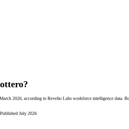
ottero
?
March 2026
, according to Revelio Labs workforce intelligence data.
Bo
Published
July 2026