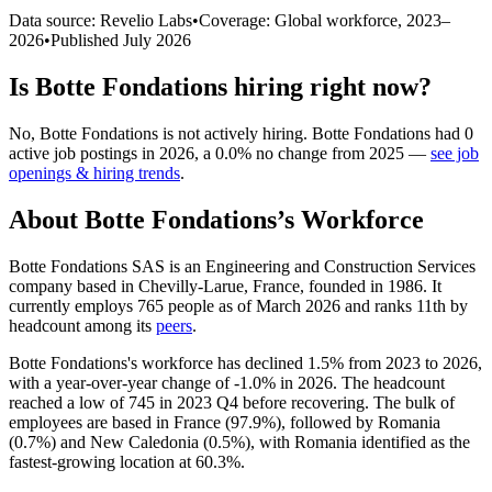
Data source: Revelio Labs
•
Coverage: Global workforce,
2023
–
2026
•
Published
July 2026
Is
Botte Fondations
hiring right now?
No
,
Botte Fondations
is
not actively
hiring.
Botte Fondations
had
0
active job postings in
2026
, a
0.0
%
no change
from
2025
—
see job
openings & hiring trends
.
About
Botte Fondations
’s Workforce
Botte Fondations SAS is an Engineering and Construction Services
company based in Chevilly-Larue, France, founded in
1986
. It
currently employs
765
people as of March
2026
and ranks 11th by
headcount among its
peers
.
Botte Fondations's workforce has declined
1.5%
from
2023
to
2026
,
with a year-over-year change of -
1.0%
in
2026
. The headcount
reached a low of
745
in
2023
Q4 before recovering. The bulk of
employees are based in France (
97.9%
), followed by Romania
(
0.7%
) and New Caledonia (
0.5%
), with Romania identified as the
fastest-growing location at
60.3%
.