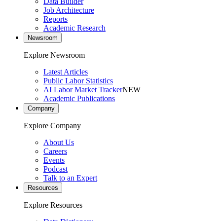
Data Builder
Job Architecture
Reports
Academic Research
Newsroom
Explore Newsroom
Latest Articles
Public Labor Statistics
AI Labor Market Tracker
NEW
Academic Publications
Company
Explore Company
About Us
Careers
Events
Podcast
Talk to an Expert
Resources
Explore Resources