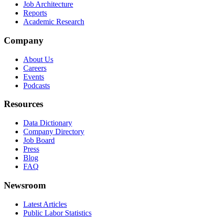
Job Architecture
Reports
Academic Research
Company
About Us
Careers
Events
Podcasts
Resources
Data Dictionary
Company Directory
Job Board
Press
Blog
FAQ
Newsroom
Latest Articles
Public Labor Statistics