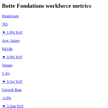
Botte Fondations
workforce metrics
Headcount
765
▼
1.0% YoY
Avg. Salary
$43.8k
▼
0.4% YoY
Tenure
5.3yr
▼
0.3yr YoY
Growth Rate
-1.0%
▼
3.3pts YoY