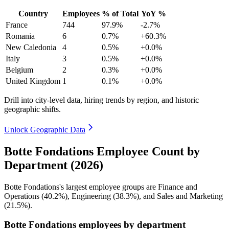
Country
Employees
% of Total
YoY %
France
744
97.9%
-2.7%
Romania
6
0.7%
+60.3%
New Caledonia
4
0.5%
+0.0%
Italy
3
0.5%
+0.0%
Belgium
2
0.3%
+0.0%
United Kingdom
1
0.1%
+0.0%
Drill into city-level data, hiring trends by region, and historic
geographic shifts.
Unlock Geographic Data
Botte Fondations Employee Count by
Department (2026)
Botte Fondations's largest employee groups are Finance and
Operations (
40.2%
), Engineering (
38.3%
), and Sales and Marketing
(
21.5%
).
Botte Fondations employees by department