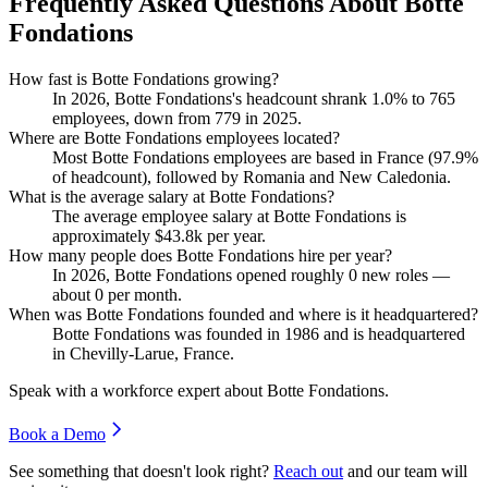
Frequently Asked Questions About Botte
Fondations
How fast is Botte Fondations growing?
In
2026
, Botte Fondations's headcount shrank
1.0%
to
765
employees, down from
779
in
2025
.
Where are Botte Fondations employees located?
Most Botte Fondations employees are based in France (
97.9%
of headcount), followed by Romania and New Caledonia.
What is the average salary at Botte Fondations?
The average employee salary at Botte Fondations is
approximately
$43.8
k per year.
How many people does Botte Fondations hire per year?
In
2026
, Botte Fondations opened roughly
0
new roles —
about
0
per month.
When was Botte Fondations founded and where is it headquartered?
Botte Fondations was founded in
1986
and is headquartered
in Chevilly-Larue, France.
Speak with a workforce expert about
Botte Fondations
.
Book a Demo
See something that doesn't look right?
Reach out
and our team will