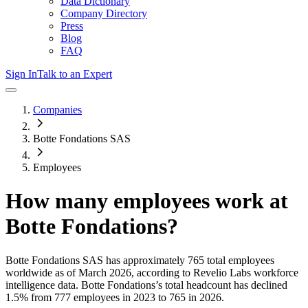
Data Dictionary
Company Directory
Press
Blog
FAQ
Sign In
Talk to an Expert
Companies
Botte Fondations SAS
Employees
How many employees work at
Botte Fondations
?
Botte Fondations SAS
has approximately
765
total employees
worldwide as of
March 2026
, according to Revelio Labs workforce
intelligence data.
Botte Fondations
’s total headcount has
declined
1.5%
from 777 employees in 2023 to 765 in 2026
.