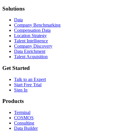
Solutions
Data
Company Benchmarking
Compensation Data
Location Strategy
Talent Intelligence
Company Discovery
Data Enrichment
Talent Acquisition
Get Started
Talk to an Expert
Start Free Trial
Sign In
Products
Terminal
COSMOS
Consulting
Data Builder