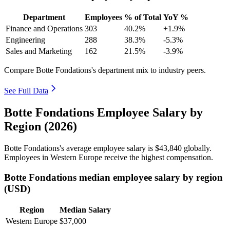
Department
Employees
% of Total
YoY %
Finance and Operations
303
40.2%
+1.9%
Engineering
288
38.3%
-5.3%
Sales and Marketing
162
21.5%
-3.9%
Compare Botte Fondations's department mix to industry peers.
See Full Data
Botte Fondations Employee Salary by
Region (2026)
Botte Fondations's average employee salary is
$43,840
globally.
Employees in Western Europe receive the highest compensation.
Botte Fondations median employee salary by region
(USD)
Region
Median Salary
Western Europe
$37,000