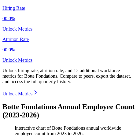
Hiring Rate
00.0%
Unlock Metrics
Attrition Rate
00.0%
Unlock Metrics
Unlock hiring rate, attrition rate, and 12 additional workforce
metrics for
Botte Fondations
.
Compare to peers, export the dataset,
and access the full quarterly history.
Unlock Metrics
Botte Fondations Annual Employee Count
(2023-2026)
Interactive chart of
Botte Fondations
annual worldwide
employee count from
2023
to
2026
.