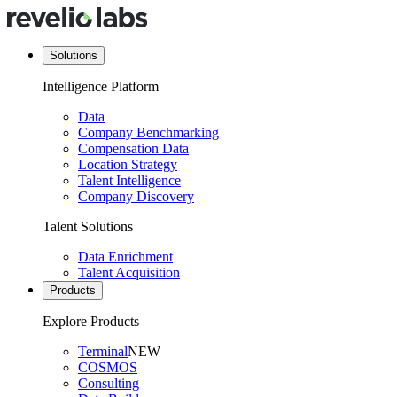
Solutions
Intelligence Platform
Data
Company Benchmarking
Compensation Data
Location Strategy
Talent Intelligence
Company Discovery
Talent Solutions
Data Enrichment
Talent Acquisition
Products
Explore Products
Terminal
NEW
COSMOS
Consulting