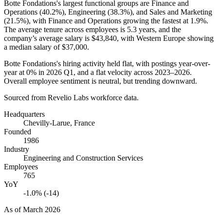
Botte Fondations's largest functional groups are Finance and
Operations (
40.2%
), Engineering (
38.3%
), and Sales and Marketing
(
21.5%
), with Finance and Operations growing the fastest at
1.9%
.
The average tenure across employees is
5.3 years
, and the
company’s average salary is
$43,840,
with Western Europe showing
a median salary of
$37,000
.
Botte Fondations's hiring activity held flat, with postings year-over-
year at
0%
in
2026
Q1, and a flat velocity across
2023
–
2026
.
Overall employee sentiment is neutral, but trending downward.
Sourced from Revelio Labs workforce data.
Headquarters
Chevilly-Larue, France
Founded
1986
Industry
Engineering and Construction Services
Employees
765
YoY
-1.0% (-14)
As of
March 2026