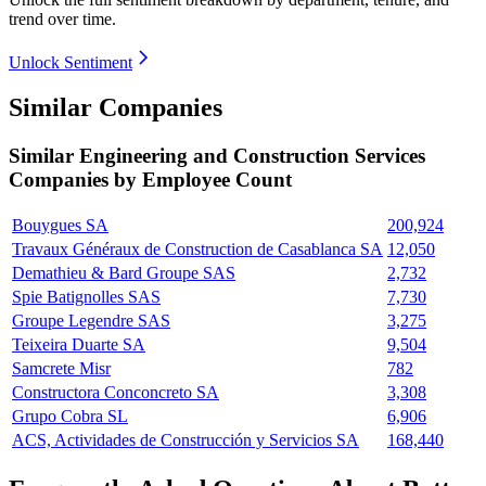
trend over time.
Unlock Sentiment
Similar Companies
Similar
Engineering and Construction Services
Companies by Employee Count
Bouygues SA
200,924
Travaux Généraux de Construction de Casablanca SA
12,050
Demathieu & Bard Groupe SAS
2,732
Spie Batignolles SAS
7,730
Groupe Legendre SAS
3,275
Teixeira Duarte SA
9,504
Samcrete Misr
782
Constructora Conconcreto SA
3,308
Grupo Cobra SL
6,906
ACS, Actividades de Construcción y Servicios SA
168,440