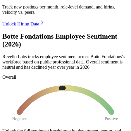
Track new postings per month, role-level demand, and hiring
velocity vs. peers.
Unlock Hiring Data
Botte Fondations Employee Sentiment
(2026)
Revelio Labs tracks employee sentiment across Botte Fondations's
workforce based on public professional data. Overall sentiment is
neutral and has declined year over year in
2026
.
Overall
Negative
Positive
Unlock the full sentiment breakdown
by department, tenure, and