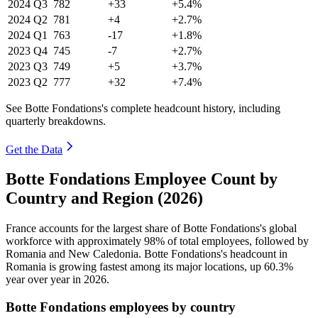
2024
Q3
782
+33
+5.4%
2024
Q2
781
+4
+2.7%
2024
Q1
763
-17
+1.8%
2023
Q4
745
-7
+2.7%
2023
Q3
749
+5
+3.7%
2023
Q2
777
+32
+7.4%
See Botte Fondations's complete headcount history, including
quarterly breakdowns.
Get the Data
Botte Fondations Employee Count by
Country and Region (2026)
France accounts for the largest share of Botte Fondations's global
workforce with approximately
98%
of total employees, followed by
Romania and New Caledonia. Botte Fondations's headcount in
Romania is growing fastest among its major locations, up
60.3%
year over year in
2026
.
Botte Fondations employees by country