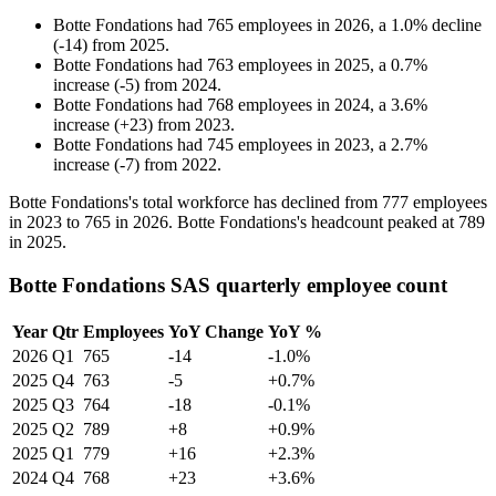
Botte Fondations
had
765
employees in
2026
, a
1.0
%
decline
(
-
14
)
from
2025
.
Botte Fondations
had
763
employees in
2025
, a
0.7
%
increase
(
-
5
)
from
2024
.
Botte Fondations
had
768
employees in
2024
, a
3.6
%
increase
(
+
23
)
from
2023
.
Botte Fondations
had
745
employees in
2023
, a
2.7
%
increase
(
-
7
)
from
2022
.
Botte Fondations's total workforce has declined from
777
employees
in
2023
to
765
in
2026
. Botte Fondations's headcount peaked at
789
in
2025
.
Botte Fondations SAS quarterly employee count
Year
Qtr
Employees
YoY Change
YoY %
2026
Q1
765
-14
-1.0%
2025
Q4
763
-5
+0.7%
2025
Q3
764
-18
-0.1%
2025
Q2
789
+8
+0.9%
2025
Q1
779
+16
+2.3%
2024
Q4
768
+23
+3.6%