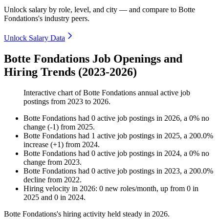
Unlock salary by role, level, and city — and compare to Botte
Fondations's industry peers.
Unlock Salary Data
Botte Fondations Job Openings and
Hiring Trends (2023-2026)
Interactive chart of
Botte Fondations
annual active job
postings from
2023
to
2026
.
Botte Fondations
had
0
active job postings in
2026
, a
0
%
no
change
(
-
1
)
from
2025
.
Botte Fondations
had
1
active job postings in
2025
, a
200.0
%
increase
(
+
1
)
from
2024
.
Botte Fondations
had
0
active job postings in
2024
, a
0
%
no
change
from
2023
.
Botte Fondations
had
0
active job postings in
2023
, a
200.0
%
decline
from
2022
.
Hiring velocity
in
2026
:
0
new roles/month
,
up
from
0
in
2025
and
0
in
2024
.
Botte Fondations's hiring activity held steady in
2026
.