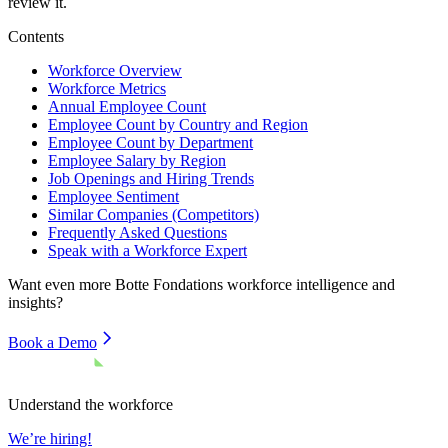
review it.
Contents
Workforce Overview
Workforce Metrics
Annual Employee Count
Employee Count by Country and Region
Employee Count by Department
Employee Salary by Region
Job Openings and Hiring Trends
Employee Sentiment
Similar Companies (Competitors)
Frequently Asked Questions
Speak with a Workforce Expert
Want even more
Botte Fondations
workforce intelligence and
insights?
Book a Demo
Understand the workforce
We’re hiring!