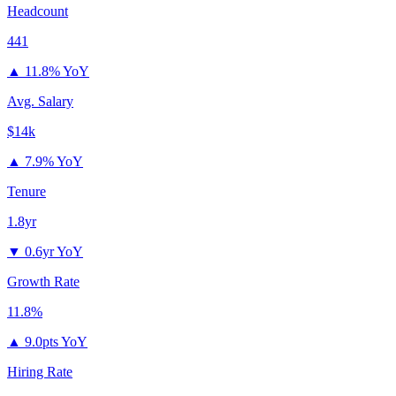
Headcount
441
▲
11.8% YoY
Avg. Salary
$14k
▲
7.9% YoY
Tenure
1.8yr
▼
0.6yr YoY
Growth Rate
11.8%
▲
9.0pts YoY
Hiring Rate