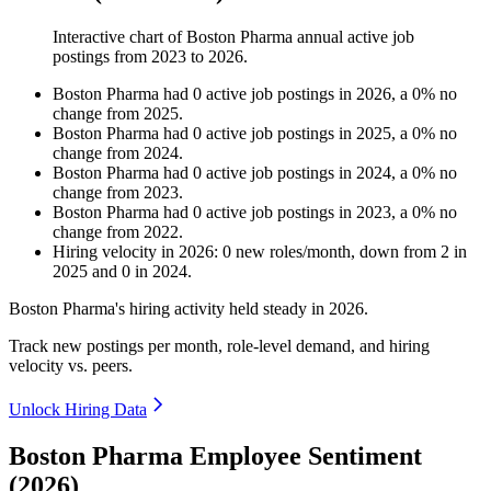
Interactive chart of
Boston Pharma
annual active job
postings from
2023
to
2026
.
Boston Pharma
had
0
active job postings in
2026
, a
0
%
no
change
from
2025
.
Boston Pharma
had
0
active job postings in
2025
, a
0
%
no
change
from
2024
.
Boston Pharma
had
0
active job postings in
2024
, a
0
%
no
change
from
2023
.
Boston Pharma
had
0
active job postings in
2023
, a
0
%
no
change
from
2022
.
Hiring velocity
in
2026
:
0
new roles/month
,
down
from
2
in
2025
and
0
in
2024
.
Boston Pharma's hiring activity held steady in
2026
.
Track new postings per month, role-level demand, and hiring
velocity vs. peers.
Unlock Hiring Data
Boston Pharma Employee Sentiment
(2026)