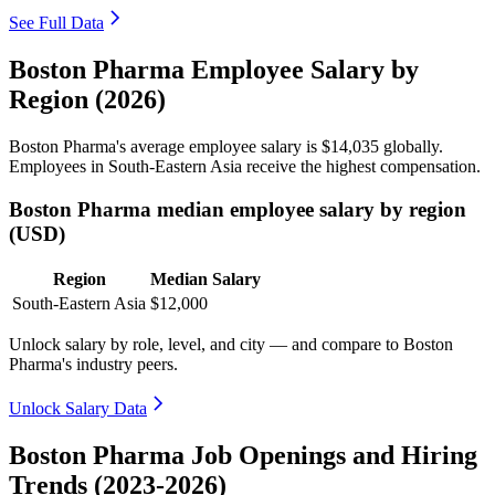
See Full Data
Boston Pharma Employee Salary by
Region (2026)
Boston Pharma's average employee salary is
$14,035
globally.
Employees in South-Eastern Asia receive the highest compensation.
Boston Pharma median employee salary by region
(USD)
Region
Median Salary
South-Eastern Asia
$12,000
Unlock salary by role, level, and city — and compare to Boston
Pharma's industry peers.
Unlock Salary Data
Boston Pharma Job Openings and Hiring
Trends (2023-2026)