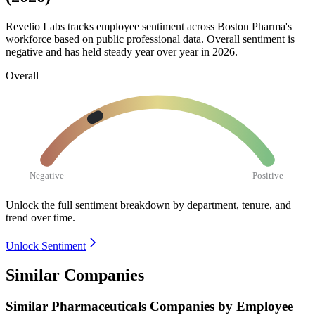
Revelio Labs tracks employee sentiment across Boston Pharma's
workforce based on public professional data. Overall sentiment is
negative and has held steady year over year in
2026
.
Overall
Negative
Positive
Unlock the full sentiment breakdown
by department, tenure, and
trend over time.
Unlock Sentiment
Similar Companies
Similar
Pharmaceuticals
Companies by Employee