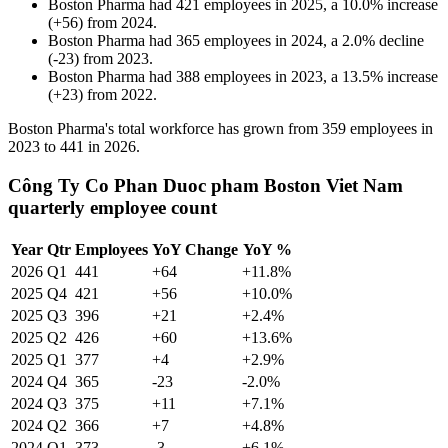
Boston Pharma
had
421
employees in
2025
, a
10.0
%
increase
(
+
56
)
from
2024
.
Boston Pharma
had
365
employees in
2024
, a
2.0
%
decline
(
-
23
)
from
2023
.
Boston Pharma
had
388
employees in
2023
, a
13.5
%
increase
(
+
23
)
from
2022
.
Boston Pharma's total workforce has grown from
359
employees in
2023
to
441
in
2026
.
Công Ty Co Phan Duoc pham Boston Viet Nam
quarterly employee count
Year
Qtr
Employees
YoY Change
YoY %
2026
Q1
441
+64
+11.8%
2025
Q4
421
+56
+10.0%
2025
Q3
396
+21
+2.4%
2025
Q2
426
+60
+13.6%
2025
Q1
377
+4
+2.9%
2024
Q4
365
-23
-2.0%
2024
Q3
375
+11
+7.1%
2024
Q2
366
+7
+4.8%
2024
Q1
373
-3
+6.1%