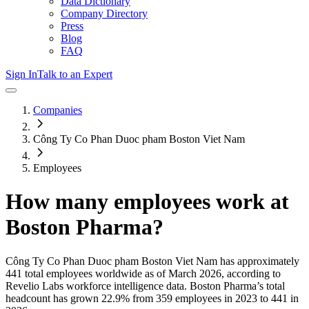
Data Dictionary
Company Directory
Press
Blog
FAQ
Sign In
Talk to an Expert
Companies
Công Ty Co Phan Duoc pham Boston Viet Nam
Employees
How many employees work at
Boston Pharma
?
Công Ty Co Phan Duoc pham Boston Viet Nam
has approximately
441
total employees worldwide as of
March 2026
, according to
Revelio Labs workforce intelligence data.
Boston Pharma
’s total
headcount has
grown
22.9%
from 359 employees in 2023 to 441 in