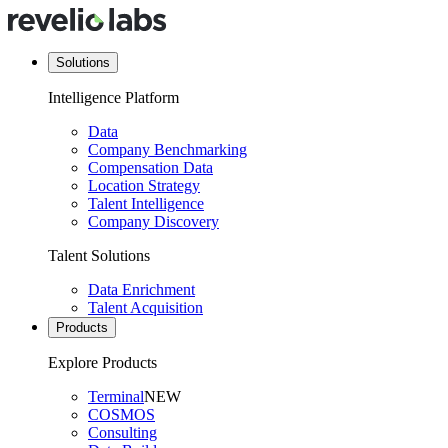
Solutions
Intelligence Platform
Data
Company Benchmarking
Compensation Data
Location Strategy
Talent Intelligence
Company Discovery
Talent Solutions
Data Enrichment
Talent Acquisition
Products
Explore Products
Terminal
NEW
COSMOS
Consulting