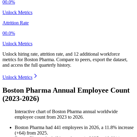
00.0%
Unlock Metrics
Attrition Rate
00.0%
Unlock Metrics
Unlock hiring rate, attrition rate, and 12 additional workforce
metrics for
Boston Pharma
.
Compare to peers, export the dataset,
and access the full quarterly history.
Unlock Metrics
Boston Pharma Annual Employee Count
(2023-2026)
Interactive chart of
Boston Pharma
annual worldwide
employee count from
2023
to
2026
.
Boston Pharma
had
441
employees in
2026
, a
11.8
%
increase
(
+
64
)
from
2025
.