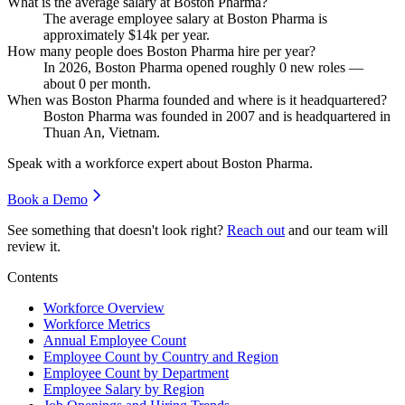
What is the average salary at Boston Pharma?
The average employee salary at Boston Pharma is
approximately
$14
k per year.
How many people does Boston Pharma hire per year?
In
2026
, Boston Pharma opened roughly
0
new roles —
about
0
per month.
When was Boston Pharma founded and where is it headquartered?
Boston Pharma was founded in
2007
and is headquartered in
Thuan An, Vietnam.
Speak with a workforce expert about
Boston Pharma
.
Book a Demo
See something that doesn't look right?
Reach out
and our team will
review it.
Contents
Workforce Overview
Workforce Metrics
Annual Employee Count
Employee Count by Country and Region
Employee Count by Department
Employee Salary by Region