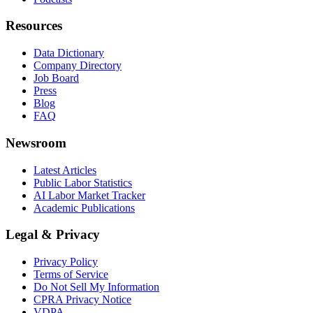
Resources
Data Dictionary
Company Directory
Job Board
Press
Blog
FAQ
Newsroom
Latest Articles
Public Labor Statistics
AI Labor Market Tracker
Academic Publications
Legal & Privacy
Privacy Policy
Terms of Service
Do Not Sell My Information
CPRA Privacy Notice
VDPA