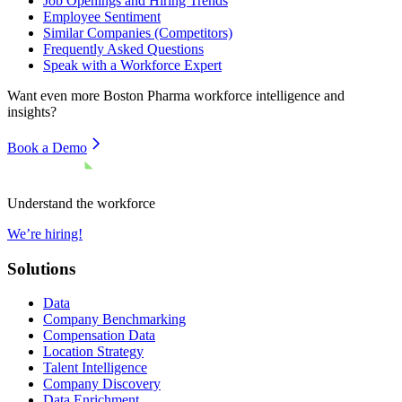
Job Openings and Hiring Trends
Employee Sentiment
Similar Companies (Competitors)
Frequently Asked Questions
Speak with a Workforce Expert
Want even more
Boston Pharma
workforce intelligence and
insights?
Book a Demo
Understand the workforce
We’re hiring!
Solutions
Data
Company Benchmarking
Compensation Data
Location Strategy
Talent Intelligence
Company Discovery
Data Enrichment