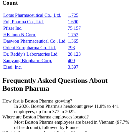
Count
Lotus Pharmaceutical Co., Ltd.
1,725
Fuji Pharma Co., Ltd.
1,690
Pfizer Inc.
75,157
HK inno.N Corp.
1,752
Daewon Pharmaceutical Co., Ltd.
1,365
Orient Europharma Co. Ltd.
793
Dr. Reddy's Laboratories Ltd.
28,123
Samyang Biopharm Corp.
409
Eisai, Inc.
3,397
Frequently Asked Questions About
Boston Pharma
How fast is Boston Pharma growing?
In
2026
, Boston Pharma's headcount grew
11.8%
to
441
employees, up from
377
in
2025
.
Where are Boston Pharma employees located?
Most Boston Pharma employees are based in Vietnam (
97.7%
of headcount), followed by France.