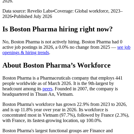
2026
.
Data source: Revelio Labs
•
Coverage: Global workforce,
2023
–
2026
•
Published
July 2026
Is
Boston Pharma
hiring right now?
No
,
Boston Pharma
is
not actively
hiring.
Boston Pharma
had
0
active job postings in
2026
, a
0.0
%
no change
from
2025
—
see job
openings & hiring trends
.
About
Boston Pharma
’s Workforce
Boston Pharma is a Pharmaceuticals company that employs
441
people worldwide as of March
2026
. It is the 9th-largest by
headcount among its
peers
. Founded in
2007
, the company is
headquartered in Thuan An, Vietnam.
Boston Pharma's workforce has grown
22.9%
from
2023
to
2026
,
and is up
11.8%
year over year in
2026
. Its workforce is
concentrated most in Vietnam (
97.7%
), followed by France (
2.3%
),
with France, its fastest-growing location, up
100.0%
.
Boston Pharma's largest functional groups are Finance and