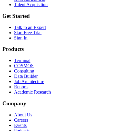
Talent Acquisition
Get Started
Talk to an Expert
Start Free Trial
Sign In
Products
Terminal
COSMOS
Consulting
Data Builder
Job Architecture
Reports
Academic Research
Company
About Us
Careers
Events
Podcasts