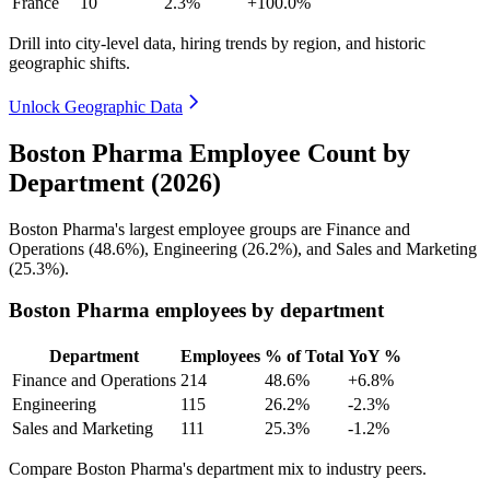
France
10
2.3%
+100.0%
Drill into city-level data, hiring trends by region, and historic
geographic shifts.
Unlock Geographic Data
Boston Pharma Employee Count by
Department (2026)
Boston Pharma's largest employee groups are Finance and
Operations (
48.6%
), Engineering (
26.2%
), and Sales and Marketing
(
25.3%
).
Boston Pharma employees by department
Department
Employees
% of Total
YoY %
Finance and Operations
214
48.6%
+6.8%
Engineering
115
26.2%
-2.3%
Sales and Marketing
111
25.3%
-1.2%
Compare Boston Pharma's department mix to industry peers.