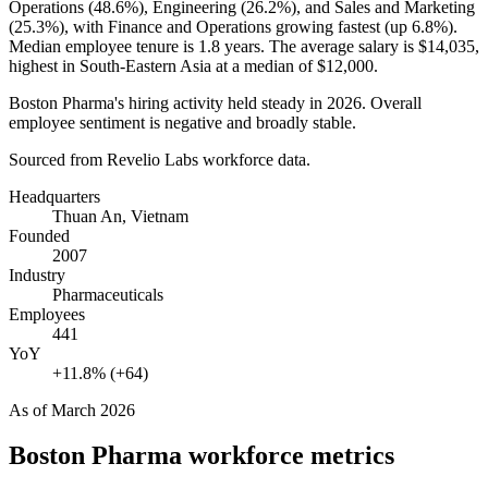
Operations (
48.6%
), Engineering (
26.2%
), and Sales and Marketing
(
25.3%
), with Finance and Operations growing fastest (up
6.8%
).
Median employee tenure is
1.8 years
. The average salary is
$14,035,
highest in South-Eastern Asia at a median of
$12,000
.
Boston Pharma's hiring activity held steady in
2026
. Overall
employee sentiment is negative and broadly stable.
Sourced from Revelio Labs workforce data.
Headquarters
Thuan An, Vietnam
Founded
2007
Industry
Pharmaceuticals
Employees
441
YoY
+11.8% (+64)
As of
March 2026
Boston Pharma
workforce metrics