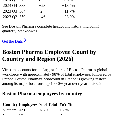
2023
Q4
388
+23
+13.5%
2023
Q3
364
-2
+11.7%
2023
Q2
359
+46
+23.0%
See Boston Pharma's complete headcount history, including
quarterly breakdowns.
Get the Data
Boston Pharma Employee Count by
Country and Region (2026)
Vietnam accounts for the largest share of Boston Pharma's global
workforce with approximately
98%
of total employees, followed by
France. Boston Pharma's headcount in France is growing fastest
among its major locations, up
100.0%
year over year in
2026
.
Boston Pharma employees by country
Country
Employees
% of Total
YoY %
Vietnam
429
97.7%
+0.8%