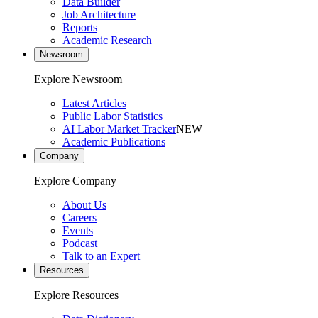
Data Builder
Job Architecture
Reports
Academic Research
Newsroom
Explore Newsroom
Latest Articles
Public Labor Statistics
AI Labor Market Tracker
NEW
Academic Publications
Company
Explore Company
About Us
Careers
Events
Podcast
Talk to an Expert
Resources
Explore Resources