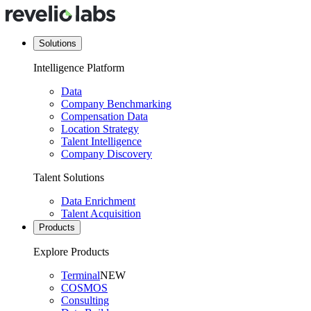
Solutions
Intelligence Platform
Data
Company Benchmarking
Compensation Data
Location Strategy
Talent Intelligence
Company Discovery
Talent Solutions
Data Enrichment
Talent Acquisition
Products
Explore Products
Terminal
NEW
COSMOS
Consulting