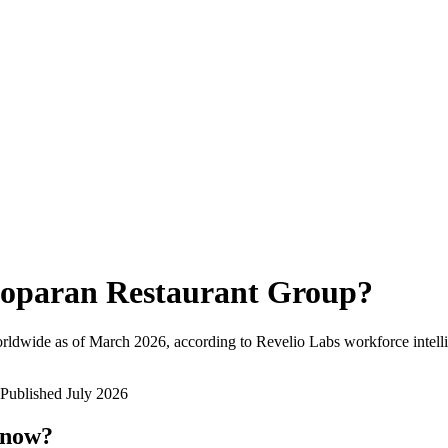
oparan Restaurant Group
?
rldwide as of
March 2026
, according to Revelio Labs workforce intell
Published
July 2026
 now?