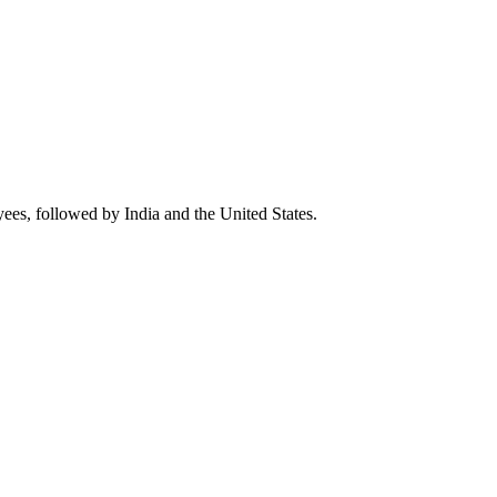
yees, followed by India and the United States.