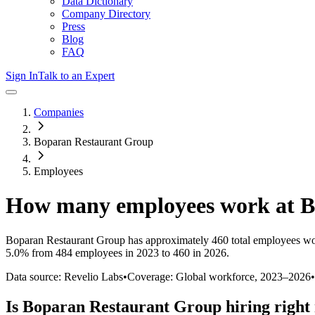
Data Dictionary
Company Directory
Press
Blog
FAQ
Sign In
Talk to an Expert
Companies
Boparan Restaurant Group
Employees
How many employees work at
B
Boparan Restaurant Group
has approximately
460
total employees wo
5.0%
from 484 employees in 2023 to 460 in 2026
.
Data source: Revelio Labs
•
Coverage: Global workforce,
2023
–
2026
•
Is
Boparan Restaurant Group
hiring right