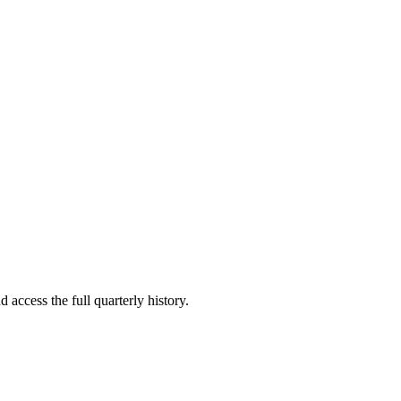
 access the full quarterly history.