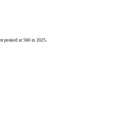
nt peaked at
566
in
2025
.