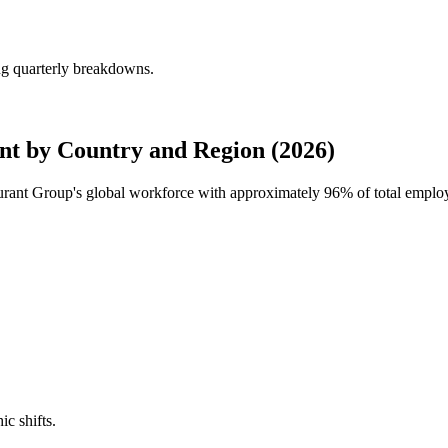
ng quarterly breakdowns.
t by Country and Region (2026)
urant Group's global workforce with approximately
96%
of total emplo
ic shifts.