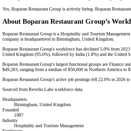
Yes
,
Boparan Restaurant Group
is
actively
hiring.
Boparan Restauran
About
Boparan Restaurant Group
’s Work
Boparan Restaurant Group is a Hospitality and Tourism Managemen
company is headquartered in Birmingham, United Kingdom.
Boparan Restaurant Group's workforce has declined
5.0%
from
2023
United Kingdom (
95.6%
), followed by India (
1.8%
) and the United St
Boparan Restaurant Group's largest functional groups are Finance and
$49,283,
ranging from a median of
$50,000
in Northern America to
$
Boparan Restaurant Group's active job postings fell
22.0%
in
2026
t
Sourced from Revelio Labs workforce data.
Headquarters
Birmingham, United Kingdom
Founded
1987
Industry
Hospitality and Tourism Management
Employees