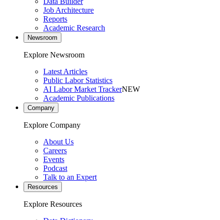
Data Builder
Job Architecture
Reports
Academic Research
Newsroom
Explore Newsroom
Latest Articles
Public Labor Statistics
AI Labor Market Tracker
NEW
Academic Publications
Company
Explore Company
About Us
Careers
Events
Podcast
Talk to an Expert
Resources
Explore Resources