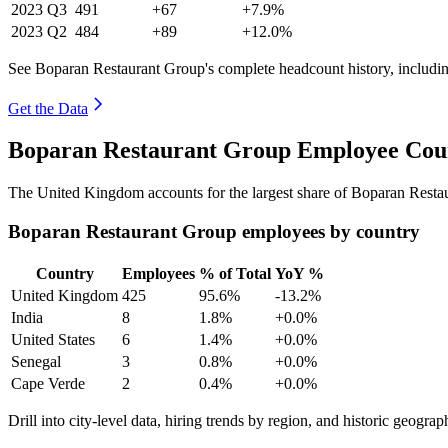
2023
Q3
491
+67
+7.9%
2023
Q2
484
+89
+12.0%
See Boparan Restaurant Group's complete headcount history, includi
Get the Data
Boparan Restaurant Group Employee Coun
The United Kingdom accounts for the largest share of Boparan Resta
Boparan Restaurant Group employees by country
Country
Employees
% of Total
YoY %
United Kingdom
425
95.6%
-13.2%
India
8
1.8%
+0.0%
United States
6
1.4%
+0.0%
Senegal
3
0.8%
+0.0%
Cape Verde
2
0.4%
+0.0%
Drill into city-level data, hiring trends by region, and historic geograph