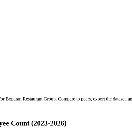
 for
Boparan Restaurant Group
.
Compare to peers, export the dataset, and
ee Count (2023-2026)