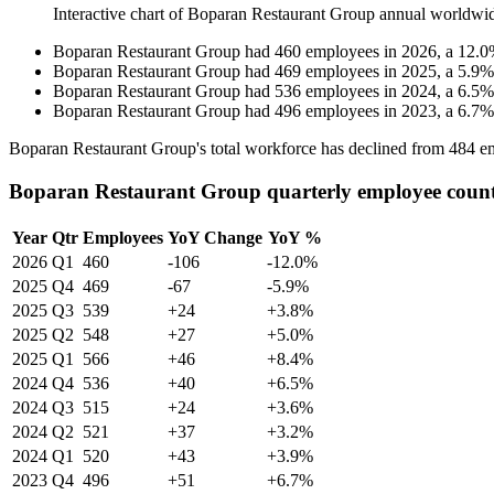
Interactive chart of
Boparan Restaurant Group
annual worldwi
Boparan Restaurant Group
had
460
employees in
2026
, a
12.0
Boparan Restaurant Group
had
469
employees in
2025
, a
5.9
Boparan Restaurant Group
had
536
employees in
2024
, a
6.5
Boparan Restaurant Group
had
496
employees in
2023
, a
6.7
Boparan Restaurant Group's total workforce has declined from
484
em
Boparan Restaurant Group quarterly employee coun
Year
Qtr
Employees
YoY Change
YoY %
2026
Q1
460
-106
-12.0%
2025
Q4
469
-67
-5.9%
2025
Q3
539
+24
+3.8%
2025
Q2
548
+27
+5.0%
2025
Q1
566
+46
+8.4%
2024
Q4
536
+40
+6.5%
2024
Q3
515
+24
+3.6%
2024
Q2
521
+37
+3.2%
2024
Q1
520
+43
+3.9%
2023
Q4
496
+51
+6.7%