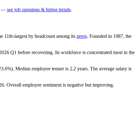
—
see job openings & hiring trends
.
 the 11th-largest by headcount among its
peers
. Founded in
1987
, the
2026
Q1 before recovering. Its workforce is concentrated most in the
23.6%
). Median employee tenure is
2.2 years
. The average salary is
26
. Overall employee sentiment is negative but improving.