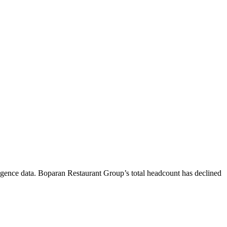
igence data.
Boparan Restaurant Group
’s total headcount has
declined