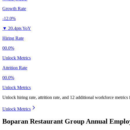
Growth Rate
-12.0%
▼
20.4pts YoY
Hiring Rate
00.0%
Unlock Metrics
Attrition Rate
00.0%
Unlock Metrics
Unlock hiring rate, attrition rate, and 12 additional workforce metrics
Unlock Metrics
Boparan Restaurant Group Annual Employ