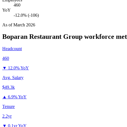
460
YoY
-12.0% (-106)
As of
March 2026
Boparan Restaurant Group
workforce met
Headcount
460
▼
12.0% YoY
Avg. Salary
$49.3k
▲
6.9% YoY
Tenure
2.2yr
▼
0.1yr YoY