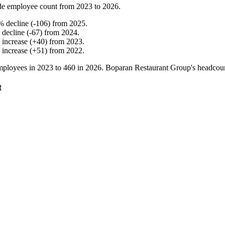
de employee count from
2023
to
2026
.
%
decline
(
-
106
)
from
2025
.
%
decline
(
-
67
)
from
2024
.
%
increase
(
+
40
)
from
2023
.
%
increase
(
+
51
)
from
2022
.
ployees in
2023
to
460
in
2026
. Boparan Restaurant Group's headcou
t