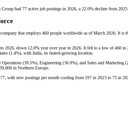
t Group
had
77
active job postings in
2026
, a
22.0
%
decline
from
2025
force
t company that employs
460
people worldwide as of March
2026
. It is
to
2026
, down
12.0%
year over year in
2026
. It fell to a low of
460
in
ates (
1.4%
), with India, its fastest-growing location.
 Operations (
39.5%
), Engineering (
36.9%
), and Sales and Marketing (
39,000
in Northern Europe.
o
77
, with new postings per month cooling from
197
in
2023
to
75
in
20